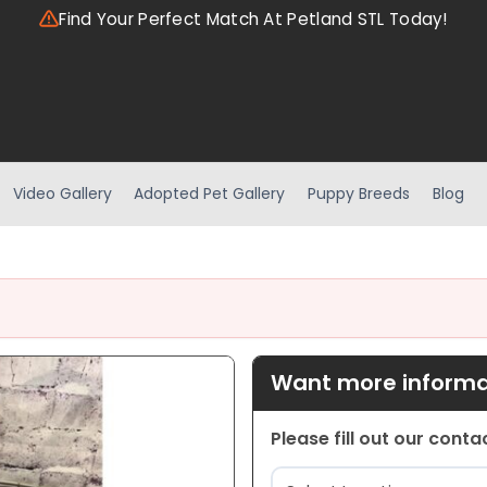
Find Your Perfect Match At Petland STL Today!
Video Gallery
Adopted Pet Gallery
Puppy Breeds
Blog
Want more informat
Please fill out our cont
Location