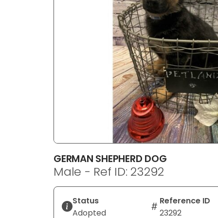
disabilities
who
are
using
a
screen
reader;
Press
Control-
F10
to
open
an
GERMAN SHEPHERD DOG
accessibility
Male - Ref ID: 23292
menu.
Status
Reference ID
Adopted
23292