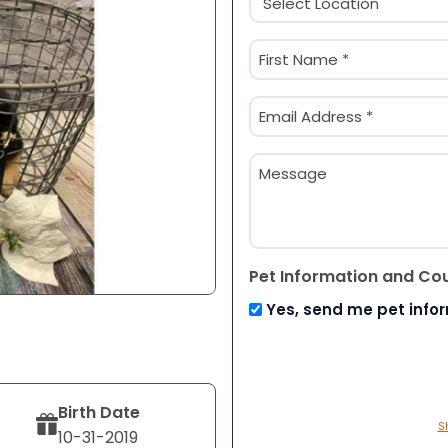
(Required)
Name
(Required)
First
Email
(Required)
Message
Pet Information and Co
Yes, send me pet info
Birth Date
S
10-31-2019