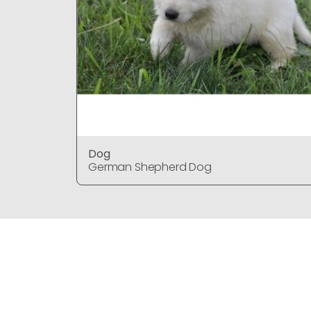
Dog
German Shepherd Dog