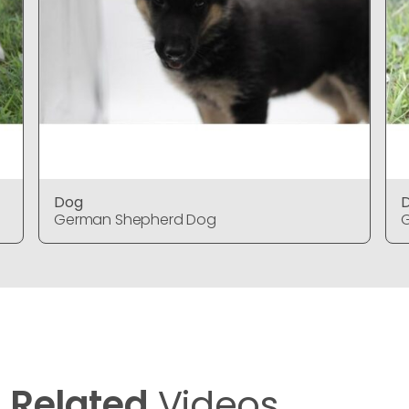
Dog
German Shepherd Dog
Related
Videos