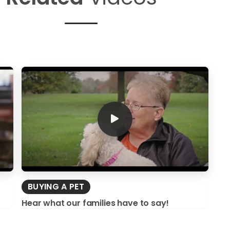
BUYING A PET
Hear what our families have to say!