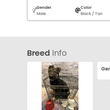
Gender
Color
Male
Black / Tan
Breed
Info
Ge