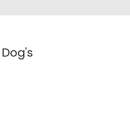
Dog's