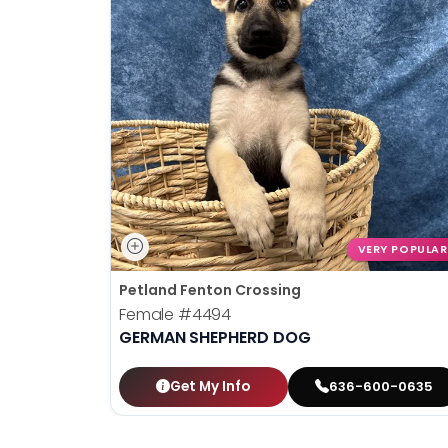
VERY POPULAR
Petland Fenton Crossing
Female
#4494
GERMAN SHEPHERD DOG
Get My Info
636-600-0635