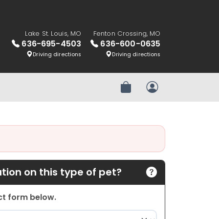
Lake St. Louis, MO
Fenton Crossing, MO
636-695-4503
636-600-0635
Driving directions
Driving directions
Review Order
My Account
ion on this type of pet?
act form below.