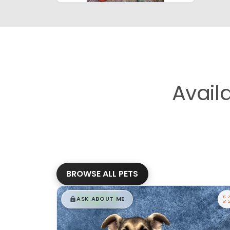
Avail
BROWSE ALL PETS
$
,
99
█
█
ASK ABOUT ME