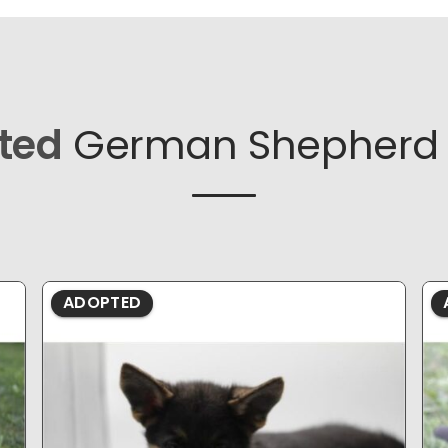
ted
German Shepherd 
ADOPTED