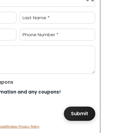
Last
Phone
(Required)
upons
rmation and any coupons!
hopWindow Privacy Policy