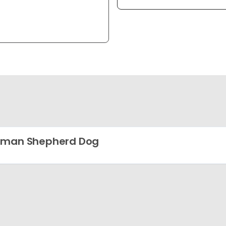
rman Shepherd Dog