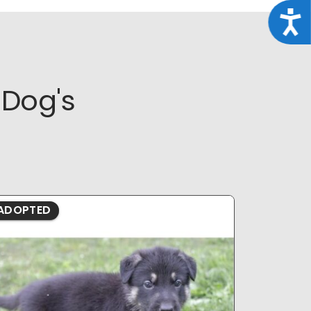
Acce
Dog's
ADOPTED
ADOPTE