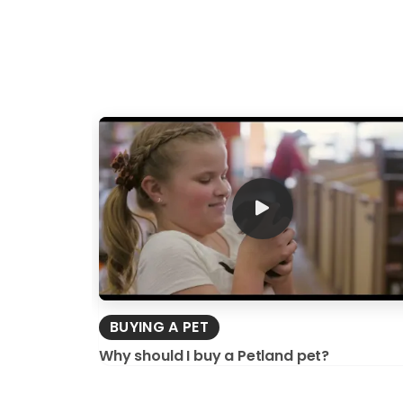
BUYING A PET
Why should I buy a Petland pet?