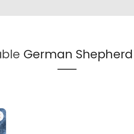
able
German Shepherd 