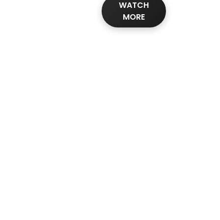
WATCH
MORE