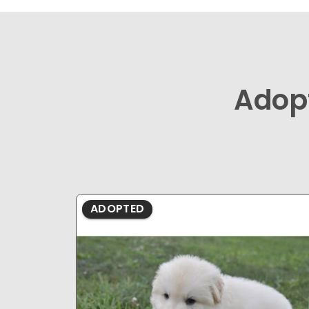
Adop
ADOPTED