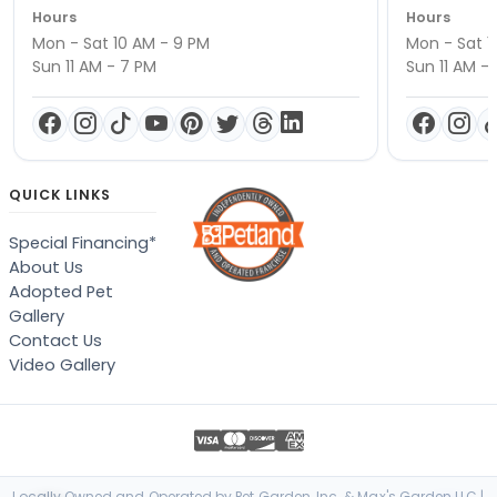
Hours
Hours
Mon - Sat 10 AM - 9 PM
Mon - Sat 1
Sun 11 AM - 7 PM
Sun 11 AM -
QUICK LINKS
Special Financing*
About Us
Adopted Pet
Gallery
Contact Us
Video Gallery
Locally Owned and Operated by Pet Garden, Inc. & Max's Garden LLC |