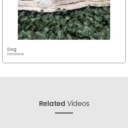
Dog
Havanese
Related
Videos