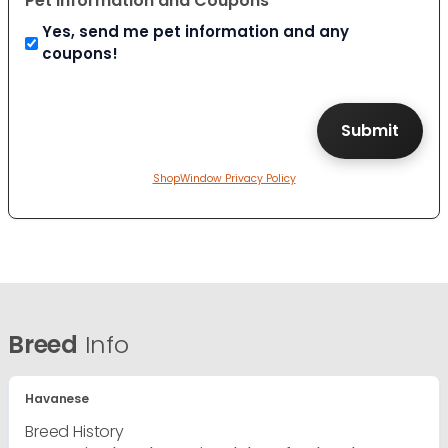
Pet Information and Coupons
Yes, send me pet information and any
coupons!
ShopWindow Privacy Policy
Breed
Info
Havanese
Breed History