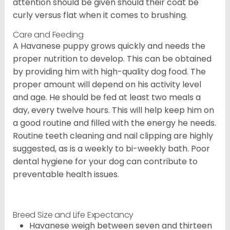
attention should be given should their coat be
curly versus flat when it comes to brushing.
Care and Feeding
A Havanese puppy grows quickly and needs the
proper nutrition to develop. This can be obtained
by providing him with high-quality dog food. The
proper amount will depend on his activity level
and age. He should be fed at least two meals a
day, every twelve hours. This will help keep him on
a good routine and filled with the energy he needs.
Routine teeth cleaning and nail clipping are highly
suggested, as is a weekly to bi-weekly bath. Poor
dental hygiene for your dog can contribute to
preventable health issues.
Breed Size and Life Expectancy
Havanese weigh between seven and thirteen