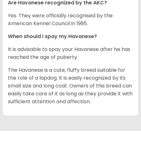
Are Havanese recognized by the AKC?
Yes. They were officially recognised by the
American Kennel Council in 1995.
When should I spay my Havanese?
It is advisable to spay your Havanese after he has
reached the age of puberty.
The Havanese is a cute, fluffy breed suitable for
the role of a lapdog. It is easily recognized by its
small size and long coat. Owners of this breed can
easily take care of it as long as they provide it with
sufficient attention and affection.