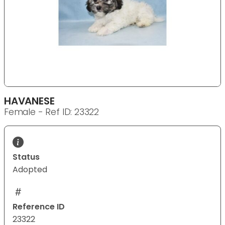
HAVANESE
Female - Ref ID: 23322
Status
Adopted
Reference ID
23322