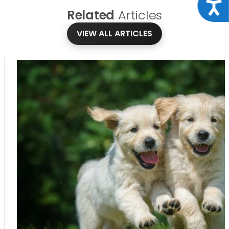
Acce
Related
Articles
VIEW ALL ARTICLES