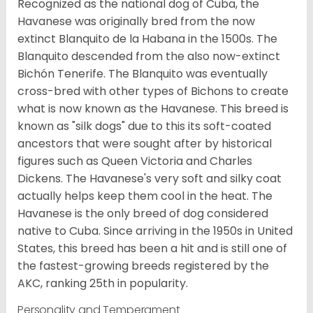
Recognized as the national dog of Cuba, the
Havanese was originally bred from the now
extinct Blanquito de la Habana in the 1500s. The
Blanquito descended from the also now-extinct
Bichón Tenerife. The Blanquito was eventually
cross-bred with other types of Bichons to create
what is now known as the Havanese. This breed is
known as "silk dogs" due to this its soft-coated
ancestors that were sought after by historical
figures such as Queen Victoria and Charles
Dickens. The Havanese's very soft and silky coat
actually helps keep them cool in the heat. The
Havanese is the only breed of dog considered
native to Cuba. Since arriving in the 1950s in United
States, this breed has been a hit and is still one of
the fastest-growing breeds registered by the
AKC, ranking 25th in popularity.
Personality and Temperament