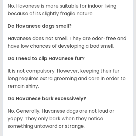
No. Havanese is more suitable for indoor living
because of its slightly fragile nature.
Do Havanese dogs smell?
Havanese does not smell. They are odor-free and
have low chances of developing a bad smell.
Do I need to clip Havanese fur?
It is not compulsory. However, keeping their fur
long requires extra grooming and care in order to
remain shiny.
Do Havanese bark excessively?
No. Generally, Havanese dogs are not loud or
yappy. They only bark when they notice
something untoward or strange.