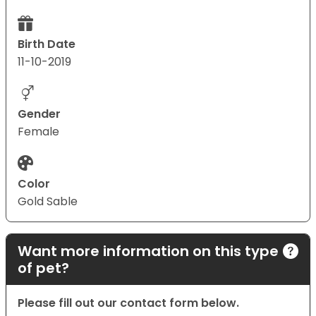
Birth Date
11-10-2019
Gender
Female
Color
Gold Sable
Want more information on this type
of pet?
Please fill out our contact form below.