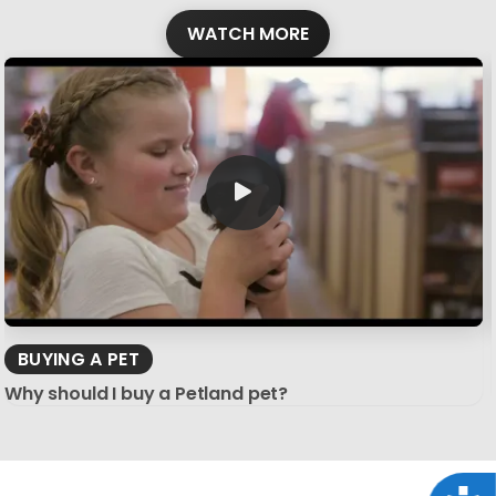
WATCH MORE
BUYING A PET
Why should I buy a Petland pet?