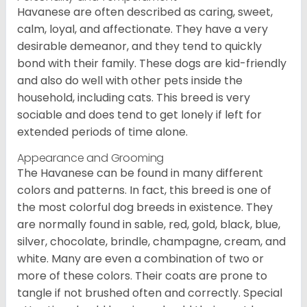
Havanese are often described as caring, sweet,
calm, loyal, and affectionate. They have a very
desirable demeanor, and they tend to quickly
bond with their family. These dogs are kid-friendly
and also do well with other pets inside the
household, including cats. This breed is very
sociable and does tend to get lonely if left for
extended periods of time alone.
Appearance and Grooming
The Havanese can be found in many different
colors and patterns. In fact, this breed is one of
the most colorful dog breeds in existence. They
are normally found in sable, red, gold, black, blue,
silver, chocolate, brindle, champagne, cream, and
white. Many are even a combination of two or
more of these colors. Their coats are prone to
tangle if not brushed often and correctly. Special