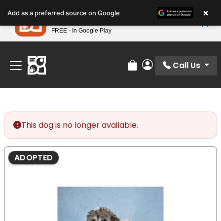
Please
×
Petland
Add as a preferred source on Google
note:
View App
Petland, Inc.
This
FREE - In Google Play
Find Your Perfect Match At Petland STL Today!
website
includes
an
Call Us
Review Order
My Account
accessibility
system.
This dog is no longer available.
ADOPTED