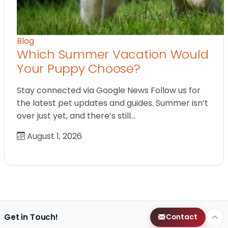
Blog
Which Summer Vacation Would
Your Puppy Choose?
Stay connected via Google News Follow us for
the latest pet updates and guides. Summer isn’t
over just yet, and there’s still…
August 1, 2026
Get in Touch!
Contact