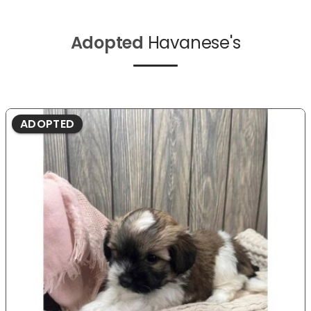
Adopted
Havanese's
ADOPTED