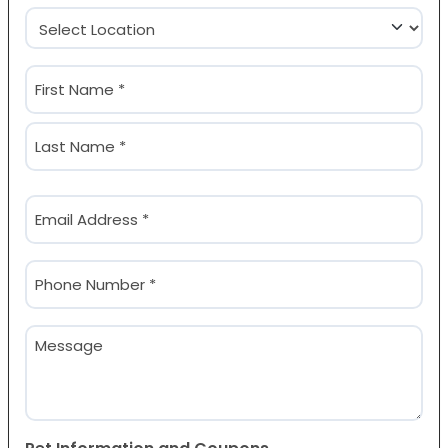
Location
(Required)
Name
(Required)
First
Last
Email
(Required)
Phone
(Required)
Message