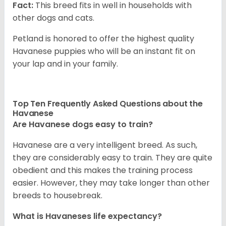
Fact:
This breed fits in well in households with
other dogs and cats.
Petland is honored to offer the highest quality
Havanese puppies who will be an instant fit on
your lap and in your family.
Top Ten Frequently Asked Questions about the
Havanese
Are Havanese dogs easy to train?
Havanese are a very intelligent breed. As such,
they are considerably easy to train. They are quite
obedient and this makes the training process
easier. However, they may take longer than other
breeds to housebreak.
What is Havaneses life expectancy?