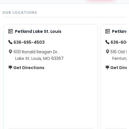
OUR LOCATIONS
Petland Lake St. Louis
Petland
636-695-4503
636-600
6131 Ronald Reagan Dr.
516 Old S
Lake St. Louis, MO 63367
Fenton,
Get Directions
Get Dire