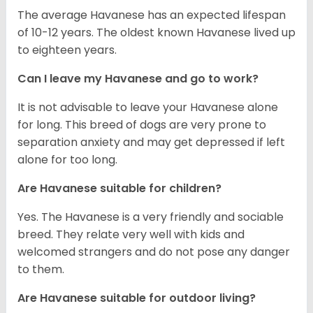
The average Havanese has an expected lifespan
of 10-12 years. The oldest known Havanese lived up
to eighteen years.
Can I leave my Havanese and go to work?
It is not advisable to leave your Havanese alone
for long. This breed of dogs are very prone to
separation anxiety and may get depressed if left
alone for too long.
Are Havanese suitable for children?
Yes. The Havanese is a very friendly and sociable
breed. They relate very well with kids and
welcomed strangers and do not pose any danger
to them.
Are Havanese suitable for outdoor living?