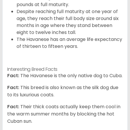
pounds at full maturity.
Despite reaching full maturity at one year of
age, they reach their full body size around six
months in age where they stand between
eight to twelve inches tall.
The Havanese has an average life expectancy
of thirteen to fifteen years.
Interesting Breed Facts
Fact:
The Havanese is the only native dog to Cuba.
Fact:
This breed is also known as the silk dog due
to its luxurious coats.
Fact:
Their thick coats actually keep them cool in
the warm summer months by blocking the hot
Cuban sun.