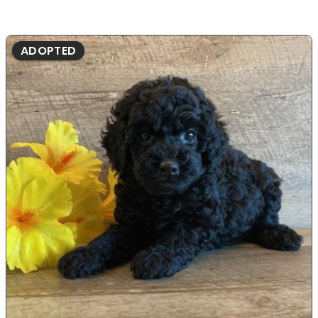
ADOPTED