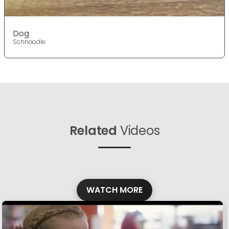
Dog
Schnoodle
Related
Videos
WATCH MORE