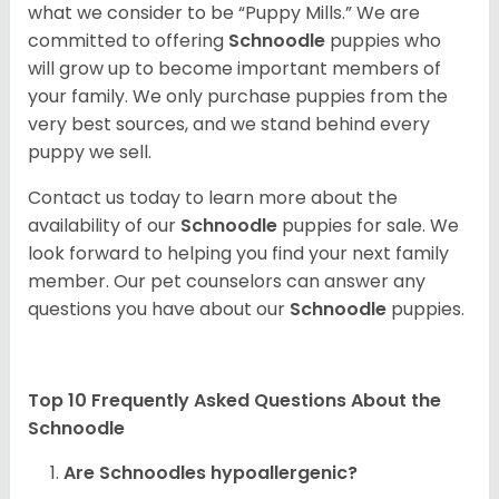
what we consider to be “Puppy Mills.” We are
committed to offering
Schnoodle
puppies who
will grow up to become important members of
your family. We only purchase puppies from the
very best sources, and we stand behind every
puppy we sell.
Contact us today to learn more about the
availability of our
Schnoodle
puppies for sale. We
look forward to helping you find your next family
member. Our pet counselors can answer any
questions you have about our
Schnoodle
puppies.
Top 10 Frequently Asked Questions About the
Schnoodle
Are Schnoodles hypoallergenic?