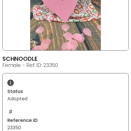
SCHNOODLE
Female - Ref ID: 23350
Status
Adopted
Reference ID
23350