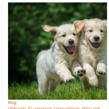
Blog
Which Summer Vacation Would