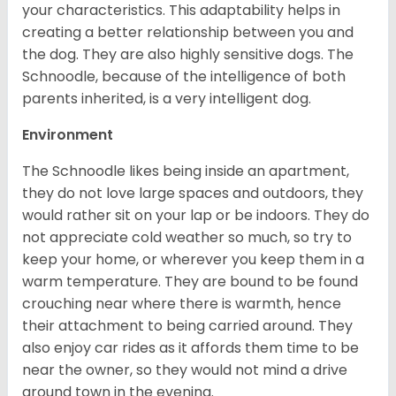
your characteristics. This adaptability helps in
creating a better relationship between you and
the dog. They are also highly sensitive dogs. The
Schnoodle, because of the intelligence of both
parents inherited, is a very intelligent dog.
Environment
The Schnoodle likes being inside an apartment,
they do not love large spaces and outdoors, they
would rather sit on your lap or be indoors. They do
not appreciate cold weather so much, so try to
keep your home, or wherever you keep them in a
warm temperature. They are bound to be found
crouching near where there is warmth, hence
their attachment to being carried around. They
also enjoy car rides as it affords them time to be
near the owner, so they would not mind a drive
around town in the evening.