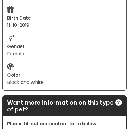
Birth Date
11-10-2019
Gender
Female
Color
Black and White
Want more information on this type
of pet?
Please fill out our contact form below.