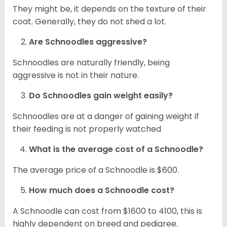
They might be, it depends on the texture of their
coat. Generally, they do not shed a lot.
Are Schnoodles aggressive?
Schnoodles are naturally friendly, being
aggressive is not in their nature.
Do Schnoodles gain weight easily?
Schnoodles are at a danger of gaining weight if
their feeding is not properly watched
What is the average cost of a Schnoodle?
The average price of a Schnoodle is $600.
How much does a Schnoodle cost?
A Schnoodle can cost from $1600 to 4100, this is
highly dependent on breed and pedigree.