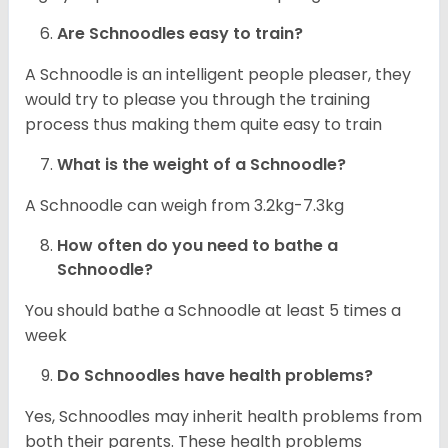
Are Schnoodles easy to train?
A Schnoodle is an intelligent people pleaser, they
would try to please you through the training
process thus making them quite easy to train
What is the weight of a Schnoodle?
A Schnoodle can weigh from 3.2kg-7.3kg
How often do you need to bathe a
Schnoodle?
You should bathe a Schnoodle at least 5 times a
week
Do Schnoodles have health problems?
Yes, Schnoodles may inherit health problems from
both their parents. These health problems