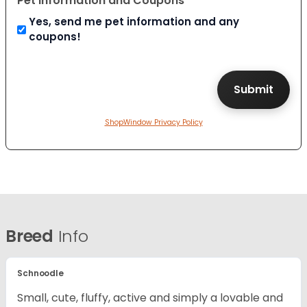
Pet Information and Coupons
Yes, send me pet information and any
coupons!
ShopWindow Privacy Policy
Breed
Info
Schnoodle
Small, cute, fluffy, active and simply a lovable and