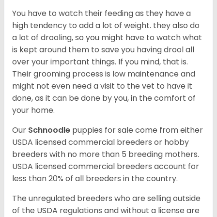
You have to watch their feeding as they have a
high tendency to add a lot of weight. they also do
a lot of drooling, so you might have to watch what
is kept around them to save you having drool all
over your important things. If you mind, that is.
Their grooming process is low maintenance and
might not even need a visit to the vet to have it
done, as it can be done by you, in the comfort of
your home.
Our
Schnoodle
puppies for sale come from either
USDA licensed commercial breeders or hobby
breeders with no more than 5 breeding mothers.
USDA licensed commercial breeders account for
less than 20% of all breeders in the country.
The unregulated breeders who are selling outside
of the USDA regulations and without a license are