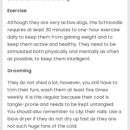
Exercise
Although they are very active dogs, the Schnoodle
requires at least 30 minutes to one-hour exercise
daily to keep them from gaining weight and to
keep them active and healthy. They need to be
stimulated both physically and mentally as often
as possible, to keep them intelligent.
Grooming
They do not shed a lot, however, you still have to
trim their furs, wash them at least five times
weekly. It is this regular because their coat is
tangle-prone and needs to be kept untangled.
You should also remember to clip their nails. Use a
blow dryer if they do not dry up fast as they are
not such huge fans of the cold.