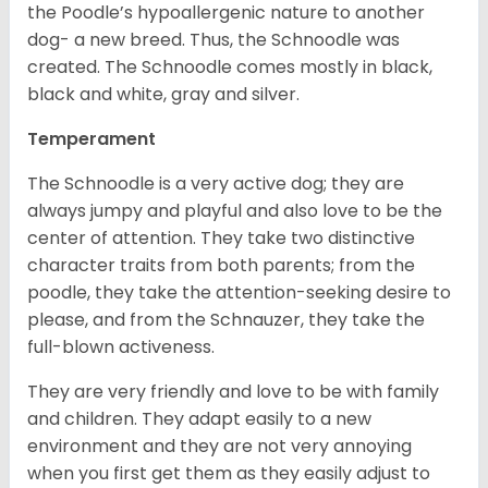
the Poodle’s hypoallergenic nature to another
dog- a new breed. Thus, the Schnoodle was
created. The Schnoodle comes mostly in black,
black and white, gray and silver.
Temperament
The Schnoodle is a very active dog; they are
always jumpy and playful and also love to be the
center of attention. They take two distinctive
character traits from both parents; from the
poodle, they take the attention-seeking desire to
please, and from the Schnauzer, they take the
full-blown activeness.
They are very friendly and love to be with family
and children. They adapt easily to a new
environment and they are not very annoying
when you first get them as they easily adjust to