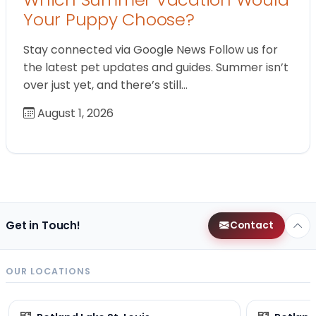
Your Puppy Choose?
Stay connected via Google News Follow us for
the latest pet updates and guides. Summer isn’t
over just yet, and there’s still…
August 1, 2026
Get in Touch!
Contact
OUR LOCATIONS