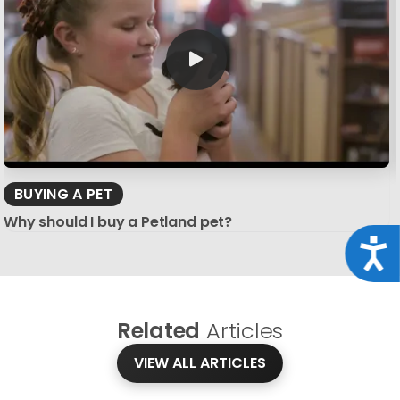
BUYING A PET
Why should I buy a Petland pet?
Acce
Related
Articles
VIEW ALL ARTICLES