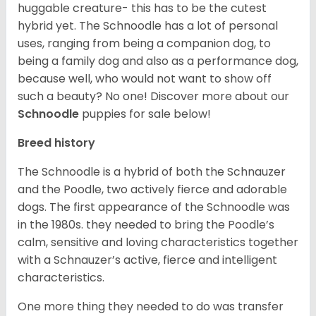
huggable creature- this has to be the cutest
hybrid yet. The Schnoodle has a lot of personal
uses, ranging from being a companion dog, to
being a family dog and also as a performance dog,
because well, who would not want to show off
such a beauty? No one!
Discover more about our
Schnoodle
puppies for sale below!
Breed history
The Schnoodle is a hybrid of both the Schnauzer
and the Poodle, two actively fierce and adorable
dogs. The first appearance of the Schnoodle was
in the 1980s. they needed to bring the Poodle’s
calm, sensitive and loving characteristics together
with a Schnauzer’s active, fierce and intelligent
characteristics.
One more thing they needed to do was transfer