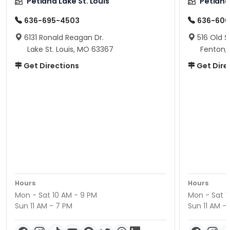
Petland Lake St. Louis
Petland
636-695-4503
636-600
6131 Ronald Reagan Dr.
516 Old S
Lake St. Louis, MO 63367
Fenton,
Get Directions
Get Dire
Hours
Hours
Mon - Sat 10 AM - 9 PM
Mon - Sat 1
Sun 11 AM - 7 PM
Sun 11 AM -