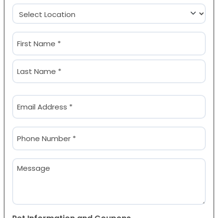
Location
(Required)
Name
(Required)
First
Last
Email
(Required)
Phone
(Required)
Message