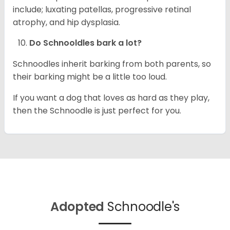
include; luxating patellas, progressive retinal
atrophy, and hip dysplasia.
Do Schnooldles bark a lot?
Schnoodles inherit barking from both parents, so
their barking might be a little too loud.
If you want a dog that loves as hard as they play,
then the Schnoodle is just perfect for you.
Adopted
Schnoodle's