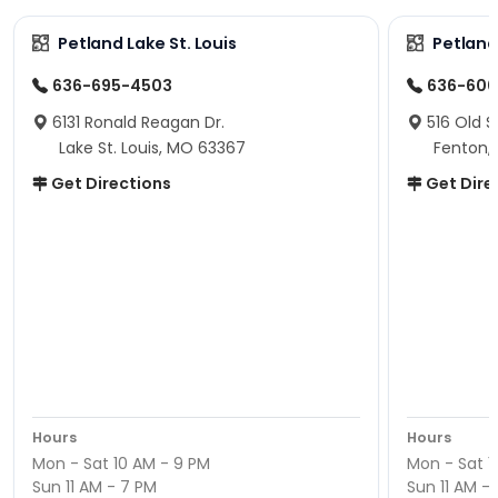
Petland Lake St. Louis
Petland
636-695-4503
636-600
6131 Ronald Reagan Dr.
516 Old S
Lake St. Louis, MO 63367
Fenton,
Get Directions
Get Dire
Hours
Hours
Mon - Sat 10 AM - 9 PM
Mon - Sat 1
Sun 11 AM - 7 PM
Sun 11 AM -