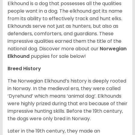
Elkhound is a dog that possesses all the qualities
people want in a dog. The elkhound got its name
from its ability to effectively track and hunt elks.
Elkhounds serve not just as hunters, but also as
defenders, comforters, and guardians. These
impressive qualities earned them the title of the
national dog. Discover more about our
Norwegian
Elkhound
puppies for sale below!
Breed History
The Norwegian Elkhound’s history is deeply rooted
in Norway. In the medieval era, they were called
‘Dyrehund’ which means ‘animal dog’. Elkhounds
were highly prized during that era because of their
impressive hunting skills. Before the 19th century,
the dogs were only bred in Norway.
Later in the 19th century, they made an