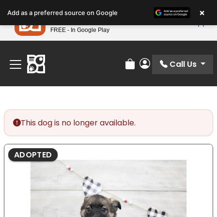
Please
×
Petland
Add as a preferred source on Google
note:
View App
Petland, Inc.
This
FREE - In Google Play
Find Your Perfect Match At Petland STL Today!
website
includes
an
Call Us
Review Order
My Account
accessibility
system.
This dog is no longer available.
ADOPTED