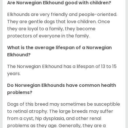
Are Norwegian Elkhound good with children?
Elkhounds are very friendly and people-oriented.
They are gentle dogs that love children. Once
they are loyal to a family, they become
protectors of everyone in the family.
What is the average lifespan of a Norwegian
Elkhound?
The Norwegian Elkhound has a lifespan of 13 to 15
years.
Do Norwegian Elkhounds have common health
problems?
Dogs of this breed may sometimes be susceptible
to retinal atrophy. The large breeds may suffer
from a cyst, hip dysplasia, and other renal
problems as they age. Generally, they are a