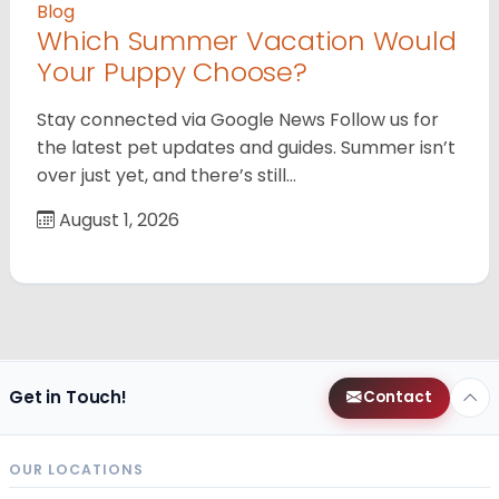
Blog
Which Summer Vacation Would
Your Puppy Choose?
Stay connected via Google News Follow us for
the latest pet updates and guides. Summer isn’t
over just yet, and there’s still…
August 1, 2026
Get in Touch!
Contact
OUR LOCATIONS