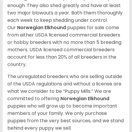
enough. They also shed greatly and have at least
two major blowouts a year. Bath them thoroughly
each week to keep shedding under control.
Our
Norwegian Elkhound
puppies for sale come
from either USDA licensed commercial breeders
or hobby breeders with no more than 5 breeding
mothers. USDA licensed commercial breeders
account for less than 20% of all breeders in the
country.
The unregulated breeders who are selling outside
of the USDA regulations and without a license are
what we consider to be “Puppy Mills.” We are
committed to offering
Norwegian Elkhound
puppies who will grow up to become important
members of your family. We only purchase
puppies from the very best sources, and we stand
behind every puppy we sell.