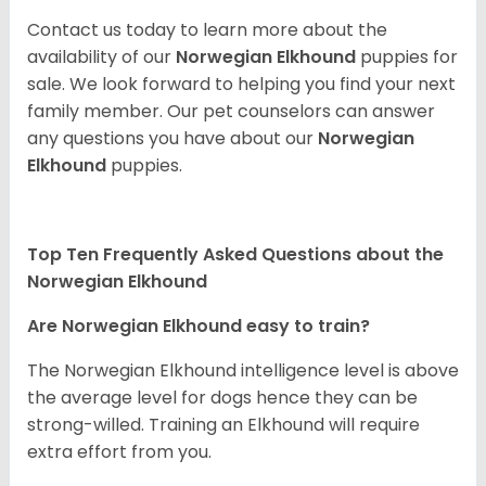
Contact us today to learn more about the
availability of our
Norwegian Elkhound
puppies for
sale. We look forward to helping you find your next
family member. Our pet counselors can answer
any questions you have about our
Norwegian
Elkhound
puppies.
Top Ten Frequently Asked Questions about the
Norwegian Elkhound
Are Norwegian Elkhound easy to train?
The Norwegian Elkhound intelligence level is above
the average level for dogs hence they can be
strong-willed. Training an Elkhound will require
extra effort from you.