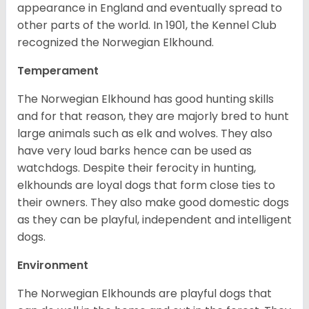
appearance in England and eventually spread to
other parts of the world. In 1901, the Kennel Club
recognized the Norwegian Elkhound.
Temperament
The Norwegian Elkhound has good hunting skills
and for that reason, they are majorly bred to hunt
large animals such as elk and wolves. They also
have very loud barks hence can be used as
watchdogs. Despite their ferocity in hunting,
elkhounds are loyal dogs that form close ties to
their owners. They also make good domestic dogs
as they can be playful, independent and intelligent
dogs.
Environment
The Norwegian Elkhounds are playful dogs that