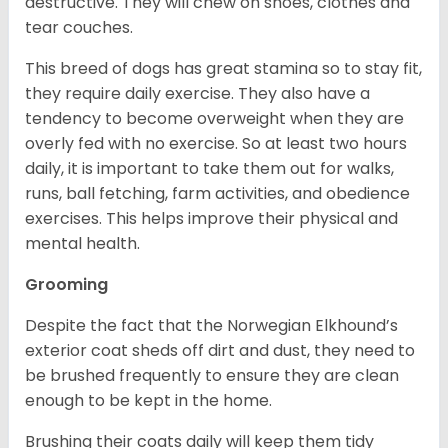
destructive. They will chew on shoes, clothes and
tear couches.
This breed of dogs has great stamina so to stay fit,
they require daily exercise. They also have a
tendency to become overweight when they are
overly fed with no exercise. So at least two hours
daily, it is important to take them out for walks,
runs, ball fetching, farm activities, and obedience
exercises. This helps improve their physical and
mental health.
Grooming
Despite the fact that the Norwegian Elkhound’s
exterior coat sheds off dirt and dust, they need to
be brushed frequently to ensure they are clean
enough to be kept in the home.
Brushing their coats daily will keep them tidy