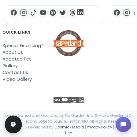
QUICK LINKS
Special Financing*
About Us
Adopted Pet
Gallery
Contact Us
Video Gallery
Locally Owned and Operated by Pet Garden, Inc. & Max's Garden LLC |
© 2026 Petland Lake St. Louis & Fenton, MO. All Rights Reserved. |
Designed & Developed by
Cosmick Media
|
Privacy Policy
|
Terms of
Use