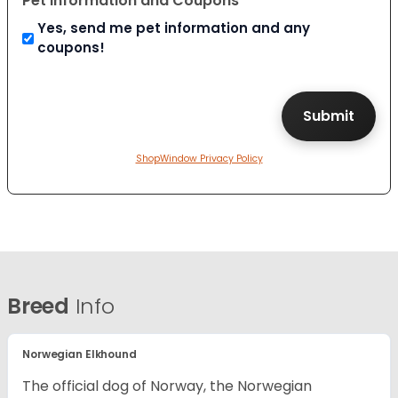
Pet Information and Coupons
Yes, send me pet information and any
coupons!
ShopWindow Privacy Policy
Breed
Info
Norwegian Elkhound
The official dog of Norway, the Norwegian