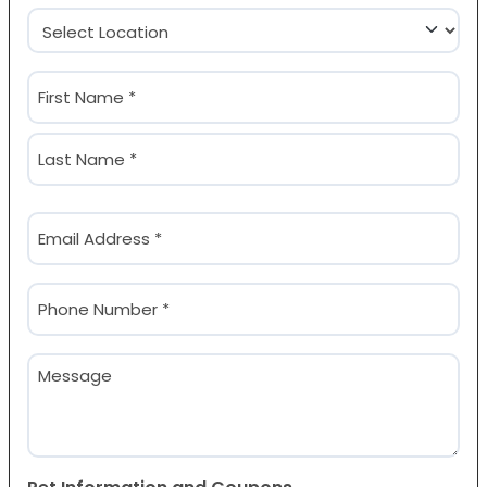
Location
(Required)
Name
(Required)
First
Last
Email
(Required)
Phone
(Required)
Message