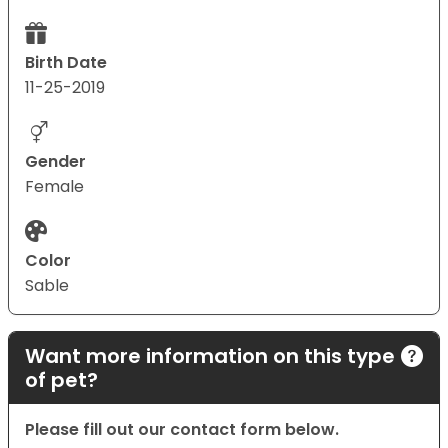
Birth Date
11-25-2019
Gender
Female
Color
Sable
Want more information on this type
of pet?
Please fill out our contact form below.