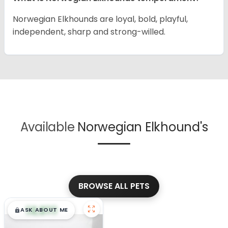
Norwegian Elkhounds are loyal, bold, playful,
independent, sharp and strong-willed.
Available
Norwegian Elkhound's
BROWSE ALL PETS
$
,
99
█
█
ASK ABOUT ME