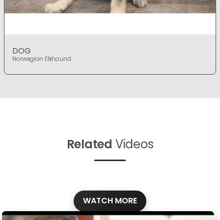
DOG
Norwegian Elkhound
Related
Videos
WATCH MORE