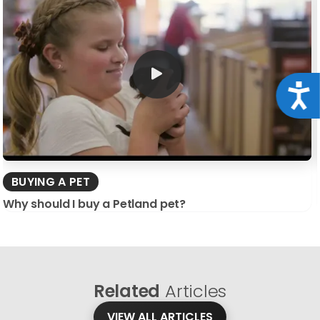
Acce
BUYING A PET
Why should I buy a Petland pet?
Related
Articles
VIEW ALL ARTICLES