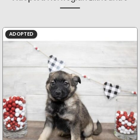
ADOPTED