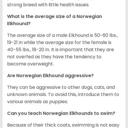
strong breed with little health issues.
What is the average size of a Norwegian
Elkhound?
The average size of a male Elkhound is 50-60 lbs.,
19-21 in while the average size for the female is
40-55 lbs., 18-20 in. It is important that they are
not overfed as they have the tendency to
become overweight.
Are Norwegian Elkhound aggressive?
They can be aggressive to other dogs, cats, and
unknown animals. To avoid this, introduce them to
various animals as puppies.
Can you teach Norwegian Elkhounds to swim?
Because of their thick coats, swimming is not easy