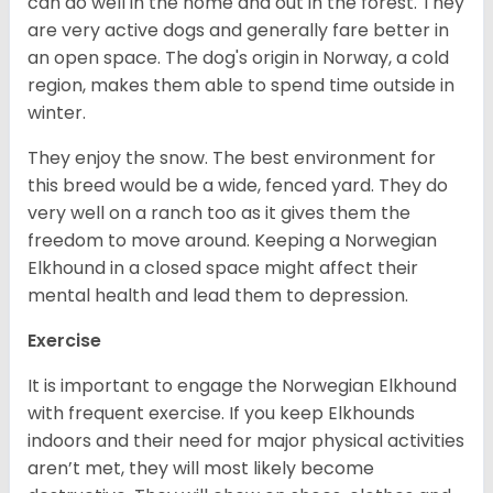
can do well in the home and out in the forest. They
are very active dogs and generally fare better in
an open space. The dog's origin in Norway, a cold
region, makes them able to spend time outside in
winter.
They enjoy the snow. The best environment for
this breed would be a wide, fenced yard. They do
very well on a ranch too as it gives them the
freedom to move around. Keeping a Norwegian
Elkhound in a closed space might affect their
mental health and lead them to depression.
Exercise
It is important to engage the Norwegian Elkhound
with frequent exercise. If you keep Elkhounds
indoors and their need for major physical activities
aren’t met, they will most likely become