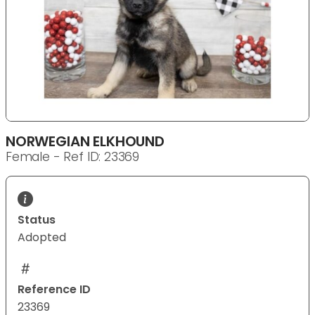
NORWEGIAN ELKHOUND
Female - Ref ID: 23369
Status
Adopted
Reference ID
23369