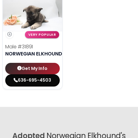
VERY POPULAR
Male
#31891
NORWEGIAN ELKHOUND
Get My Info
636-695-4503
Adopted
Norwegian Elkhound's