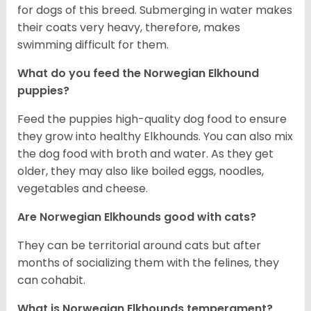
for dogs of this breed. Submerging in water makes
their coats very heavy, therefore, makes
swimming difficult for them.
What do you feed the Norwegian Elkhound
puppies?
Feed the puppies high-quality dog food to ensure
they grow into healthy Elkhounds. You can also mix
the dog food with broth and water. As they get
older, they may also like boiled eggs, noodles,
vegetables and cheese.
Are Norwegian Elkhounds good with cats?
They can be territorial around cats but after
months of socializing them with the felines, they
can cohabit.
What is Norwegian Elkhounds temperament?