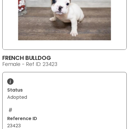
FRENCH BULLDOG
Female - Ref ID: 23423
Status
Adopted
Reference ID
23423