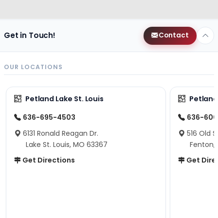
Get in Touch!
Contact
OUR LOCATIONS
Petland Lake St. Louis
Petland
636-695-4503
636-600
6131 Ronald Reagan Dr.
516 Old S
Lake St. Louis, MO 63367
Fenton,
Get Directions
Get Dire