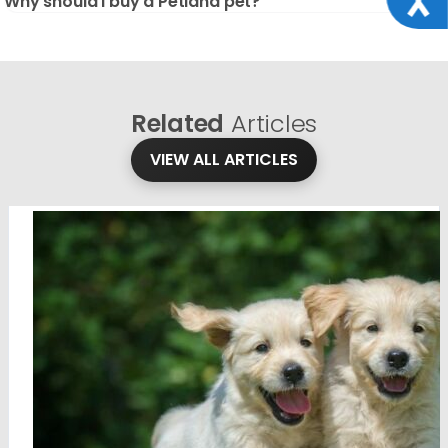
Why should I buy a Petland pet?
Related
Articles
VIEW ALL ARTICLES