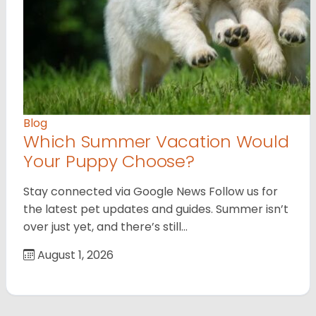
Blog
Which Summer Vacation Would
Your Puppy Choose?
Stay connected via Google News Follow us for
the latest pet updates and guides. Summer isn’t
over just yet, and there’s still…
August 1, 2026