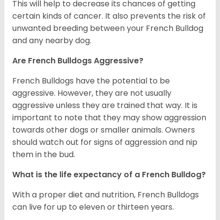
This will help to decrease its chances of getting
certain kinds of cancer. It also prevents the risk of
unwanted breeding between your French Bulldog
and any nearby dog.
Are French Bulldogs Aggressive?
French Bulldogs have the potential to be
aggressive. However, they are not usually
aggressive unless they are trained that way. It is
important to note that they may show aggression
towards other dogs or smaller animals. Owners
should watch out for signs of aggression and nip
them in the bud.
What is the life expectancy of a French Bulldog?
With a proper diet and nutrition, French Bulldogs
can live for up to eleven or thirteen years.