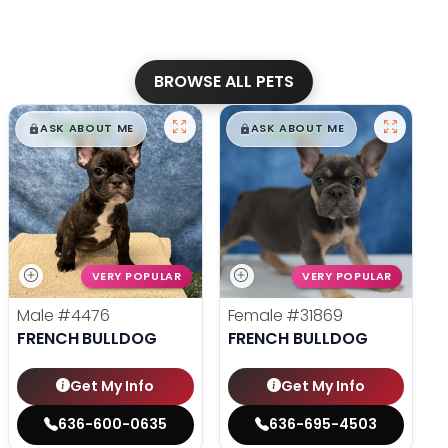
BROWSE ALL PETS
$
,
99
$
,
99
█
█
█
█
ASK ABOUT ME
ASK ABOUT ME
VERY POPULAR
VERY POPULAR
Male
#4476
Female
#31869
FRENCH BULLDOG
FRENCH BULLDOG
Get My Info
Get My Info
636-600-0635
636-695-4503