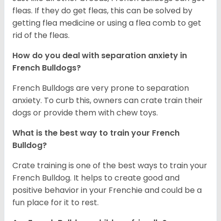
fleas. If they do get fleas, this can be solved by
getting flea medicine or using a flea comb to get
rid of the fleas.
How do you deal with separation anxiety in
French Bulldogs?
French Bulldogs are very prone to separation
anxiety. To curb this, owners can crate train their
dogs or provide them with chew toys.
What is the best way to train your French
Bulldog?
Crate training is one of the best ways to train your
French Bulldog. It helps to create good and
positive behavior in your Frenchie and could be a
fun place for it to rest.