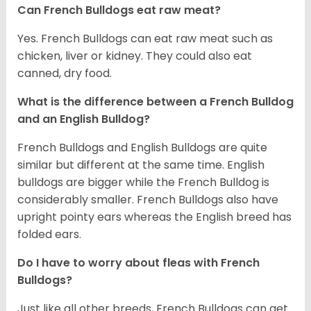
Can French Bulldogs eat raw meat?
Yes. French Bulldogs can eat raw meat such as
chicken, liver or kidney. They could also eat
canned, dry food.
What is the difference between a French Bulldog
and an English Bulldog?
French Bulldogs and English Bulldogs are quite
similar but different at the same time. English
bulldogs are bigger while the French Bulldog is
considerably smaller. French Bulldogs also have
upright pointy ears whereas the English breed has
folded ears.
Do I have to worry about fleas with French
Bulldogs?
Just like all other breeds, French Bulldogs can get