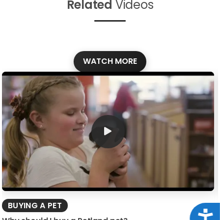
Related
Videos
WATCH MORE
BUYING A PET
Acce