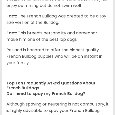
enjoy swimming but do not swim well.
Fact:
The French Bulldog was created to be a toy-
size version of the Bulldog.
Fact:
This breed’s personality and demeanor
make him one of the best lap dogs.
Petland is honored to offer the highest quality
French Bulldog puppies who will be an instant in
your family.
Top Ten Frequently Asked Questions About
French Bulldogs
Do I need to spay my French Bulldog?
Although spaying or neutering is not compulsory, it
is highly advisable to spay your French Bulldog.