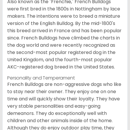
Also known as the "Frenchie," French Bulldogs
were first bred in the 1800s in Nottingham by lace
makers. The intentions were to breed a miniature
version of the English Bulldog. By the mid-1800's
this breed arrived in France and has been popular
since. French Bulldogs have climbed the charts in
the dog world and were recently recognized as
the second-most popular registered dog in the
United Kingdom, and the fourth-most popular
AKC-registered dog breed in the United States.
Personality and Temperament
French Bulldogs are non-aggressive dogs who like
to stay near their owner. They enjoy one on one
time and will quickly show their loyalty. They have
very stable personalities and easy-going
demeanors. They do exceptionally well with
children and other animals inside of the home.
Although they do enjoy outdoor play time, they