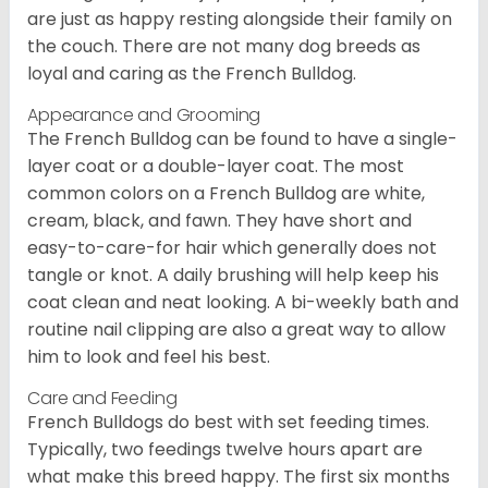
are just as happy resting alongside their family on
the couch. There are not many dog breeds as
loyal and caring as the French Bulldog.
Appearance and Grooming
The French Bulldog can be found to have a single-
layer coat or a double-layer coat. The most
common colors on a French Bulldog are white,
cream, black, and fawn. They have short and
easy-to-care-for hair which generally does not
tangle or knot. A daily brushing will help keep his
coat clean and neat looking. A bi-weekly bath and
routine nail clipping are also a great way to allow
him to look and feel his best.
Care and Feeding
French Bulldogs do best with set feeding times.
Typically, two feedings twelve hours apart are
what make this breed happy. The first six months