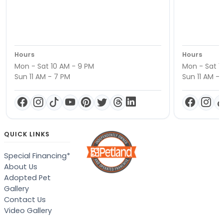
Hours
Hours
Mon - Sat 10 AM - 9 PM
Mon - Sat 1
Sun 11 AM - 7 PM
Sun 11 AM -
QUICK LINKS
Special Financing*
About Us
Adopted Pet
Gallery
Contact Us
Video Gallery