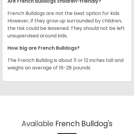
Are French Bulldogs children-friendly?
French Bulldogs are not the best option for kids.
However, if they grow up surrounded by children,
the risk could be lessened. They should not be left
unsupervised around kids.
How big are French Bulldogs?
The French Bulldog is about 11 or 12 inches tall and
weighs an average of 16-28 pounds.
Available
French Bulldog's