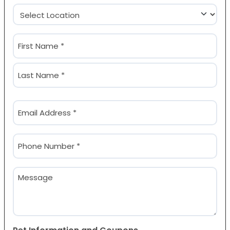
Location
(Required)
Name
(Required)
First
Last
Email
(Required)
Phone
(Required)
Message