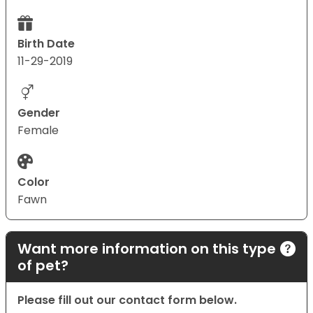
Birth Date
11-29-2019
Gender
Female
Color
Fawn
Want more information on this type
of pet?
Please fill out our contact form below.