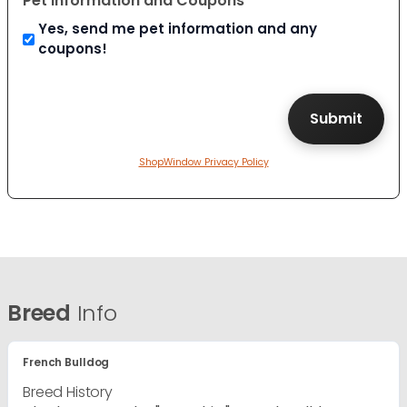
Pet Information and Coupons
Yes, send me pet information and any
coupons!
ShopWindow Privacy Policy
Breed
Info
French Bulldog
Breed History