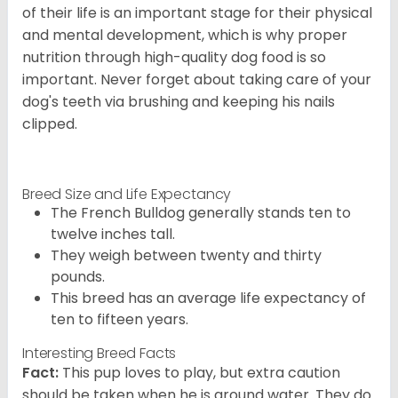
of their life is an important stage for their physical
and mental development, which is why proper
nutrition through high-quality dog food is so
important. Never forget about taking care of your
dog's teeth via brushing and keeping his nails
clipped.
Breed Size and Life Expectancy
The French Bulldog generally stands ten to
twelve inches tall.
They weigh between twenty and thirty
pounds.
This breed has an average life expectancy of
ten to fifteen years.
Interesting Breed Facts
Fact:
This pup loves to play, but extra caution
should be taken when he is around water. They do