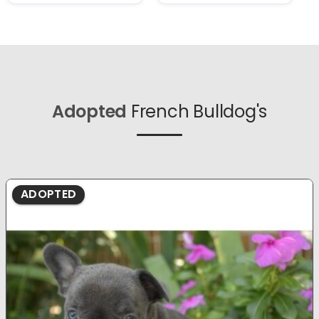
Adopted
French Bulldog's
ADOPTED