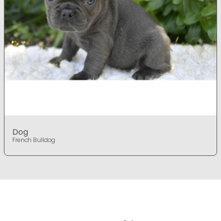
Dog
French Bulldog