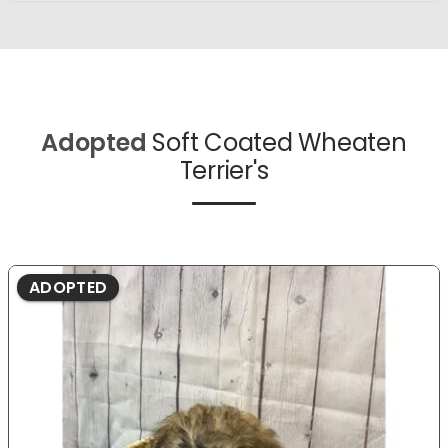
Adopted
Soft Coated Wheaten
Terrier's
ADOPTED