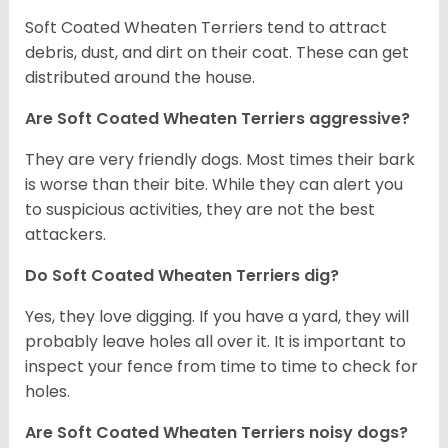
Soft Coated Wheaten Terriers tend to attract
debris, dust, and dirt on their coat. These can get
distributed around the house.
Are Soft Coated Wheaten Terriers aggressive?
They are very friendly dogs. Most times their bark
is worse than their bite. While they can alert you
to suspicious activities, they are not the best
attackers.
Do Soft Coated Wheaten Terriers dig?
Yes, they love digging. If you have a yard, they will
probably leave holes all over it. It is important to
inspect your fence from time to time to check for
holes.
Are Soft Coated Wheaten Terriers noisy dogs?