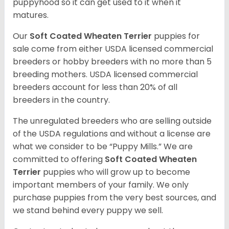
puppyhood so it can get used to it when it
matures.
Our
Soft Coated Wheaten Terrier
puppies for
sale come from either USDA licensed commercial
breeders or hobby breeders with no more than 5
breeding mothers. USDA licensed commercial
breeders account for less than 20% of all
breeders in the country.
The unregulated breeders who are selling outside
of the USDA regulations and without a license are
what we consider to be “Puppy Mills.” We are
committed to offering
Soft Coated Wheaten
Terrier
puppies who will grow up to become
important members of your family. We only
purchase puppies from the very best sources, and
we stand behind every puppy we sell.