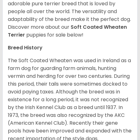
adorable pure terrier breed that is loved by
people all over the world. The versatility and
adaptability of the breed make it the perfect dog.
Discover more about our
Soft Coated Wheaten
Terrier
puppies for sale below!
Breed History
The Soft Coated Wheaten was used in Ireland as a
farm dog for guarding farm animals, hunting
vermin and herding for over two centuries. During
this period, their tails were sometimes docked to
avoid paying taxes. Although the breed was in
existence for a long period, it was not recognized
by the Irish Kennel Club as a breed until 1937. In
1973, the breed was also recognized by the AKC
(American Kennel Club). Recently their gene
pools have been improved and expanded with the
recent importation of the style dogs.