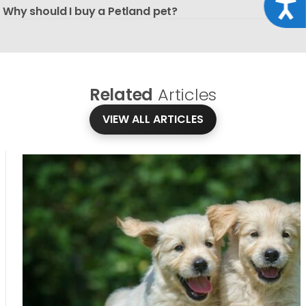
Acce
Why should I buy a Petland pet?
Related
Articles
VIEW ALL ARTICLES