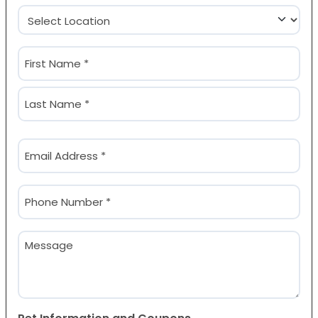
Location
(Required)
Name
(Required)
First
Last
Email
(Required)
Phone
(Required)
Message