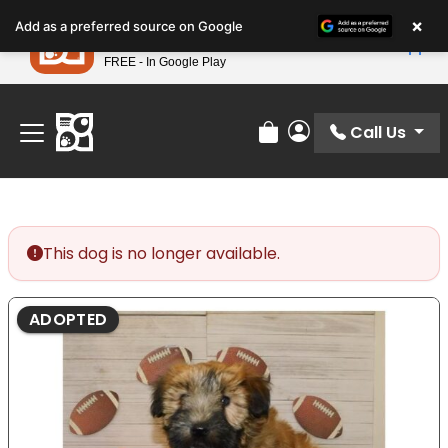
Please
×
Petland
Add as a preferred source on Google
note:
View App
Petland, Inc.
This
FREE - In Google Play
Find Your Perfect Match At Petland STL Today!
website
includes
an
Call Us
Review Order
My Account
accessibility
system.
This dog is no longer available.
ADOPTED