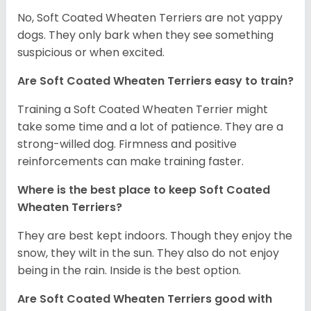
No, Soft Coated Wheaten Terriers are not yappy
dogs. They only bark when they see something
suspicious or when excited.
Are Soft Coated Wheaten Terriers easy to train?
Training a Soft Coated Wheaten Terrier might
take some time and a lot of patience. They are a
strong-willed dog. Firmness and positive
reinforcements can make training faster.
Where is the best place to keep Soft Coated
Wheaten Terriers?
They are best kept indoors. Though they enjoy the
snow, they wilt in the sun. They also do not enjoy
being in the rain. Inside is the best option.
Are Soft Coated Wheaten Terriers good with