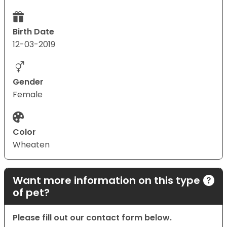
Birth Date
12-03-2019
Gender
Female
Color
Wheaten
Want more information on this type
of pet?
Please fill out our contact form below.