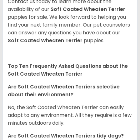
Contact us today to learn more about the
availability of our
Soft Coated Wheaten Terrier
puppies for sale. We look forward to helping you
find your next family member. Our pet counselors
can answer any questions you have about our
Soft Coated Wheaten Terrier
puppies.
Top Ten Frequently Asked Questions about the
Soft Coated Wheaten Terrier
Are Soft Coated Wheaten Terriers selective
about their environment?
No, the Soft Coated Wheaten Terrier can easily
adapt to any environment. All they require is a few
minutes outdoors daily.
Are Soft Coated Wheaten Terriers tidy dogs?