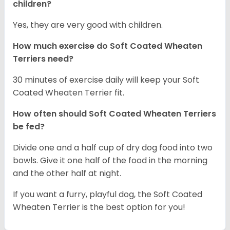
children?
Yes, they are very good with children.
How much exercise do Soft Coated Wheaten
Terriers
need?
30 minutes of exercise daily will keep your Soft
Coated Wheaten Terrier fit.
How often should Soft Coated Wheaten Terriers
be fed?
Divide one and a half cup of dry dog food into two
bowls. Give it one half of the food in the morning
and the other half at night.
If you want a furry, playful dog, the Soft Coated
Wheaten Terrier is the best option for you!