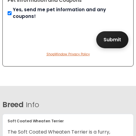
Pet Information and Coupons
Yes, send me pet information and any
coupons!
ShopWindow Privacy Policy
Breed
Info
Soft Coated Wheaten Terrier
The Soft Coated Wheaten Terrier is a furry,