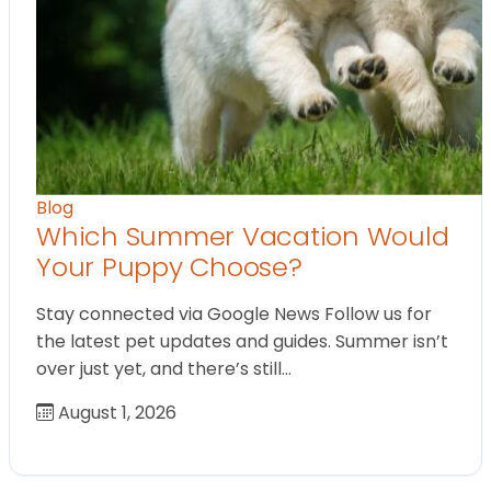
Blog
Which Summer Vacation Would
Your Puppy Choose?
Stay connected via Google News Follow us for
the latest pet updates and guides. Summer isn’t
over just yet, and there’s still…
August 1, 2026