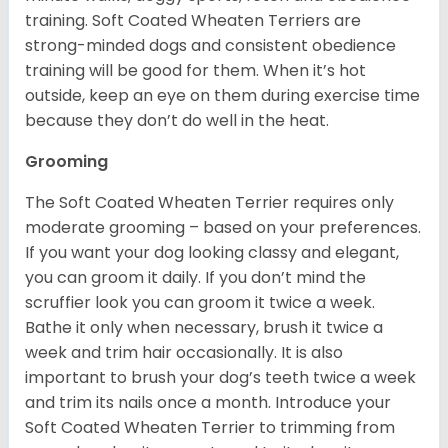
training. Soft Coated Wheaten Terriers are
strong-minded dogs and consistent obedience
training will be good for them. When it’s hot
outside, keep an eye on them during exercise time
because they don’t do well in the heat.
Grooming
The Soft Coated Wheaten Terrier requires only
moderate grooming – based on your preferences.
If you want your dog looking classy and elegant,
you can groom it daily. If you don’t mind the
scruffier look you can groom it twice a week.
Bathe it only when necessary, brush it twice a
week and trim hair occasionally. It is also
important to brush your dog’s teeth twice a week
and trim its nails once a month. Introduce your
Soft Coated Wheaten Terrier to trimming from