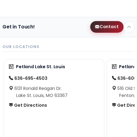
Get in Touch!
Contact
OUR LOCATIONS
Petland Lake St. Louis
Petland
636-695-4503
636-600
6131 Ronald Reagan Dr.
516 Old S
Lake St. Louis, MO 63367
Fenton,
Get Directions
Get Dire