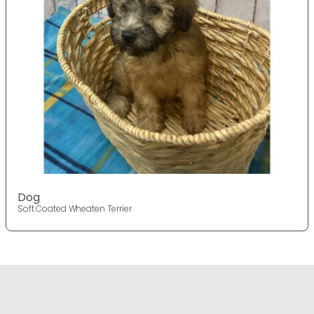
Dog
Soft Coated Wheaten Terrier