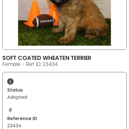
SOFT COATED WHEATEN TERRIER
Female - Ref ID: 23434
Status
Adopted
Reference ID
23434