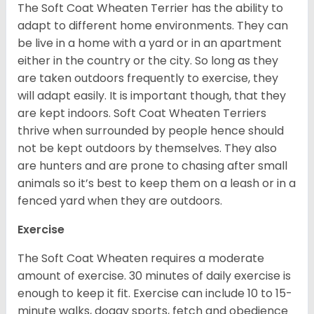
The Soft Coat Wheaten Terrier has the ability to
adapt to different home environments. They can
be live in a home with a yard or in an apartment
either in the country or the city. So long as they
are taken outdoors frequently to exercise, they
will adapt easily. It is important though, that they
are kept indoors. Soft Coat Wheaten Terriers
thrive when surrounded by people hence should
not be kept outdoors by themselves. They also
are hunters and are prone to chasing after small
animals so it’s best to keep them on a leash or in a
fenced yard when they are outdoors.
Exercise
The Soft Coat Wheaten requires a moderate
amount of exercise. 30 minutes of daily exercise is
enough to keep it fit. Exercise can include 10 to 15-
minute walks, doggy sports, fetch and obedience