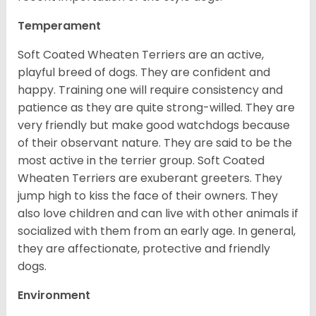
Temperament
Soft Coated Wheaten Terriers are an active,
playful breed of dogs. They are confident and
happy. Training one will require consistency and
patience as they are quite strong-willed. They are
very friendly but make good watchdogs because
of their observant nature. They are said to be the
most active in the terrier group. Soft Coated
Wheaten Terriers are exuberant greeters. They
jump high to kiss the face of their owners. They
also love children and can live with other animals if
socialized with them from an early age. In general,
they are affectionate, protective and friendly
dogs.
Environment