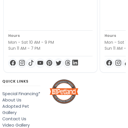
Hours
Hours
Mon - Sat 10 AM - 9 PM
Mon - Sat 1
Sun 11 AM - 7 PM
Sun 11 AM -
QUICK LINKS
Special Financing*
About Us
Adopted Pet
Gallery
Contact Us
Video Gallery