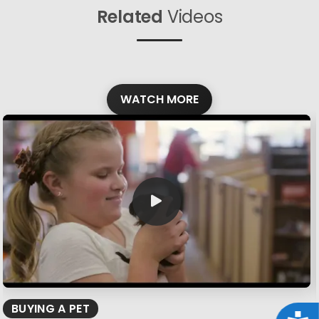
Related
Videos
WATCH MORE
BUYING A PET