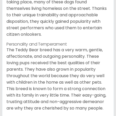
taking place, many of these dogs found
themselves living homeless on the street. Thanks
to their unique trainability and approachable
disposition, they quickly gained popularity with
street performers who used them to entertain
citizen onlookers.
Personality and Temperament
The Teddy Bear breed has a very warm, gentle,
affectionate, and outgoing personality. These
loving pups received the best qualities of their
parents. They have also grown in popularity
throughout the world because they do very well
with children in the home as well as other pets.
This breed is known to form a strong connection
with its family in very little time. Their easy-going,
trusting attitude and non-aggressive demeanor
are why they are cherished by so many people.