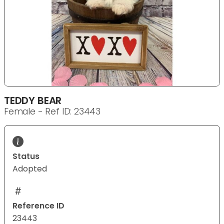
TEDDY BEAR
Female - Ref ID: 23443
Status
Adopted
Reference ID
23443