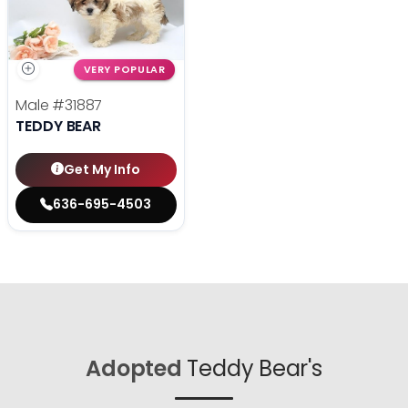
VERY POPULAR
Male
#31887
TEDDY BEAR
Get My Info
636-695-4503
Adopted
Teddy Bear's