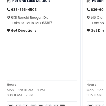
Petland Lake St. Louis
Petland
636-695-4503
636-600
6131 Ronald Reagan Dr.
516 Old S
Lake St. Louis, MO 63367
Fenton,
Get Directions
Get Dire
Hours
Hours
Mon - Sat 10 AM - 9 PM
Mon - Sat 1
Sun 11 AM - 7 PM
Sun 11 AM -