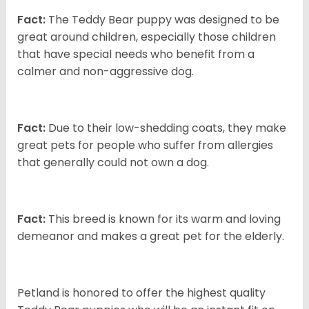
Fact:
The Teddy Bear puppy was designed to be
great around children, especially those children
that have special needs who benefit from a
calmer and non-aggressive dog.
Fact:
Due to their low-shedding coats, they make
great pets for people who suffer from allergies
that generally could not own a dog.
Fact:
This breed is known for its warm and loving
demeanor and makes a great pet for the elderly.
Petland is honored to offer the highest quality