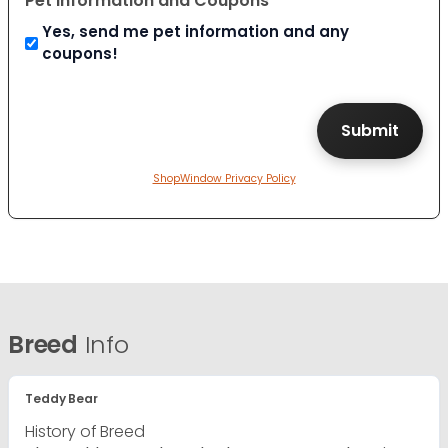
Pet Information and Coupons
Yes, send me pet information and any
coupons!
ShopWindow Privacy Policy
Breed
Info
Teddy Bear
History of Breed