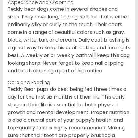
Appearance and Grooming
Teddy bear dogs come in several shapes and
sizes. They have long, flowing, soft fur that is either
ordinarily silky or curly to the touch. Their coats
come in a range of beautiful colors such as gray,
black, white, tan, and cream. Daily coat brushing is
a great way to keep his coat looking and feeling its
best. A weekly or bi-weekly bath will keep this dog
looking sharp. Never forget to keep nail clipping
and teeth cleaning a part of his routine.
Care and Feeding
Teddy Bear pups do best being fed three times a
day for the first six months of their life. This early
stage in their life is essential for both physical
growth and mental development. Proper nutrition
is also a crucial part of your puppy's health, and
top-quality food is highly recommended. Making
sure that their teeth are properly brushed a