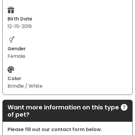
Birth Date
12-15-2019
Gender
Female
Color
Brindle / White
Want more information on this type
of pet?
Please fill out our contact form below.