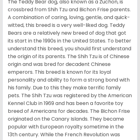
The Teddy Bear dog, also known as a Zuchon, is
crossbred from Shih Tzu and Bichon Frise parents.
A combination of caring, loving, gentle, and quick-
witted, this breed is a very well-liked dog. Teddy
Bears are a relatively new breed of dog that got
its start in the 1990s in the United States. To better
understand this breed, you should first understand
the origin of its parents. The Shih Tzu is of Chinese
origin and was bred for decadent Chinese
emperors. This breed is known for its loyal
personality and ability to form a strong bond with
his family. Due to this they make terrific family
pets. The Shih Tzu was registered by the American
Kennel Club in 1969 and has been a favorite toy
breed of Americans for decades. The Bichon Frise
originated on the Canary Islands. They became
popular with European royalty sometime in the
13th century. While the French Revolution was