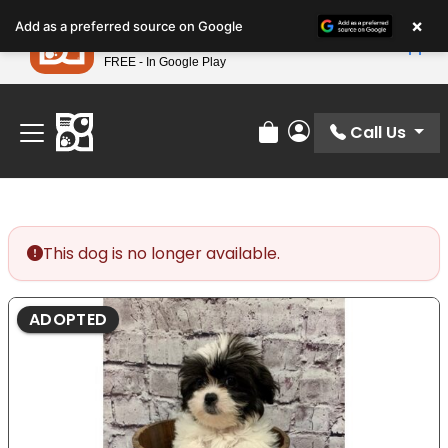
Please
×
Petland
Add as a preferred source on Google
note:
View App
Petland, Inc.
This
FREE - In Google Play
Find Your Perfect Match At Petland STL Today!
website
includes
an
Call Us
Review Order
My Account
accessibility
system.
This dog is no longer available.
ADOPTED