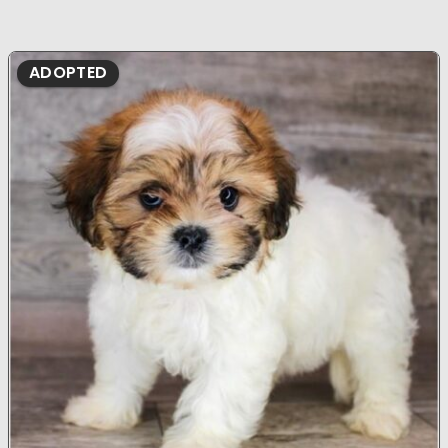
ADOPTED