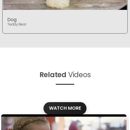
Dog
Teddy Bear
Related
Videos
WATCH MORE