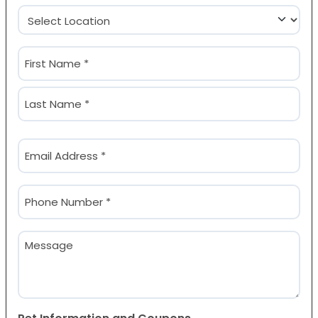
Location
(Required)
Name
(Required)
First
Last
Email
(Required)
Phone
(Required)
Message