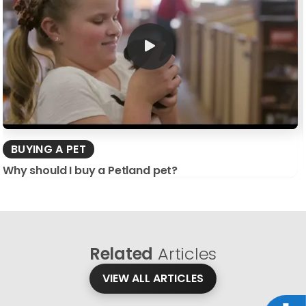
BUYING A PET
Why should I buy a Petland pet?
Related
Articles
VIEW ALL ARTICLES