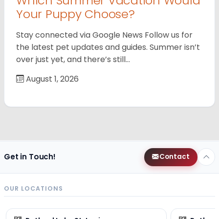
Which Summer Vacation Would
Your Puppy Choose?
Stay connected via Google News Follow us for
the latest pet updates and guides. Summer isn’t
over just yet, and there’s still…
August 1, 2026
Get in Touch!
Contact
OUR LOCATIONS