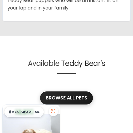
Teddy Bear puppies who will be an instant fit on
your lap and in your family.
Available
Teddy Bear's
BROWSE ALL PETS
$
,
99
█
█
ASK ABOUT ME