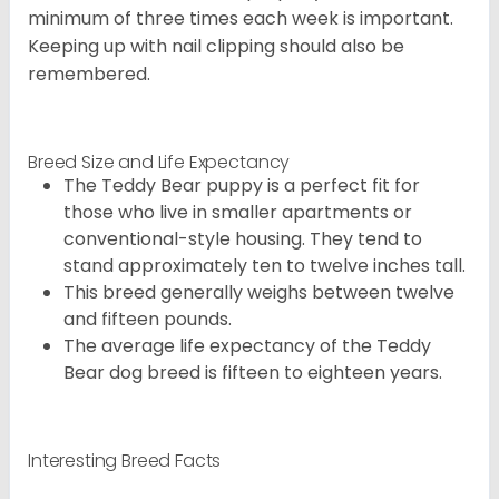
minimum of three times each week is important.
Keeping up with nail clipping should also be
remembered.
Breed Size and Life Expectancy
The Teddy Bear puppy is a perfect fit for
those who live in smaller apartments or
conventional-style housing. They tend to
stand approximately ten to twelve inches tall.
This breed generally weighs between twelve
and fifteen pounds.
The average life expectancy of the Teddy
Bear dog breed is fifteen to eighteen years.
Interesting Breed Facts