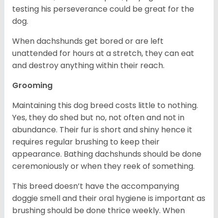
testing his perseverance could be great for the
dog.
When dachshunds get bored or are left
unattended for hours at a stretch, they can eat
and destroy anything within their reach.
Grooming
Maintaining this dog breed costs little to nothing.
Yes, they do shed but no, not often and not in
abundance. Their fur is short and shiny hence it
requires regular brushing to keep their
appearance. Bathing dachshunds should be done
ceremoniously or when they reek of something.
This breed doesn’t have the accompanying
doggie smell and their oral hygiene is important as
brushing should be done thrice weekly. When