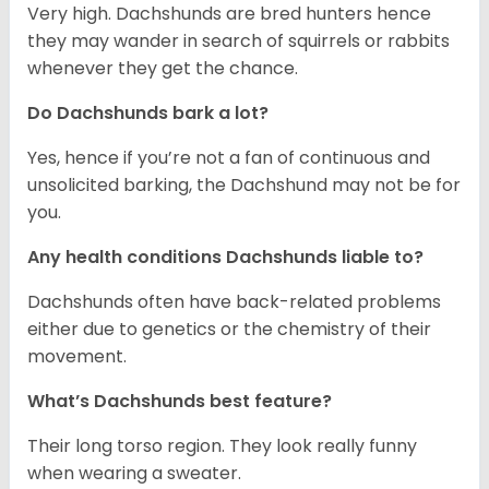
Very high. Dachshunds are bred hunters hence
they may wander in search of squirrels or rabbits
whenever they get the chance.
Do Dachshunds bark a lot?
Yes, hence if you’re not a fan of continuous and
unsolicited barking, the Dachshund may not be for
you.
Any health conditions Dachshunds liable to?
Dachshunds often have back-related problems
either due to genetics or the chemistry of their
movement.
What’s Dachshunds best feature?
Their long torso region. They look really funny
when wearing a sweater.