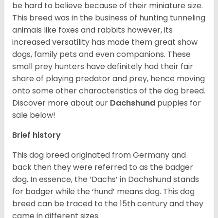
be hard to believe because of their miniature size.
This breed was in the business of hunting tunneling
animals like foxes and rabbits however, its
increased versatility has made them great show
dogs, family pets and even companions. These
small prey hunters have definitely had their fair
share of playing predator and prey, hence moving
onto some other characteristics of the dog breed.
Discover more about our
Dachshund
puppies for
sale below!
Brief history
This dog breed originated from Germany and
back then they were referred to as the badger
dog. In essence, the ‘Dachs’ in Dachshund stands
for badger while the ‘hund’ means dog. This dog
breed can be traced to the 15
th
century and they
came in different sizes.