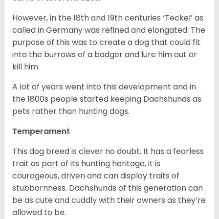
However, in the 18
th
and 19
th
centuries ‘Teckel’ as
called in Germany was refined and elongated. The
purpose of this was to create a dog that could fit
into the burrows of a badger and lure him out or
kill him.
A lot of years went into this development and in
the 1800s people started keeping Dachshunds as
pets rather than hunting dogs.
Temperament
This dog breed is clever no doubt. It has a fearless
trait as part of its hunting heritage, it is
courageous, driven and can display traits of
stubbornness. Dachshunds of this generation can
be as cute and cuddly with their owners as they’re
allowed to be.