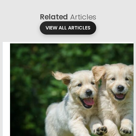
Related
Articles
VIEW ALL ARTICLES