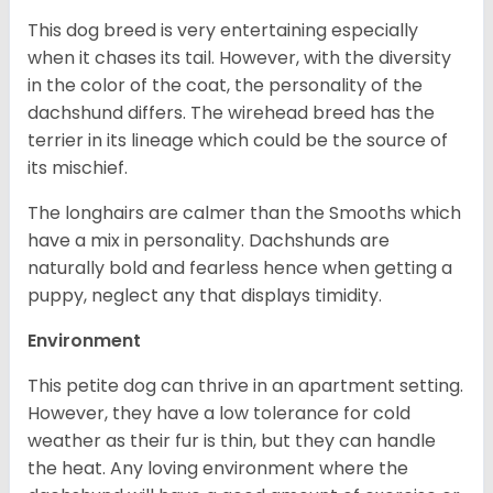
This dog breed is very entertaining especially
when it chases its tail. However, with the diversity
in the color of the coat, the personality of the
dachshund differs. The wirehead breed has the
terrier in its lineage which could be the source of
its mischief.
The longhairs are calmer than the Smooths which
have a mix in personality. Dachshunds are
naturally bold and fearless hence when getting a
puppy, neglect any that displays timidity.
Environment
This petite dog can thrive in an apartment setting.
However, they have a low tolerance for cold
weather as their fur is thin, but they can handle
the heat. Any loving environment where the