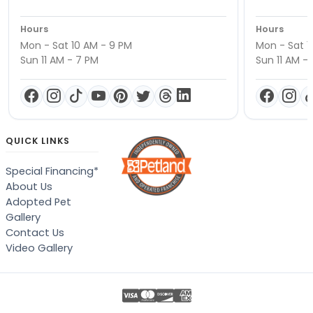
Hours
Hours
Mon - Sat 10 AM - 9 PM
Mon - Sat 1
Sun 11 AM - 7 PM
Sun 11 AM -
QUICK LINKS
Special Financing*
About Us
Adopted Pet
Gallery
Contact Us
Video Gallery