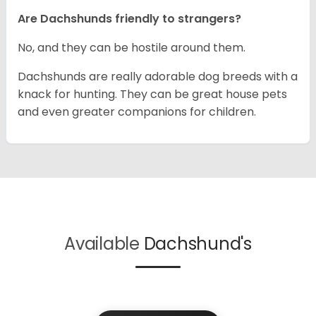
Are Dachshunds friendly to strangers?
No, and they can be hostile around them.
Dachshunds are really adorable dog breeds with a
knack for hunting. They can be great house pets
and even greater companions for children.
Available
Dachshund's