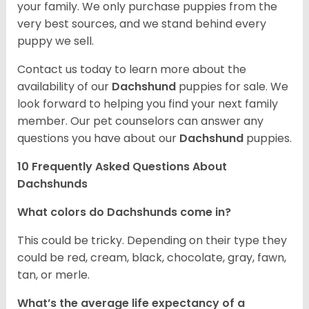
your family. We only purchase puppies from the
very best sources, and we stand behind every
puppy we sell.
Contact us today to learn more about the
availability of our
Dachshund
puppies for sale. We
look forward to helping you find your next family
member. Our pet counselors can answer any
questions you have about our
Dachshund
puppies.
10 Frequently Asked Questions About
Dachshunds
What colors do Dachshunds come in?
This could be tricky. Depending on their type they
could be red, cream, black, chocolate, gray, fawn,
tan, or merle.
What’s the average life expectancy of a