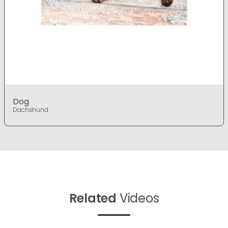
Dog
Dachshund
Related
Videos