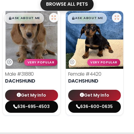
BROWSE ALL PETS
$
,
99
$
,
99
█
█
█
█
ASK ABOUT ME
ASK ABOUT ME
VERY POPULAR
VERY POPULAR
Male
#31880
Female
#4420
DACHSHUND
DACHSHUND
Get My Info
Get My Info
636-695-4503
636-600-0635