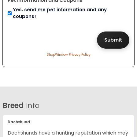
Pet Information and Coupons
Yes, send me pet information and any
coupons!
ShopWindow Privacy Policy
Breed
Info
Dachshund
Dachshunds have a hunting reputation which may