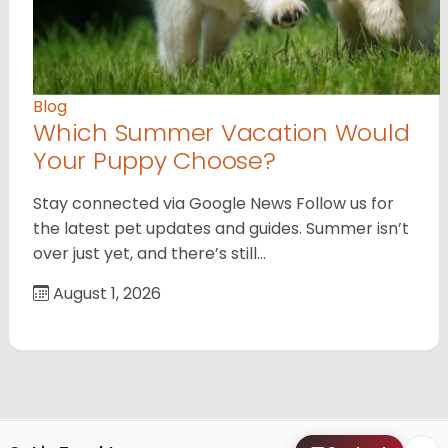
Blog
Which Summer Vacation Would
Your Puppy Choose?
Stay connected via Google News Follow us for
the latest pet updates and guides. Summer isn’t
over just yet, and there’s still…
August 1, 2026