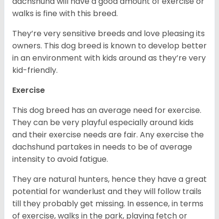
dachshund will have a good amount of exercise or
walks is fine with this breed.
They’re very sensitive breeds and love pleasing its
owners. This dog breed is known to develop better
in an environment with kids around as they’re very
kid-friendly.
Exercise
This dog breed has an average need for exercise.
They can be very playful especially around kids
and their exercise needs are fair. Any exercise the
dachshund partakes in needs to be of average
intensity to avoid fatigue.
They are natural hunters, hence they have a great
potential for wanderlust and they will follow trails
till they probably get missing. In essence, in terms
of exercise, walks in the park, playing fetch or