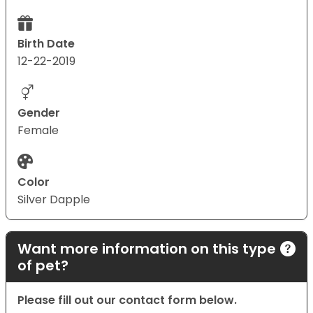
Birth Date
12-22-2019
Gender
Female
Color
Silver Dapple
Want more information on this type
of pet?
Please fill out our contact form below.