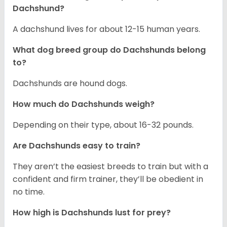
Dachshund?
A dachshund lives for about 12-15 human years.
What dog breed group do Dachshunds belong
to?
Dachshunds are hound dogs.
How much do Dachshunds weigh?
Depending on their type, about 16-32 pounds.
Are Dachshunds easy to train?
They aren’t the easiest breeds to train but with a
confident and firm trainer, they’ll be obedient in
no time.
How high is Dachshunds lust for prey?