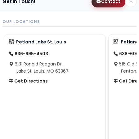
Get in Touch!
Contact
OUR LOCATIONS
Petland Lake St. Louis
Petland
636-695-4503
636-600
6131 Ronald Reagan Dr.
516 Old S
Lake St. Louis, MO 63367
Fenton,
Get Directions
Get Dire