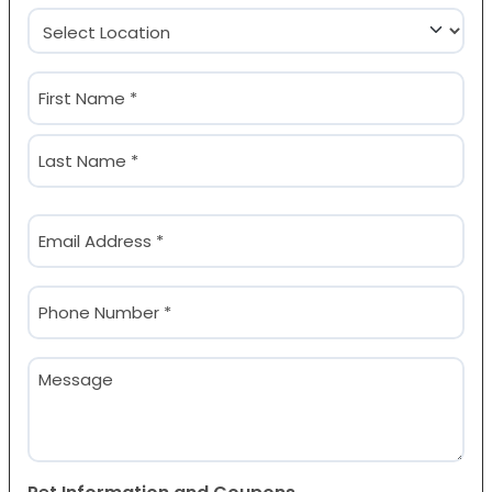
Location
(Required)
Name
(Required)
First
Last
Email
(Required)
Phone
(Required)
Message