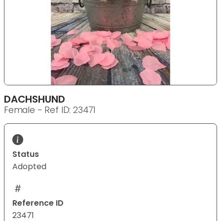
DACHSHUND
Female - Ref ID: 23471
Status
Adopted
Reference ID
23471