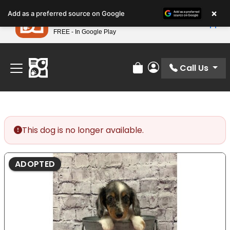
Please
×
Petland
Add as a preferred source on Google
note:
View App
Petland, Inc.
This
FREE - In Google Play
Find Your Perfect Match At Petland STL Today!
website
includes
an
Call Us
Review Order
My Account
accessibility
system.
This dog is no longer available.
ADOPTED