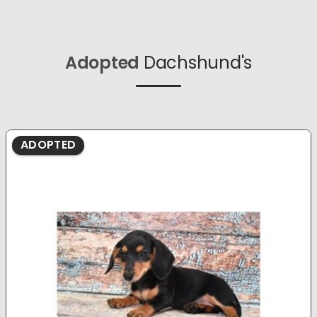
Adopted
Dachshund's
ADOPTED