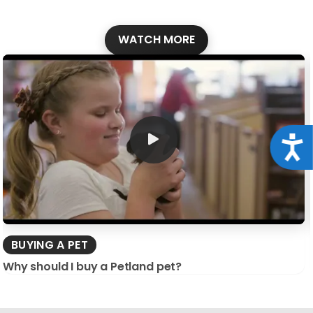
WATCH MORE
Acce
BUYING A PET
Why should I buy a Petland pet?