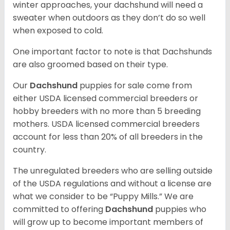
winter approaches, your dachshund will need a
sweater when outdoors as they don’t do so well
when exposed to cold.
One important factor to note is that Dachshunds
are also groomed based on their type.
Our
Dachshund
puppies for sale come from
either USDA licensed commercial breeders or
hobby breeders with no more than 5 breeding
mothers. USDA licensed commercial breeders
account for less than 20% of all breeders in the
country.
The unregulated breeders who are selling outside
of the USDA regulations and without a license are
what we consider to be “Puppy Mills.” We are
committed to offering
Dachshund
puppies who
will grow up to become important members of