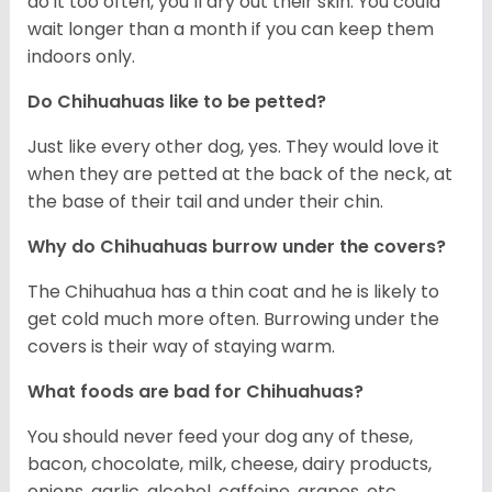
do it too often, you’ll dry out their skin. You could
wait longer than a month if you can keep them
indoors only.
Do Chihuahuas like to be petted?
Just like every other dog, yes. They would love it
when they are petted at the back of the neck, at
the base of their tail and under their chin.
Why do Chihuahuas burrow under the covers?
The Chihuahua has a thin coat and he is likely to
get cold much more often. Burrowing under the
covers is their way of staying warm.
What foods are bad for Chihuahuas?
You should never feed your dog any of these,
bacon, chocolate, milk, cheese, dairy products,
onions, garlic, alcohol, caffeine, grapes, etc.