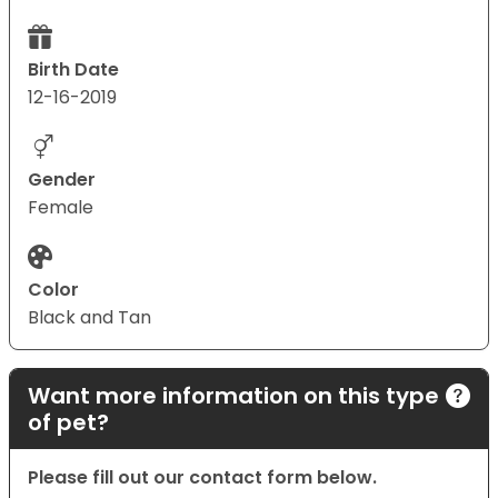
Birth Date
12-16-2019
Gender
Female
Color
Black and Tan
Want more information on this type
of pet?
Please fill out our contact form below.