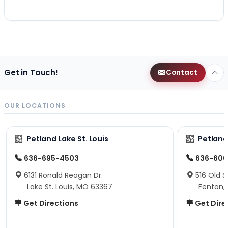
Get in Touch!
Contact
OUR LOCATIONS
Petland Lake St. Louis
Petland
636-695-4503
636-600
6131 Ronald Reagan Dr.
516 Old S
Lake St. Louis, MO 63367
Fenton,
Get Directions
Get Dire