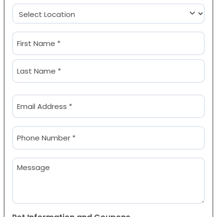
Location
(Required)
Name
(Required)
First
Last
Email
(Required)
Phone
(Required)
Message