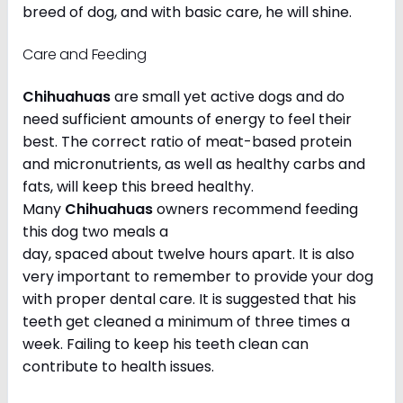
breed of dog, and with basic care, he will shine.
Care and Feeding
Chihuahuas
are small yet active dogs and do
need sufficient amounts of energy to feel their
best. The correct ratio of meat-based protein
and micronutrients, as well as healthy carbs and
fats, will keep this breed healthy.
Many
Chihuahuas
owners recommend feeding
this dog two meals a
day, spaced about twelve hours apart. It is also
very important to remember to provide your dog
with proper dental care. It is suggested that his
teeth get cleaned a minimum of three times a
week. Failing to keep his teeth clean can
contribute to health issues.