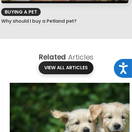
BUYING A PET
Why should I buy a Petland pet?
Related
Articles
Acce
VIEW ALL ARTICLES