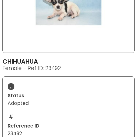
CHIHUAHUA
Female - Ref ID: 23492
Status
Adopted
Reference ID
23492