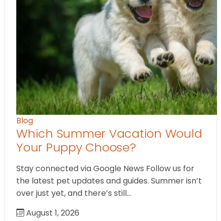
Blog
Which Summer Vacation Would
Your Puppy Choose?
Stay connected via Google News Follow us for
the latest pet updates and guides. Summer isn’t
over just yet, and there’s still…
August 1, 2026