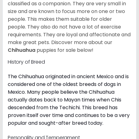
classified as a companion. They are very small in
size and are known to focus more on one or two
people. This makes them suitable for older
people. They also do not have a lot of exercise
requirements. They are loyal and affectionate and
make great pets. Discover more about our
Chihuahua
puppies for sale below!
History of Breed
The Chihuahua originated in ancient Mexico and is
considered one of the oldest breeds of dogs in
Mexico. Many people believe the Chihuahua
actually dates back to Mayan times when Chis
descended from the Techichi. This breed has
proven itself over time and continues to be a very
popular and sought-after breed today.
Personality and Temperament