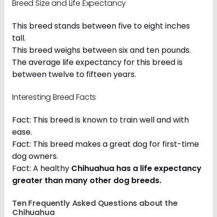
Breed Size and Life Expectancy
This breed stands between five to eight inches
tall.
This breed weighs between six and ten pounds.
The average life expectancy for this breed is
between twelve to fifteen years.
Interesting Breed Facts
Fact: This breed is known to train well and with
ease.
Fact: This breed makes a great dog for first-time
dog owners.
Fact: A healthy
Chihuahua has a life expectancy
greater than many other dog breeds
.
Ten Frequently Asked Questions about the
Chihuahua