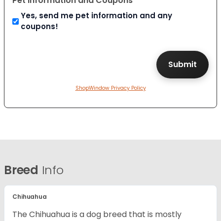
Pet Information and Coupons
Yes, send me pet information and any
coupons!
ShopWindow Privacy Policy
Breed
Info
Chihuahua
The Chihuahua is a dog breed that is mostly