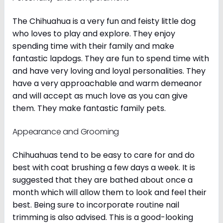
The Chihuahua is a very fun and feisty little dog
who loves to play and explore. They enjoy
spending time with their family and make
fantastic lapdogs. They are fun to spend time with
and have very loving and loyal personalities. They
have a very approachable and warm demeanor
and will accept as much love as you can give
them. They make fantastic family pets.
Appearance and Grooming
Chihuahuas tend to be easy to care for and do
best with coat brushing a few days a week. It is
suggested that they are bathed about once a
month which will allow them to look and feel their
best. Being sure to incorporate routine nail
trimming is also advised. This is a good-looking