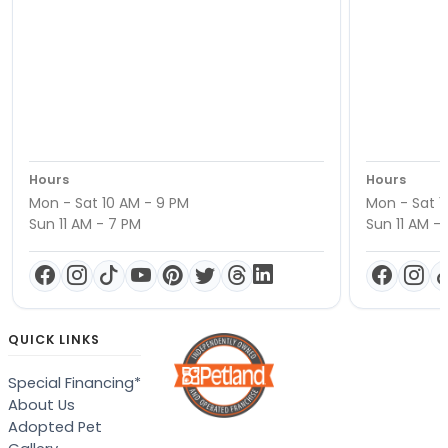
Hours
Hours
Mon - Sat 10 AM - 9 PM
Mon - Sat 1
Sun 11 AM - 7 PM
Sun 11 AM -
QUICK LINKS
Special Financing*
About Us
Adopted Pet