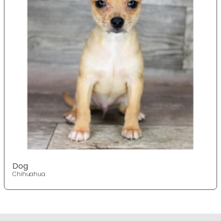
Dog
Chihuahua