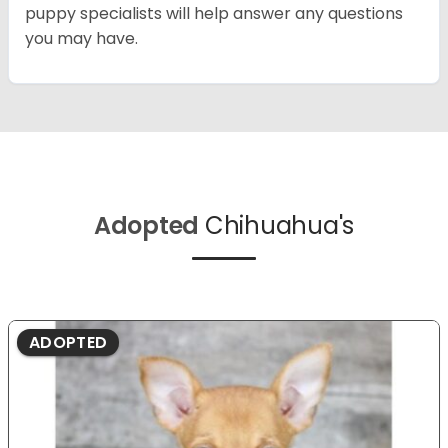
puppy specialists will help answer any questions
you may have.
Adopted
Chihuahua's
ADOPTED