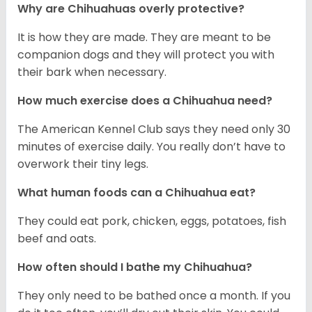
Why are Chihuahuas overly protective?
It is how they are made. They are meant to be
companion dogs and they will protect you with
their bark when necessary.
How much exercise does a Chihuahua need?
The American Kennel Club says they need only 30
minutes of exercise daily. You really don’t have to
overwork their tiny legs.
What human foods can a Chihuahua eat?
They could eat pork, chicken, eggs, potatoes, fish
beef and oats.
How often should I bathe my Chihuahua?
They only need to be bathed once a month. If you