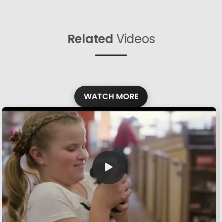
Related
Videos
WATCH MORE