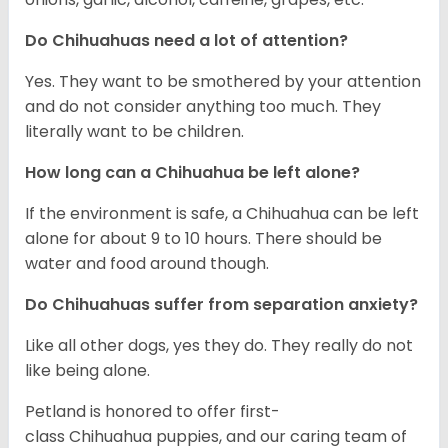
Do Chihuahuas need a lot of attention?
Yes. They want to be smothered by your attention
and do not consider anything too much. They
literally want to be children.
How long can a Chihuahua be left alone?
If the environment is safe, a Chihuahua can be left
alone for about 9 to 10 hours. There should be
water and food around though.
Do Chihuahuas suffer from separation anxiety?
Like all other dogs, yes they do. They really do not
like being alone.
Petland is honored to offer first-
class Chihuahua puppies, and our caring team of