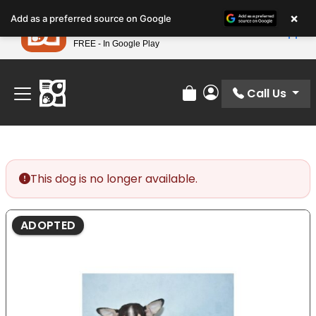
Please
×
Petland
Add as a preferred source on Google
note:
View App
Petland, Inc.
This
FREE - In Google Play
Find Your Perfect Match At Petland STL Today!
website
includes
an
Call Us
Review Order
My Account
accessibility
system.
This dog is no longer available.
ADOPTED