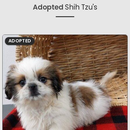
Adopted
Shih Tzu's
ADOPTED