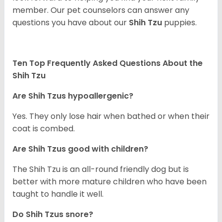
member. Our pet counselors can answer any
questions you have about our
Shih Tzu
puppies.
Ten Top Frequently Asked Questions About the
Shih Tzu
Are Shih Tzus hypoallergenic?
Yes. They only lose hair when bathed or when their
coat is combed.
Are Shih Tzus good with children?
The Shih Tzu is an all-round friendly dog but is
better with more mature children who have been
taught to handle it well.
Do Shih Tzus snore?