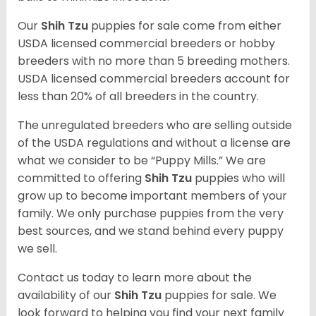
Our
Shih Tzu
puppies for sale come from either
USDA licensed commercial breeders or hobby
breeders with no more than 5 breeding mothers.
USDA licensed commercial breeders account for
less than 20% of all breeders in the country.
The unregulated breeders who are selling outside
of the USDA regulations and without a license are
what we consider to be “Puppy Mills.” We are
committed to offering
Shih Tzu
puppies who will
grow up to become important members of your
family. We only purchase puppies from the very
best sources, and we stand behind every puppy
we sell.
Contact us today to learn more about the
availability of our
Shih Tzu
puppies for sale. We
look forward to helping you find your next family