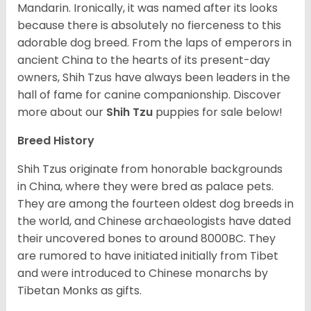
Mandarin. Ironically, it was named after its looks
because there is absolutely no fierceness to this
adorable dog breed. From the laps of emperors in
ancient China to the hearts of its present-day
owners, Shih Tzus have always been leaders in the
hall of fame for canine companionship.
Discover
more about our
Shih Tzu
puppies for sale below!
Breed History
Shih Tzus originate from honorable backgrounds
in China, where they were bred as palace pets.
They are among the fourteen oldest dog breeds in
the world, and Chinese archaeologists have dated
their uncovered bones to around 8000BC. They
are rumored to have initiated initially from Tibet
and were introduced to Chinese monarchs by
Tibetan Monks as gifts.