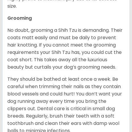
size.
Grooming
No doubt, grooming a Shih Tzu is demanding. Their
coats matt easily and must be daily to prevent
hair knotting. If you cannot meet the grooming
requirements your Shih Tzu has, you could cut the
coat short. This takes away all the luxurious
beauty but curtails your dog’s grooming needs.
They should be bathed at least once a week. Be
careful when trimming their nails as they contain
blood vessels and could hurt! You don’t want your
dog running away every time you bring the
clippers out. Dental care is critical in small dog
breeds. Regularly, brush their teeth with a soft
toothbrush and clean their ears with damp wool
balls to minimize infections.