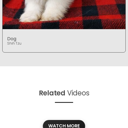
Dog
Shih Tzu
Related
Videos
WATCH MORE