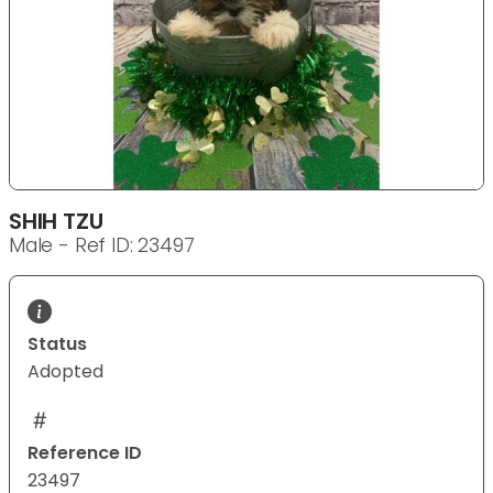
SHIH TZU
Male - Ref ID: 23497
Status
Adopted
Reference ID
23497