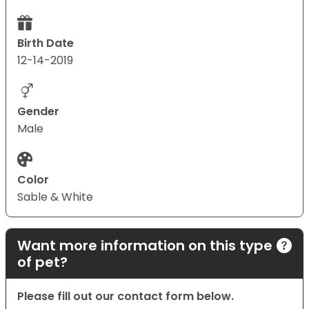
Birth Date
12-14-2019
Gender
Male
Color
Sable & White
Want more information on this type
of pet?
Please fill out our contact form below.