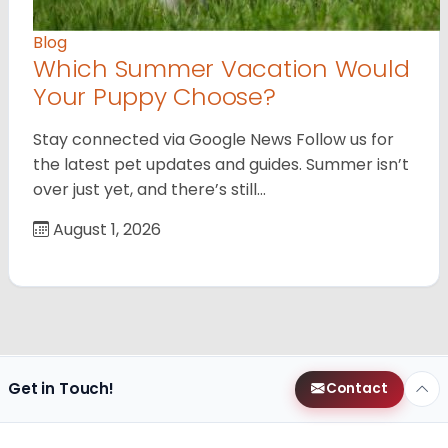
Blog
Which Summer Vacation Would
Your Puppy Choose?
Stay connected via Google News Follow us for
the latest pet updates and guides. Summer isn’t
over just yet, and there’s still…
August 1, 2026
Get in Touch!
Contact