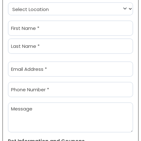
Location
(Required)
Name
(Required)
First
Last
Email
(Required)
Phone
(Required)
Message