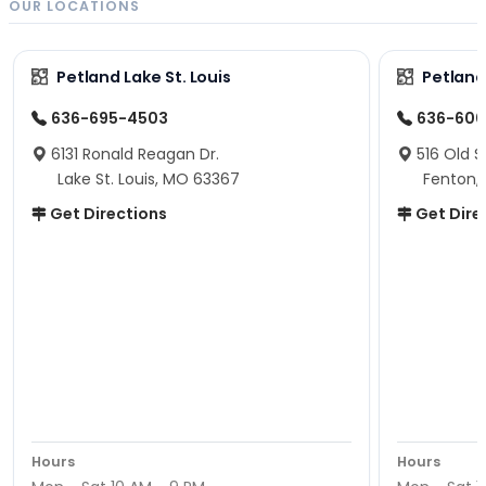
OUR LOCATIONS
Petland Lake St. Louis
Petland
636-695-4503
636-600
6131 Ronald Reagan Dr.
516 Old S
Lake St. Louis, MO 63367
Fenton,
Get Directions
Get Dire
Hours
Hours