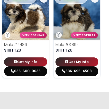
VERY POPULAR
VERY POPULAR
Male
#4486
Male
#31864
SHIH TZU
SHIH TZU
Get My Info
Get My Info
636-600-0635
636-695-4503