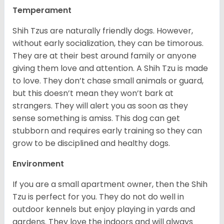
Temperament
Shih Tzus are naturally friendly dogs. However,
without early socialization, they can be timorous.
They are at their best around family or anyone
giving them love and attention. A Shih Tzu is made
to love. They don’t chase small animals or guard,
but this doesn’t mean they won’t bark at
strangers. They will alert you as soon as they
sense something is amiss. This dog can get
stubborn and requires early training so they can
grow to be disciplined and healthy dogs.
Environment
If you are a small apartment owner, then the Shih
Tzu is perfect for you. They do not do well in
outdoor kennels but enjoy playing in yards and
gardens. They love the indoors and will always