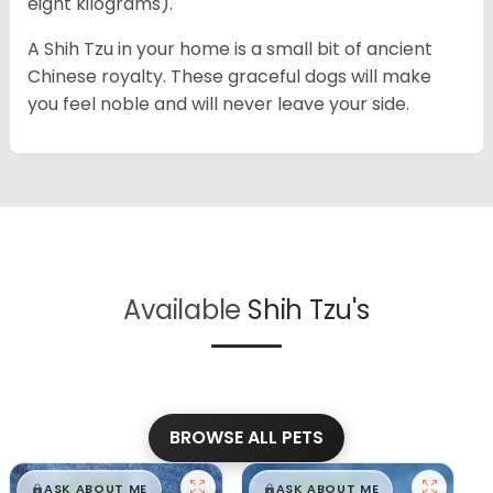
eight kilograms).
A Shih Tzu in your home is a small bit of ancient
Chinese royalty. These graceful dogs will make
you feel noble and will never leave your side.
Available
Shih Tzu's
BROWSE ALL PETS
$
,
99
$
,
99
█
█
█
█
ASK ABOUT ME
ASK ABOUT ME