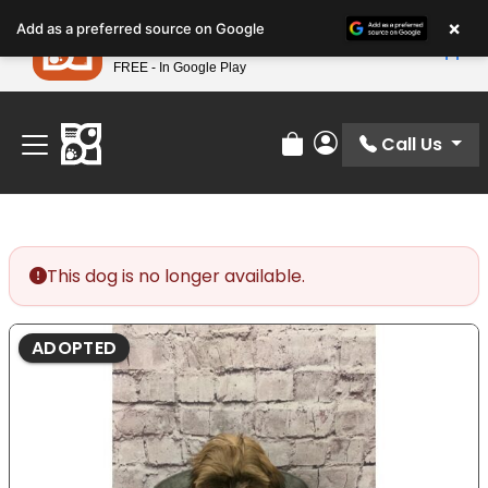
Please
×
Petland
Add as a preferred source on Google
note:
View App
Petland, Inc.
This
FREE - In Google Play
Find Your Perfect Match At Petland STL Today!
website
includes
an
Call Us
Review Order
My Account
accessibility
system.
This dog is no longer available.
ADOPTED