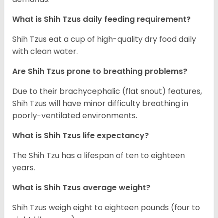
What is Shih Tzus daily feeding requirement?
Shih Tzus eat a cup of high-quality dry food daily
with clean water.
Are Shih Tzus prone to breathing problems?
Due to their brachycephalic (flat snout) features,
Shih Tzus will have minor difficulty breathing in
poorly-ventilated environments.
What is Shih Tzus life expectancy?
The Shih Tzu has a lifespan of ten to eighteen
years.
What is Shih Tzus average weight?
Shih Tzus weigh eight to eighteen pounds (four to