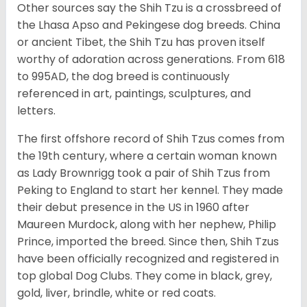
Other sources say the Shih Tzu is a crossbreed of
the Lhasa Apso and Pekingese dog breeds. China
or ancient Tibet, the Shih Tzu has proven itself
worthy of adoration across generations. From 618
to 995AD, the dog breed is continuously
referenced in art, paintings, sculptures, and
letters.
The first offshore record of Shih Tzus comes from
the 19
th
century, where a certain woman known
as Lady Brownrigg took a pair of Shih Tzus from
Peking to England to start her kennel. They made
their debut presence in the US in 1960 after
Maureen Murdock, along with her nephew, Philip
Prince, imported the breed. Since then, Shih Tzus
have been officially recognized and registered in
top global Dog Clubs. They come in black, grey,
gold, liver, brindle, white or red coats.