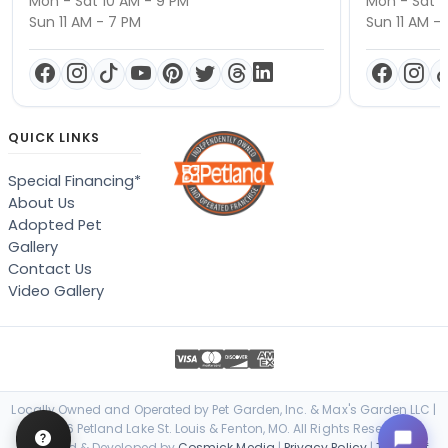
Mon - Sat 10 AM - 9 PM
Mon - Sat 1
Sun 11 AM - 7 PM
Sun 11 AM -
QUICK LINKS
Special Financing*
About Us
Adopted Pet
Gallery
Contact Us
Video Gallery
Locally Owned and Operated by Pet Garden, Inc. & Max's Garden LLC |
© 2026 Petland Lake St. Louis & Fenton, MO. All Rights Reserved. |
Designed & Developed by
Cosmick Media
|
Privacy Policy
|
Terms of