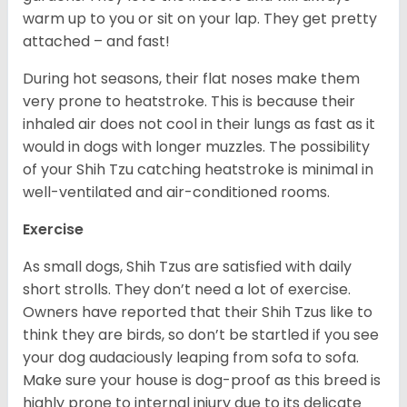
warm up to you or sit on your lap. They get pretty
attached – and fast!
During hot seasons, their flat noses make them
very prone to heatstroke. This is because their
inhaled air does not cool in their lungs as fast as it
would in dogs with longer muzzles. The possibility
of your Shih Tzu catching heatstroke is minimal in
well-ventilated and air-conditioned rooms.
Exercise
As small dogs, Shih Tzus are satisfied with daily
short strolls. They don’t need a lot of exercise.
Owners have reported that their Shih Tzus like to
think they are birds, so don’t be startled if you see
your dog audaciously leaping from sofa to sofa.
Make sure your house is dog-proof as this breed is
highly prone to internal injury due to its delicate