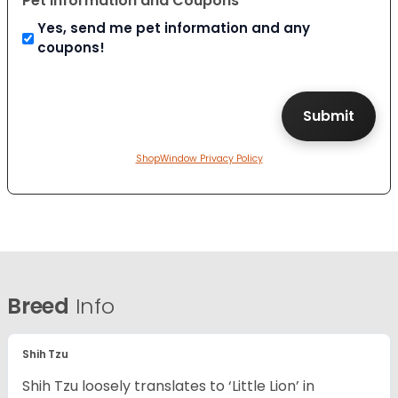
Pet Information and Coupons
Yes, send me pet information and any
coupons!
ShopWindow Privacy Policy
Breed
Info
Shih Tzu
Shih Tzu loosely translates to ‘Little Lion’ in