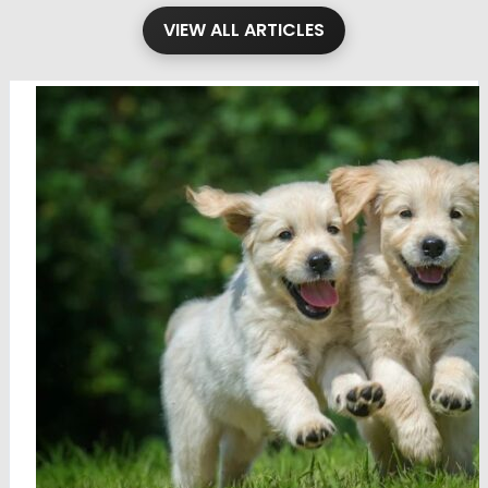
VIEW ALL ARTICLES