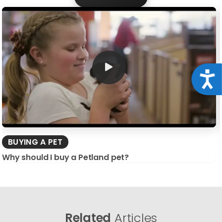
Acce
BUYING A PET
Why should I buy a Petland pet?
Related
Articles