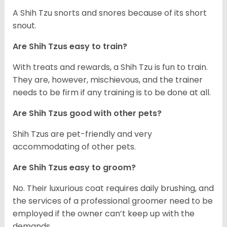
A Shih Tzu snorts and snores because of its short
snout.
Are Shih Tzus easy to train?
With treats and rewards, a Shih Tzu is fun to train.
They are, however, mischievous, and the trainer
needs to be firm if any training is to be done at all.
Are Shih Tzus good with other pets?
Shih Tzus are pet-friendly and very
accommodating of other pets.
Are Shih Tzus easy to groom?
No. Their luxurious coat requires daily brushing, and
the services of a professional groomer need to be
employed if the owner can’t keep up with the
demands.