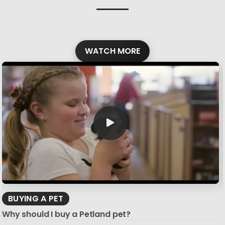
WATCH MORE
BUYING A PET
Why should I buy a Petland pet?