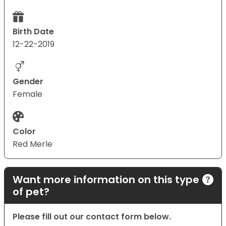
Birth Date
12-22-2019
Gender
Female
Color
Red Merle
Want more information on this type
of pet?
Please fill out our contact form below.