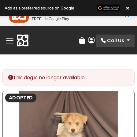
Please
×
Petland
Add as a preferred source on Google
note:
View App
Petland, Inc.
This
FREE - In Google Play
Find Your Perfect Match At Petland STL Today!
website
includes
an
Call Us
Review Order
My Account
accessibility
system.
This dog is no longer available.
ADOPTED