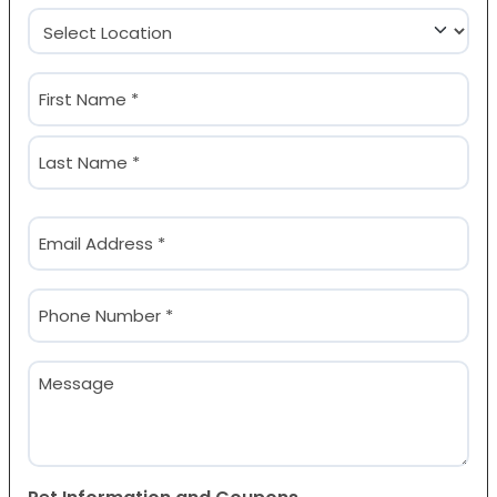
Location
(Required)
Name
(Required)
First
Last
Email
(Required)
Phone
(Required)
Message