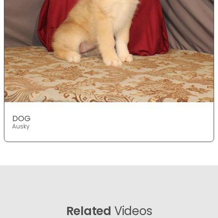
DOG
Ausky
Related
Videos