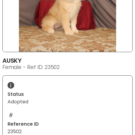
AUSKY
Female - Ref ID: 23502
Status
Adopted
Reference ID
23502