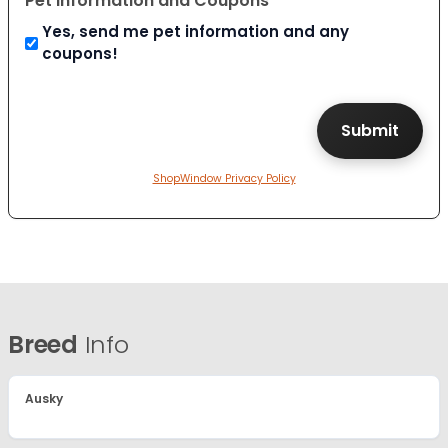
Pet Information and Coupons
Yes, send me pet information and any
coupons!
ShopWindow Privacy Policy
Breed
Info
Ausky