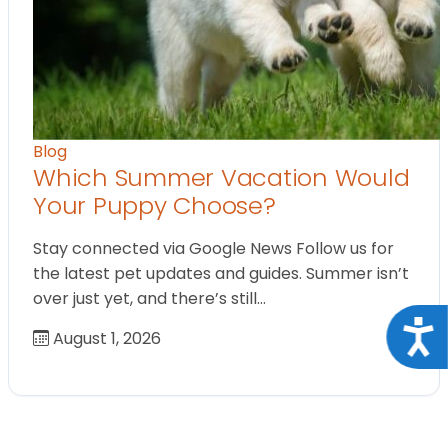
Blog
Which Summer Vacation Would
Your Puppy Choose?
Stay connected via Google News Follow us for
the latest pet updates and guides. Summer isn’t
over just yet, and there’s still…
Acce
August 1, 2026