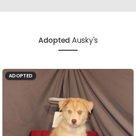
Adopted
Ausky's
ADOPTED