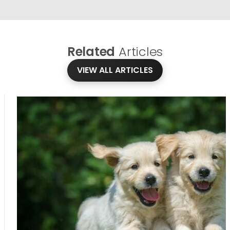
Related
Articles
VIEW ALL ARTICLES