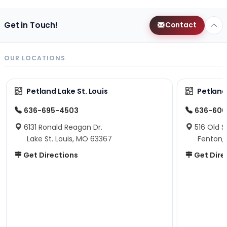
Get in Touch!
Contact
OUR LOCATIONS
Petland Lake St. Louis
Petland
636-695-4503
636-600
6131 Ronald Reagan Dr.
516 Old S
Lake St. Louis, MO 63367
Fenton,
Get Directions
Get Dire