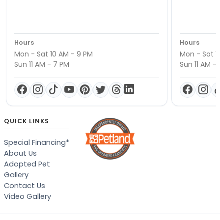
Hours
Hours
Mon - Sat 10 AM - 9 PM
Mon - Sat 1
Sun 11 AM - 7 PM
Sun 11 AM -
QUICK LINKS
Special Financing*
About Us
Adopted Pet
Gallery
Contact Us
Video Gallery