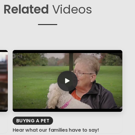
Related
Videos
BUYING A PET
Hear what our families have to say!