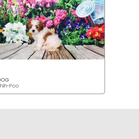
DOG
DOG
hih-Poo
Shih-Poo