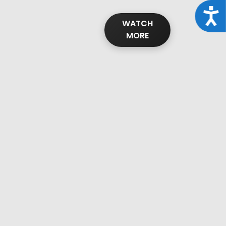
Acce
WATCH
MORE