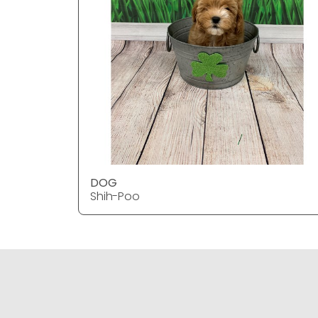
DOG
Shih-Poo