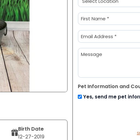
(Required)
Name
(Required)
First
Email
(Required)
Message
Pet Information and Co
Yes, send me pet info
Birth Date
S
12-27-2019