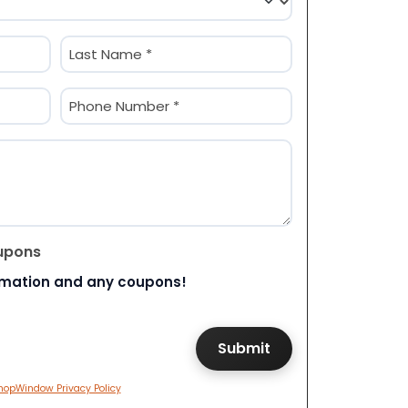
Last
Phone
(Required)
upons
rmation and any coupons!
hopWindow Privacy Policy