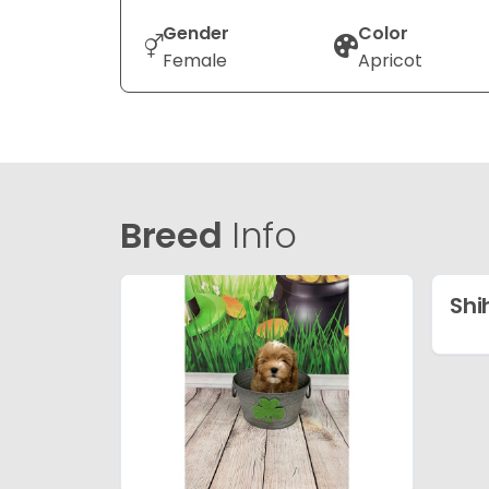
Gender
Color
Female
Apricot
Breed
Info
Shi