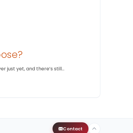
oose?
just yet, and there’s still…
Contact