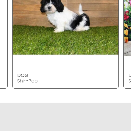
DOG
Shih-Poo
S