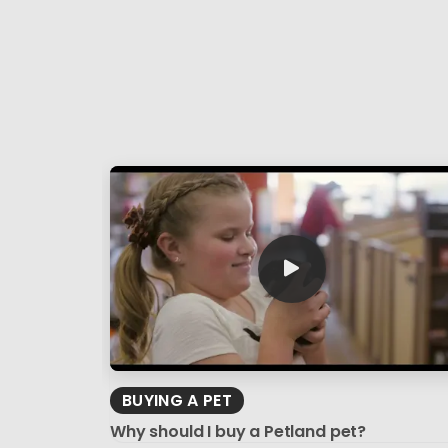
BUYING A PET
Why should I buy a Petland pet?