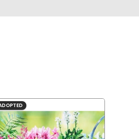
ADOPTED
ADOPTE