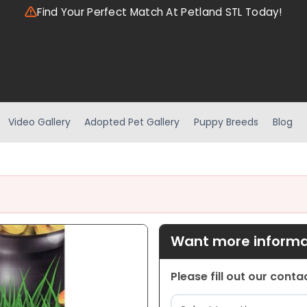
Find Your Perfect Match At Petland STL Today!
Video Gallery
Adopted Pet Gallery
Puppy Breeds
Blog
Want more informat
Please fill out our cont
Location