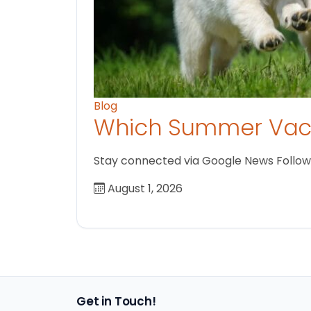
Blog
Which Summer Vaca
Stay connected via Google News Follow us
August 1, 2026
Get in Touch!