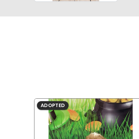
ADOPTED