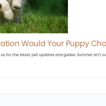
tion Would Your Puppy Ch
 for the latest pet updates and guides. Summer isn’t over 