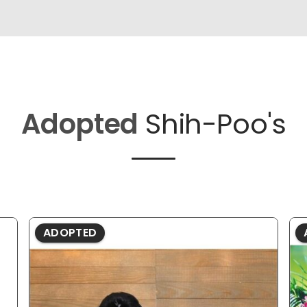
Adopted
Shih-Poo's
ADOPTED