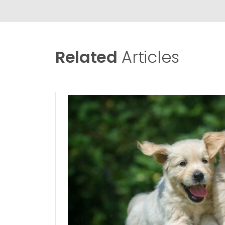
Related
Articles