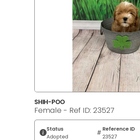
disabilities
who
are
using
a
screen
reader;
Press
Control-
F10
to
open
an
SHIH-POO
accessibility
Female - Ref ID: 23527
menu.
Status
Reference ID
Adopted
23527