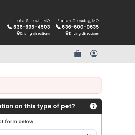
Lake St. Louis, MO
Fenton Crossing, MO
636-695-4503
636-600-0635
Driving directions
Driving directions
Review Order
My Account
ion on this type of pet?
act form below.