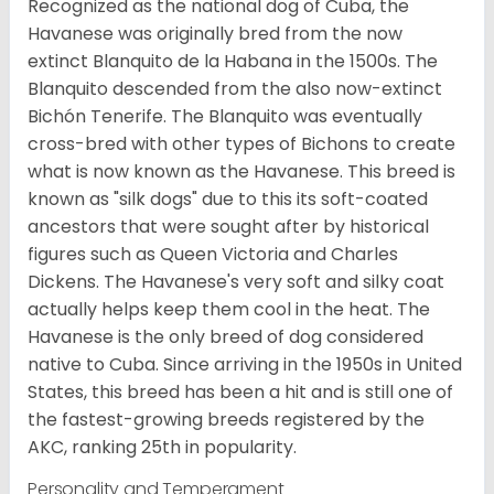
Recognized as the national dog of Cuba, the
Havanese was originally bred from the now
extinct Blanquito de la Habana in the 1500s. The
Blanquito descended from the also now-extinct
Bichón Tenerife. The Blanquito was eventually
cross-bred with other types of Bichons to create
what is now known as the Havanese. This breed is
known as "silk dogs" due to this its soft-coated
ancestors that were sought after by historical
figures such as Queen Victoria and Charles
Dickens. The Havanese's very soft and silky coat
actually helps keep them cool in the heat. The
Havanese is the only breed of dog considered
native to Cuba. Since arriving in the 1950s in United
States, this breed has been a hit and is still one of
the fastest-growing breeds registered by the
AKC, ranking 25th in popularity.
Personality and Temperament