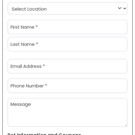
Location
(Required)
Name
(Required)
First
Last
Email
(Required)
Phone
(Required)
Message