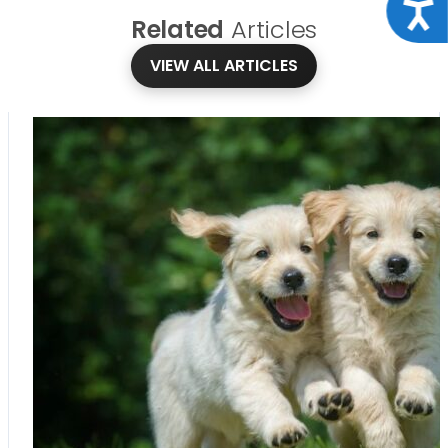
Acce
Related
Articles
VIEW ALL ARTICLES