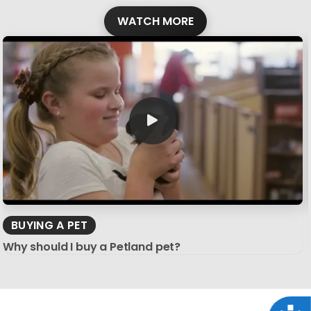
WATCH MORE
BUYING A PET
Why should I buy a Petland pet?