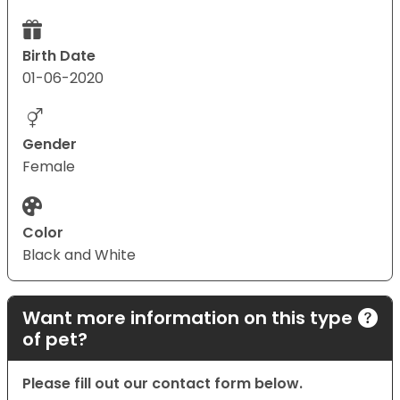
Birth Date
01-06-2020
Gender
Female
Color
Black and White
Want more information on this type
of pet?
Please fill out our contact form below.