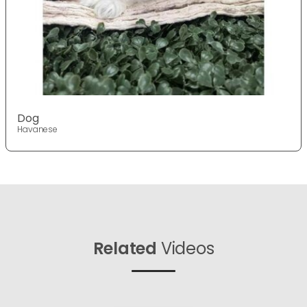
Dog
Havanese
Related
Videos