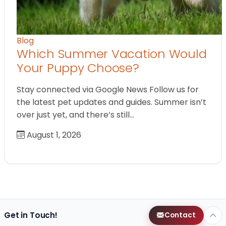
Blog
Which Summer Vacation Would
Your Puppy Choose?
Stay connected via Google News Follow us for
the latest pet updates and guides. Summer isn’t
over just yet, and there’s still…
August 1, 2026
Get in Touch!
Contact