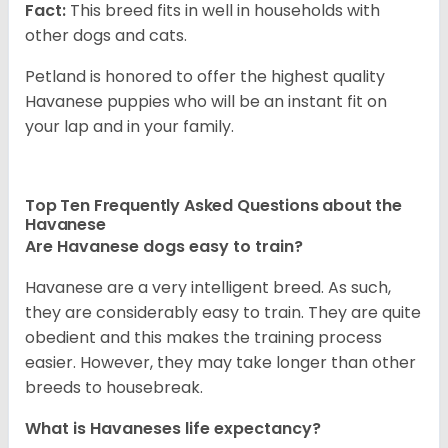
Fact:
This breed fits in well in households with
other dogs and cats.
Petland is honored to offer the highest quality
Havanese puppies who will be an instant fit on
your lap and in your family.
Top Ten Frequently Asked Questions about the
Havanese
Are Havanese dogs easy to train?
Havanese are a very intelligent breed. As such,
they are considerably easy to train. They are quite
obedient and this makes the training process
easier. However, they may take longer than other
breeds to housebreak.
What is Havaneses life expectancy?