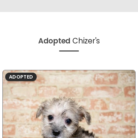
Adopted
Chizer's
ADOPTED