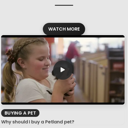
WATCH MORE
BUYING A PET
Why should I buy a Petland pet?