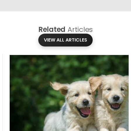
Related
Articles
VIEW ALL ARTICLES