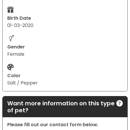
Birth Date
01-03-2020
Gender
Female
Color
Salt / Pepper
Want more information on this type
of pet?
Please fill out our contact form below.