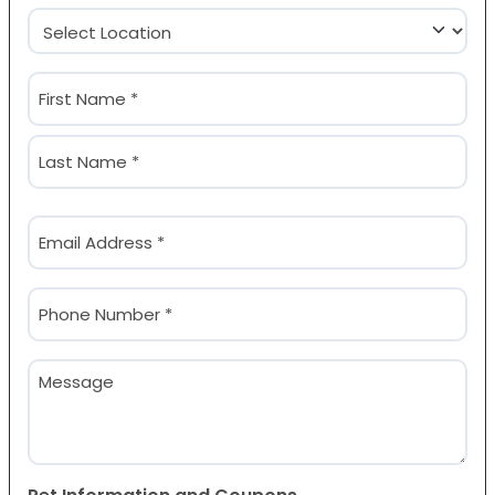
Location
(Required)
Name
(Required)
First
Last
Email
(Required)
Phone
(Required)
Message