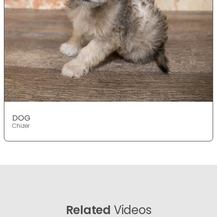
DOG
Chizer
Related
Videos