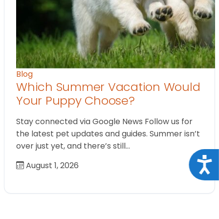
Blog
Which Summer Vacation Would
Your Puppy Choose?
Stay connected via Google News Follow us for
the latest pet updates and guides. Summer isn’t
over just yet, and there’s still…
Acce
August 1, 2026