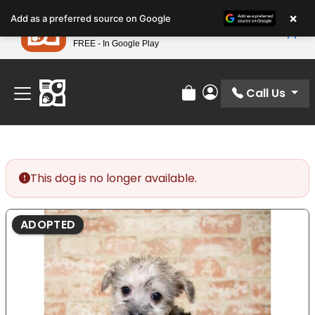
Please
×
Petland
Add as a preferred source on Google
note:
View App
Petland, Inc.
This
FREE - In Google Play
Find Your Perfect Match At Petland STL Today!
website
includes
an
Call Us
Review Order
My Account
accessibility
system.
This dog is no longer available.
ADOPTED