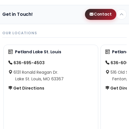
Get in Touch!
Contact
OUR LOCATIONS
Petland Lake St. Louis
Petland
636-695-4503
636-600
6131 Ronald Reagan Dr.
516 Old S
Lake St. Louis, MO 63367
Fenton,
Get Directions
Get Dire