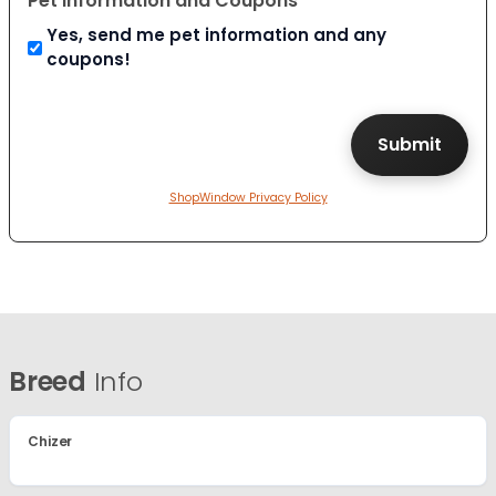
Pet Information and Coupons
Yes, send me pet information and any
coupons!
ShopWindow Privacy Policy
Breed
Info
Chizer