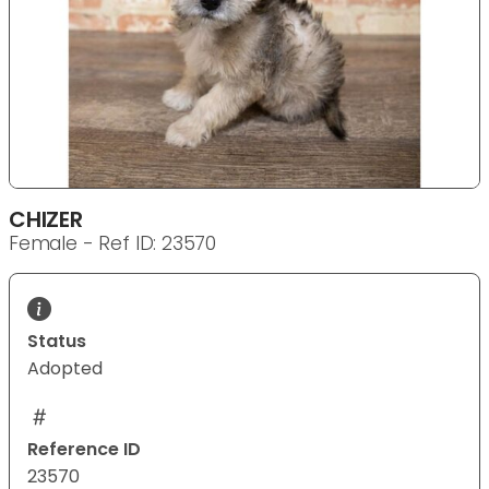
CHIZER
Female - Ref ID: 23570
Status
Adopted
Reference ID
23570