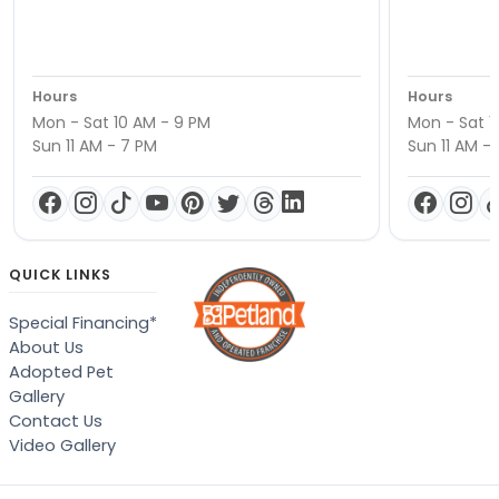
Hours
Hours
Mon - Sat 10 AM - 9 PM
Mon - Sat 1
Sun 11 AM - 7 PM
Sun 11 AM -
QUICK LINKS
Special Financing*
About Us
Adopted Pet
Gallery
Contact Us
Video Gallery