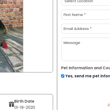
(Required)
Name
(Required)
First
Email
(Required)
Message
Pet Information and Co
Yes, send me pet info
Birth Date
S
01-19-2020