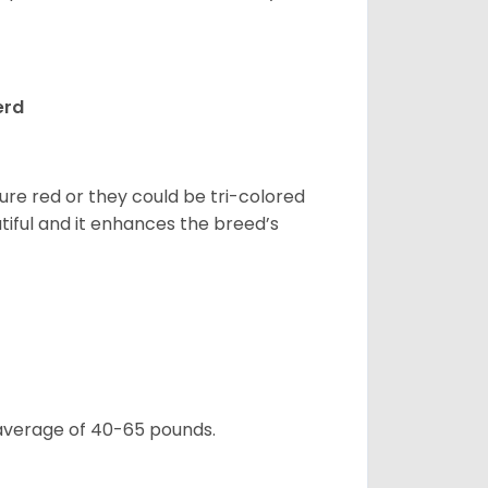
erd
pure red or they could be tri-colored
tiful and it enhances the breed’s
 average of 40-65 pounds.