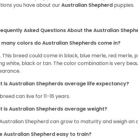
tions you have about our
Australian Shepherd
puppies.
requently Asked Questions About the Australian Sheph
many colors do Australian Shepherds come in?
t. This breed could come in black, blue merle, red merle, 
ng white, black or tan. The color combination is very beau
earance.
 is Australian Shepherds average life expectancy?
 breed can live for 11-16 years.
 is Australian Shepherds average weight?
Australian Shepherd can grow to maturity and weigh an
he Australian Shepherd easy to train?