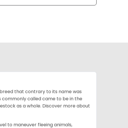
breed that contrary to its name was
 as commonly called came to be in the
ivestock as a whole. Discover more about
vel to maneuver fleeing animals,