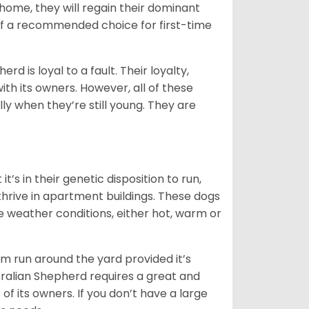
t home, they will regain their dominant
 of a recommended choice for first-time
rd is loyal to a fault. Their loyalty,
ith its owners. However, all of these
ly when they’re still young. They are
’s in their genetic disposition to run,
y thrive in apartment buildings. These dogs
se weather conditions, either hot, warm or
hem run around the yard provided it’s
ralian Shepherd requires a great and
 of its owners. If you don’t have a large