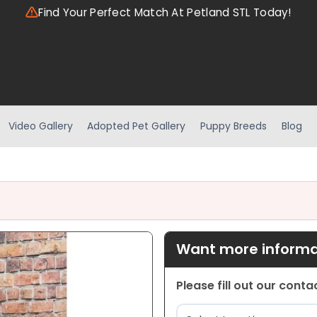
Find Your Perfect Match At Petland STL Today!
Video Gallery
Adopted Pet Gallery
Puppy Breeds
Blog
Want more informat
Please fill out our cont
Location