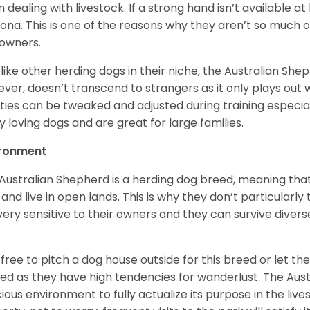
 dealing with livestock. If a strong hand isn’t available a
ona. This is one of the reasons why they aren’t so much
owners.
 like other herding dogs in their niche, the Australian Shephe
ver, doesn’t transcend to strangers as it only plays out w
ities can be tweaked and adjusted during training especial
ly loving dogs and are great for large families.
ironment
Australian Shepherd is a herding dog breed, meaning that it
 and live in open lands. This is why they don’t particularl
very sensitive to their owners and they can survive diver
.
 free to pitch a dog house outside for this breed or let t
ed as they have high tendencies for wanderlust. The Aust
ious environment to fully actualize its purpose in the lives