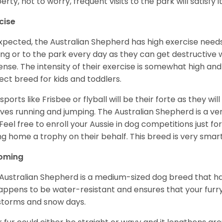
erty, not to worry, frequent visits to the park will satisfy 
cise
xpected, the Australian Shepherd has high exercise needs
ing or to the park every day as they can get destructive 
ense. The intensity of their exercise is somewhat high an
ect breed for kids and toddlers.
sports like Frisbee or flyball will be their forte as they wi
lves running and jumping. The Australian Shepherd is a ver
 Feel free to enroll your Aussie in dog competitions just fo
ng home a trophy on their behalf. This breed is very smart
oming
Australian Shepherd is a medium-sized dog breed that ha
appens to be water-resistant and ensures that your furr
storms and snow days.