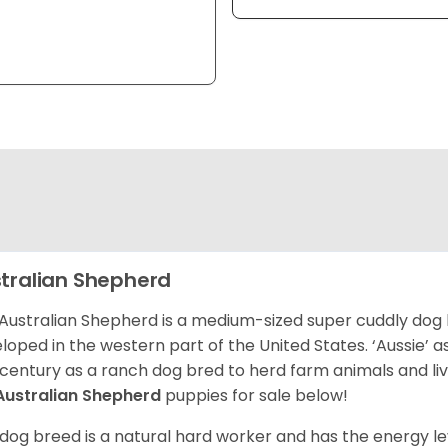
tralian Shepherd
Australian Shepherd is a medium-sized super cuddly dog 
loped in the western part of the United States. ‘Aussie’
 century as a ranch dog bred to herd farm animals and l
Australian Shepherd
puppies for sale below!
 dog breed is a natural hard worker and has the energy le