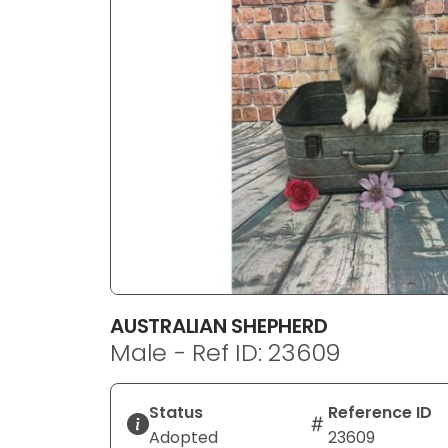
disabilities
who
are
using
a
screen
reader;
Press
Control-
F10
to
open
an
AUSTRALIAN SHEPHERD
accessibility
Male - Ref ID: 23609
menu.
Status
Reference ID
Adopted
23609