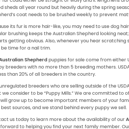
r fur could either be straight or wavy and it lengthens ar
d sheds all year round but heavily during the spring seaso
herd’s coat needs to be brushed weekly to prevent mat
use its fur is more hair-like, you may need to use dog hair
lar brushing keeps the Australian Shepherd looking neat
tarts getting obvious. Also, whenever you hear scratching s
be time for a nail trim.
Australian Shepherd
puppies for sale come from either
y breeders with no more than 5 breeding mothers. USD
less than 20% of all breeders in the country.
unregulated breeders who are selling outside of the USDA
 we consider to be “Puppy Mills.” We are committed to o
will grow up to become important members of your fami
 best sources, and we stand behind every puppy we sell.
act us today to learn more about the availability of our
A
 forward to helping you find your next family member. O