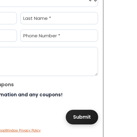
Last
Phone
(Required)
upons
rmation and any coupons!
hopWindow Privacy Policy