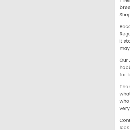
Thei
bree
Shep
Beca
Regu
it s
may 
Our
hobb
for 
The 
what
who 
very
Cont
look