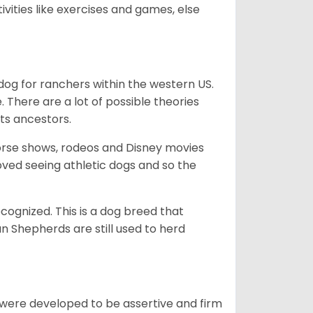
ivities like exercises and games, else
og for ranchers within the western US.
. There are a lot of possible theories
its ancestors.
orse shows, rodeos and Disney movies
ved seeing athletic dogs and so the
cognized. This is a dog breed that
 Shepherds are still used to herd
y were developed to be assertive and firm