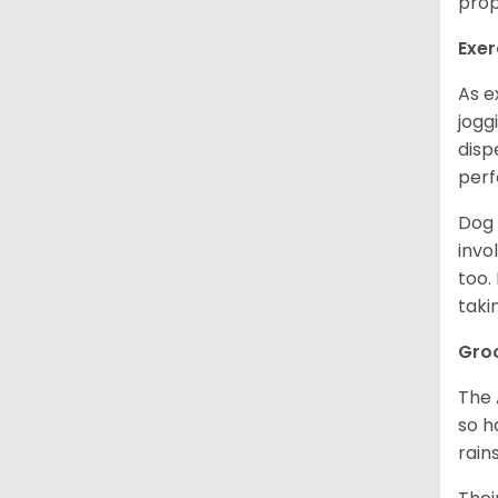
prop
Exer
As e
jogg
disp
perf
Dog 
invo
too.
taki
Gro
The 
so h
rain