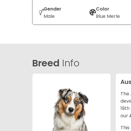
Gender
Color
Male
Blue Merle
Breed
Info
Aus
The 
deve
19th
our
This