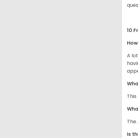
ques
10 F
How 
A lo
havi
app
What
This
What
The 
Is t