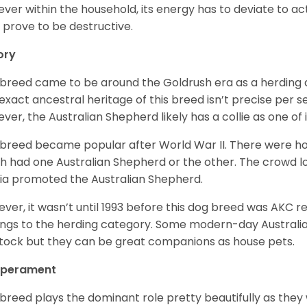
ver within the household, its energy has to deviate to act
 prove to be destructive.
ory
 breed came to be around the Goldrush era as a herding d
exact ancestral heritage of this breed isn’t precise per se
ver, the Australian Shepherd likely has a collie as one of 
 breed became popular after World War II. There were h
h had one Australian Shepherd or the other. The crowd lo
a promoted the Australian Shepherd.
ver, it wasn’t until 1993 before this dog breed was AKC re
ngs to the herding category. Some modern-day Australian
stock but they can be great companions as house pets.
perament
 breed plays the dominant role pretty beautifully as the