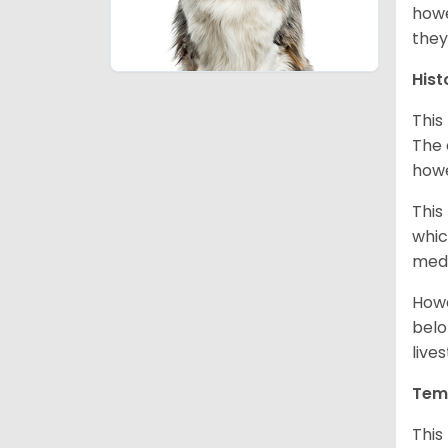
howe
they
Hist
This
The 
howe
This
whic
medi
Howe
belo
live
Tem
This