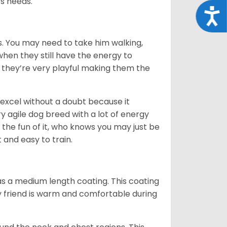
its needs.
Acce
. You may need to take him walking,
when they still have the energy to
d they’re very playful making them the
ll excel without a doubt because it
y agile dog breed with a lot of energy
r the fun of it, who knows you may just be
 and easy to train.
s a medium length coating. This coating
y friend is warm and comfortable during