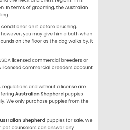
ound the neck and chest regions. This
n. In terms of grooming, the Australian
ting.
 conditioner on it before brushing.
; however, you may give him a bath when
ounds on the floor as the dog walks by, it
 USDA licensed commercial breeders or
A licensed commercial breeders account
 regulations and without a license are
ffering
Australian Shepherd
puppies
ly. We only purchase puppies from the
ustralian Shepherd
puppies for sale. We
ur pet counselors can answer any