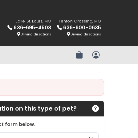
Lake St. Louis, MO
Fenton Crossing, MO
636-695-4503
636-600-0635
Driving directions
Driving directions
Review Order
My Account
ion on this type of pet?
act form below.