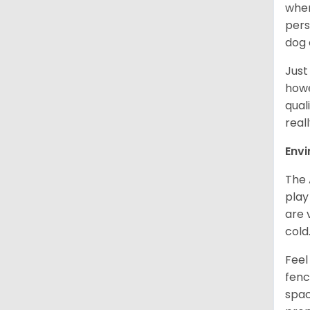
when
pers
dog 
Just
howe
qual
real
Env
The 
play
are 
cold
Feel
fenc
spac