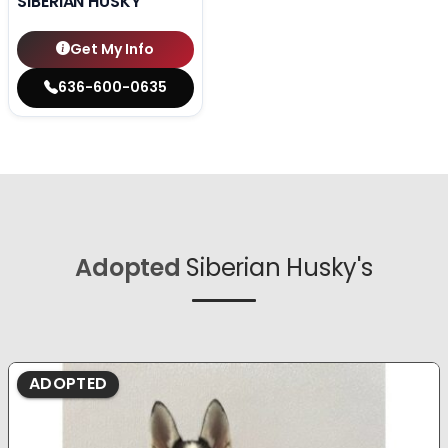
SIBERIAN HUSKY
Get My Info
636-600-0635
Adopted
Siberian Husky's
ADOPTED