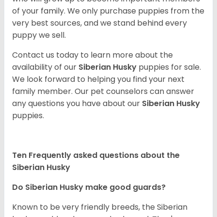
of your family. We only purchase puppies from the
very best sources, and we stand behind every
puppy we sell.
Contact us today to learn more about the
availability of our
Siberian Husky
puppies for sale.
We look forward to helping you find your next
family member. Our pet counselors can answer
any questions you have about our
Siberian Husky
puppies.
Ten Frequently asked questions about the
Siberian Husky
Do
Siberian Husky
make good guards?
Known to be very friendly breeds, the Siberian