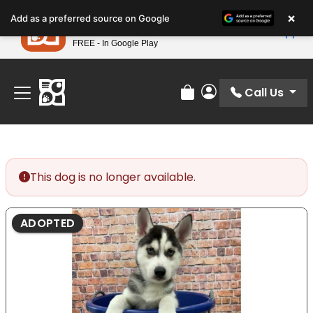
Please
×
Petland
Add as a preferred source on Google
note:
View App
Petland, Inc.
This
FREE - In Google Play
Find Your Perfect Match At Petland STL Today!
website
includes
an
Call Us
Review Order
My Account
accessibility
system.
This dog is no longer available.
ADOPTED