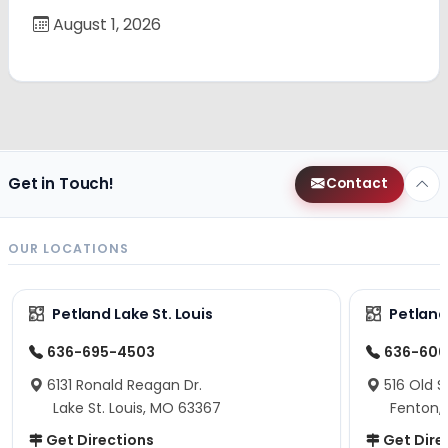
August 1, 2026
Get in Touch!
Contact
OUR LOCATIONS
Petland Lake St. Louis
Petland
636-695-4503
636-600
6131 Ronald Reagan Dr.
516 Old S
Lake St. Louis, MO 63367
Fenton,
Get Directions
Get Dire