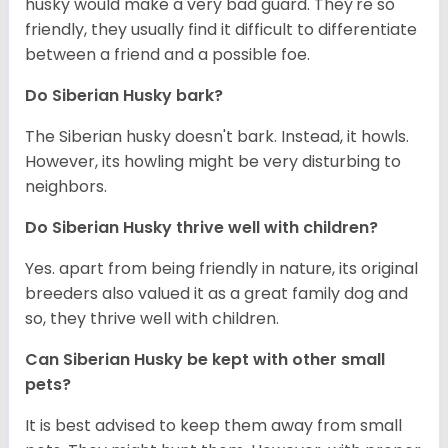
husky would make a very bad guard. They're so
friendly, they usually find it difficult to differentiate
between a friend and a possible foe.
Do
Siberian Husky
bark?
The Siberian husky doesn't bark. Instead, it howls.
However, its howling might be very disturbing to
neighbors.
Do
Siberian Husky
thrive well with children?
Yes. apart from being friendly in nature, its original
breeders also valued it as a great family dog and
so, they thrive well with children.
Can
Siberian Husky
be kept with other small
pets?
It is best advised to keep them away from small