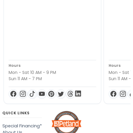
Hours
Hours
Mon - Sat 10 AM - 9 PM
Mon - Sat 1
Sun 11 AM - 7 PM
Sun 11 AM -
QUICK LINKS
Special Financing*
About Us