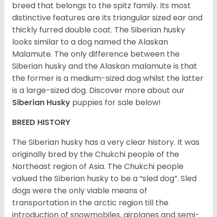
breed that belongs to the spitz family. Its most
distinctive features are its triangular sized ear and
thickly furred double coat. The Siberian husky
looks similar to a dog named the Alaskan
Malamute. The only difference between the
Siberian husky and the Alaskan malamute is that
the former is a medium-sized dog whilst the latter
is a large-sized dog. Discover more about our
Siberian Husky
puppies for sale below!
BREED HISTORY
The Siberian husky has a very clear history. It was
originally bred by the Chukchi people of the
Northeast region of Asia. The Chukchi people
valued the Siberian husky to be a “sled dog”. Sled
dogs were the only viable means of
transportation in the arctic region till the
introduction of snowmobiles, airplanes and semi-