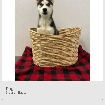
Dog
Siberian Husky