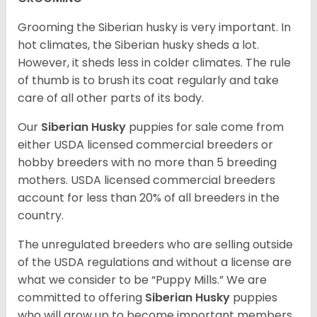
Grooming the Siberian husky is very important. In
hot climates, the Siberian husky sheds a lot.
However, it sheds less in colder climates. The rule
of thumb is to brush its coat regularly and take
care of all other parts of its body.
Our
Siberian Husky
puppies for sale come from
either USDA licensed commercial breeders or
hobby breeders with no more than 5 breeding
mothers. USDA licensed commercial breeders
account for less than 20% of all breeders in the
country.
The unregulated breeders who are selling outside
of the USDA regulations and without a license are
what we consider to be “Puppy Mills.” We are
committed to offering
Siberian Husky
puppies
who will grow up to become important members