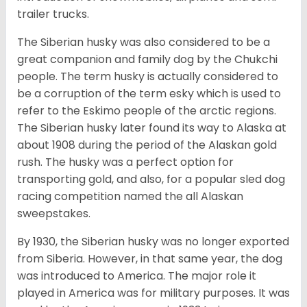
trailer trucks.
The Siberian husky was also considered to be a
great companion and family dog by the Chukchi
people. The term husky is actually considered to
be a corruption of the term esky which is used to
refer to the Eskimo people of the arctic regions.
The Siberian husky later found its way to Alaska at
about 1908 during the period of the Alaskan gold
rush. The husky was a perfect option for
transporting gold, and also, for a popular sled dog
racing competition named the all Alaskan
sweepstakes.
By 1930, the Siberian husky was no longer exported
from Siberia. However, in that same year, the dog
was introduced to America. The major role it
played in America was for military purposes. It was