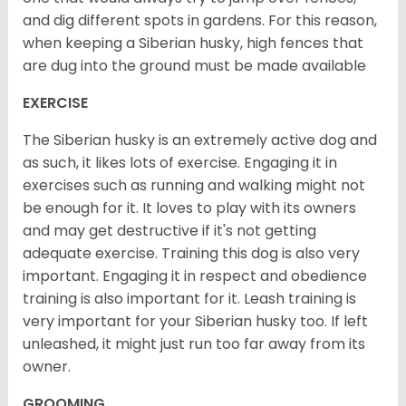
and dig different spots in gardens. For this reason,
when keeping a Siberian husky, high fences that
are dug into the ground must be made available
EXERCISE
The Siberian husky is an extremely active dog and
as such, it likes lots of exercise. Engaging it in
exercises such as running and walking might not
be enough for it. It loves to play with its owners
and may get destructive if it's not getting
adequate exercise. Training this dog is also very
important. Engaging it in respect and obedience
training is also important for it. Leash training is
very important for your Siberian husky too. If left
unleashed, it might just run too far away from its
owner.
GROOMING