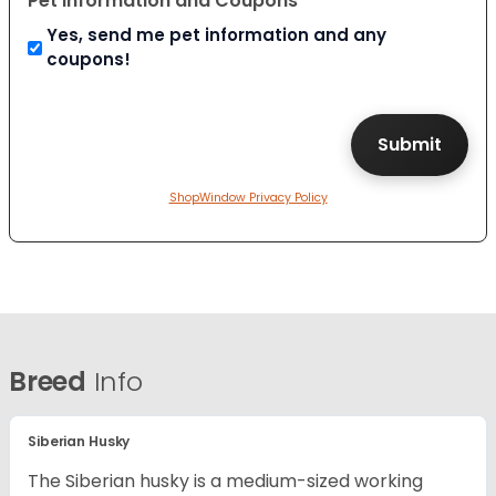
Pet Information and Coupons
Yes, send me pet information and any
coupons!
ShopWindow Privacy Policy
Breed
Info
Siberian Husky
The Siberian husky is a medium-sized working