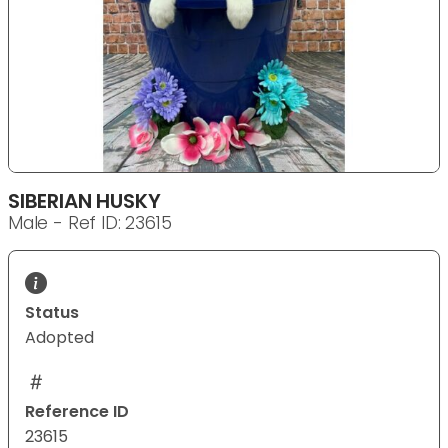
SIBERIAN HUSKY
Male - Ref ID: 23615
Status
Adopted
Reference ID
23615