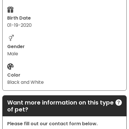
Birth Date
01-19-2020
Gender
Male
Color
Black and White
Want more information on this type
of pet?
Please fill out our contact form below.