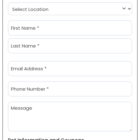
Location
(Required)
Name
(Required)
First
Last
Email
(Required)
Phone
(Required)
Message