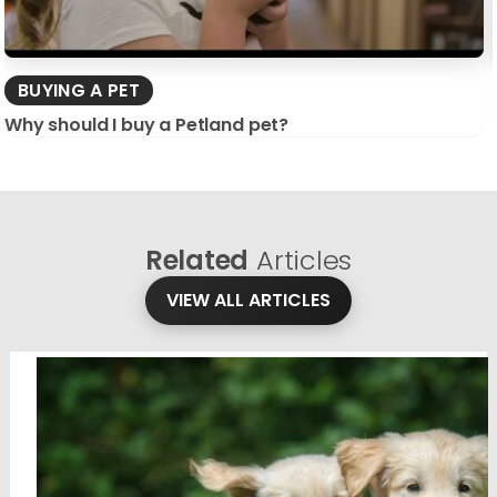
BUYING A PET
Why should I buy a Petland pet?
Related
Articles
VIEW ALL ARTICLES