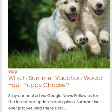
Blog
Which Summer Vacation Would
Your Puppy Choose?
Stay connected via Google News Follow us for
the latest pet updates and guides. Summer isn’t
over just yet, and there’s still…