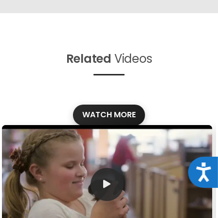
Related
Videos
WATCH MORE
Acce