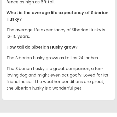
fence as high as 6ft tall.
What is the average life expectancy of
Siberian
Husky
?
The average life expectancy of Siberian Husky is
12-15 years.
How tall do
Siberian Husky
grow?
The Siberian husky grows as tall as 24 inches.
The Siberian husky is a great companion, a fun-
loving dog and might even act goofy. Loved for its
friendliness, if the weather conditions are great,
the Siberian husky is a wonderful pet.