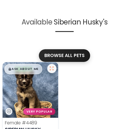
Available
Siberian Husky's
BROWSE ALL PETS
$
,
99
█
█
ASK ABOUT ME
VERY POPULAR
Female
#4489