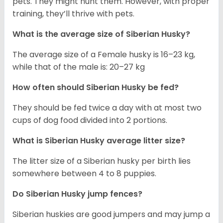
pets. They might hunt them. However, with proper
training, they’ll thrive with pets.
What is the average size of
Siberian Husky
?
The average size of a Female husky is 16–23 kg,
while that of the male is: 20–27 kg
How often should
Siberian Husky
be fed?
They should be fed twice a day with at most two
cups of dog food divided into 2 portions.
What is
Siberian Husky
average litter size?
The litter size of a Siberian husky per birth lies
somewhere between 4 to 8 puppies.
Do Siberian Husky jump fences?
Siberian huskies are good jumpers and may jump a