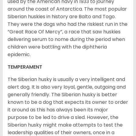
used by the American navy in 1933 to journey
around the coast of Antarctica. The most popular
Siberian huskies in history are Balto and Togo.
They were the dogs who had the riskiest run in the
“Great Race Of Mercy”, a race that saw huskies
delivering serum to nome during the period when
children were battling with the diphtheria
epidemic.
TEMPERAMENT
The Siberian husky is usually a very intelligent and
alert dog. It is also very loyal, gentle, outgoing and
generally friendly. The Siberian husky is better
known to be a dog that expects its owner to order
it around as this has always been its major
purpose to be led to drive a sled. However, the
Siberian husky might make attempts to test the
leadership qualities of their owners, once in a