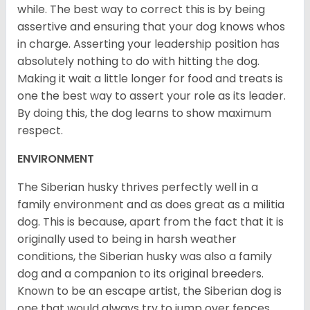
while. The best way to correct this is by being
assertive and ensuring that your dog knows whos
in charge. Asserting your leadership position has
absolutely nothing to do with hitting the dog.
Making it wait a little longer for food and treats is
one the best way to assert your role as its leader.
By doing this, the dog learns to show maximum
respect.
ENVIRONMENT
The Siberian husky thrives perfectly well in a
family environment and as does great as a militia
dog. This is because, apart from the fact that it is
originally used to being in harsh weather
conditions, the Siberian husky was also a family
dog and a companion to its original breeders.
Known to be an escape artist, the Siberian dog is
one that would always try to jump over fences,