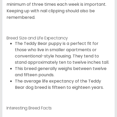
minimum of three times each week is important.
Keeping up with nail clipping should also be
remembered.
Breed Size and Life Expectancy
The Teddy Bear puppy is a perfect fit for
those who live in smaller apartments or
conventional-style housing. They tend to
stand approximately ten to twelve inches tall.
This breed generally weighs between twelve
and fifteen pounds.
The average life expectancy of the Teddy
Bear dog breed is fifteen to eighteen years.
Interesting Breed Facts