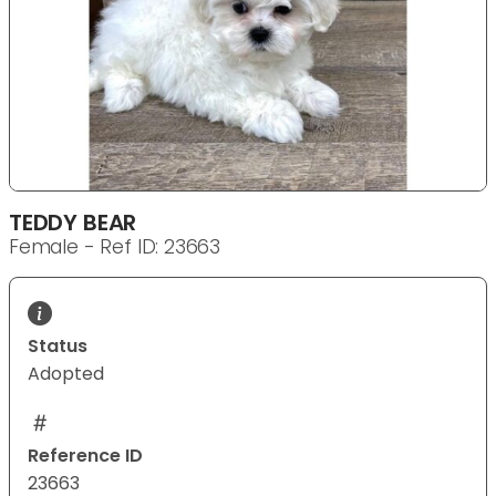
TEDDY BEAR
Female - Ref ID: 23663
Status
Adopted
Reference ID
23663