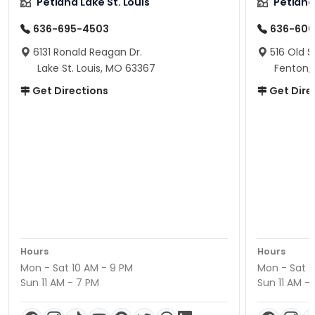
Petland Lake St. Louis
Petland
636-695-4503
636-600
6131 Ronald Reagan Dr.
516 Old S
Lake St. Louis, MO 63367
Fenton,
Get Directions
Get Dire
Hours
Hours
Mon - Sat 10 AM - 9 PM
Mon - Sat 1
Sun 11 AM - 7 PM
Sun 11 AM -