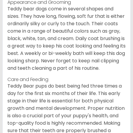
Appearance and Grooming
Teddy bear dogs come in several shapes and
sizes. They have long, flowing, soft fur that is either
ordinarily silky or curly to the touch. Their coats
come in a range of beautiful colors such as gray,
black, white, tan, and cream. Daily coat brushing is
a great way to keep his coat looking and feeling its
best. A weekly or bi-weekly bath will keep this dog
looking sharp. Never forget to keep nail clipping
and teeth cleaning a part of his routine.
Care and Feeding
Teddy Bear pups do best being fed three times a
day for the first six months of their life. This early
stage in their life is essential for both physical
growth and mental development. Proper nutrition
is also a crucial part of your puppy's health, and
top-quality food is highly recommended. Making
sure that their teeth are properly brushed a