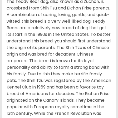
The Teddy Bear dog, also known as a Zuchon, is
crossbred from Shih Tzu and Bichon Frise parents.
A combination of caring, loving, gentle, and quick-
witted, this breed is a very well-liked dog. Teddy
Bears are a relatively new breed of dog that got
its start in the 1990s in the United States. To better
understand this breed, you should first understand
the origin of its parents. The Shih Tzu is of Chinese
origin and was bred for decadent Chinese
emperors. This breed is known for its loyal
personality and ability to form a strong bond with
his family. Due to this they make terrific family
pets. The Shih Tzu was registered by the American
Kennel Club in 1969 and has been a favorite toy
breed of Americans for decades. The Bichon Frise
originated on the Canary Islands. They became
popular with European royalty sometime in the
13th century. While the French Revolution was