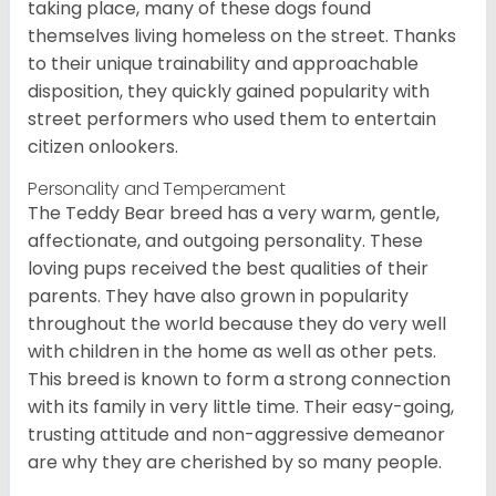
taking place, many of these dogs found
themselves living homeless on the street. Thanks
to their unique trainability and approachable
disposition, they quickly gained popularity with
street performers who used them to entertain
citizen onlookers.
Personality and Temperament
The Teddy Bear breed has a very warm, gentle,
affectionate, and outgoing personality. These
loving pups received the best qualities of their
parents. They have also grown in popularity
throughout the world because they do very well
with children in the home as well as other pets.
This breed is known to form a strong connection
with its family in very little time. Their easy-going,
trusting attitude and non-aggressive demeanor
are why they are cherished by so many people.