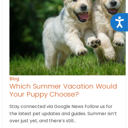
Acce
Blog
Which Summer Vacation Would
Your Puppy Choose?
Stay connected via Google News Follow us for
the latest pet updates and guides. Summer isn’t
over just yet, and there’s still…