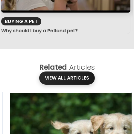
BUYING A PET
Why should I buy a Petland pet?
Related
Articles
VIEW ALL ARTICLES