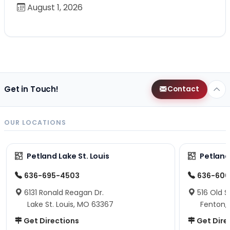
August 1, 2026
Get in Touch!
Contact
OUR LOCATIONS
Petland Lake St. Louis
Petland
636-695-4503
636-600
6131 Ronald Reagan Dr.
516 Old S
Lake St. Louis, MO 63367
Fenton,
Get Directions
Get Dire