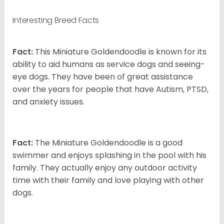
Interesting Breed Facts
Fact:
This Miniature Goldendoodle is known for its
ability to aid humans as service dogs and seeing-
eye dogs. They have been of great assistance
over the years for people that have Autism, PTSD,
and anxiety issues.
Fact:
The Miniature Goldendoodle is a good
swimmer and enjoys splashing in the pool with his
family. They actually enjoy any outdoor activity
time with their family and love playing with other
dogs.