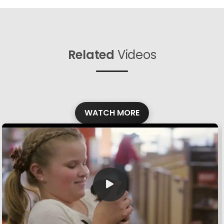
Related
Videos
WATCH MORE