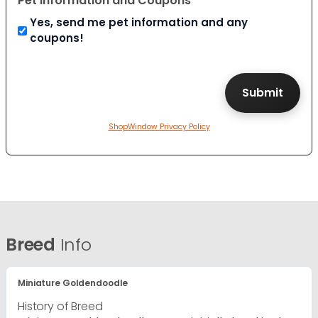
Pet Information and Coupons
Yes, send me pet information and any
coupons!
ShopWindow Privacy Policy
Breed
Info
Miniature Goldendoodle
History of Breed