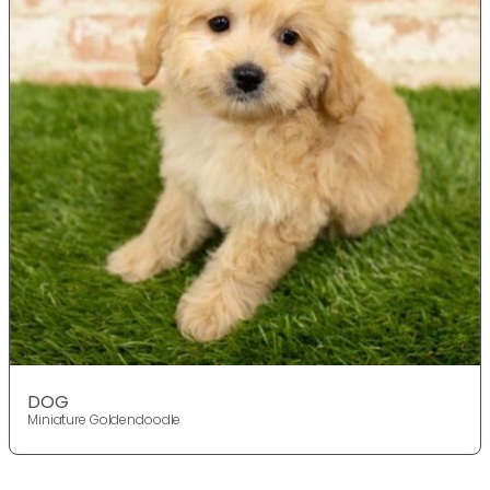
DOG
Miniature Goldendoodle