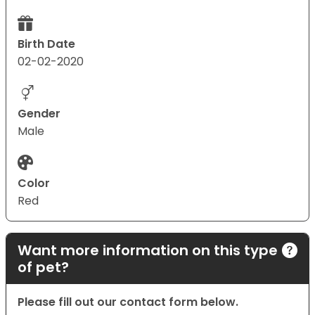
Birth Date
02-02-2020
Gender
Male
Color
Red
Want more information on this type
of pet?
Please fill out our contact form below.