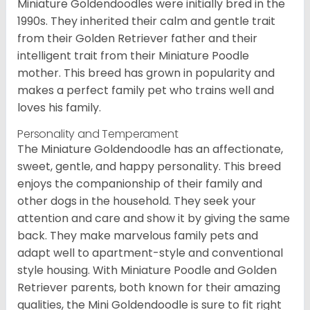
Miniature Goldendoodles were initially bred in the
1990s. They inherited their calm and gentle trait
from their Golden Retriever father and their
intelligent trait from their Miniature Poodle
mother. This breed has grown in popularity and
makes a perfect family pet who trains well and
loves his family.
Personality and Temperament
The Miniature Goldendoodle has an affectionate,
sweet, gentle, and happy personality. This breed
enjoys the companionship of their family and
other dogs in the household. They seek your
attention and care and show it by giving the same
back. They make marvelous family pets and
adapt well to apartment-style and conventional
style housing. With Miniature Poodle and Golden
Retriever parents, both known for their amazing
qualities, the Mini Goldendoodle is sure to fit right