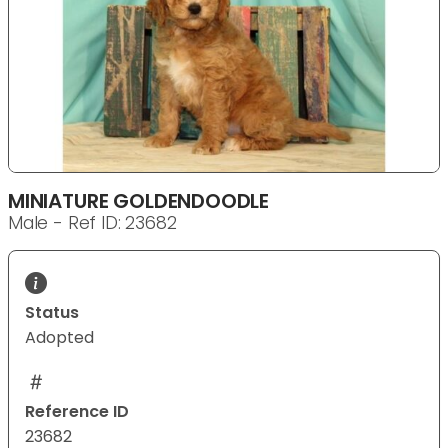
MINIATURE GOLDENDOODLE
Male - Ref ID: 23682
Status
Adopted
Reference ID
23682