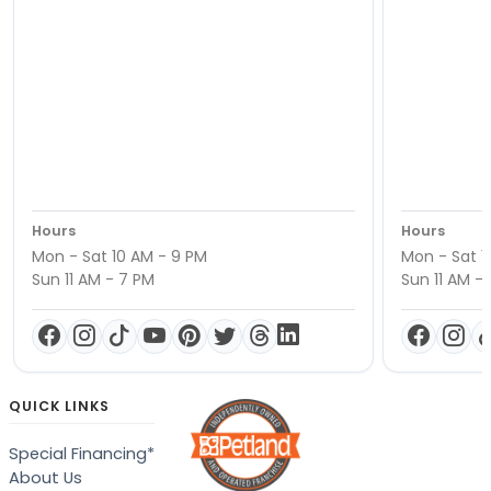
Hours
Hours
Mon - Sat 10 AM - 9 PM
Mon - Sat 1
Sun 11 AM - 7 PM
Sun 11 AM -
QUICK LINKS
Special Financing*
About Us