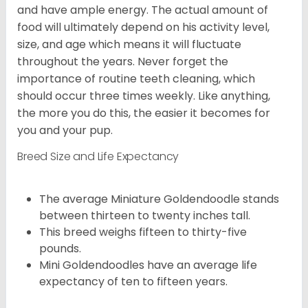
and have ample energy. The actual amount of
food will ultimately depend on his activity level,
size, and age which means it will fluctuate
throughout the years. Never forget the
importance of routine teeth cleaning, which
should occur three times weekly. Like anything,
the more you do this, the easier it becomes for
you and your pup.
Breed Size and Life Expectancy
The average Miniature Goldendoodle stands
between thirteen to twenty inches tall.
This breed weighs fifteen to thirty-five
pounds.
Mini Goldendoodles have an average life
expectancy of ten to fifteen years.