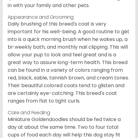
in with your family and other pets.
Appearance and Grooming
Daily brushing of this breed's coat is very
important for his well-being. A good routine to get
into is a quick morning brush when he wakes up, a
bi-weekly bath, and monthly nail clipping. This will
allow your pup to look and feel great and is a
great way to assure long-term health. This breed
can be found in a variety of colors ranging from
red, black, sable, tannish brown, and cream tones.
Their beautiful colored coats tend to glisten and
are certainly eye-catching. This breed's coat
ranges from flat to tight curls.
Care and Feeding
Miniature Goldendoodles should be fed twice a
day at about the same time. Two to four total
cups of food each day will help this dog stay fit