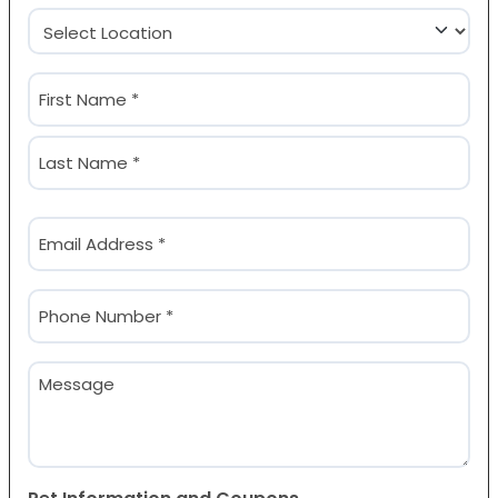
Location
(Required)
Name
(Required)
First
Last
Email
(Required)
Phone
(Required)
Message