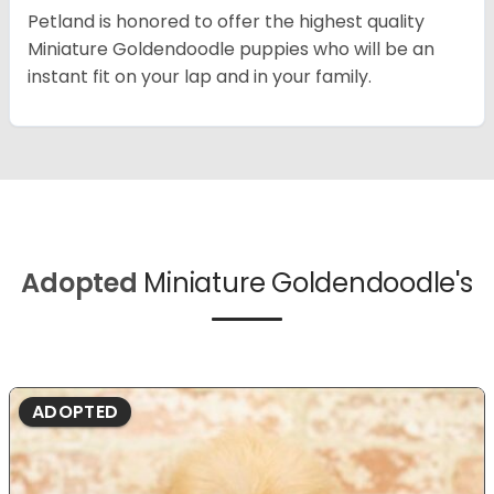
Petland is honored to offer the highest quality
Miniature Goldendoodle puppies who will be an
instant fit on your lap and in your family.
Adopted
Miniature Goldendoodle's
ADOPTED