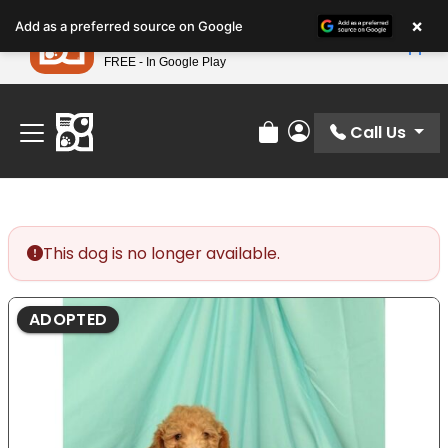
Please
×
Petland
Add as a preferred source on Google
note:
View App
Petland, Inc.
This
FREE - In Google Play
Find Your Perfect Match At Petland STL Today!
website
includes
an
Call Us
Review Order
My Account
accessibility
system.
This dog is no longer available.
ADOPTED