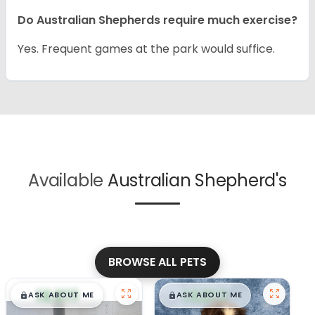
Do Australian Shepherds require much exercise?
Yes. Frequent games at the park would suffice.
Available
Australian Shepherd's
BROWSE ALL PETS
$
,
99
$
,
99
█
█
█
█
ASK ABOUT ME
ASK ABOUT ME