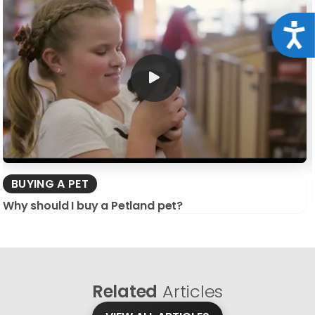
Acce
BUYING A PET
Why should I buy a Petland pet?
Related
Articles