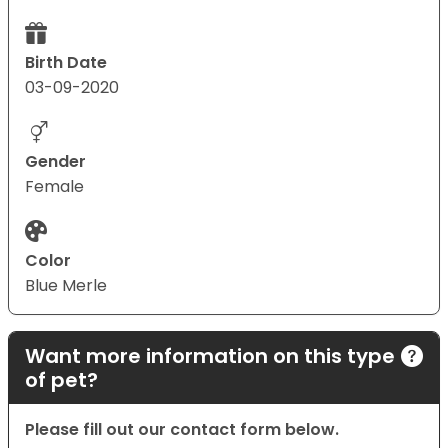
Birth Date
03-09-2020
Gender
Female
Color
Blue Merle
Want more information on this type
of pet?
Please fill out our contact form below.