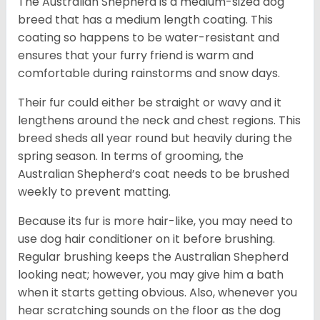
The Australian Shepherd is a medium-sized dog
breed that has a medium length coating. This
coating so happens to be water-resistant and
ensures that your furry friend is warm and
comfortable during rainstorms and snow days.
Their fur could either be straight or wavy and it
lengthens around the neck and chest regions. This
breed sheds all year round but heavily during the
spring season. In terms of grooming, the
Australian Shepherd’s coat needs to be brushed
weekly to prevent matting.
Because its fur is more hair-like, you may need to
use dog hair conditioner on it before brushing.
Regular brushing keeps the Australian Shepherd
looking neat; however, you may give him a bath
when it starts getting obvious. Also, whenever you
hear scratching sounds on the floor as the dog