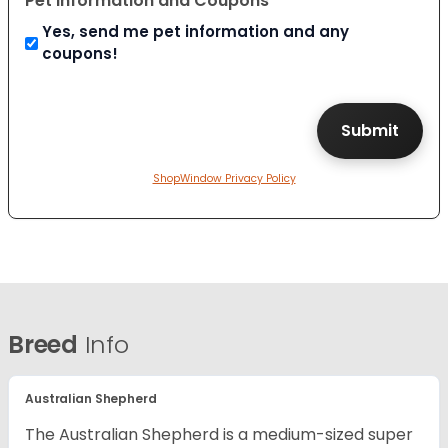
Pet Information and Coupons
Yes, send me pet information and any
coupons!
ShopWindow Privacy Policy
Breed
Info
Australian Shepherd
The Australian Shepherd is a medium-sized super