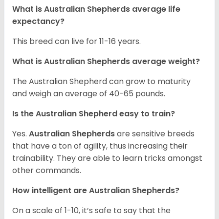
What is Australian Shepherds average life
expectancy?
This breed can live for 11-16 years.
What is Australian Shepherds average weight?
The Australian Shepherd can grow to maturity
and weigh an average of 40-65 pounds.
Is the Australian Shepherd easy to train?
Yes.
Australian Shepherds
are sensitive breeds
that have a ton of agility, thus increasing their
trainability. They are able to learn tricks amongst
other commands.
How intelligent are Australian Shepherds?
On a scale of 1-10, it’s safe to say that the