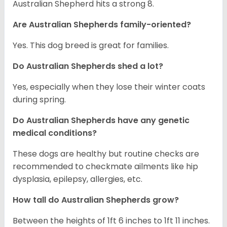
Australian Shepherd hits a strong 8.
Are Australian Shepherds family-oriented?
Yes. This dog breed is great for families.
Do Australian Shepherds shed a lot?
Yes, especially when they lose their winter coats
during spring.
Do Australian Shepherds have any genetic
medical conditions?
These dogs are healthy but routine checks are
recommended to checkmate ailments like hip
dysplasia, epilepsy, allergies, etc.
How tall do Australian Shepherds grow?
Between the heights of 1ft 6 inches to 1ft 11 inches.