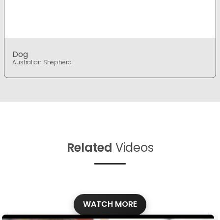
Dog
Australian Shepherd
Related
Videos
WATCH MORE