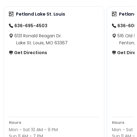
Petland Lake St. Louis
Petland
636-695-4503
636-600
6131 Ronald Reagan Dr.
516 Old S
Lake St. Louis, MO 63367
Fenton,
Get Directions
Get Dire
Hours
Hours
Mon - Sat 10 AM - 9 PM
Mon - Sat 1
Sun 11 AM - 7 PM
Sun 11 AM -