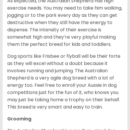
As expected, the Australian Shepherd has high
exercise needs. You may need to take him walking,
jogging or to the park every day as they can get
destructive when they still have the energy to
dispense. The intensity of their exercise is
somewhat high and they’re very playful making
them the perfect breed for kids and toddlers.
Dog sports like Frisbee or flyball will be their forte
as they will excel without a doubt because it
involves running and jumping. The Australian
Shepherd is a very agile dog breed with a lot of
energy too. Feel free to enroll your Aussie in dog
competitions just for the fun of it, who knows you
may just be taking home a trophy on their behalf.
This breed is very smart and easy to train.
Grooming