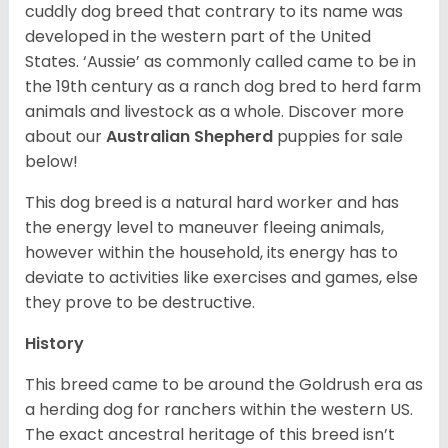
cuddly dog breed that contrary to its name was
developed in the western part of the United
States. ‘Aussie’ as commonly called came to be in
the 19th century as a ranch dog bred to herd farm
animals and livestock as a whole. Discover more
about our
Australian Shepherd
puppies for sale
below!
This dog breed is a natural hard worker and has
the energy level to maneuver fleeing animals,
however within the household, its energy has to
deviate to activities like exercises and games, else
they prove to be destructive.
History
This breed came to be around the Goldrush era as
a herding dog for ranchers within the western US.
The exact ancestral heritage of this breed isn’t