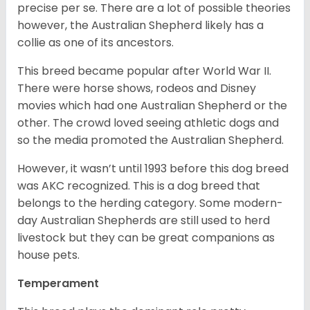
precise per se. There are a lot of possible theories
however, the Australian Shepherd likely has a
collie as one of its ancestors.
This breed became popular after World War II.
There were horse shows, rodeos and Disney
movies which had one Australian Shepherd or the
other. The crowd loved seeing athletic dogs and
so the media promoted the Australian Shepherd.
However, it wasn’t until 1993 before this dog breed
was AKC recognized. This is a dog breed that
belongs to the herding category. Some modern-
day Australian Shepherds are still used to herd
livestock but they can be great companions as
house pets.
Temperament