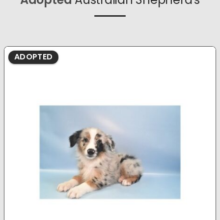
ADOPTED