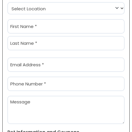
Location
(Required)
Name
(Required)
First
Last
Email
(Required)
Phone
(Required)
Message