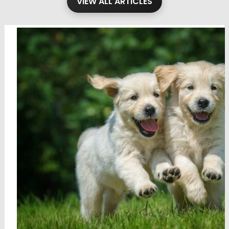
VIEW ALL ARTICLES