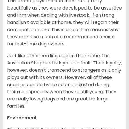
This breed plays the dominant role pretty
beautifully as they were developed to be assertive
and firm when dealing with livestock. If a strong
hand isn’t available at home, they will regain their
dominant persona. This is one of the reasons why
they aren’t so much of a recommended choice
for first-time dog owners.
Just like other herding dogs in their niche, the
Australian Shepherd is loyal to a fault. Their loyalty,
however, doesn’t transcend to strangers as it only
plays out with its owners. However, all of these
qualities can be tweaked and adjusted during
training especially when they’re still young. They
are really loving dogs and are great for large
families.
Environment