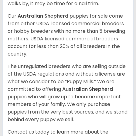
walks by, it may be time for a nail trim.
Our
Australian Shepherd
puppies for sale come
from either USDA licensed commercial breeders
or hobby breeders with no more than 5 breeding
mothers. USDA licensed commercial breeders
account for less than 20% of all breeders in the
country.
The unregulated breeders who are selling outside
of the USDA regulations and without a license are
what we consider to be “Puppy Mills.” We are
committed to offering
Australian Shepherd
puppies who will grow up to become important
members of your family. We only purchase
puppies from the very best sources, and we stand
behind every puppy we sell.
Contact us today to learn more about the