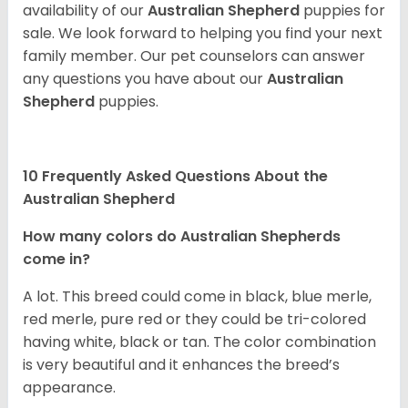
availability of our
Australian Shepherd
puppies for
sale. We look forward to helping you find your next
family member. Our pet counselors can answer
any questions you have about our
Australian
Shepherd
puppies.
10 Frequently Asked Questions About the
Australian Shepherd
How many colors do Australian Shepherds
come in?
A lot. This breed could come in black, blue merle,
red merle, pure red or they could be tri-colored
having white, black or tan. The color combination
is very beautiful and it enhances the breed’s
appearance.