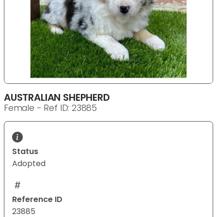
AUSTRALIAN SHEPHERD
Female - Ref ID: 23885
Status
Adopted
Reference ID
23885