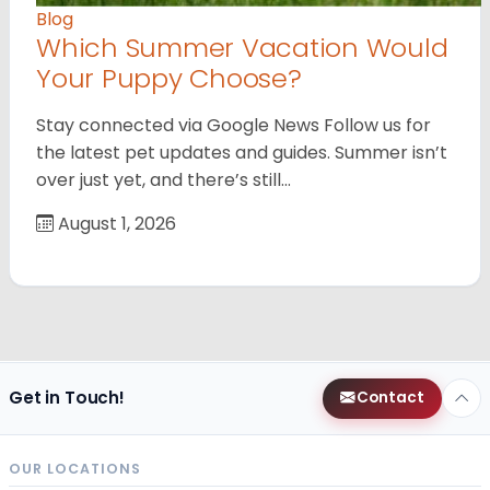
Blog
Which Summer Vacation Would
Your Puppy Choose?
Stay connected via Google News Follow us for
the latest pet updates and guides. Summer isn’t
over just yet, and there’s still…
August 1, 2026
Get in Touch!
Contact
OUR LOCATIONS