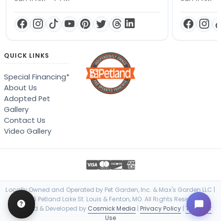
QUICK LINKS
Special Financing*
About Us
Adopted Pet
Gallery
Contact Us
Video Gallery
Locally Owned and Operated by Pet Garden, Inc. & Max's Garden LLC |
© 2026 Petland Lake St. Louis & Fenton, MO. All Rights Reserved. |
Designed & Developed by
Cosmick Media
|
Privacy Policy
|
Terms of
Use