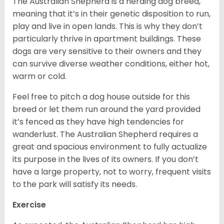
The Australian Shepherd is a herding dog breed,
meaning that it’s in their genetic disposition to run,
play and live in open lands. This is why they don’t
particularly thrive in apartment buildings. These
dogs are very sensitive to their owners and they
can survive diverse weather conditions, either hot,
warm or cold.
Feel free to pitch a dog house outside for this
breed or let them run around the yard provided
it’s fenced as they have high tendencies for
wanderlust. The Australian Shepherd requires a
great and spacious environment to fully actualize
its purpose in the lives of its owners. If you don’t
have a large property, not to worry, frequent visits
to the park will satisfy its needs.
Exercise