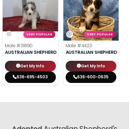
VERY POPULAR
VERY POPULAR
Male
#31890
Male
#4423
AUSTRALIAN SHEPHERD
AUSTRALIAN SHEPHERD
Get My Info
Get My Info
636-695-4503
636-600-0635
Adopted
Australian Shepherd's