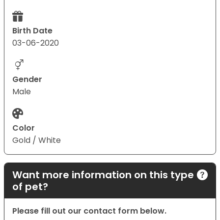
Birth Date
03-06-2020
Gender
Male
Color
Gold / White
Want more information on this type
of pet?
Please fill out our contact form below.