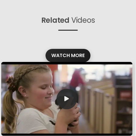
Related
Videos
WATCH MORE