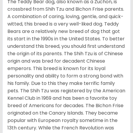
The Teddy Bear dog, also known as a Zuchon, is
crossbred from Shih Tzu and Bichon Frise parents.
A combination of caring, loving, gentle, and quick-
witted, this breed is a very well-liked dog. Teddy
Bears are a relatively new breed of dog that got
its start in the 1990s in the United States. To better
understand this breed, you should first understand
the origin of its parents. The Shih Tzu is of Chinese
origin and was bred for decadent Chinese
emperors. This breed is known for its loyal
personality and ability to form a strong bond with
his family. Due to this they make terrific family
pets. The Shih Tzu was registered by the American
Kennel Club in 1969 and has been a favorite toy
breed of Americans for decades. The Bichon Frise
originated on the Canary Islands. They became
popular with European royalty sometime in the
13th century. While the French Revolution was