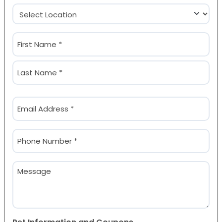
Location
(Required)
Name
(Required)
First
Last
Email
(Required)
Phone
(Required)
Message