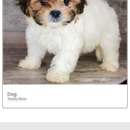
Dog
Teddy Bear