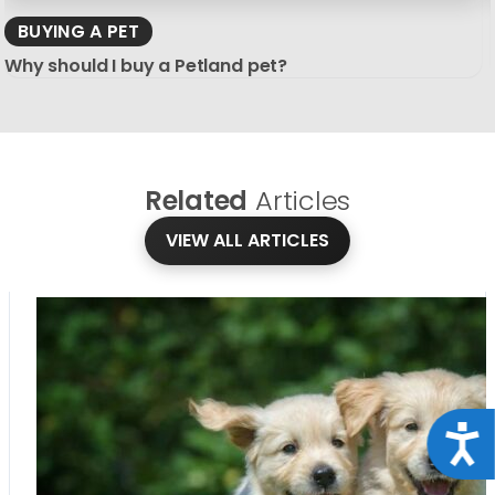
BUYING A PET
Why should I buy a Petland pet?
Related
Articles
VIEW ALL ARTICLES
Acce