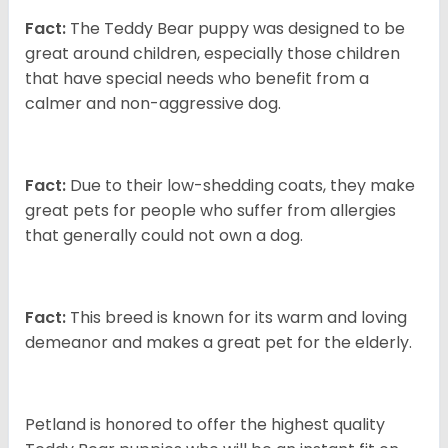
Fact:
The Teddy Bear puppy was designed to be
great around children, especially those children
that have special needs who benefit from a
calmer and non-aggressive dog.
Fact:
Due to their low-shedding coats, they make
great pets for people who suffer from allergies
that generally could not own a dog.
Fact:
This breed is known for its warm and loving
demeanor and makes a great pet for the elderly.
Petland is honored to offer the highest quality