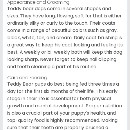
Appearance and Grooming
Teddy bear dogs come in several shapes and
sizes. They have long, flowing, soft fur that is either
ordinarily silky or curly to the touch. Their coats
come in a range of beautiful colors such as gray,
black, white, tan, and cream. Daily coat brushing is
a great way to keep his coat looking and feeling its
best. A weekly or bi-weekly bath will keep this dog
looking sharp. Never forget to keep nail clipping
and teeth cleaning a part of his routine.
Care and Feeding
Teddy Bear pups do best being fed three times a
day for the first six months of their life. This early
stage in their life is essential for both physical
growth and mental development. Proper nutrition
is also a crucial part of your puppy's health, and
top-quality food is highly recommended. Making
sure that their teeth are properly brushed a