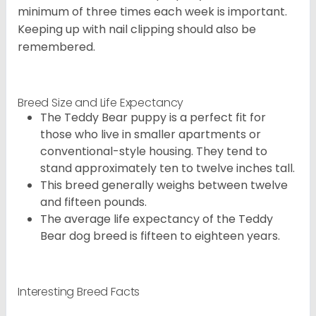
minimum of three times each week is important.
Keeping up with nail clipping should also be
remembered.
Breed Size and Life Expectancy
The Teddy Bear puppy is a perfect fit for
those who live in smaller apartments or
conventional-style housing. They tend to
stand approximately ten to twelve inches tall.
This breed generally weighs between twelve
and fifteen pounds.
The average life expectancy of the Teddy
Bear dog breed is fifteen to eighteen years.
Interesting Breed Facts