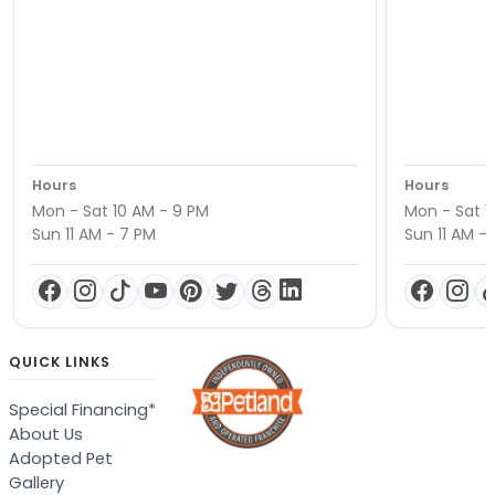
Hours
Hours
Mon - Sat 10 AM - 9 PM
Mon - Sat 1
Sun 11 AM - 7 PM
Sun 11 AM -
QUICK LINKS
Special Financing*
About Us
Adopted Pet
Gallery