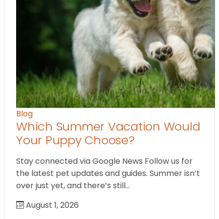
Blog
Which Summer Vacation Would
Your Puppy Choose?
Stay connected via Google News Follow us for
the latest pet updates and guides. Summer isn’t
over just yet, and there’s still…
August 1, 2026