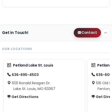
Get in Touch!
Contact
OUR LOCATIONS
Petland Lake St. Louis
Petland
636-695-4503
636-600
6131 Ronald Reagan Dr.
516 Old S
Lake St. Louis, MO 63367
Fenton,
Get Directions
Get Dire