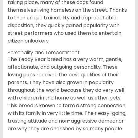
taking place, many of these dogs found
themselves living homeless on the street. Thanks
to their unique trainability and approachable
disposition, they quickly gained popularity with
street performers who used them to entertain
citizen onlookers.
Personality and Temperament
The Teddy Bear breed has a very warm, gentle,
affectionate, and outgoing personality. These
loving pups received the best qualities of their
parents. They have also grown in popularity
throughout the world because they do very well
with children in the home as well as other pets.
This breed is known to form a strong connection
with its family in very little time. Their easy-going,
trusting attitude and non-aggressive demeanor
are why they are cherished by so many people.