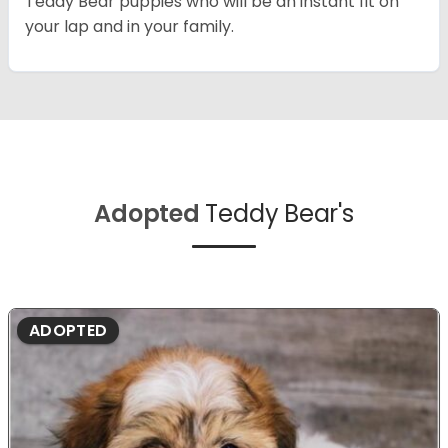
Teddy Bear puppies who will be an instant fit on
your lap and in your family.
Adopted
Teddy Bear's
ADOPTED