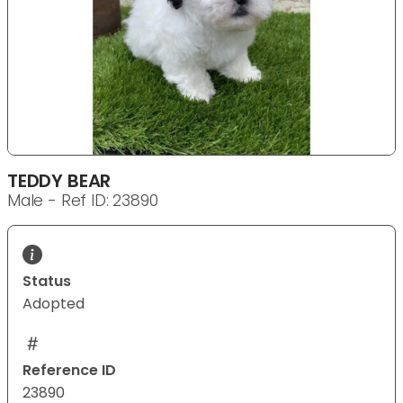
TEDDY BEAR
Male - Ref ID: 23890
Status
Adopted
Reference ID
23890