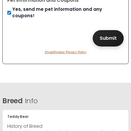
Pet Information and Coupons
Yes, send me pet information and any
coupons!
ShopWindow Privacy Policy
Breed
Info
Teddy Bear
History of Breed