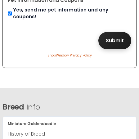
Pet Information and Coupons
Yes, send me pet information and any
coupons!
ShopWindow Privacy Policy
Breed
Info
Miniature Goldendoodle
History of Breed