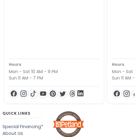
Hours
Hours
Mon - Sat 10 AM - 9 PM
Mon - Sat 1
Sun 11 AM - 7 PM
Sun 11 AM -
QUICK LINKS
Special Financing*
About Us