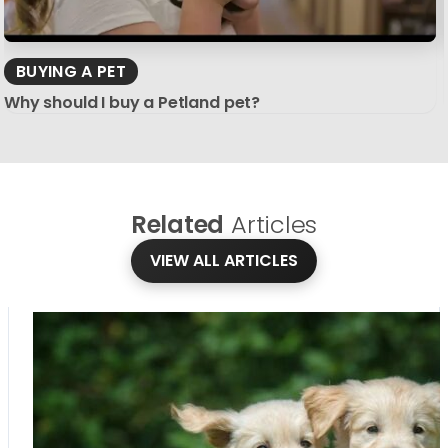
BUYING A PET
Why should I buy a Petland pet?
Related
Articles
VIEW ALL ARTICLES