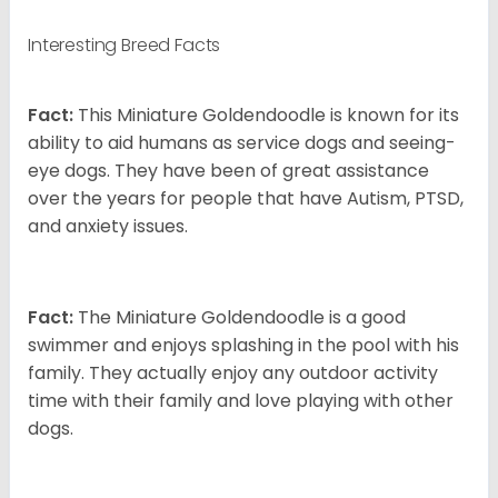
Interesting Breed Facts
Fact:
This Miniature Goldendoodle is known for its
ability to aid humans as service dogs and seeing-
eye dogs. They have been of great assistance
over the years for people that have Autism, PTSD,
and anxiety issues.
Fact:
The Miniature Goldendoodle is a good
swimmer and enjoys splashing in the pool with his
family. They actually enjoy any outdoor activity
time with their family and love playing with other
dogs.