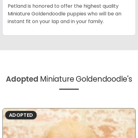
Petland is honored to offer the highest quality
Miniature Goldendoodle puppies who will be an
instant fit on your lap and in your family.
Adopted
Miniature Goldendoodle's
ADOPTED