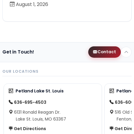
August 1, 2026
Get in Touch!
Contact
OUR LOCATIONS
Petland Lake St. Louis
Petland
636-695-4503
636-600
6131 Ronald Reagan Dr.
516 Old S
Lake St. Louis, MO 63367
Fenton,
Get Directions
Get Dire