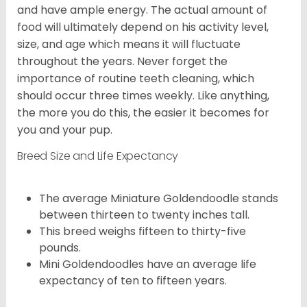
and have ample energy. The actual amount of
food will ultimately depend on his activity level,
size, and age which means it will fluctuate
throughout the years. Never forget the
importance of routine teeth cleaning, which
should occur three times weekly. Like anything,
the more you do this, the easier it becomes for
you and your pup.
Breed Size and Life Expectancy
The average Miniature Goldendoodle stands
between thirteen to twenty inches tall.
This breed weighs fifteen to thirty-five
pounds.
Mini Goldendoodles have an average life
expectancy of ten to fifteen years.