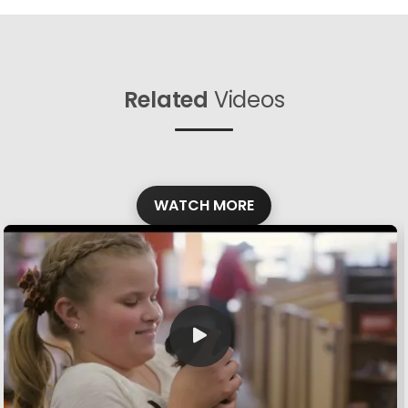
Related
Videos
WATCH MORE