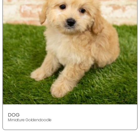
DOG
Miniature Goldendoodle