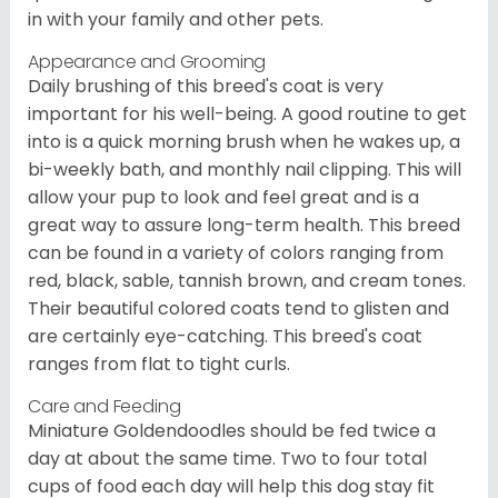
in with your family and other pets.
Appearance and Grooming
Daily brushing of this breed's coat is very
important for his well-being. A good routine to get
into is a quick morning brush when he wakes up, a
bi-weekly bath, and monthly nail clipping. This will
allow your pup to look and feel great and is a
great way to assure long-term health. This breed
can be found in a variety of colors ranging from
red, black, sable, tannish brown, and cream tones.
Their beautiful colored coats tend to glisten and
are certainly eye-catching. This breed's coat
ranges from flat to tight curls.
Care and Feeding
Miniature Goldendoodles should be fed twice a
day at about the same time. Two to four total
cups of food each day will help this dog stay fit