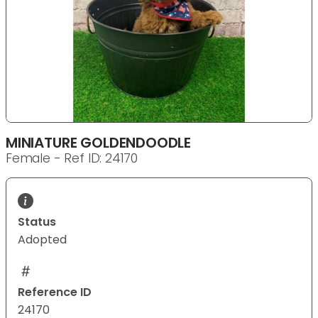
MINIATURE GOLDENDOODLE
Female - Ref ID: 24170
Status
Adopted
Reference ID
24170