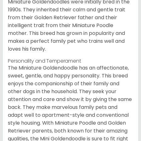
Miniature Goldendoodles were initially bred in the
1990s. They inherited their calm and gentle trait
from their Golden Retriever father and their
intelligent trait from their Miniature Poodle
mother. This breed has grown in popularity and
makes a perfect family pet who trains well and
loves his family.
Personality and Temperament
The Miniature Goldendoodle has an affectionate,
sweet, gentle, and happy personality. This breed
enjoys the companionship of their family and
other dogs in the household. They seek your
attention and care and show it by giving the same
back. They make marvelous family pets and
adapt well to apartment-style and conventional
style housing. With Miniature Poodle and Golden
Retriever parents, both known for their amazing
qualities, the Mini Goldendoodle is sure to fit right