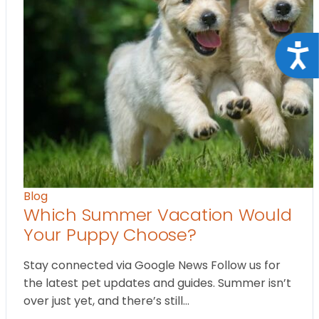
Acce
Blog
Which Summer Vacation Would
Your Puppy Choose?
Stay connected via Google News Follow us for
the latest pet updates and guides. Summer isn’t
over just yet, and there’s still…