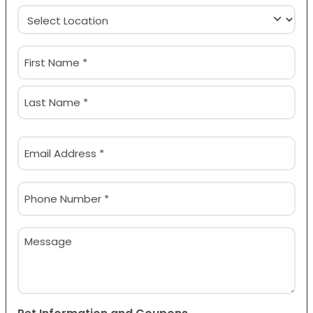
Location
(Required)
Name
(Required)
First
Last
Email
(Required)
Phone
(Required)
Message