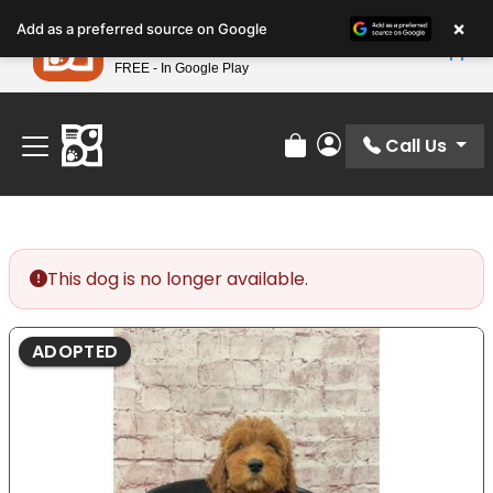
Please
×
Petland
Add as a preferred source on Google
note:
View App
Petland, Inc.
This
FREE - In Google Play
Find Your Perfect Match At Petland STL Today!
website
includes
an
Call Us
Review Order
My Account
accessibility
system.
This dog is no longer available.
ADOPTED