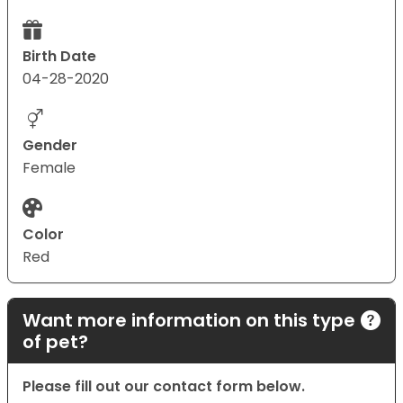
Birth Date
04-28-2020
Gender
Female
Color
Red
Want more information on this type
of pet?
Please fill out our contact form below.