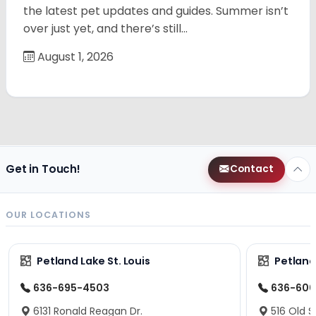
the latest pet updates and guides. Summer isn’t
over just yet, and there’s still…
August 1, 2026
Get in Touch!
Contact
OUR LOCATIONS
Petland Lake St. Louis
Petland
636-695-4503
636-600
6131 Ronald Reagan Dr.
516 Old S