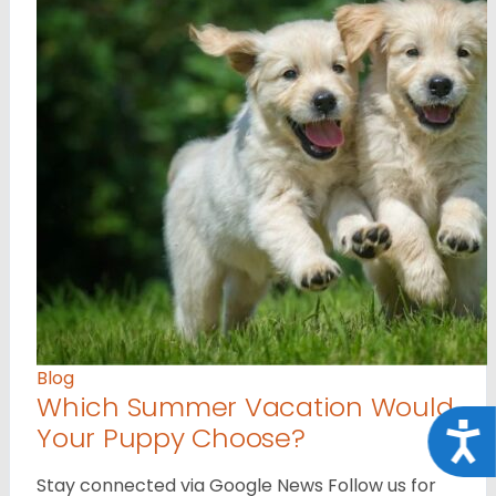
Blog
Which Summer Vacation Would
Your Puppy Choose?
Acce
Stay connected via Google News Follow us for