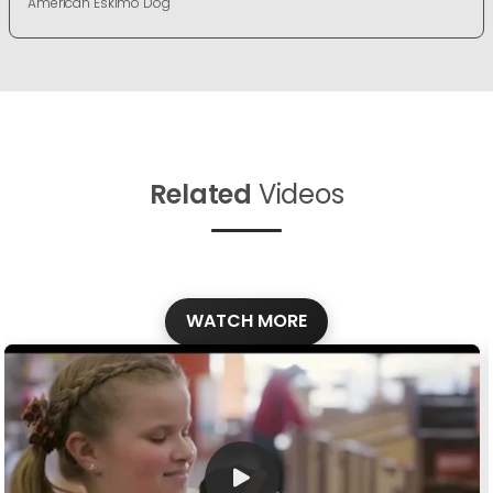
American Eskimo Dog
Related
Videos
WATCH MORE