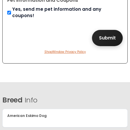
Pet Information and Coupons
Yes, send me pet information and any
coupons!
ShopWindow Privacy Policy
Breed
Info
American Eskimo Dog