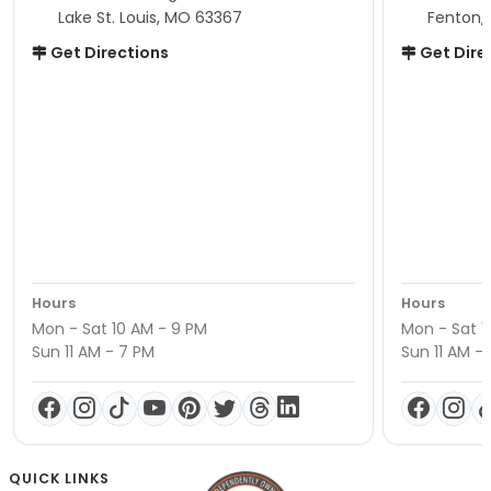
Lake St. Louis, MO 63367
Fenton,
Get Directions
Get Dire
Hours
Hours
Mon - Sat 10 AM - 9 PM
Mon - Sat 1
Sun 11 AM - 7 PM
Sun 11 AM -
QUICK LINKS