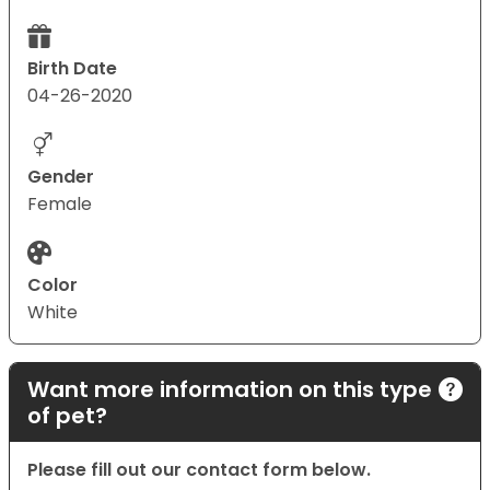
Birth Date
04-26-2020
Gender
Female
Color
White
Want more information on this type
of pet?
Please fill out our contact form below.