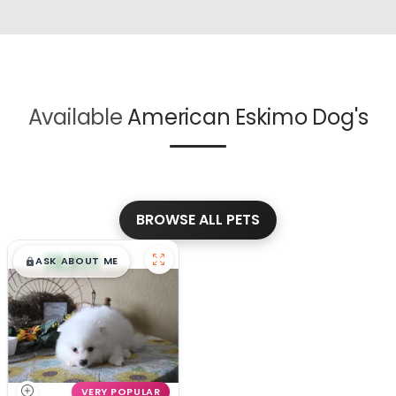
Available
American Eskimo Dog's
BROWSE ALL PETS
$
,
99
█
█
ASK ABOUT ME
VERY POPULAR