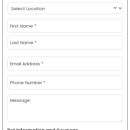
Location
(Required)
Name
(Required)
First
Last
Email
(Required)
Phone
(Required)
Message