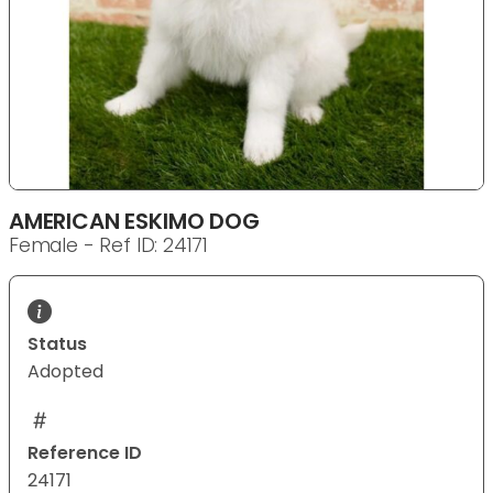
AMERICAN ESKIMO DOG
Female - Ref ID: 24171
Status
Adopted
Reference ID
24171