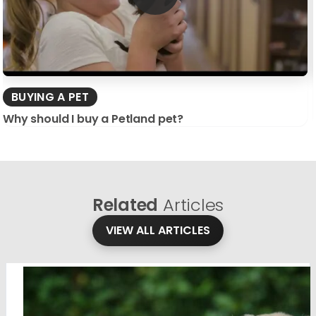
BUYING A PET
Why should I buy a Petland pet?
Related
Articles
VIEW ALL ARTICLES