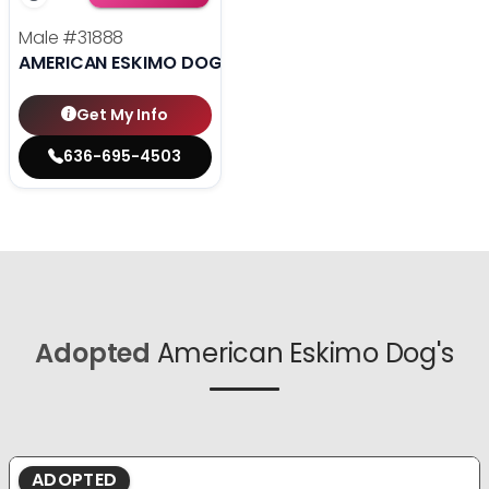
Male
#31888
AMERICAN ESKIMO DOG
Get My Info
636-695-4503
Adopted
American Eskimo Dog's
ADOPTED