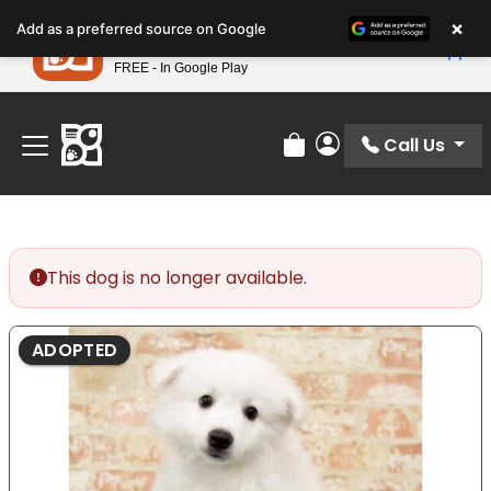
Please
×
Petland
Add as a preferred source on Google
note:
View App
Petland, Inc.
This
FREE - In Google Play
Find Your Perfect Match At Petland STL Today!
website
includes
an
Call Us
Review Order
My Account
accessibility
system.
This dog is no longer available.
ADOPTED