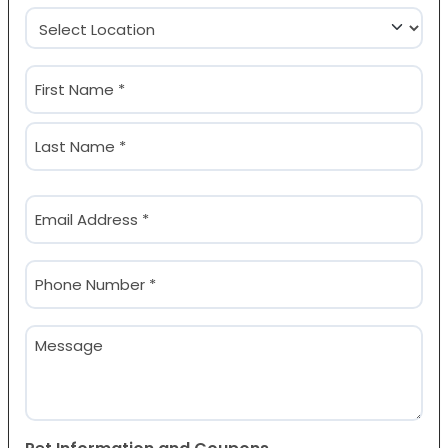
Location
(Required)
Name
(Required)
First
Last
Email
(Required)
Phone
(Required)
Message