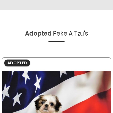
Adopted
Peke A Tzu's
ADOPTED