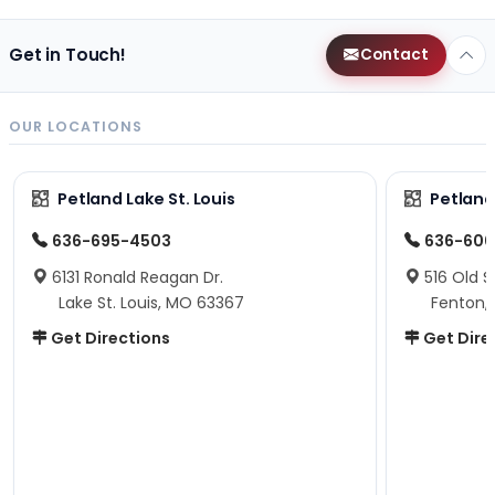
Get in Touch!
Contact
OUR LOCATIONS
Petland Lake St. Louis
Petland
636-695-4503
636-600
6131 Ronald Reagan Dr.
516 Old S
Lake St. Louis, MO 63367
Fenton,
Get Directions
Get Dire