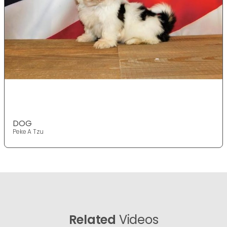
DOG
Peke A Tzu
Related
Videos