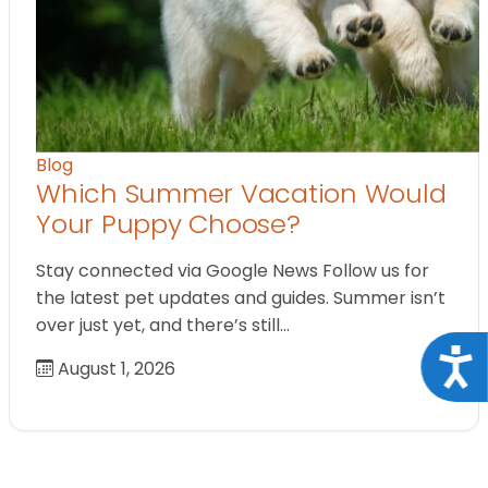
Blog
Which Summer Vacation Would
Your Puppy Choose?
Stay connected via Google News Follow us for
the latest pet updates and guides. Summer isn’t
over just yet, and there’s still…
Acce
August 1, 2026