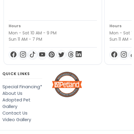
Hours
Hours
Mon - Sat 10 AM - 9 PM
Mon - Sat 1
Sun 11 AM - 7 PM
Sun 11 AM -
QUICK LINKS
Special Financing*
About Us
Adopted Pet
Gallery
Contact Us
Video Gallery