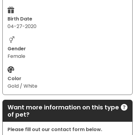
Birth Date
04-27-2020
Gender
Female
Color
Gold / White
Want more information on this type
of pet?
Please fill out our contact form below.