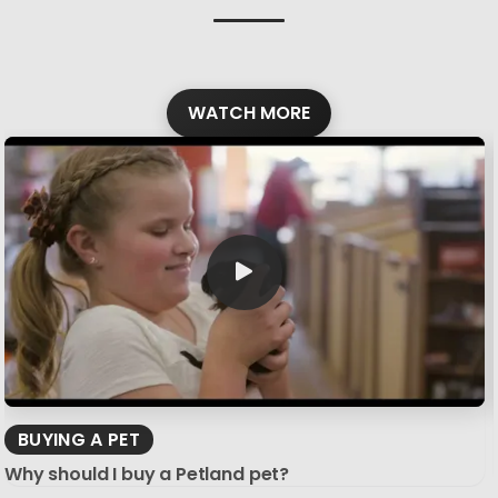
WATCH MORE
BUYING A PET
Why should I buy a Petland pet?