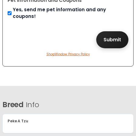
Pet Information and Coupons
Yes, send me pet information and any
coupons!
ShopWindow Privacy Policy
Breed
Info
Peke A Tzu