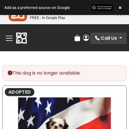
Please
×
Petland
Add as a preferred source on Google
note:
View App
Petland, Inc.
This
FREE - In Google Play
Find Your Perfect Match At Petland STL Today!
website
includes
an
Call Us
Review Order
My Account
accessibility
system.
This dog is no longer available.
ADOPTED