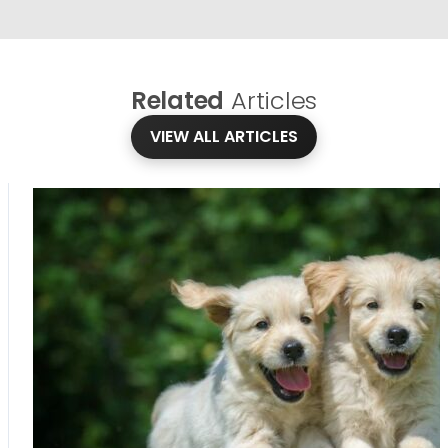
Related
Articles
VIEW ALL ARTICLES