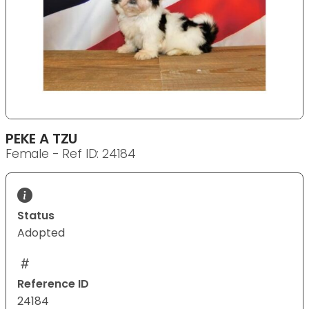
PEKE A TZU
Female - Ref ID: 24184
Status
Adopted
Reference ID
24184