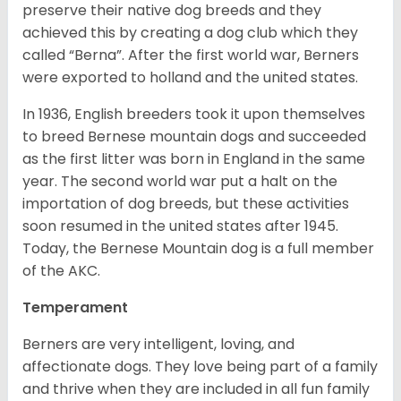
preserve their native dog breeds and they
achieved this by creating a dog club which they
called “Berna”. After the first world war, Berners
were exported to holland and the united states.
In 1936, English breeders took it upon themselves
to breed Bernese mountain dogs and succeeded
as the first litter was born in England in the same
year. The second world war put a halt on the
importation of dog breeds, but these activities
soon resumed in the united states after 1945.
Today, the Bernese Mountain dog is a full member
of the AKC.
Temperament
Berners are very intelligent, loving, and
affectionate dogs. They love being part of a family
and thrive when they are included in all fun family