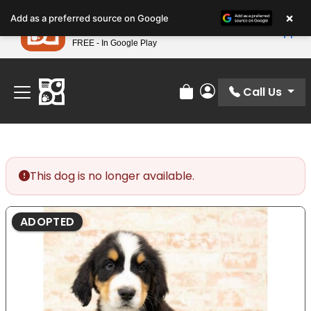
Please
×
Petland
Add as a preferred source on Google
note:
View App
Petland, Inc.
This
FREE - In Google Play
Find Your Perfect Match At Petland STL Today!
website
includes
an
Call Us
Review Order
My Account
accessibility
system.
This dog is no longer available.
ADOPTED