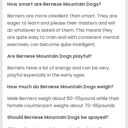
How smart are Bernese Mountain Dogs?
Berners are more obedient than smart. They are
eager to learn and please their masters and will
do whatever is asked of them. This means they
are quite easy to train and with consistent mental
exercises, can become quite intelligent.
Are Bernese Mountain Dogs playful?
Berners have a lot of energy and can be very
playful especially in the early ages.
How much do Bernese Mountain Dogs weigh?
Male Berners weigh about 80-115pound while their
female counterpart weighs about 70-95pounds
Should Bernese Mountain Dogs be spayed?