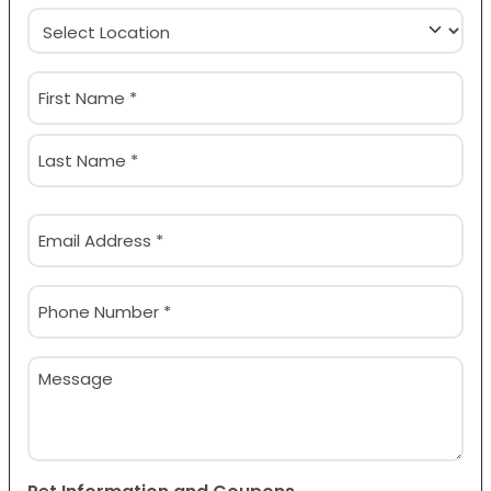
Location
(Required)
Name
(Required)
First
Last
Email
(Required)
Phone
(Required)
Message