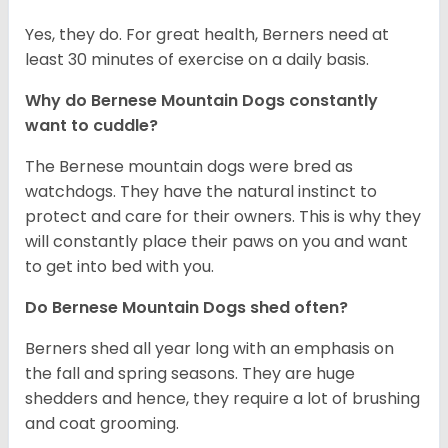
Yes, they do. For great health, Berners need at
least 30 minutes of exercise on a daily basis.
Why do Bernese Mountain Dogs constantly
want to cuddle?
The Bernese mountain dogs were bred as
watchdogs. They have the natural instinct to
protect and care for their owners. This is why they
will constantly place their paws on you and want
to get into bed with you.
Do Bernese Mountain Dogs shed often?
Berners shed all year long with an emphasis on
the fall and spring seasons. They are huge
shedders and hence, they require a lot of brushing
and coat grooming.