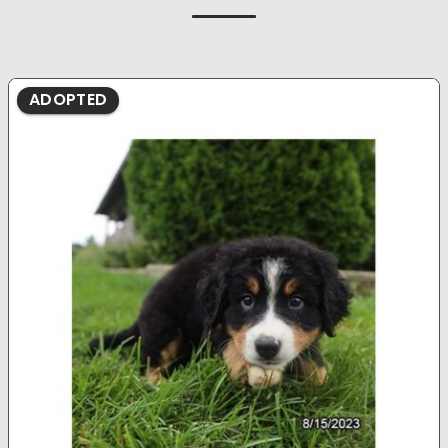
ADOPTED