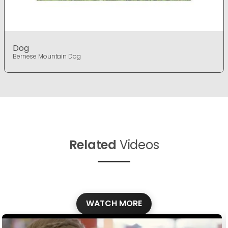
Dog
Bernese Mountain Dog
Related
Videos
WATCH MORE