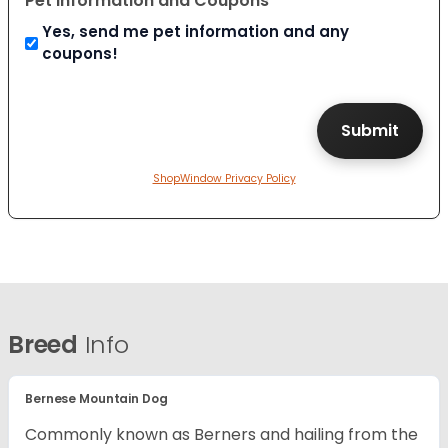
Pet Information and Coupons
Yes, send me pet information and any
coupons!
ShopWindow Privacy Policy
Breed
Info
Bernese Mountain Dog
Commonly known as Berners and hailing from the