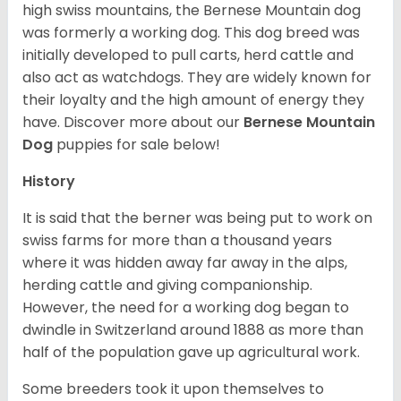
high swiss mountains, the Bernese Mountain dog
was formerly a working dog. This dog breed was
initially developed to pull carts, herd cattle and
also act as watchdogs. They are widely known for
their loyalty and the high amount of energy they
have. Discover more about our
Bernese Mountain
Dog
puppies for sale below!
History
It is said that the berner was being put to work on
swiss farms for more than a thousand years
where it was hidden away far away in the alps,
herding cattle and giving companionship.
However, the need for a working dog began to
dwindle in Switzerland around 1888 as more than
half of the population gave up agricultural work.
Some breeders took it upon themselves to