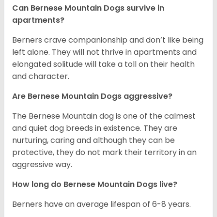
Can Bernese Mountain Dogs survive in
apartments?
Berners crave companionship and don’t like being
left alone. They will not thrive in apartments and
elongated solitude will take a toll on their health
and character.
Are Bernese Mountain Dogs aggressive?
The Bernese Mountain dog is one of the calmest
and quiet dog breeds in existence. They are
nurturing, caring and although they can be
protective, they do not mark their territory in an
aggressive way.
How long do Bernese Mountain Dogs live?
Berners have an average lifespan of 6-8 years.