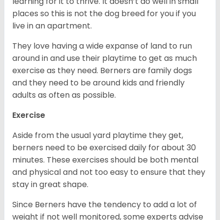
learning for it to thrive. It doesn’t do well in small
places so this is not the dog breed for you if you
live in an apartment.
They love having a wide expanse of land to run
around in and use their playtime to get as much
exercise as they need. Berners are family dogs
and they need to be around kids and friendly
adults as often as possible.
Exercise
Aside from the usual yard playtime they get,
berners need to be exercised daily for about 30
minutes. These exercises should be both mental
and physical and not too easy to ensure that they
stay in great shape.
Since Berners have the tendency to add a lot of
weight if not well monitored, some experts advise