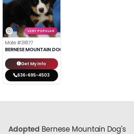
VERY POPULAR
Male
#31877
BERNESE MOUNTAIN DOG
Get My Info
636-695-4503
Adopted
Bernese Mountain Dog's