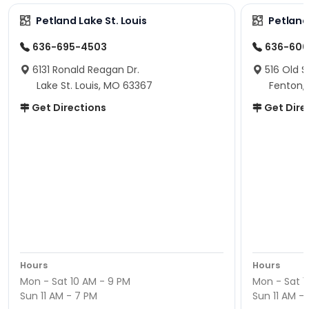
Petland Lake St. Louis
Petland
636-695-4503
636-600
6131 Ronald Reagan Dr.
516 Old S
Lake St. Louis, MO 63367
Fenton,
Get Directions
Get Dire
Hours
Hours
Mon - Sat 10 AM - 9 PM
Mon - Sat 1
Sun 11 AM - 7 PM
Sun 11 AM -