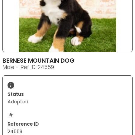
BERNESE MOUNTAIN DOG
Male - Ref ID: 24559
Status
Adopted
Reference ID
24559