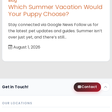
Blog
Which Summer Vacation Would
Your Puppy Choose?
Stay connected via Google News Follow us for
the latest pet updates and guides. Summer isn’t
over just yet, and there’s still…
August 1, 2026
Get in Touch!
Contact
OUR LOCATIONS