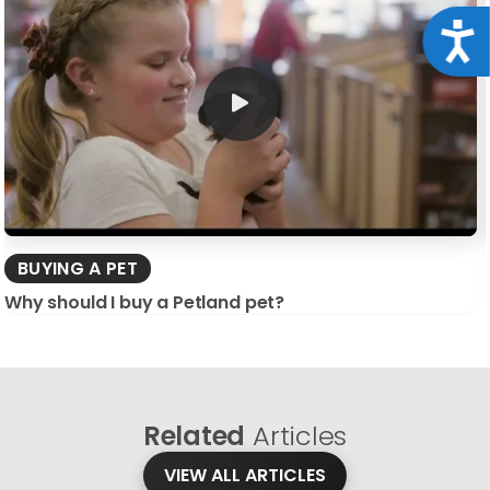
Acce
BUYING A PET
Why should I buy a Petland pet?
Related
Articles
VIEW ALL ARTICLES