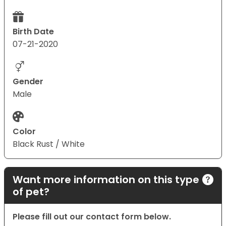
Birth Date
07-21-2020
Gender
Male
Color
Black Rust / White
Want more information on this type
of pet?
Please fill out our contact form below.