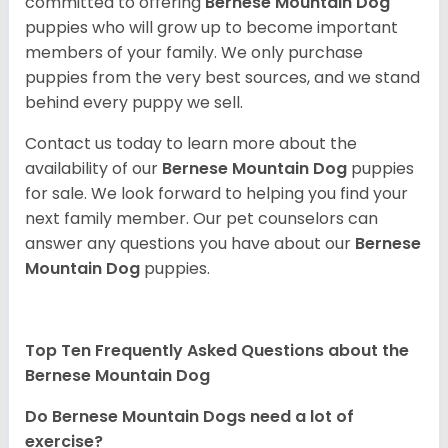
committed to offering
Bernese Mountain Dog
puppies who will grow up to become important
members of your family. We only purchase
puppies from the very best sources, and we stand
behind every puppy we sell.
Contact us today to learn more about the
availability of our
Bernese Mountain Dog
puppies
for sale. We look forward to helping you find your
next family member. Our pet counselors can
answer any questions you have about our
Bernese
Mountain Dog
puppies.
Top Ten Frequently Asked Questions about the
Bernese Mountain Dog
Do Bernese Mountain Dogs need a lot of
exercise?