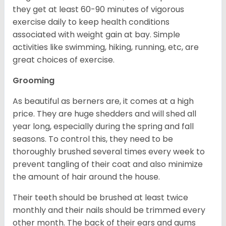
they get at least 60-90 minutes of vigorous
exercise daily to keep health conditions
associated with weight gain at bay. Simple
activities like swimming, hiking, running, etc, are
great choices of exercise.
Grooming
As beautiful as berners are, it comes at a high
price. They are huge shedders and will shed all
year long, especially during the spring and fall
seasons. To control this, they need to be
thoroughly brushed several times every week to
prevent tangling of their coat and also minimize
the amount of hair around the house.
Their teeth should be brushed at least twice
monthly and their nails should be trimmed every
other month. The back of their ears and gums