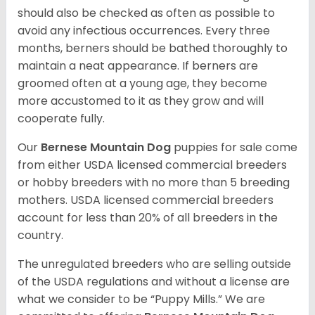
should also be checked as often as possible to
avoid any infectious occurrences. Every three
months, berners should be bathed thoroughly to
maintain a neat appearance. If berners are
groomed often at a young age, they become
more accustomed to it as they grow and will
cooperate fully.
Our
Bernese Mountain Dog
puppies for sale come
from either USDA licensed commercial breeders
or hobby breeders with no more than 5 breeding
mothers. USDA licensed commercial breeders
account for less than 20% of all breeders in the
country.
The unregulated breeders who are selling outside
of the USDA regulations and without a license are
what we consider to be “Puppy Mills.” We are