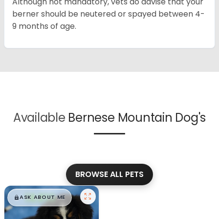
Although not mandatory, vets do advise that your
berner should be neutered or spayed between 4-
9 months of age.
Available
Bernese Mountain Dog's
BROWSE ALL PETS
$
,
99
█
█
ASK ABOUT ME