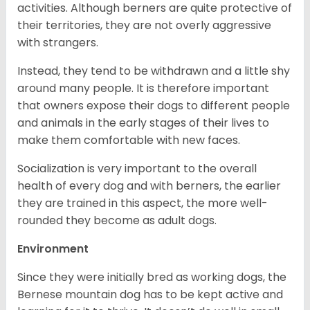
activities. Although berners are quite protective of
their territories, they are not overly aggressive
with strangers.
Instead, they tend to be withdrawn and a little shy
around many people. It is therefore important
that owners expose their dogs to different people
and animals in the early stages of their lives to
make them comfortable with new faces.
Socialization is very important to the overall
health of every dog and with berners, the earlier
they are trained in this aspect, the more well-
rounded they become as adult dogs.
Environment
Since they were initially bred as working dogs, the
Bernese mountain dog has to be kept active and