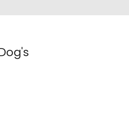
Dog's