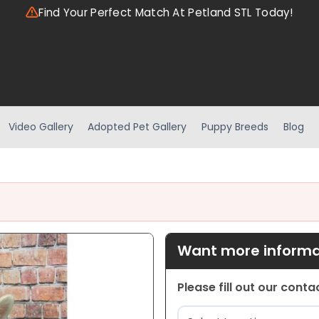
Find Your Perfect Match At Petland STL Today!
Video Gallery
Adopted Pet Gallery
Puppy Breeds
Blog
Want more informat
Please fill out our cont
Location