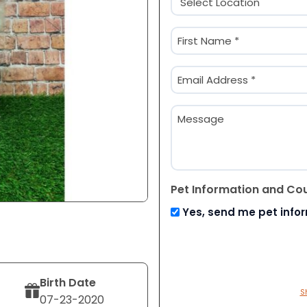
(Required)
Name
(Required)
First
Email
(Required)
Message
Pet Information and Co
Yes, send me pet info
Birth Date
S
07-23-2020