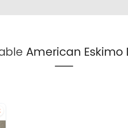
lable
American Eskimo 