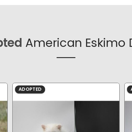
pted
American Eskimo 
ADOPTED