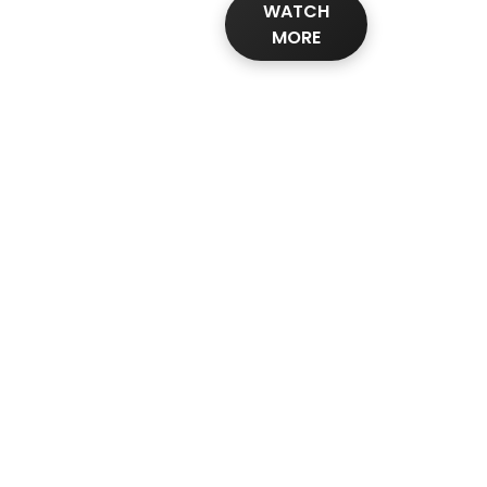
WATCH
MORE