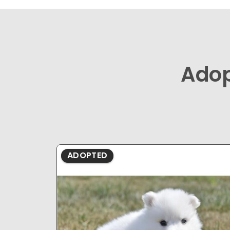
Ado
ADOPTED