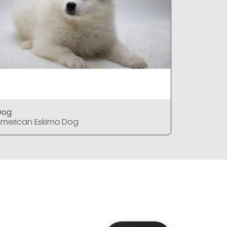
Dog
DOG
merican Eskimo Dog
American