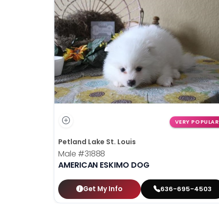
VERY POPULAR
Petland Lake St. Louis
Male
#31888
AMERICAN ESKIMO DOG
Get My Info
636-695-4503