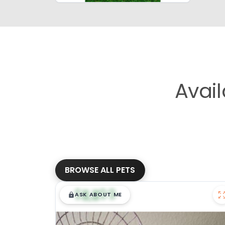
Avai
BROWSE ALL PETS
$
,
99
█
█
ASK ABOUT ME