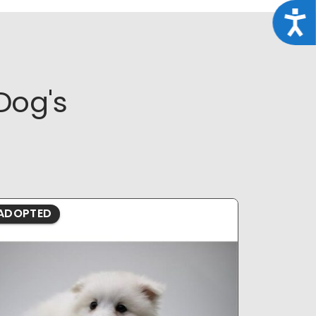
Acce
Dog's
ADOPTED
ADOPTE