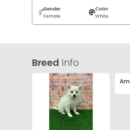
Gender
Color
Female
White
Breed
Info
Ame