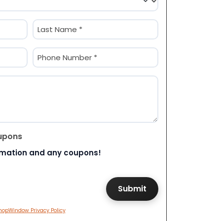
Last
Phone
(Required)
upons
rmation and any coupons!
hopWindow Privacy Policy