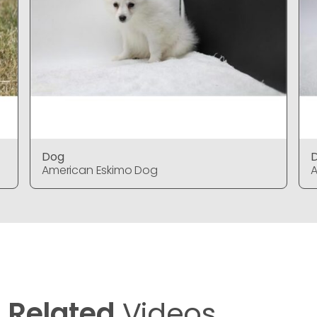
Dog
American Eskimo Dog
A
Related
Videos