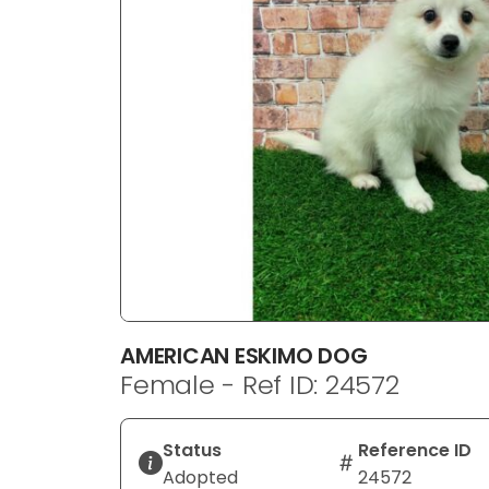
disabilities
who
are
using
a
screen
reader;
Press
Control-
F10
to
open
an
AMERICAN ESKIMO DOG
accessibility
Female - Ref ID: 24572
menu.
Status
Reference ID
Adopted
24572