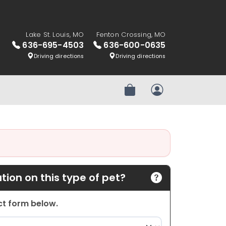
Lake St. Louis, MO
Fenton Crossing, MO
636-695-4503
636-600-0635
Driving directions
Driving directions
Review Order
My Account
ion on this type of pet?
act form below.