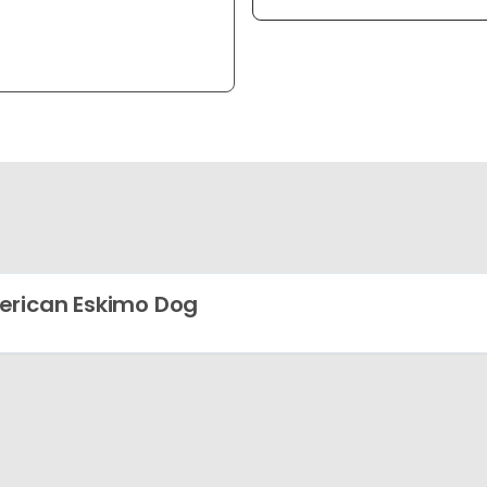
rican Eskimo Dog