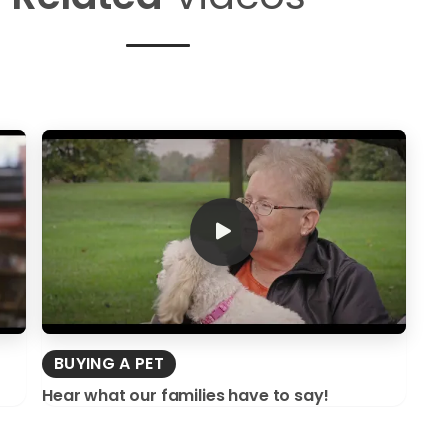
BUYING A PET
Hear what our families have to say!