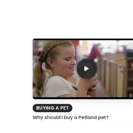
BUYING A PET
Why should I buy a Petland pet?