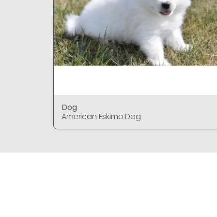
Dog
American Eskimo Dog