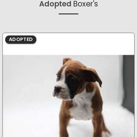
Adopted
Boxer's
ADOPTED