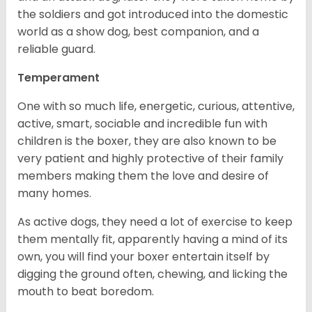
the soldiers and got introduced into the domestic
world as a show dog, best companion, and a
reliable guard.
Temperament
One with so much life, energetic, curious, attentive,
active, smart, sociable and incredible fun with
children is the boxer, they are also known to be
very patient and highly protective of their family
members making them the love and desire of
many homes.
As active dogs, they need a lot of exercise to keep
them mentally fit, apparently having a mind of its
own, you will find your boxer entertain itself by
digging the ground often, chewing, and licking the
mouth to beat boredom.