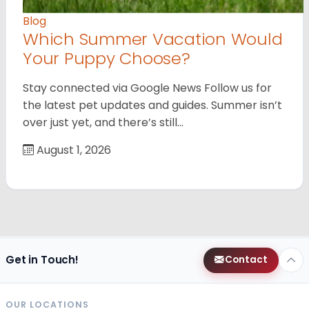
Blog
Which Summer Vacation Would
Your Puppy Choose?
Stay connected via Google News Follow us for
the latest pet updates and guides. Summer isn’t
over just yet, and there’s still…
August 1, 2026
Get in Touch!
Contact
OUR LOCATIONS