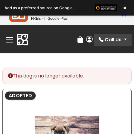
Please
×
Petland
Add as a preferred source on Google
note:
View App
Petland, Inc.
This
FREE - In Google Play
Find Your Perfect Match At Petland STL Today!
website
includes
an
Call Us
Review Order
My Account
accessibility
system.
This dog is no longer available.
ADOPTED