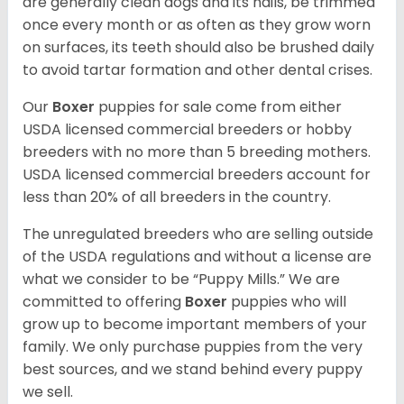
are generally clean dogs and its nails, be trimmed
once every month or as often as they grow worn
on surfaces, its teeth should also be brushed daily
to avoid tartar formation and other dental crises.
Our
Boxer
puppies for sale come from either
USDA licensed commercial breeders or hobby
breeders with no more than 5 breeding mothers.
USDA licensed commercial breeders account for
less than 20% of all breeders in the country.
The unregulated breeders who are selling outside
of the USDA regulations and without a license are
what we consider to be “Puppy Mills.” We are
committed to offering
Boxer
puppies who will
grow up to become important members of your
family. We only purchase puppies from the very
best sources, and we stand behind every puppy
we sell.