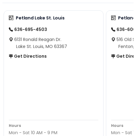
Petland Lake St. Louis
Petland
636-695-4503
636-600
6131 Ronald Reagan Dr.
516 Old S
Lake St. Louis, MO 63367
Fenton,
Get Directions
Get Dire
Hours
Hours
Mon - Sat 10 AM - 9 PM
Mon - Sat 1