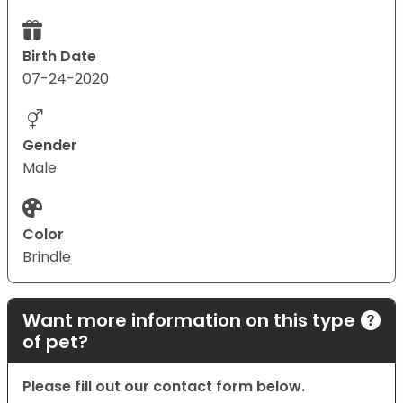
Birth Date
07-24-2020
Gender
Male
Color
Brindle
Want more information on this type
of pet?
Please fill out our contact form below.