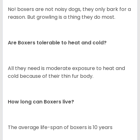
No! boxers are not noisy dogs, they only bark for a
reason. But growling is a thing they do most.
Are Boxers tolerable to heat and cold?
All they need is moderate exposure to heat and
cold because of their thin fur body.
How long can Boxers live?
The average life-span of boxers is 10 years