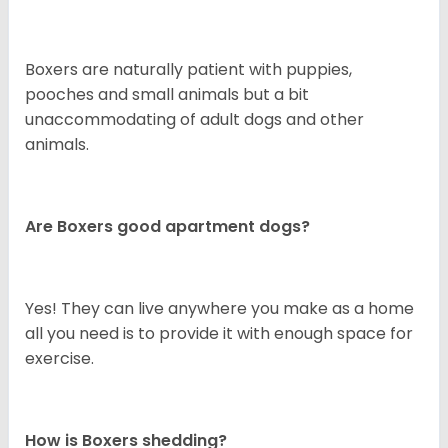
Boxers are naturally patient with puppies,
pooches and small animals but a bit
unaccommodating of adult dogs and other
animals.
Are Boxers good apartment dogs?
Yes! They can live anywhere you make as a home
all you need is to provide it with enough space for
exercise.
How is Boxers shedding?