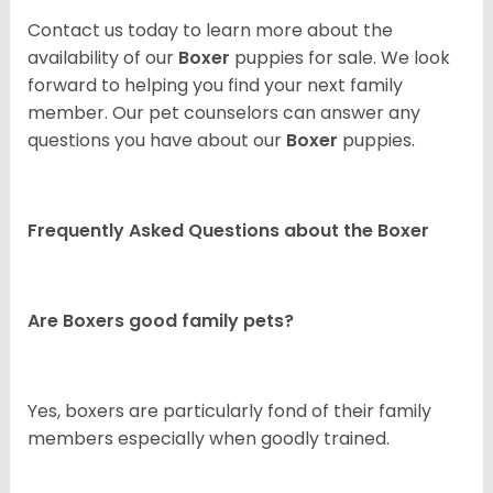
Contact us today to learn more about the
availability of our
Boxer
puppies for sale. We look
forward to helping you find your next family
member. Our pet counselors can answer any
questions you have about our
Boxer
puppies.
Frequently Asked Questions about the Boxer
Are Boxers good family pets?
Yes, boxers are particularly fond of their family
members especially when goodly trained.