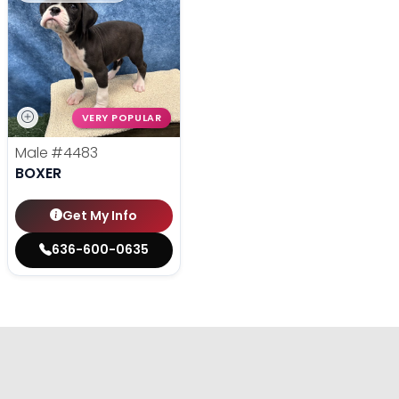
VERY POPULAR
Male
#4483
BOXER
Get My Info
636-600-0635