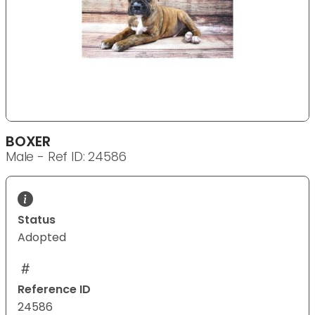
BOXER
Male - Ref ID: 24586
Status
Adopted
Reference ID
24586