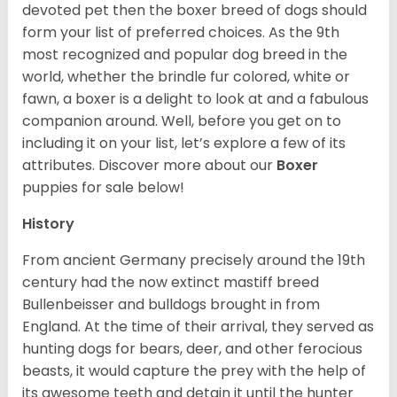
devoted pet then the boxer breed of dogs should
form your list of preferred choices. As the 9th
most recognized and popular dog breed in the
world, whether the brindle fur colored, white or
fawn, a boxer is a delight to look at and a fabulous
companion around. Well, before you get on to
including it on your list, let’s explore a few of its
attributes. Discover more about our
Boxer
puppies for sale below!
History
From ancient Germany precisely around the 19th
century had the now extinct mastiff breed
Bullenbeisser and bulldogs brought in from
England. At the time of their arrival, they served as
hunting dogs for bears, deer, and other ferocious
beasts, it would capture the prey with the help of
its awesome teeth and detain it until the hunter