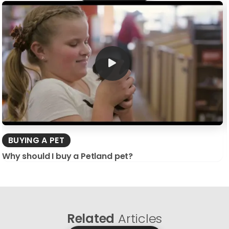
BUYING A PET
Why should I buy a Petland pet?
Related
Articles