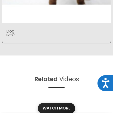
Dog
Boxer
Related
Videos
Acce
WATCH MORE