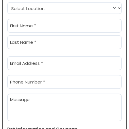
Location
(Required)
Name
(Required)
First
Last
Email
(Required)
Phone
(Required)
Message