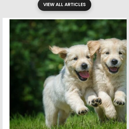
VIEW ALL ARTICLES