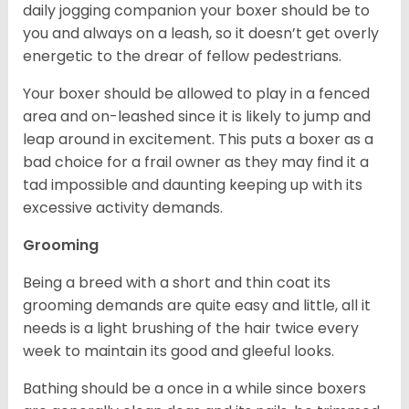
daily jogging companion your boxer should be to
you and always on a leash, so it doesn’t get overly
energetic to the drear of fellow pedestrians.
Your boxer should be allowed to play in a fenced
area and on-leashed since it is likely to jump and
leap around in excitement. This puts a boxer as a
bad choice for a frail owner as they may find it a
tad impossible and daunting keeping up with its
excessive activity demands.
Grooming
Being a breed with a short and thin coat its
grooming demands are quite easy and little, all it
needs is a light brushing of the hair twice every
week to maintain its good and gleeful looks.
Bathing should be a once in a while since boxers