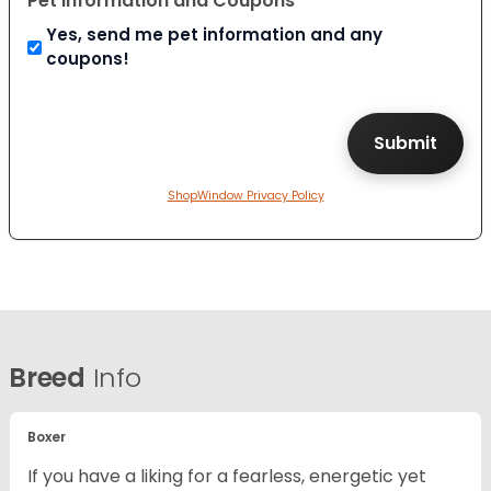
Pet Information and Coupons
Yes, send me pet information and any
coupons!
ShopWindow Privacy Policy
Breed
Info
Boxer
If you have a liking for a fearless, energetic yet