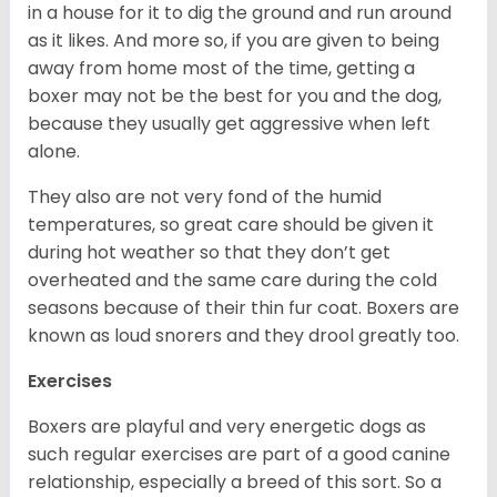
in a house for it to dig the ground and run around
as it likes. And more so, if you are given to being
away from home most of the time, getting a
boxer may not be the best for you and the dog,
because they usually get aggressive when left
alone.
They also are not very fond of the humid
temperatures, so great care should be given it
during hot weather so that they don’t get
overheated and the same care during the cold
seasons because of their thin fur coat. Boxers are
known as loud snorers and they drool greatly too.
Exercises
Boxers are playful and very energetic dogs as
such regular exercises are part of a good canine
relationship, especially a breed of this sort. So a