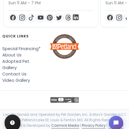
Sun 11 AM - 7 PM
Sun 11 AM -
QUICK LINKS
Special Financing*
About Us
Adopted Pet
Gallery
Contact Us
Video Gallery
Locally Owned and Operated by Pet Garden, Inc. & Max's Garden LLC |
© 2026 Petland Lake St. Louis & Fenton, MO. All Rights Reserved. |
Designed & Developed by
Cosmick Media
|
Privacy Policy
|
Terms of