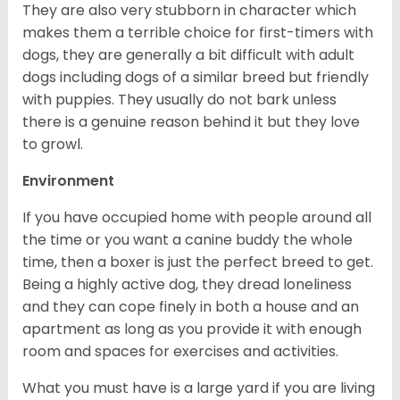
They are also very stubborn in character which
makes them a terrible choice for first-timers with
dogs, they are generally a bit difficult with adult
dogs including dogs of a similar breed but friendly
with puppies. They usually do not bark unless
there is a genuine reason behind it but they love
to growl.
Environment
If you have occupied home with people around all
the time or you want a canine buddy the whole
time, then a boxer is just the perfect breed to get.
Being a highly active dog, they dread loneliness
and they can cope finely in both a house and an
apartment as long as you provide it with enough
room and spaces for exercises and activities.
What you must have is a large yard if you are living