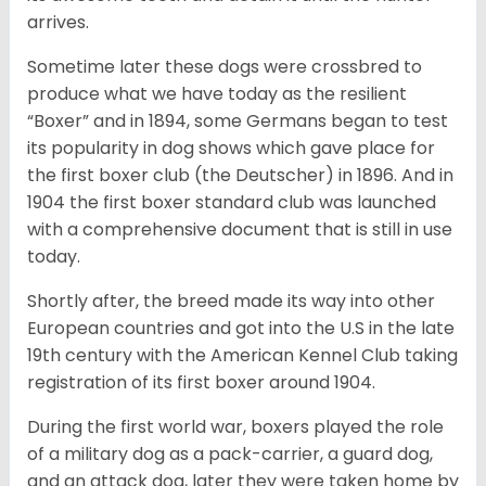
arrives.
Sometime later these dogs were crossbred to
produce what we have today as the resilient
“Boxer” and in 1894, some Germans began to test
its popularity in dog shows which gave place for
the first boxer club (the Deutscher) in 1896. And in
1904 the first boxer standard club was launched
with a comprehensive document that is still in use
today.
Shortly after, the breed made its way into other
European countries and got into the U.S in the late
19th century with the American Kennel Club taking
registration of its first boxer around 1904.
During the first world war, boxers played the role
of a military dog as a pack-carrier, a guard dog,
and an attack dog, later they were taken home by