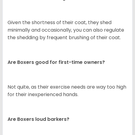
Given the shortness of their coat, they shed
minimally and occasionally, you can also regulate
the shedding by frequent brushing of their coat.
Are Boxers good for first-time owners?
Not quite, as their exercise needs are way too high
for their inexperienced hands.
Are Boxers loud barkers?