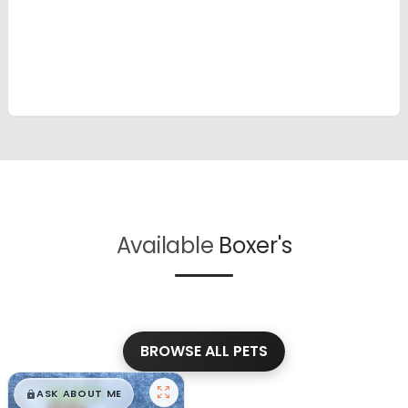
Available
Boxer's
BROWSE ALL PETS
$
,
99
█
█
ASK ABOUT ME