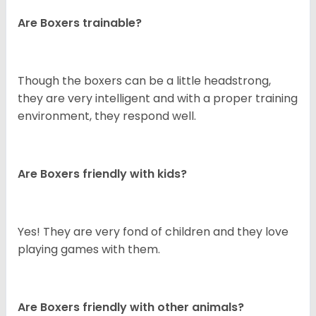
Are Boxers trainable?
Though the boxers can be a little headstrong,
they are very intelligent and with a proper training
environment, they respond well.
Are Boxers friendly with kids?
Yes! They are very fond of children and they love
playing games with them.
Are Boxers friendly with other animals?