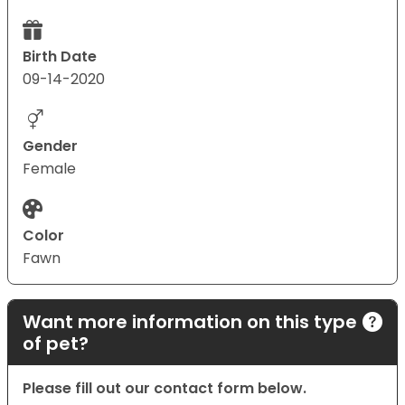
Birth Date
09-14-2020
Gender
Female
Color
Fawn
Want more information on this type
of pet?
Please fill out our contact form below.