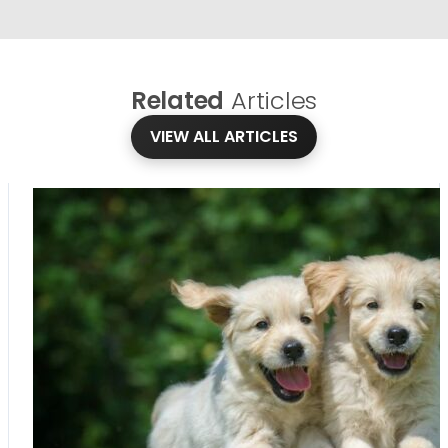
Related
Articles
VIEW ALL ARTICLES