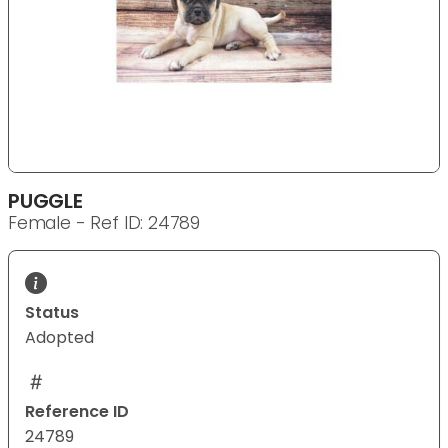
PUGGLE
Female - Ref ID: 24789
Status
Adopted
Reference ID
24789