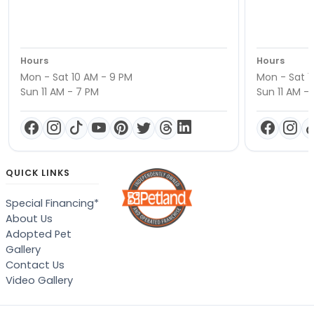
Hours
Hours
Mon - Sat 10 AM - 9 PM
Mon - Sat 1
Sun 11 AM - 7 PM
Sun 11 AM -
QUICK LINKS
Special Financing*
About Us
Adopted Pet
Gallery
Contact Us
Video Gallery