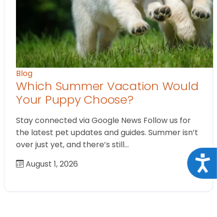
Blog
Which Summer Vacation Would
Your Puppy Choose?
Stay connected via Google News Follow us for
the latest pet updates and guides. Summer isn’t
over just yet, and there’s still…
Acce
August 1, 2026