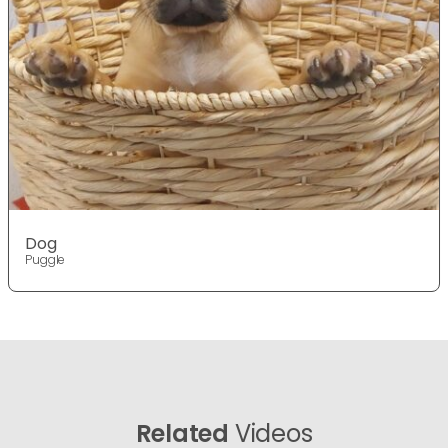
Dog
Puggle
Related
Videos