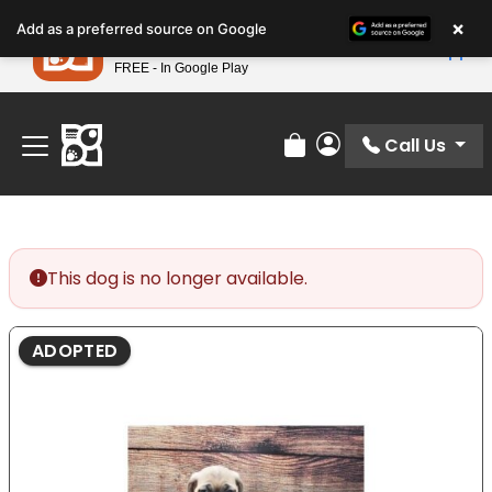
Please
×
Petland
Add as a preferred source on Google
note:
View App
Petland, Inc.
This
FREE - In Google Play
Find Your Perfect Match At Petland STL Today!
website
includes
an
Call Us
Review Order
My Account
accessibility
system.
This dog is no longer available.
ADOPTED