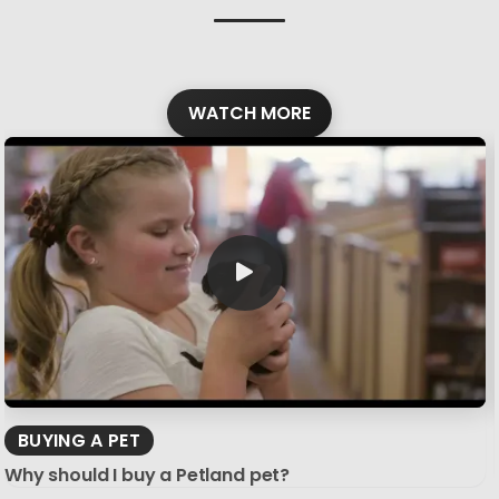
WATCH MORE
BUYING A PET
Why should I buy a Petland pet?