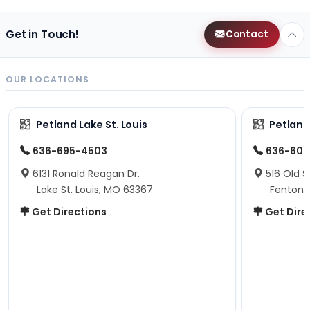
Get in Touch!
Contact
OUR LOCATIONS
Petland Lake St. Louis
Petland
636-695-4503
636-600
6131 Ronald Reagan Dr.
516 Old S
Lake St. Louis, MO 63367
Fenton,
Get Directions
Get Dire