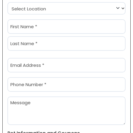
Location
(Required)
Name
(Required)
First
Last
Email
(Required)
Phone
(Required)
Message