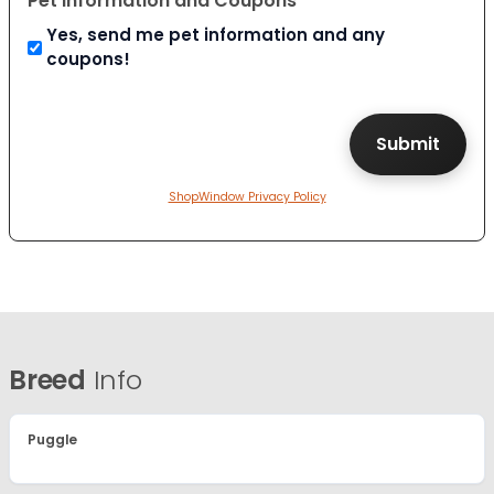
Pet Information and Coupons
Yes, send me pet information and any
coupons!
ShopWindow Privacy Policy
Breed
Info
Puggle