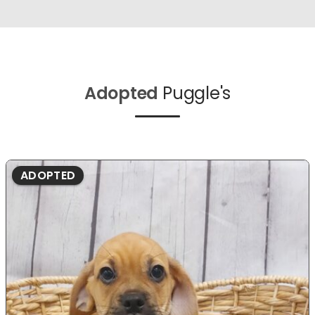
Adopted
Puggle's
ADOPTED