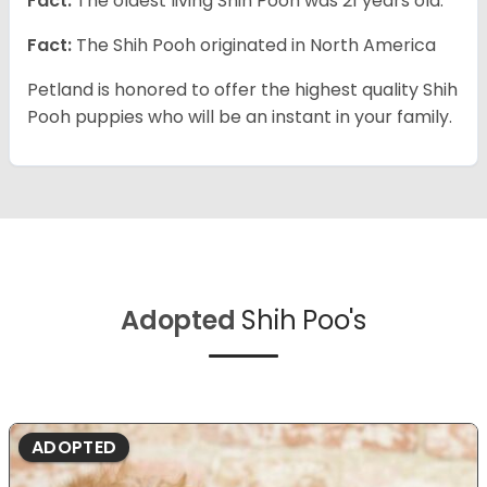
Fact:
The oldest living Shih Pooh was 21 years old.
Fact:
The Shih Pooh originated in North America
Petland is honored to offer the highest quality Shih
Pooh puppies who will be an instant in your family.
Adopted
Shih Poo's
ADOPTED