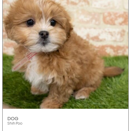
DOG
Shih Poo