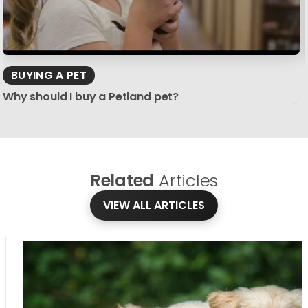
BUYING A PET
Why should I buy a Petland pet?
Related
Articles
VIEW ALL ARTICLES