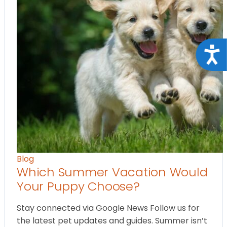
Acce
Blog
Which Summer Vacation Would
Your Puppy Choose?
Stay connected via Google News Follow us for
the latest pet updates and guides. Summer isn’t