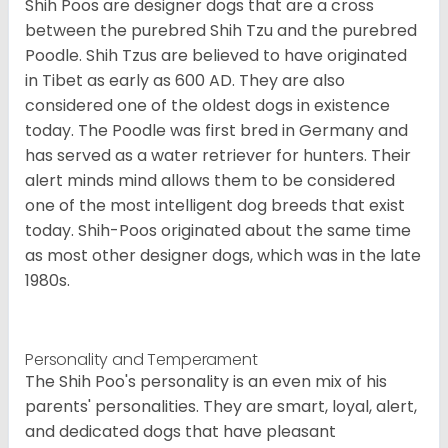
Shih Poos are designer dogs that are a cross
between the purebred Shih Tzu and the purebred
Poodle. Shih Tzus are believed to have originated
in Tibet as early as 600 AD. They are also
considered one of the oldest dogs in existence
today. The Poodle was first bred in Germany and
has served as a water retriever for hunters. Their
alert minds mind allows them to be considered
one of the most intelligent dog breeds that exist
today. Shih-Poos originated about the same time
as most other designer dogs, which was in the late
1980s.
Personality and Temperament
The Shih Poo's personality is an even mix of his
parents' personalities. They are smart, loyal, alert,
and dedicated dogs that have pleasant