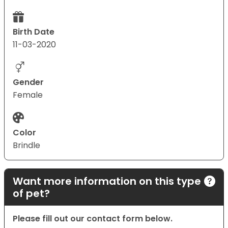
Birth Date
11-03-2020
Gender
Female
Color
Brindle
Want more information on this type
of pet?
Please fill out our contact form below.