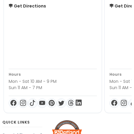
Get Directions
Get Dire
Hours
Hours
Mon - Sat 10 AM - 9 PM
Mon - Sat 1
Sun 11 AM - 7 PM
Sun 11 AM -
QUICK LINKS