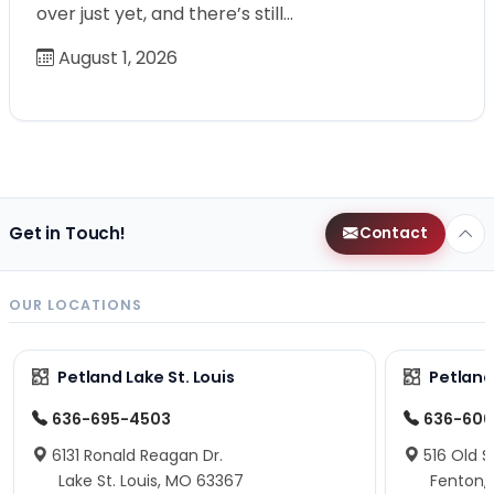
over just yet, and there’s still…
August 1, 2026
Get in Touch!
Contact
OUR LOCATIONS
Petland Lake St. Louis
Petland
636-695-4503
636-600
6131 Ronald Reagan Dr.
516 Old S
Lake St. Louis, MO 63367
Fenton,