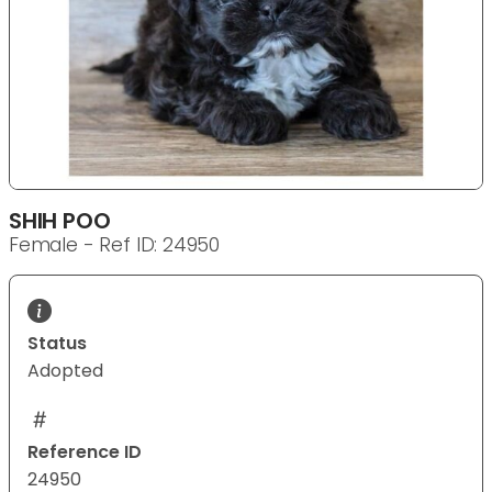
SHIH POO
Female - Ref ID: 24950
Status
Adopted
Reference ID
24950