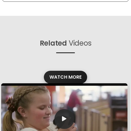
Related
Videos
WATCH MORE