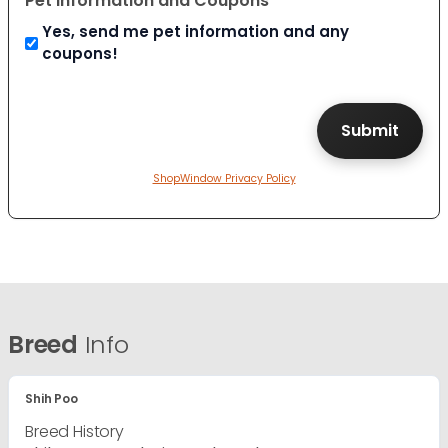
Pet Information and Coupons
Yes, send me pet information and any
coupons!
ShopWindow Privacy Policy
Breed
Info
Shih Poo
Breed History