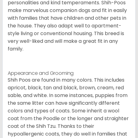
personalities and kind temperaments. Shih-Poos
make marvelous companion dogs and fit in easily
with families that have children and other pets in
the house. They also adapt well to apartment-
style living or conventional housing. This breed is
very well-liked and will make a great fit in any
family.
Appearance and Grooming
Shih Poos are found in many colors. This includes
apricot, black, tan and black, brown, cream, red
sable, and white. In some instances, puppies from
the same litter can have significantly different
colors and types of coats. Some inherit a wool
coat from the Poodle or the longer and straighter
coat of the Shih Tzu. Thanks to their
hypoallergenic coats, they do well in families that