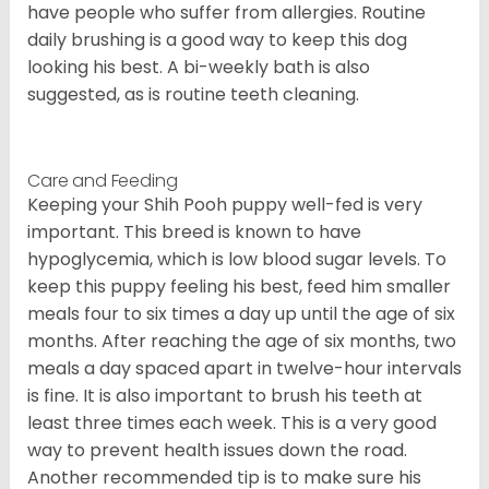
have people who suffer from allergies. Routine
daily brushing is a good way to keep this dog
looking his best. A bi-weekly bath is also
suggested, as is routine teeth cleaning.
Care and Feeding
Keeping your Shih Pooh puppy well-fed is very
important. This breed is known to have
hypoglycemia, which is low blood sugar levels. To
keep this puppy feeling his best, feed him smaller
meals four to six times a day up until the age of six
months. After reaching the age of six months, two
meals a day spaced apart in twelve-hour intervals
is fine. It is also important to brush his teeth at
least three times each week. This is a very good
way to prevent health issues down the road.
Another recommended tip is to make sure his