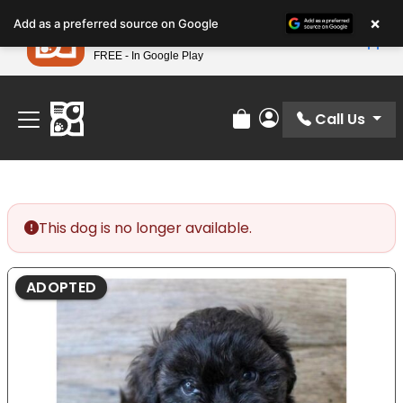
Please
×
Petland
Add as a preferred source on Google
note:
View App
Petland, Inc.
This
FREE - In Google Play
Find Your Perfect Match At Petland STL Today!
website
includes
an
Call Us
Review Order
My Account
accessibility
system.
This dog is no longer available.
ADOPTED