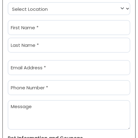
Location
(Required)
Name
(Required)
First
Last
Email
(Required)
Phone
(Required)
Message