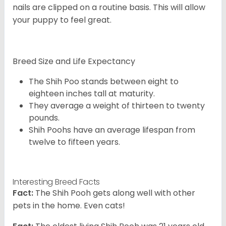
nails are clipped on a routine basis. This will allow
your puppy to feel great.
Breed Size and Life Expectancy
The Shih Poo stands between eight to
eighteen inches tall at maturity.
They average a weight of thirteen to twenty
pounds.
Shih Poohs have an average lifespan from
twelve to fifteen years.
Interesting Breed Facts
Fact:
The Shih Pooh gets along well with other
pets in the home. Even cats!