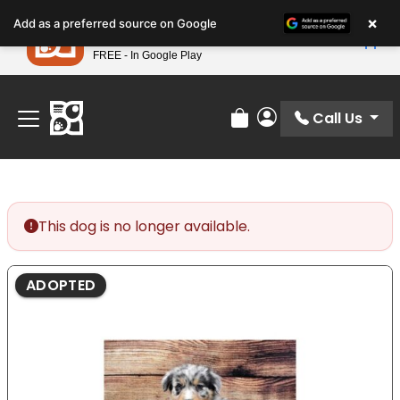
Please
×
Petland
Add as a preferred source on Google
note:
View App
Petland, Inc.
This
FREE - In Google Play
Find Your Perfect Match At Petland STL Today!
website
includes
an
Call Us
Review Order
My Account
accessibility
system.
This dog is no longer available.
ADOPTED