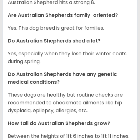
Australian Shepherd hits a strong 8.
Are Australian Shepherds family-oriented?
Yes. This dog breed is great for families.
Do Australian Shepherds shed a lot?
Yes, especially when they lose their winter coats
during spring.
Do Australian Shepherds have any genetic
medical conditions?
These dogs are healthy but routine checks are
recommended to checkmate ailments like hip
dysplasia, epilepsy, allergies, etc.
How tall do Australian Shepherds grow?
Between the heights of 1ft 6 inches to 1ft 11 inches.