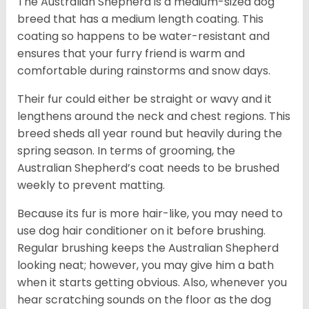
The Australian Shepherd is a medium-sized dog
breed that has a medium length coating. This
coating so happens to be water-resistant and
ensures that your furry friend is warm and
comfortable during rainstorms and snow days.
Their fur could either be straight or wavy and it
lengthens around the neck and chest regions. This
breed sheds all year round but heavily during the
spring season. In terms of grooming, the
Australian Shepherd’s coat needs to be brushed
weekly to prevent matting.
Because its fur is more hair-like, you may need to
use dog hair conditioner on it before brushing.
Regular brushing keeps the Australian Shepherd
looking neat; however, you may give him a bath
when it starts getting obvious. Also, whenever you
hear scratching sounds on the floor as the dog