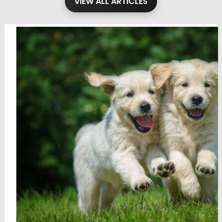
VIEW ALL ARTICLES