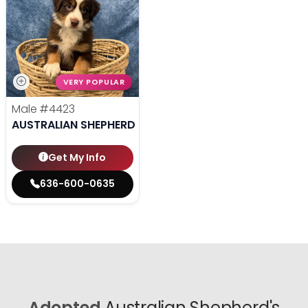
VERY POPULAR
Male
#4423
AUSTRALIAN SHEPHERD
Get My Info
636-600-0635
Adopted
Australian Shepherd's