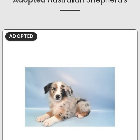
ADOPTED