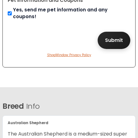
Pet Information and Coupons
Yes, send me pet information and any
coupons!
ShopWindow Privacy Policy
Breed
Info
Australian Shepherd
The Australian Shepherd is a medium-sized super