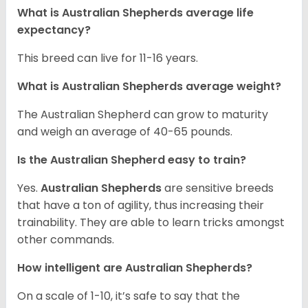
What is Australian Shepherds average life
expectancy?
This breed can live for 11-16 years.
What is Australian Shepherds average weight?
The Australian Shepherd can grow to maturity
and weigh an average of 40-65 pounds.
Is the Australian Shepherd easy to train?
Yes.
Australian Shepherds
are sensitive breeds
that have a ton of agility, thus increasing their
trainability. They are able to learn tricks amongst
other commands.
How intelligent are Australian Shepherds?
On a scale of 1-10, it’s safe to say that the