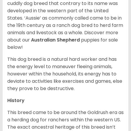
cuddly dog breed that contrary to its name was
developed in the western part of the United
States. ‘Aussie’ as commonly called came to be in
the 19th century as a ranch dog bred to herd farm
animals and livestock as a whole. Discover more
about our
Australian Shepherd
puppies for sale
below!
This dog breed is a natural hard worker and has
the energy level to maneuver fleeing animals,
however within the household, its energy has to
deviate to activities like exercises and games, else
they prove to be destructive.
History
This breed came to be around the Goldrush era as
a herding dog for ranchers within the western US.
The exact ancestral heritage of this breed isn’t