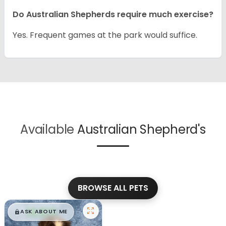
Do Australian Shepherds require much exercise?
Yes. Frequent games at the park would suffice.
Available
Australian Shepherd's
BROWSE ALL PETS
$
,
99
█
█
ASK ABOUT ME