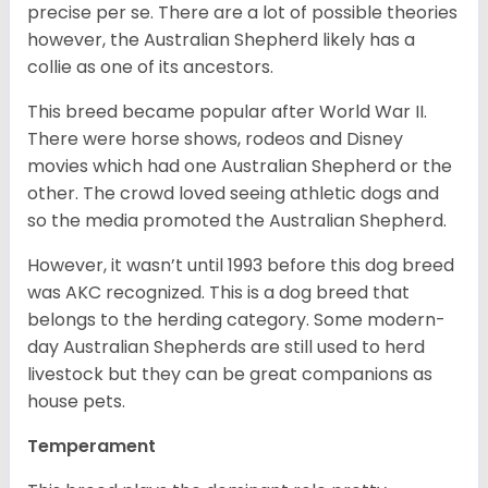
precise per se. There are a lot of possible theories
however, the Australian Shepherd likely has a
collie as one of its ancestors.
This breed became popular after World War II.
There were horse shows, rodeos and Disney
movies which had one Australian Shepherd or the
other. The crowd loved seeing athletic dogs and
so the media promoted the Australian Shepherd.
However, it wasn’t until 1993 before this dog breed
was AKC recognized. This is a dog breed that
belongs to the herding category. Some modern-
day Australian Shepherds are still used to herd
livestock but they can be great companions as
house pets.
Temperament