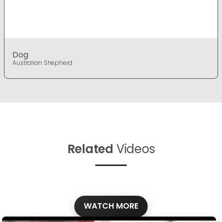
Dog
Australian Shepherd
Related
Videos
WATCH MORE