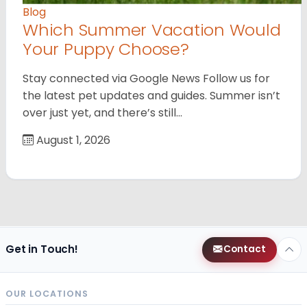
Blog
Which Summer Vacation Would
Your Puppy Choose?
Stay connected via Google News Follow us for
the latest pet updates and guides. Summer isn’t
over just yet, and there’s still…
August 1, 2026
Get in Touch!
Contact
OUR LOCATIONS