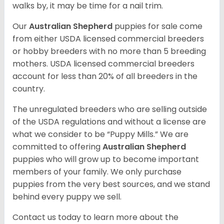
walks by, it may be time for a nail trim.
Our
Australian Shepherd
puppies for sale come
from either USDA licensed commercial breeders
or hobby breeders with no more than 5 breeding
mothers. USDA licensed commercial breeders
account for less than 20% of all breeders in the
country.
The unregulated breeders who are selling outside
of the USDA regulations and without a license are
what we consider to be “Puppy Mills.” We are
committed to offering
Australian Shepherd
puppies who will grow up to become important
members of your family. We only purchase
puppies from the very best sources, and we stand
behind every puppy we sell.
Contact us today to learn more about the