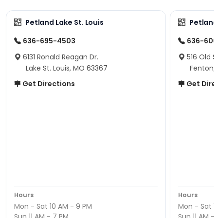
Petland Lake St. Louis
Petland
636-695-4503
636-600
6131 Ronald Reagan Dr.
516 Old S
Lake St. Louis, MO 63367
Fenton,
Get Directions
Get Dire
Hours
Hours
Mon - Sat 10 AM - 9 PM
Mon - Sat 1
Sun 11 AM - 7 PM
Sun 11 AM -