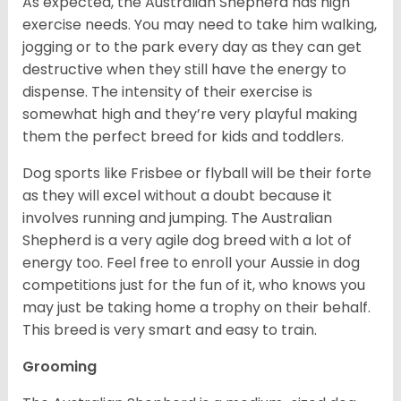
As expected, the Australian Shepherd has high
exercise needs. You may need to take him walking,
jogging or to the park every day as they can get
destructive when they still have the energy to
dispense. The intensity of their exercise is
somewhat high and they’re very playful making
them the perfect breed for kids and toddlers.
Dog sports like Frisbee or flyball will be their forte
as they will excel without a doubt because it
involves running and jumping. The Australian
Shepherd is a very agile dog breed with a lot of
energy too. Feel free to enroll your Aussie in dog
competitions just for the fun of it, who knows you
may just be taking home a trophy on their behalf.
This breed is very smart and easy to train.
Grooming