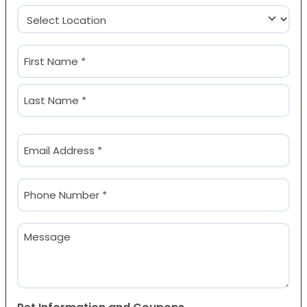
Location
(Required)
Name
(Required)
First
Last
Email
(Required)
Phone
(Required)
Message