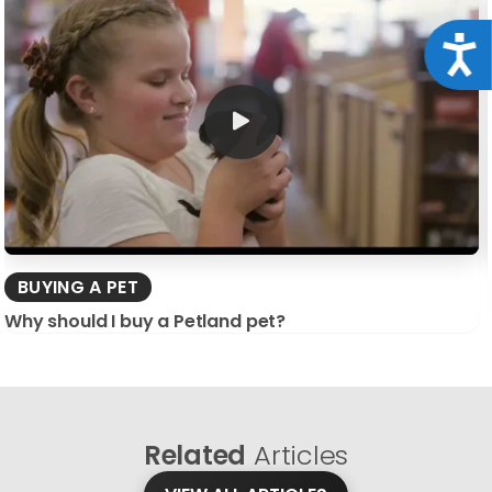
Acce
BUYING A PET
Why should I buy a Petland pet?
Related
Articles