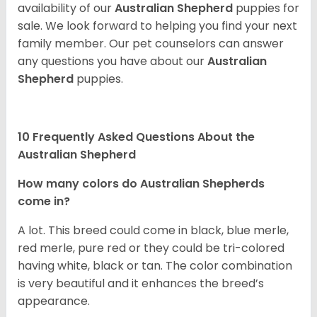
availability of our
Australian Shepherd
puppies for
sale. We look forward to helping you find your next
family member. Our pet counselors can answer
any questions you have about our
Australian
Shepherd
puppies.
10 Frequently Asked Questions About the
Australian Shepherd
How many colors do Australian Shepherds
come in?
A lot. This breed could come in black, blue merle,
red merle, pure red or they could be tri-colored
having white, black or tan. The color combination
is very beautiful and it enhances the breed’s
appearance.