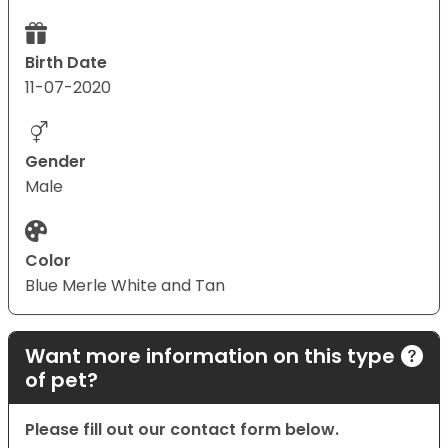
Birth Date
11-07-2020
Gender
Male
Color
Blue Merle White and Tan
Want more information on this type
of pet?
Please fill out our contact form below.