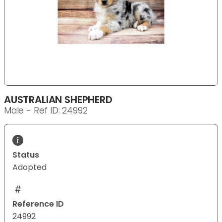
AUSTRALIAN SHEPHERD
Male - Ref ID: 24992
Status
Adopted
Reference ID
24992