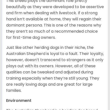
This breed plays the dominant role pretty
beautifully as they were developed to be assertive
and firm when dealing with livestock. If a strong
hand isn’t available at home, they will regain their
dominant persona. This is one of the reasons why
they aren’t so much of a recommended choice
for first-time dog owners.
Just like other herding dogs in their niche, the
Australian Shepherd is loyal to a fault. Their loyalty,
however, doesn’t transcend to strangers as it only
plays out with its owners. However, all of these
qualities can be tweaked and adjusted during
training especially when they’re still young. They
are really loving dogs and are great for large
families.
Environment