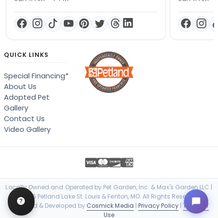
QUICK LINKS
Special Financing*
About Us
Adopted Pet
Gallery
Contact Us
Video Gallery
Locally Owned and Operated by Pet Garden, Inc. & Max's Garden LLC |
© 2026 Petland Lake St. Louis & Fenton, MO. All Rights Reserved. |
Designed & Developed by
Cosmick Media
|
Privacy Policy
|
Terms of
Use