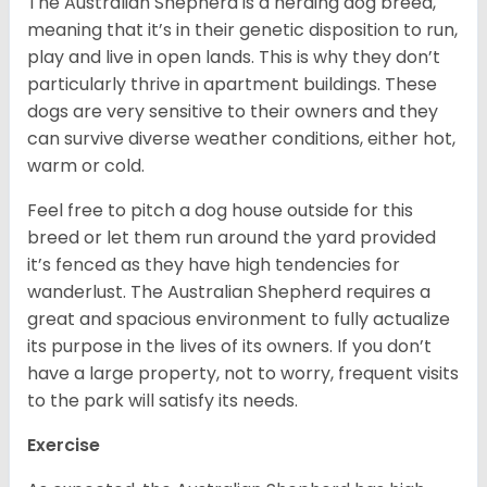
The Australian Shepherd is a herding dog breed,
meaning that it’s in their genetic disposition to run,
play and live in open lands. This is why they don’t
particularly thrive in apartment buildings. These
dogs are very sensitive to their owners and they
can survive diverse weather conditions, either hot,
warm or cold.
Feel free to pitch a dog house outside for this
breed or let them run around the yard provided
it’s fenced as they have high tendencies for
wanderlust. The Australian Shepherd requires a
great and spacious environment to fully actualize
its purpose in the lives of its owners. If you don’t
have a large property, not to worry, frequent visits
to the park will satisfy its needs.
Exercise