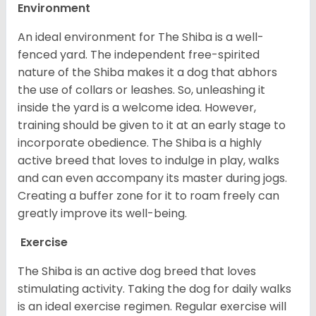
Environment
An ideal environment for The Shiba is a well-
fenced yard. The independent free-spirited
nature of the Shiba makes it a dog that abhors
the use of collars or leashes. So, unleashing it
inside the yard is a welcome idea. However,
training should be given to it at an early stage to
incorporate obedience. The Shiba is a highly
active breed that loves to indulge in play, walks
and can even accompany its master during jogs.
Creating a buffer zone for it to roam freely can
greatly improve its well-being.
Exercise
The Shiba is an active dog breed that loves
stimulating activity. Taking the dog for daily walks
is an ideal exercise regimen. Regular exercise will