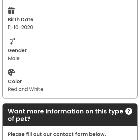
Birth Date
11-16-2020
Gender
Male
Color
Red and White
Want more information on this type
of pet?
Please fill out our contact form below.