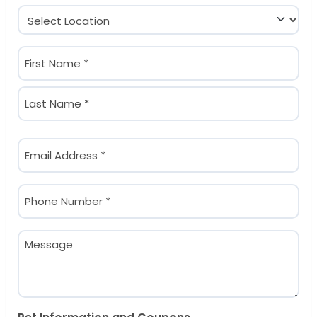
Location
(Required)
Name
(Required)
First
Last
Email
(Required)
Phone
(Required)
Message