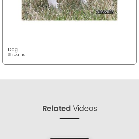
Dog
Shiba Inu
Related
Videos