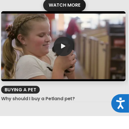
WATCH MORE
BUYING A PET
Why should I buy a Petland pet?
Acce