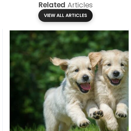
Related
Articles
VIEW ALL ARTICLES