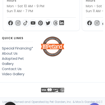
Hours
Hours
Mon - Sat 10 AM - 9 PM
Mon - Sat 1
Sun 11 AM - 7 PM
Sun 11 AM -
QUICK LINKS
Special Financing*
About Us
Adopted Pet
Gallery
Contact Us
Video Gallery
Locally Owned and Operated by Pet Garden, Inc. & Max's Garden LLC |