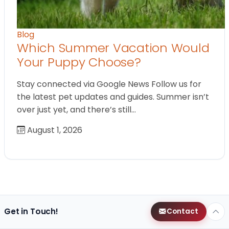
Blog
Which Summer Vacation Would
Your Puppy Choose?
Stay connected via Google News Follow us for
the latest pet updates and guides. Summer isn’t
over just yet, and there’s still…
August 1, 2026
Get in Touch!
Contact