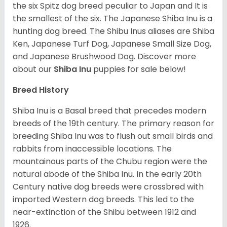
the six Spitz dog breed peculiar to Japan and It is
the smallest of the six. The Japanese Shiba Inu is a
hunting dog breed. The Shibu Inus aliases are Shiba
Ken, Japanese Turf Dog, Japanese Small Size Dog,
and Japanese Brushwood Dog.
Discover more
about our
Shiba Inu
puppies for sale below!
Breed History
Shiba Inu is a Basal breed that precedes modern
breeds of the 19th century. The primary reason for
breeding Shiba Inu was to flush out small birds and
rabbits from inaccessible locations. The
mountainous parts of the Chubu region were the
natural abode of the Shiba Inu. In the early 20th
Century native dog breeds were crossbred with
imported Western dog breeds. This led to the
near-extinction of the Shibu between 1912 and
1926.