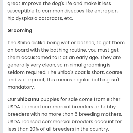
great Improve the dog's life and make it less
susceptible to common diseases like entropion,
hip dysplasia cataracts, etc.
Grooming
The Shiba dislike being wet or bathed, to get them
on board with the bathing routine, you must get
them accustomed to it at an early age. They are
generally very clean, so minimal grooming is
seldom required. The Shiba's coat is short, coarse
and waterproof, this means regular bathing isn't
mandatory.
Our
Shiba Inu
puppies for sale come from either
USDA licensed commercial breeders or hobby
breeders with no more than 5 breeding mothers.
USDA licensed commercial breeders account for
less than 20% of all breeders in the country.