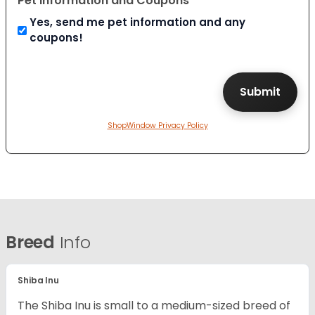
Pet Information and Coupons
Yes, send me pet information and any
coupons!
ShopWindow Privacy Policy
Breed
Info
Shiba Inu
The Shiba Inu is small to a medium-sized breed of