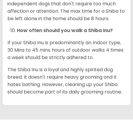
independent dogs that don't require too much
affection or attention. The max time for a Shiba to
be left alone in the home should be 8 hours.
How often should you walk a Shiba Inu?
If your Shiba Inu is predominantly an Indoor type,
30 Mins to 45 mins hours of outdoor walks 4 times
a week should be strictly adhered to.
The Shiba Inu is a loyal and highly spirited dog
breed. It doesn't require heavy grooming and it
hates bathing. However, cleaning up your Shiba
should become part of its daily grooming routine.