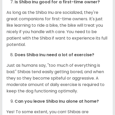
Is Shiba Inu good for a first-time owner?
As long as the Shiba Inu are socialized, they're
great companions for first-time owners. It's just
like learning to ride a bike, the bike will treat you
nicely if you handle with care. You need to be
patient with the Shiba if want to experience its full
potential.
Does Shiba Inu need a lot of exercise?
Just as humans say, "too much of everything is
bad." Shibas tend easily getting bored, and when
they so they become spiteful or aggressive. A
moderate amount of daily exercise is required to
keep the dog functioning optimally.
Can you leave Shiba Inu alone at home?
Yes! To some extent, you can! Shibas are