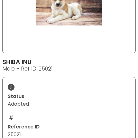
SHIBA INU
Male - Ref ID: 25021
Status
Adopted
Reference ID
25021