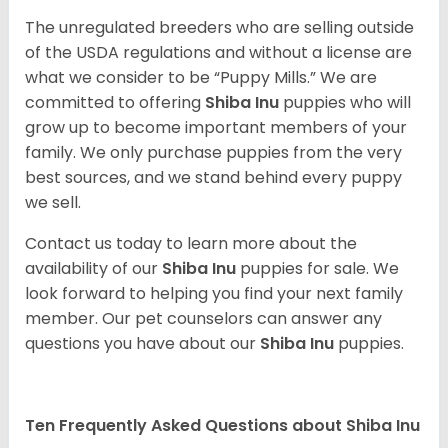
The unregulated breeders who are selling outside
of the USDA regulations and without a license are
what we consider to be “Puppy Mills.” We are
committed to offering
Shiba Inu
puppies who will
grow up to become important members of your
family. We only purchase puppies from the very
best sources, and we stand behind every puppy
we sell.
Contact us today to learn more about the
availability of our
Shiba Inu
puppies for sale. We
look forward to helping you find your next family
member. Our pet counselors can answer any
questions you have about our
Shiba Inu
puppies.
Ten Frequently Asked Questions about Shiba Inu