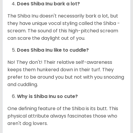
Does Shiba Inu bark a lot?
The Shiba Inu doesn't necessarily bark a lot, but
they have unique vocal styling called the Shiba -
scream. The sound of this high-pitched scream
can scare the daylight out of you.
Does Shiba Inu like to cuddle?
No! They don't! Their relative self-awareness
keeps them hunkered down in their turf. They
prefer to be around you but not with you snoozing
and cuddling.
Why is Shiba Inu so cute?
One defining feature of the Shiba is its butt. This
physical attribute always fascinates those who
aren't dog lovers.