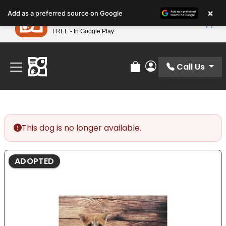
Please
×
Petland
Add as a preferred source on Google
note:
View App
Petland, Inc.
This
FREE - In Google Play
Find Your Perfect Match At Petland STL Today!
website
includes
an
Call Us
Review Order
My Account
accessibility
system.
This dog is no longer available.
ADOPTED