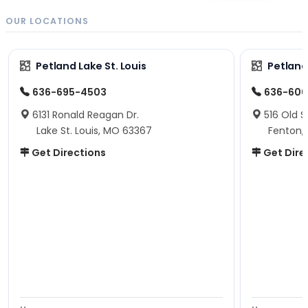
OUR LOCATIONS
Petland Lake St. Louis
Petland
636-695-4503
636-600
6131 Ronald Reagan Dr.
516 Old S
Lake St. Louis, MO 63367
Fenton,
Get Directions
Get Dire