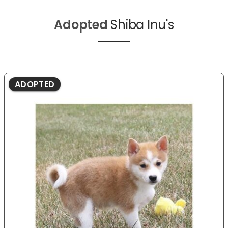
Adopted
Shiba Inu's
ADOPTED