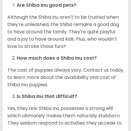
Are Shiba Inu good pets?
Although the Shiba inu aren't to be trusted when
they're unleashed, the Shiba remains a good dog
to have around the family. They're quite playful
and a joy to have around kids. Plus, who wouldn't
love to stroke those furs?
How much does a Shiba Inu cost?
The cost of puppies always vary. Contact us today
to learn more about the availability and cost of
Shiba Inu puppies.
Is Shiba Inu that difficult?
Yes, they are. Shiba Inu possesses a strong will
which ultimately makes them naturally stubborn.
They seldom respond to activities they accede to.