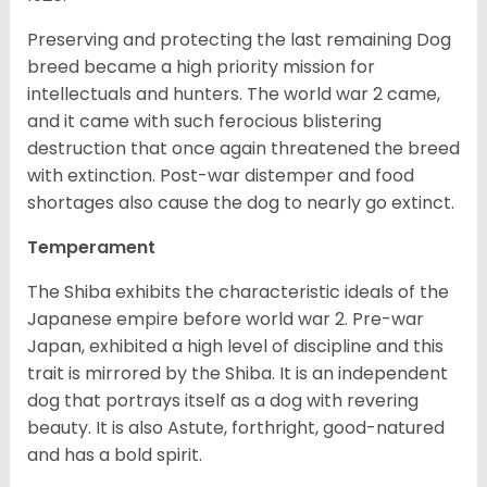
Preserving and protecting the last remaining Dog
breed became a high priority mission for
intellectuals and hunters. The world war 2 came,
and it came with such ferocious blistering
destruction that once again threatened the breed
with extinction. Post-war distemper and food
shortages also cause the dog to nearly go extinct.
Temperament
The Shiba exhibits the characteristic ideals of the
Japanese empire before world war 2. Pre-war
Japan, exhibited a high level of discipline and this
trait is mirrored by the Shiba. It is an independent
dog that portrays itself as a dog with revering
beauty. It is also Astute, forthright, good-natured
and has a bold spirit.