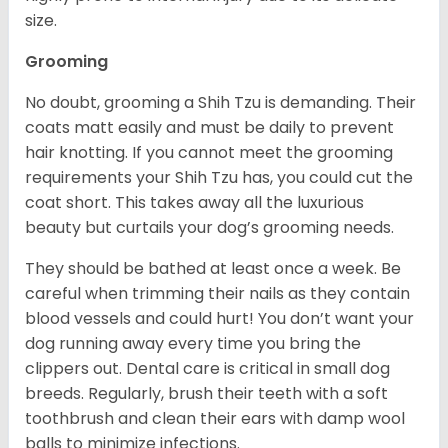
size.
Grooming
No doubt, grooming a Shih Tzu is demanding. Their
coats matt easily and must be daily to prevent
hair knotting. If you cannot meet the grooming
requirements your Shih Tzu has, you could cut the
coat short. This takes away all the luxurious
beauty but curtails your dog’s grooming needs.
They should be bathed at least once a week. Be
careful when trimming their nails as they contain
blood vessels and could hurt! You don’t want your
dog running away every time you bring the
clippers out. Dental care is critical in small dog
breeds. Regularly, brush their teeth with a soft
toothbrush and clean their ears with damp wool
balls to minimize infections.