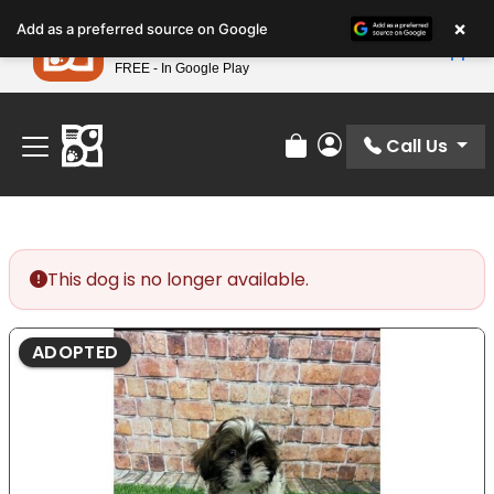
Please
×
Petland
Add as a preferred source on Google
note:
View App
Petland, Inc.
This
FREE - In Google Play
Find Your Perfect Match At Petland STL Today!
website
includes
an
Call Us
Review Order
My Account
accessibility
system.
This dog is no longer available.
ADOPTED