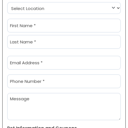
Location
(Required)
Name
(Required)
First
Last
Email
(Required)
Phone
(Required)
Message