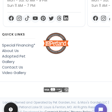
Mon - Sat 10 AM - 9 PM
Mon - Sat 1
Sun 11 AM - 7 PM
Sun 11 AM -
QUICK LINKS
Special Financing*
About Us
Adopted Pet
Gallery
Contact Us
Video Gallery
Locally Owned and Operated by Pet Garden, Inc. & Max's Garden LLC |
© 2026 Petland Lake St. Louis & Fenton, MO. All Rights Reserved. |
Designed & Developed by
Cosmick Media
|
Privacy Policy
|
Terms of