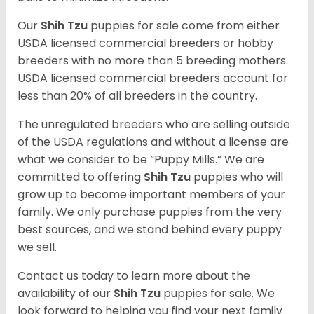
Our
Shih Tzu
puppies for sale come from either
USDA licensed commercial breeders or hobby
breeders with no more than 5 breeding mothers.
USDA licensed commercial breeders account for
less than 20% of all breeders in the country.
The unregulated breeders who are selling outside
of the USDA regulations and without a license are
what we consider to be “Puppy Mills.” We are
committed to offering
Shih Tzu
puppies who will
grow up to become important members of your
family. We only purchase puppies from the very
best sources, and we stand behind every puppy
we sell.
Contact us today to learn more about the
availability of our
Shih Tzu
puppies for sale. We
look forward to helping you find your next family