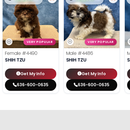
VERY POPULAR
VERY POPULAR
Female
#4490
Male
#4486
SHIH TZU
SHIH TZU
S
Get My Info
Get My Info
636-600-0635
636-600-0635