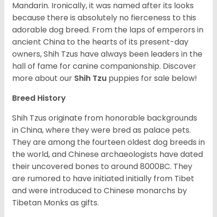
Mandarin. Ironically, it was named after its looks
because there is absolutely no fierceness to this
adorable dog breed. From the laps of emperors in
ancient China to the hearts of its present-day
owners, Shih Tzus have always been leaders in the
hall of fame for canine companionship.
Discover
more about our
Shih Tzu
puppies for sale below!
Breed History
Shih Tzus originate from honorable backgrounds
in China, where they were bred as palace pets.
They are among the fourteen oldest dog breeds in
the world, and Chinese archaeologists have dated
their uncovered bones to around 8000BC. They
are rumored to have initiated initially from Tibet
and were introduced to Chinese monarchs by
Tibetan Monks as gifts.