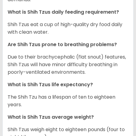
What is Shih Tzus daily feeding requirement?
Shih Tzus eat a cup of high-quality dry food daily
with clean water.
Are Shih Tzus prone to breathing problems?
Due to their brachycephalic (flat snout) features,
Shih Tzus will have minor difficulty breathing in
poorly-ventilated environments.
What is Shih Tzus life expectancy?
The Shih Tzu has a lifespan of ten to eighteen
years.
What is Shih Tzus average weight?
Shih Tzus weigh eight to eighteen pounds (four to