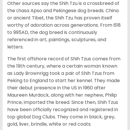
Other sources say the Shih Tzu is a crossbreed of
the Lhasa Apso and Pekingese dog breeds. China
or ancient Tibet, the Shih Tzu has proven itself
worthy of adoration across generations. From 618
to 995AD, the dog breed is continuously
referenced in art, paintings, sculptures, and
letters.
The first offshore record of Shih Tzus comes from
the 19
th
century, where a certain woman known
as Lady Brownrigg took a pair of Shih Tzus from
Peking to England to start her kennel. They made
their debut presence in the US in 1960 after
Maureen Murdock, along with her nephew, Philip
Prince, imported the breed. Since then, Shih Tzus
have been officially recognized and registered in
top global Dog Clubs. They come in black, grey,
gold, liver, brindle, white or red coats.