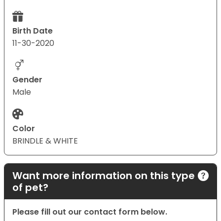
Birth Date
11-30-2020
Gender
Male
Color
BRINDLE & WHITE
Want more information on this type
of pet?
Please fill out our contact form below.