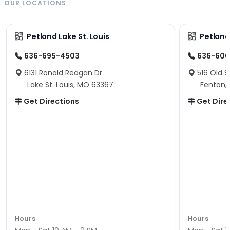
OUR LOCATIONS
Petland Lake St. Louis
Petland
636-695-4503
636-600
6131 Ronald Reagan Dr.
516 Old S
Lake St. Louis, MO 63367
Fenton,
Get Directions
Get Dire
Hours
Hours