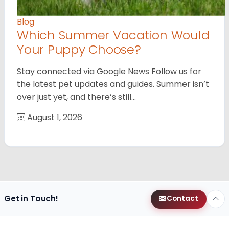
Blog
Which Summer Vacation Would
Your Puppy Choose?
Stay connected via Google News Follow us for
the latest pet updates and guides. Summer isn’t
over just yet, and there’s still…
August 1, 2026
Get in Touch!
Contact