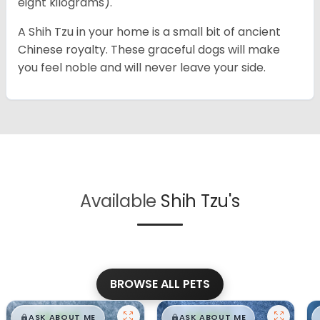
eight kilograms).
A Shih Tzu in your home is a small bit of ancient
Chinese royalty. These graceful dogs will make
you feel noble and will never leave your side.
Available
Shih Tzu's
BROWSE ALL PETS
$
,
99
$
,
99
█
█
█
█
ASK ABOUT ME
ASK ABOUT ME