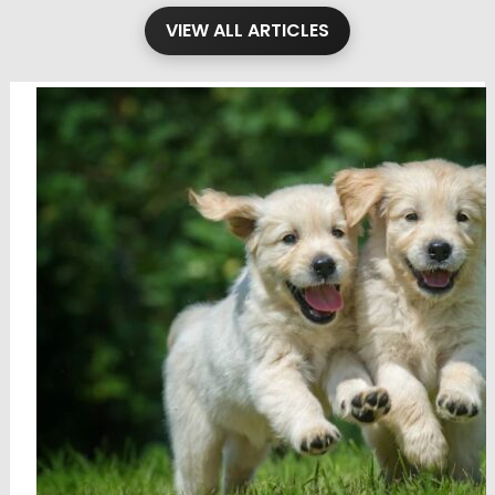
VIEW ALL ARTICLES