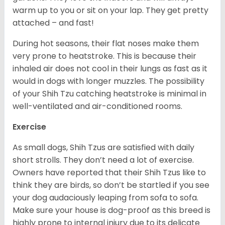
warm up to you or sit on your lap. They get pretty
attached – and fast!
During hot seasons, their flat noses make them
very prone to heatstroke. This is because their
inhaled air does not cool in their lungs as fast as it
would in dogs with longer muzzles. The possibility
of your Shih Tzu catching heatstroke is minimal in
well-ventilated and air-conditioned rooms.
Exercise
As small dogs, Shih Tzus are satisfied with daily
short strolls. They don’t need a lot of exercise.
Owners have reported that their Shih Tzus like to
think they are birds, so don’t be startled if you see
your dog audaciously leaping from sofa to sofa.
Make sure your house is dog-proof as this breed is
highly prone to internal injury due to its delicate