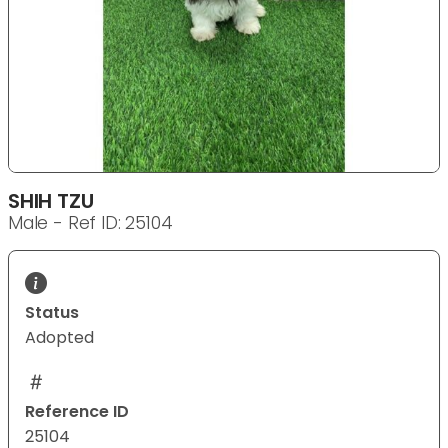
SHIH TZU
Male - Ref ID: 25104
Status
Adopted
Reference ID
25104