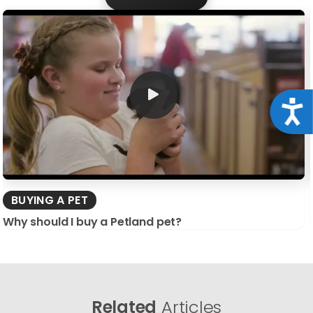
Acce
BUYING A PET
Why should I buy a Petland pet?
Related
Articles