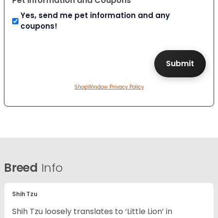
Pet Information and Coupons
Yes, send me pet information and any
coupons!
ShopWindow Privacy Policy
Breed
Info
Shih Tzu
Shih Tzu loosely translates to ‘Little Lion’ in