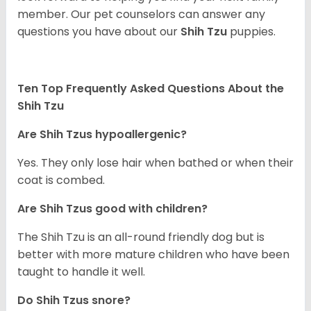
member. Our pet counselors can answer any
questions you have about our
Shih Tzu
puppies.
Ten Top Frequently Asked Questions About the
Shih Tzu
Are Shih Tzus hypoallergenic?
Yes. They only lose hair when bathed or when their
coat is combed.
Are Shih Tzus good with children?
The Shih Tzu is an all-round friendly dog but is
better with more mature children who have been
taught to handle it well.
Do Shih Tzus snore?