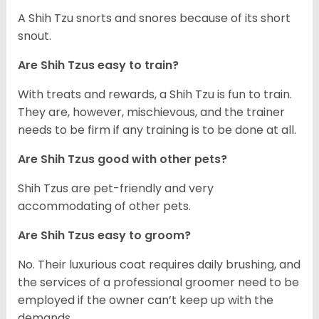
A Shih Tzu snorts and snores because of its short
snout.
Are Shih Tzus easy to train?
With treats and rewards, a Shih Tzu is fun to train.
They are, however, mischievous, and the trainer
needs to be firm if any training is to be done at all.
Are Shih Tzus good with other pets?
Shih Tzus are pet-friendly and very
accommodating of other pets.
Are Shih Tzus easy to groom?
No. Their luxurious coat requires daily brushing, and
the services of a professional groomer need to be
employed if the owner can’t keep up with the
demands.