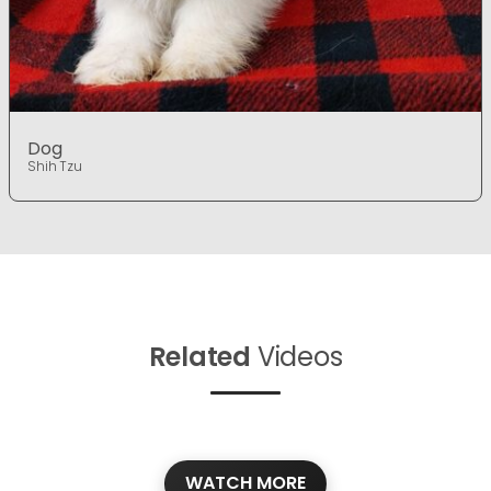
Dog
Shih Tzu
Related
Videos
WATCH MORE