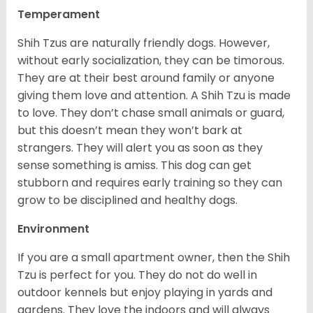
Temperament
Shih Tzus are naturally friendly dogs. However,
without early socialization, they can be timorous.
They are at their best around family or anyone
giving them love and attention. A Shih Tzu is made
to love. They don’t chase small animals or guard,
but this doesn’t mean they won’t bark at
strangers. They will alert you as soon as they
sense something is amiss. This dog can get
stubborn and requires early training so they can
grow to be disciplined and healthy dogs.
Environment
If you are a small apartment owner, then the Shih
Tzu is perfect for you. They do not do well in
outdoor kennels but enjoy playing in yards and
gardens. They love the indoors and will always