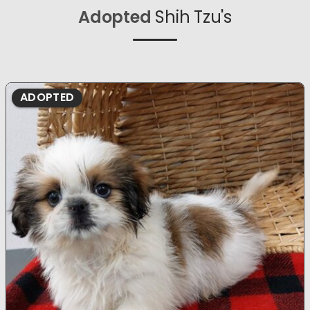
Adopted
Shih Tzu's
ADOPTED