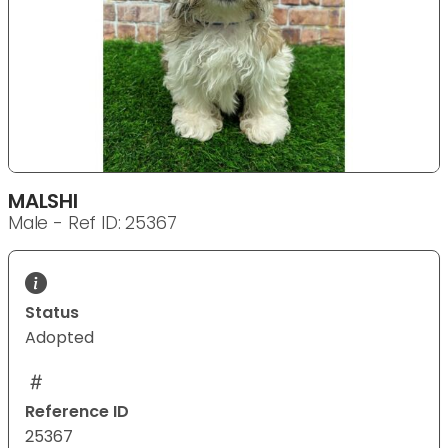
MALSHI
Male - Ref ID: 25367
Status
Adopted
Reference ID
25367