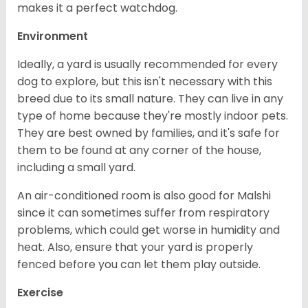
makes it a perfect watchdog.
Environment
Ideally, a yard is usually recommended for every
dog to explore, but this isn't necessary with this
breed due to its small nature. They can live in any
type of home because they're mostly indoor pets.
They are best owned by families, and it's safe for
them to be found at any corner of the house,
including a small yard.
An air-conditioned room is also good for Malshi
since it can sometimes suffer from respiratory
problems, which could get worse in humidity and
heat. Also, ensure that your yard is properly
fenced before you can let them play outside.
Exercise