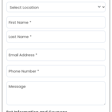
Location
(Required)
Name
(Required)
First
Last
Email
(Required)
Phone
(Required)
Message