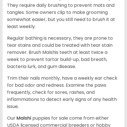
They require daily brushing to prevent mats and
tangles. Some owners clip to make grooming
somewhat easier, but you still need to brush it at
least weekly.
Regular bathing is necessary, they are prone to
tear stains and could be treated with tear stain
remover. Brush Malshis teeth at least twice a
week to prevent tartar build-up, bad breath,
bacteria lurk, and gum disease.
Trim their nails monthly, have a weekly ear check
for bad odor and redness. Examine the paws
frequently, check for sores, rashes, and
inflammations to detect early signs of any health
issue.
Our
Malshi
puppies for sale come from either
USDA licensed commercial breeders or hobby