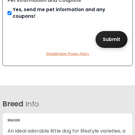
Pet Information and Coupons
Yes, send me pet information and any
coupons!
ShopWindow Privacy Policy
Breed
Info
Malshi
An ideal adorable little dog for lifestyle varieties, a