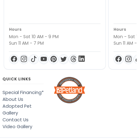
Hours
Hours
Mon - Sat 10 AM - 9 PM
Mon - Sat 1
Sun 11 AM - 7 PM
Sun 11 AM -
QUICK LINKS
Special Financing*
About Us
Adopted Pet
Gallery
Contact Us
Video Gallery