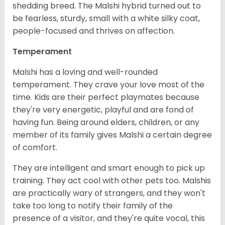
shedding breed. The Malshi hybrid turned out to
be fearless, sturdy, small with a white silky coat,
people-focused and thrives on affection.
Temperament
Malshi has a loving and well-rounded
temperament. They crave your love most of the
time. Kids are their perfect playmates because
they're very energetic, playful and are fond of
having fun. Being around elders, children, or any
member of its family gives Malshi a certain degree
of comfort.
They are intelligent and smart enough to pick up
training. They act cool with other pets too. Malshis
are practically wary of strangers, and they won't
take too long to notify their family of the
presence of a visitor, and they're quite vocal, this