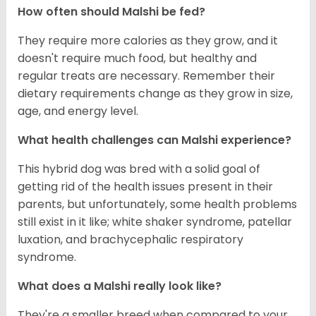
How often should Malshi be fed?
They require more calories as they grow, and it
doesn't require much food, but healthy and
regular treats are necessary. Remember their
dietary requirements change as they grow in size,
age, and energy level.
What health challenges can Malshi experience?
This hybrid dog was bred with a solid goal of
getting rid of the health issues present in their
parents, but unfortunately, some health problems
still exist in it like; white shaker syndrome, patellar
luxation, and brachycephalic respiratory
syndrome.
What does a Malshi really look like?
They're a smaller breed when compared to your