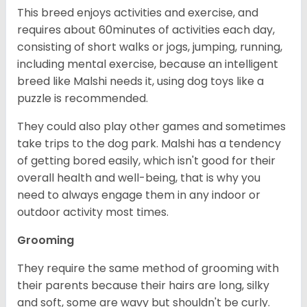
This breed enjoys activities and exercise, and
requires about 60minutes of activities each day,
consisting of short walks or jogs, jumping, running,
including mental exercise, because an intelligent
breed like Malshi needs it, using dog toys like a
puzzle is recommended.
They could also play other games and sometimes
take trips to the dog park. Malshi has a tendency
of getting bored easily, which isn't good for their
overall health and well-being, that is why you
need to always engage them in any indoor or
outdoor activity most times.
Grooming
They require the same method of grooming with
their parents because their hairs are long, silky
and soft, some are wavy but shouldn't be curly.