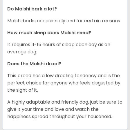
Do Malshi bark a lot?
Malshi barks occasionally and for certain reasons.
How much sleep does Malshi need?
It requires 11-15 hours of sleep each day as an
average dog.
Does the Malshi drool?
This breed has a low drooling tendency and is the
perfect choice for anyone who feels disgusted by
the sight of it.
A highly adaptable and friendly dog, just be sure to
give it your time and love and watch the
happiness spread throughout your household.