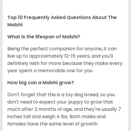
Top 10 Frequently Asked Questions About The
Malshi
What is the lifespan of Malshi?
Being the perfect companion for anyone, it can
live up to approximately 12-15 years, and you'll
definitely wish for more because they make every
year spent a memorable one for you.
How big can a Malshi grow?
Don't forget that this is a toy dog breed, so you
don't need to expect your puppy to grow that
much after 2 months of age, and they're usually 7
inches tall and weigh 4 lbs. Both males and
females have the same level of growth.