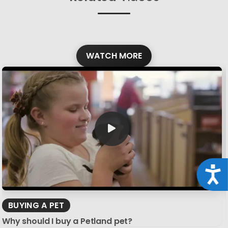
WATCH MORE
Acce
BUYING A PET
Why should I buy a Petland pet?