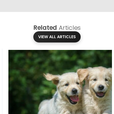
Related
Articles
VIEW ALL ARTICLES