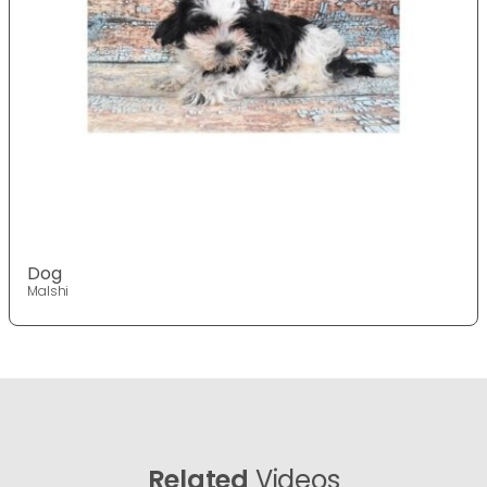
Dog
Malshi
Related
Videos