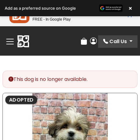
Please
×
Petland
Add as a preferred source on Google
note:
View App
Petland, Inc.
This
FREE - In Google Play
Find Your Perfect Match At Petland STL Today!
website
includes
an
Call Us
Review Order
My Account
accessibility
system.
This dog is no longer available.
ADOPTED