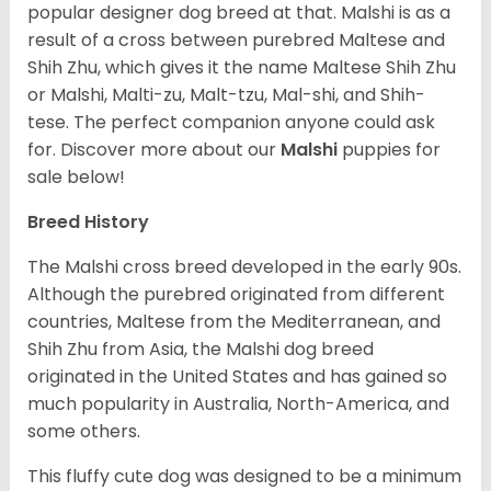
popular designer dog breed at that. Malshi is as a
result of a cross between purebred Maltese and
Shih Zhu, which gives it the name Maltese Shih Zhu
or Malshi, Malti-zu, Malt-tzu, Mal-shi, and Shih-
tese. The perfect companion anyone could ask
for. Discover more about our
Malshi
puppies for
sale below!
Breed History
The Malshi cross breed developed in the early 90s.
Although the purebred originated from different
countries, Maltese from the Mediterranean, and
Shih Zhu from Asia, the Malshi dog breed
originated in the United States and has gained so
much popularity in Australia, North-America, and
some others.
This fluffy cute dog was designed to be a minimum