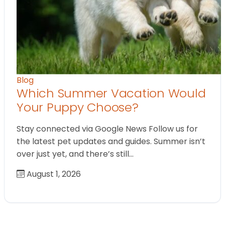
Blog
Which Summer Vacation Would
Your Puppy Choose?
Stay connected via Google News Follow us for
the latest pet updates and guides. Summer isn’t
over just yet, and there’s still…
August 1, 2026