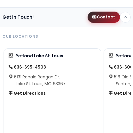
Get in Touch!
Contact
OUR LOCATIONS
Petland Lake St. Louis
Petland
636-695-4503
636-600
6131 Ronald Reagan Dr.
516 Old S
Lake St. Louis, MO 63367
Fenton,
Get Directions
Get Dire