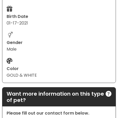
Birth Date
01-17-2021
Gender
Male
Color
GOLD & WHITE
Want more information on this type
of pet?
Please fill out our contact form below.