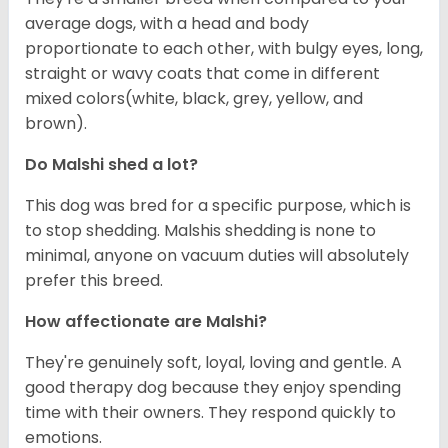
average dogs, with a head and body
proportionate to each other, with bulgy eyes, long,
straight or wavy coats that come in different
mixed colors(white, black, grey, yellow, and
brown).
Do Malshi shed a lot?
This dog was bred for a specific purpose, which is
to stop shedding. Malshis shedding is none to
minimal, anyone on vacuum duties will absolutely
prefer this breed.
How affectionate are Malshi?
They're genuinely soft, loyal, loving and gentle. A
good therapy dog because they enjoy spending
time with their owners. They respond quickly to
emotions.