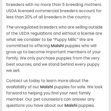
breeders with no more than 5 breeding mothers.
USDA licensed commercial breeders account for
less than 20% of all breeders in the country.
The unregulated breeders who are selling outside
of the USDA regulations and without a license are
what we consider to be “Puppy Mills.” We are
committed to offering
Malshi
puppies who will
grow up to become important members of your
family. We only purchase puppies from the very
best sources, and we stand behind every puppy
we sell.
Contact us today to learn more about the
availability of our
Malshi
puppies for sale. We look
forward to helping you find your next family
member. Our pet counselors can answer any
questions you have about our
Malshi
puppies.