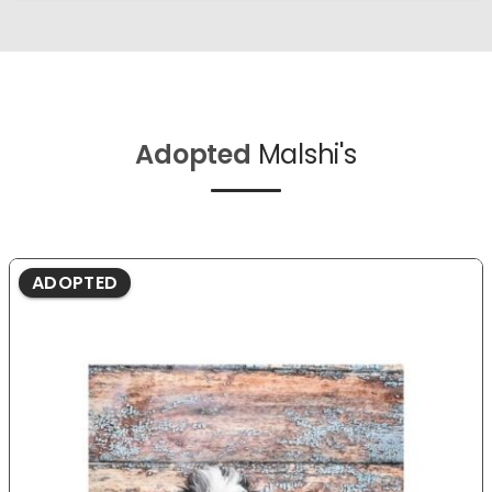
Adopted
Malshi's
ADOPTED