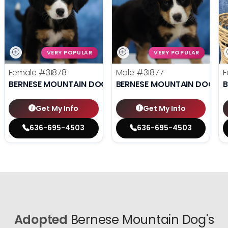
VERY POPULAR
VERY POPULAR
Female
#31878
Male
#31877
F
BERNESE MOUNTAIN DOG
BERNESE MOUNTAIN DOG
B
Get My Info
Get My Info
636-695-4503
636-695-4503
Adopted
Bernese Mountain Dog's