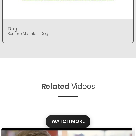
Dog
Bernese Mountain Dog
Related
Videos
WATCH MORE