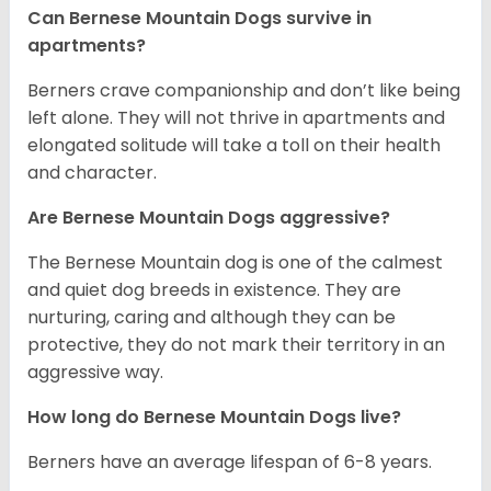
Can Bernese Mountain Dogs survive in
apartments?
Berners crave companionship and don’t like being
left alone. They will not thrive in apartments and
elongated solitude will take a toll on their health
and character.
Are Bernese Mountain Dogs aggressive?
The Bernese Mountain dog is one of the calmest
and quiet dog breeds in existence. They are
nurturing, caring and although they can be
protective, they do not mark their territory in an
aggressive way.
How long do Bernese Mountain Dogs live?
Berners have an average lifespan of 6-8 years.