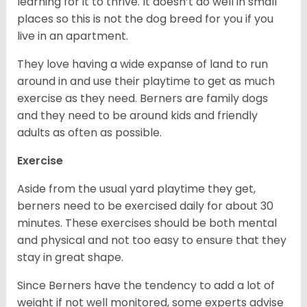
learning for it to thrive. It doesn’t do well in small
places so this is not the dog breed for you if you
live in an apartment.
They love having a wide expanse of land to run
around in and use their playtime to get as much
exercise as they need. Berners are family dogs
and they need to be around kids and friendly
adults as often as possible.
Exercise
Aside from the usual yard playtime they get,
berners need to be exercised daily for about 30
minutes. These exercises should be both mental
and physical and not too easy to ensure that they
stay in great shape.
Since Berners have the tendency to add a lot of
weight if not well monitored, some experts advise