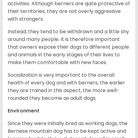
activities. Although berners are quite protective of
their territories, they are not overly aggressive
with strangers.
Instead, they tend to be withdrawn and a little shy
around many people. It is therefore important
that owners expose their dogs to different people
and animals in the early stages of their lives to
make them comfortable with new faces.
Socialization is very important to the overall
health of every dog and with berners, the earlier
they are trained in this aspect, the more well-
rounded they become as adult dogs.
Environment
Since they were initially bred as working dogs, the
Bernese mountain dog has to be kept active and