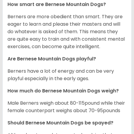
How smart are Bernese Mountain Dogs?
Berners are more obedient than smart. They are
eager to learn and please their masters and will
do whatever is asked of them. This means they
are quite easy to train and with consistent mental
exercises, can become quite intelligent.
Are Bernese Mountain Dogs playful?
Berners have a lot of energy and can be very
playful especially in the early ages.
How much do Bernese Mountain Dogs weigh?
Male Berners weigh about 80-115pound while their
female counterpart weighs about 70-95pounds
Should Bernese Mountain Dogs be spayed?