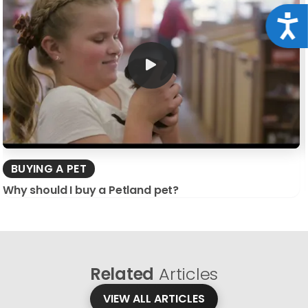
Acce
BUYING A PET
Why should I buy a Petland pet?
Related
Articles
VIEW ALL ARTICLES