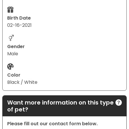
Birth Date
02-16-2021
Gender
Male
Color
Black / White
Want more information on this type
of pet?
Please fill out our contact form below.