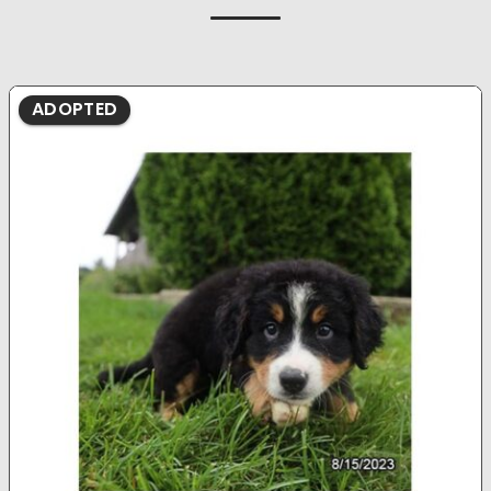
ADOPTED