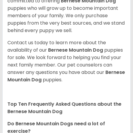
committed to offering
Bernese Mountain Dog
puppies who will grow up to become important
members of your family. We only purchase
puppies from the very best sources, and we stand
behind every puppy we sell.
Contact us today to learn more about the
availability of our
Bernese Mountain Dog
puppies
for sale. We look forward to helping you find your
next family member. Our pet counselors can
answer any questions you have about our
Bernese
Mountain Dog
puppies.
Top Ten Frequently Asked Questions about the
Bernese Mountain Dog
Do Bernese Mountain Dogs need a lot of
exercise?