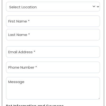
Location
(Required)
Name
(Required)
First
Last
Email
(Required)
Phone
(Required)
Message