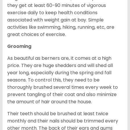
they get at least 60-90 minutes of vigorous
exercise daily to keep health conditions
associated with weight gain at bay. Simple
activities like swimming, hiking, running, etc, are
great choices of exercise.
Grooming
As beautiful as berners are, it comes at a high
price. They are huge shedders and will shed all
year long, especially during the spring and fall
seasons. To control this, they need to be
thoroughly brushed several times every week to
prevent tangling of their coat and also minimize
the amount of hair around the house.
Their teeth should be brushed at least twice
monthly and their nails should be trimmed every
other month. The back of their ears and gums