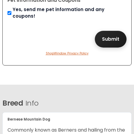
Pet Information and Coupons
Yes, send me pet information and any
coupons!
ShopWindow Privacy Policy
Breed
Info
Bernese Mountain Dog
Commonly known as Berners and hailing from the