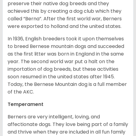
preserve their native dog breeds and they
achieved this by creating a dog club which they
called “Berna”. After the first world war, Berners
were exported to holland and the united states.
In 1936, English breeders took it upon themselves
to breed Bernese mountain dogs and succeeded
as the first litter was born in England in the same
year. The second world war put a halt on the
importation of dog breeds, but these activities
soon resumed in the united states after 1945.
Today, the Bernese Mountain dog is a full member
of the AKC.
Temperament
Berners are very intelligent, loving, and
affectionate dogs. They love being part of a family
and thrive when they are included in all fun family