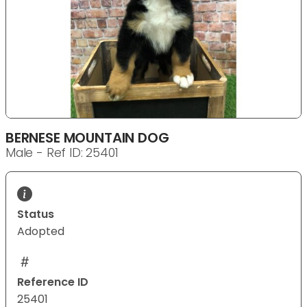
BERNESE MOUNTAIN DOG
Male - Ref ID: 25401
Status
Adopted
Reference ID
25401