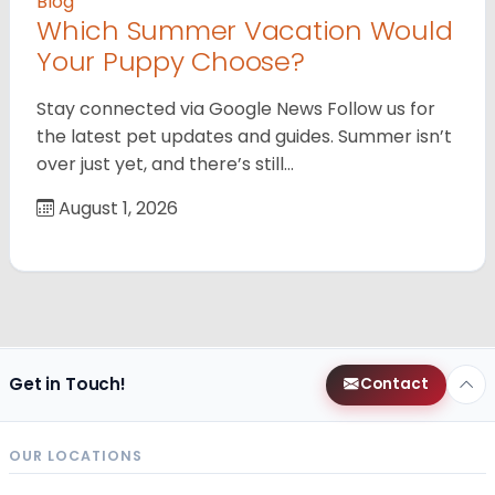
Blog
Which Summer Vacation Would
Your Puppy Choose?
Stay connected via Google News Follow us for
the latest pet updates and guides. Summer isn’t
over just yet, and there’s still…
August 1, 2026
Get in Touch!
Contact
OUR LOCATIONS