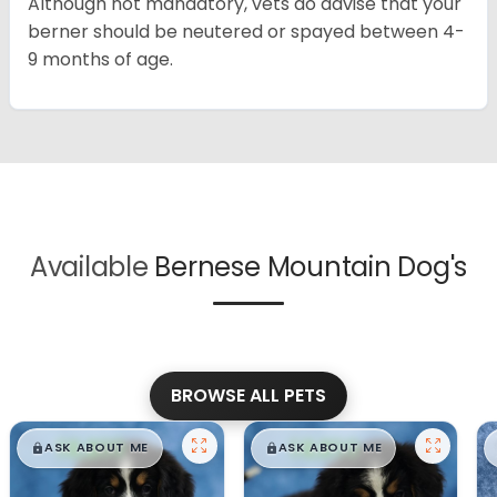
Although not mandatory, vets do advise that your
berner should be neutered or spayed between 4-
9 months of age.
Available
Bernese Mountain Dog's
BROWSE ALL PETS
$
,
99
$
,
99
█
█
█
█
ASK ABOUT ME
ASK ABOUT ME