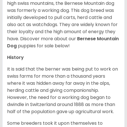
high swiss mountains, the Bernese Mountain dog
was formerly a working dog. This dog breed was
initially developed to pull carts, herd cattle and
also act as watchdogs. They are widely known for
their loyalty and the high amount of energy they
have. Discover more about our
Bernese Mountain
Dog
puppies for sale below!
History
It is said that the berner was being put to work on
swiss farms for more than a thousand years
where it was hidden away far away in the alps,
herding cattle and giving companionship.
However, the need for a working dog began to
dwindle in Switzerland around 1888 as more than
half of the population gave up agricultural work.
Some breeders took it upon themselves to