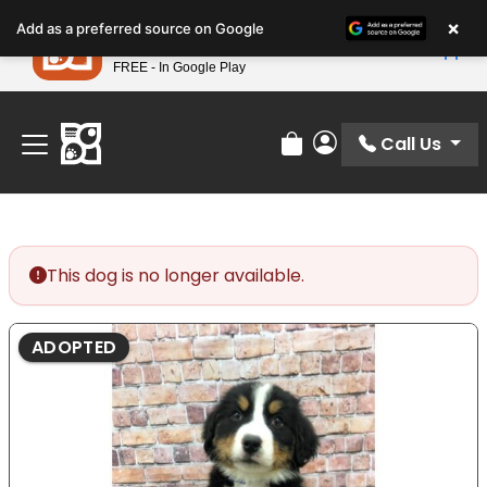
Please
×
Petland
Add as a preferred source on Google
note:
View App
Petland, Inc.
This
FREE - In Google Play
Find Your Perfect Match At Petland STL Today!
website
includes
an
Call Us
Review Order
My Account
accessibility
system.
This dog is no longer available.
ADOPTED