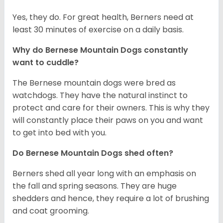
Yes, they do. For great health, Berners need at
least 30 minutes of exercise on a daily basis.
Why do Bernese Mountain Dogs constantly
want to cuddle?
The Bernese mountain dogs were bred as
watchdogs. They have the natural instinct to
protect and care for their owners. This is why they
will constantly place their paws on you and want
to get into bed with you.
Do Bernese Mountain Dogs shed often?
Berners shed all year long with an emphasis on
the fall and spring seasons. They are huge
shedders and hence, they require a lot of brushing
and coat grooming.