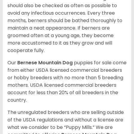
should also be checked as often as possible to
avoid any infectious occurrences. Every three
months, berners should be bathed thoroughly to
maintain a neat appearance. If berners are
groomed often at a young age, they become
more accustomed to it as they grow and will
cooperate fully.
Our
Bernese Mountain Dog
puppies for sale come
from either USDA licensed commercial breeders
or hobby breeders with no more than 5 breeding
mothers. USDA licensed commercial breeders
account for less than 20% of all breeders in the
country.
The unregulated breeders who are selling outside
of the USDA regulations and without a license are
what we consider to be “Puppy Mills.” We are