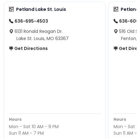
Petland Lake St. Louis
Petland
636-695-4503
636-600
6131 Ronald Reagan Dr.
516 Old S
Lake St. Louis, MO 63367
Fenton,
Get Directions
Get Dire
Hours
Hours
Mon - Sat 10 AM - 9 PM
Mon - Sat 1
Sun 11 AM - 7 PM
Sun 11 AM -