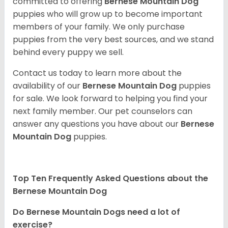
committed to offering
Bernese Mountain Dog
puppies who will grow up to become important
members of your family. We only purchase
puppies from the very best sources, and we stand
behind every puppy we sell.
Contact us today to learn more about the
availability of our
Bernese Mountain Dog
puppies
for sale. We look forward to helping you find your
next family member. Our pet counselors can
answer any questions you have about our
Bernese
Mountain Dog
puppies.
Top Ten Frequently Asked Questions about the
Bernese Mountain Dog
Do Bernese Mountain Dogs need a lot of
exercise?