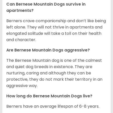
Can Bernese Mountain Dogs survive in
apartments?
Berners crave companionship and don’t like being
left alone. They will not thrive in apartments and
elongated solitude will take a toll on their health
and character.
Are Bernese Mountain Dogs aggressive?
The Bernese Mountain dog is one of the calmest
and quiet dog breeds in existence. They are
nurturing, caring and although they can be
protective, they do not mark their territory in an
aggressive way.
How long do Bernese Mountain Dogs live?
Berners have an average lifespan of 6-8 years.