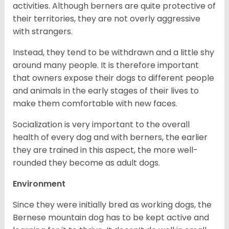
activities. Although berners are quite protective of
their territories, they are not overly aggressive
with strangers.
Instead, they tend to be withdrawn and a little shy
around many people. It is therefore important
that owners expose their dogs to different people
and animals in the early stages of their lives to
make them comfortable with new faces.
Socialization is very important to the overall
health of every dog and with berners, the earlier
they are trained in this aspect, the more well-
rounded they become as adult dogs.
Environment
Since they were initially bred as working dogs, the
Bernese mountain dog has to be kept active and