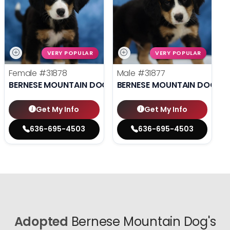
VERY POPULAR
VERY POPULAR
Female
#31878
Male
#31877
BERNESE MOUNTAIN DOG
BERNESE MOUNTAIN DOG
Get My Info
Get My Info
636-695-4503
636-695-4503
Adopted
Bernese Mountain Dog's