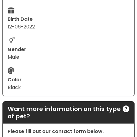
Birth Date
12-06-2022
Gender
Male
Color
Black
Want more information on this type
of pet?
Please fill out our contact form below.