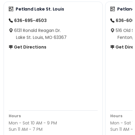
Petland Lake St. Louis
Petland
636-695-4503
636-600
6131 Ronald Reagan Dr.
516 Old S
Lake St. Louis, MO 63367
Fenton,
Get Directions
Get Dire
Hours
Hours
Mon - Sat 10 AM - 9 PM
Mon - Sat 1
Sun 11 AM - 7 PM
Sun 11 AM -