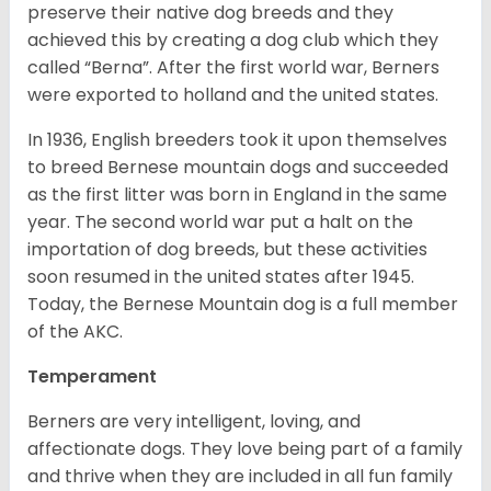
preserve their native dog breeds and they
achieved this by creating a dog club which they
called “Berna”. After the first world war, Berners
were exported to holland and the united states.
In 1936, English breeders took it upon themselves
to breed Bernese mountain dogs and succeeded
as the first litter was born in England in the same
year. The second world war put a halt on the
importation of dog breeds, but these activities
soon resumed in the united states after 1945.
Today, the Bernese Mountain dog is a full member
of the AKC.
Temperament
Berners are very intelligent, loving, and
affectionate dogs. They love being part of a family
and thrive when they are included in all fun family