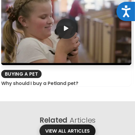
Acce
BUYING A PET
Why should I buy a Petland pet?
Related
Articles
VIEW ALL ARTICLES