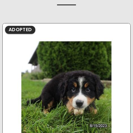
ADOPTED