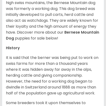
high swiss mountains, the Bernese Mountain dog
was formerly a working dog. This dog breed was
initially developed to pull carts, herd cattle and
also act as watchdogs. They are widely known for
their loyalty and the high amount of energy they
have. Discover more about our
Bernese Mountain
Dog
puppies for sale below!
History
It is said that the berner was being put to work on
swiss farms for more than a thousand years
where it was hidden away far away in the alps,
herding cattle and giving companionship.
However, the need for a working dog began to
dwindle in Switzerland around 1888 as more than
half of the population gave up agricultural work.
Some breeders took it upon themselves to