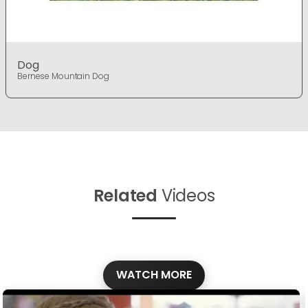
Dog
Bernese Mountain Dog
Related
Videos
WATCH MORE