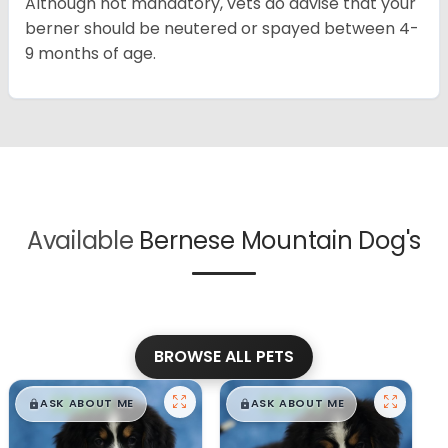
Although not mandatory, vets do advise that your
berner should be neutered or spayed between 4-
9 months of age.
Available
Bernese Mountain Dog's
BROWSE ALL PETS
$
,
99
$
,
99
█
█
█
█
ASK ABOUT ME
ASK ABOUT ME