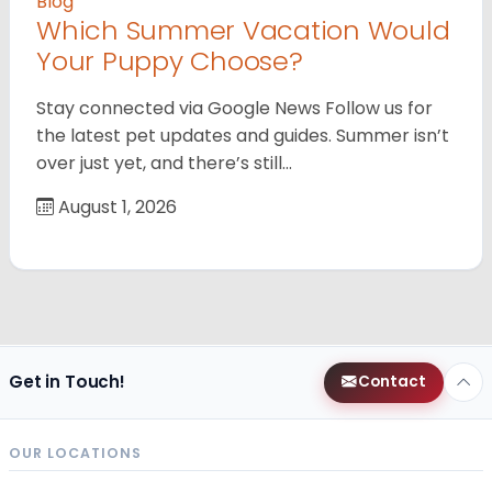
Blog
Which Summer Vacation Would
Your Puppy Choose?
Stay connected via Google News Follow us for
the latest pet updates and guides. Summer isn’t
over just yet, and there’s still…
August 1, 2026
Get in Touch!
Contact
OUR LOCATIONS