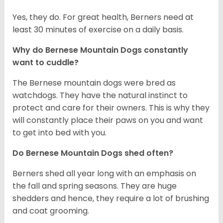
Yes, they do. For great health, Berners need at
least 30 minutes of exercise on a daily basis.
Why do Bernese Mountain Dogs constantly
want to cuddle?
The Bernese mountain dogs were bred as
watchdogs. They have the natural instinct to
protect and care for their owners. This is why they
will constantly place their paws on you and want
to get into bed with you.
Do Bernese Mountain Dogs shed often?
Berners shed all year long with an emphasis on
the fall and spring seasons. They are huge
shedders and hence, they require a lot of brushing
and coat grooming.