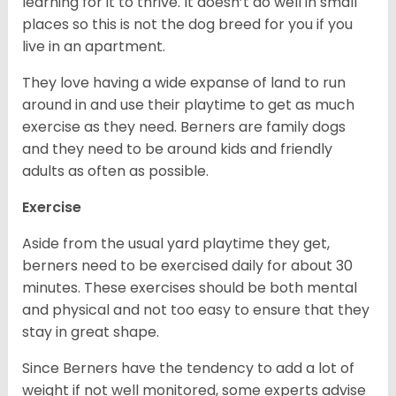
learning for it to thrive. It doesn’t do well in small
places so this is not the dog breed for you if you
live in an apartment.
They love having a wide expanse of land to run
around in and use their playtime to get as much
exercise as they need. Berners are family dogs
and they need to be around kids and friendly
adults as often as possible.
Exercise
Aside from the usual yard playtime they get,
berners need to be exercised daily for about 30
minutes. These exercises should be both mental
and physical and not too easy to ensure that they
stay in great shape.
Since Berners have the tendency to add a lot of
weight if not well monitored, some experts advise