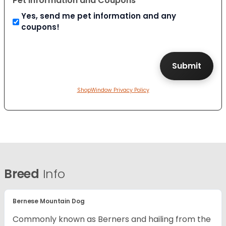
Pet Information and Coupons
Yes, send me pet information and any
coupons!
ShopWindow Privacy Policy
Breed
Info
Bernese Mountain Dog
Commonly known as Berners and hailing from the