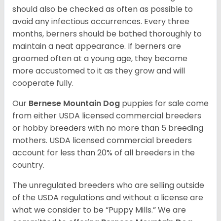
should also be checked as often as possible to
avoid any infectious occurrences. Every three
months, berners should be bathed thoroughly to
maintain a neat appearance. If berners are
groomed often at a young age, they become
more accustomed to it as they grow and will
cooperate fully.
Our
Bernese Mountain Dog
puppies for sale come
from either USDA licensed commercial breeders
or hobby breeders with no more than 5 breeding
mothers. USDA licensed commercial breeders
account for less than 20% of all breeders in the
country.
The unregulated breeders who are selling outside
of the USDA regulations and without a license are
what we consider to be “Puppy Mills.” We are