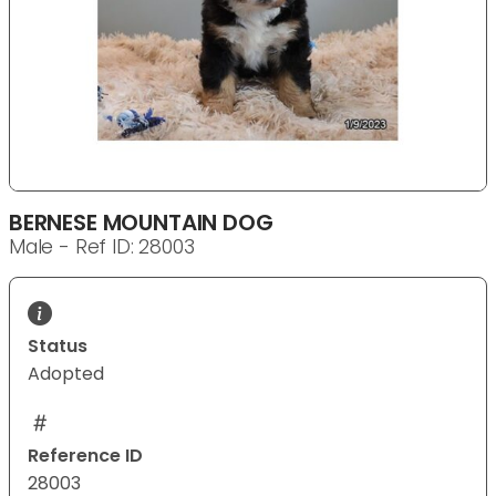
BERNESE MOUNTAIN DOG
Male - Ref ID: 28003
Status
Adopted
Reference ID
28003