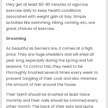
they get at least 60-90 minutes of vigorous
exercise daily to keep health conditions
associated with weight gain at bay. Simple
activities like swimming, hiking, running, etc, are
great choices of exercise.
Grooming
As beautiful as berners are, it comes at a high
price. They are huge shedders and will shed all
year long, especially during the spring and fall
seasons. To control this, they need to be
thoroughly brushed several times every week to
prevent tangling of their coat and also minimize
the amount of hair around the house.
Their teeth should be brushed at least twice
monthly and their nails should be trimmed every
other month. The back of their ears and gums