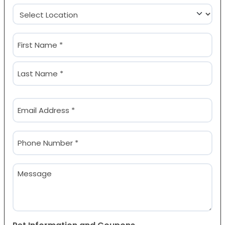
Location
(Required)
Name
(Required)
First
Last
Email
(Required)
Phone
(Required)
Message