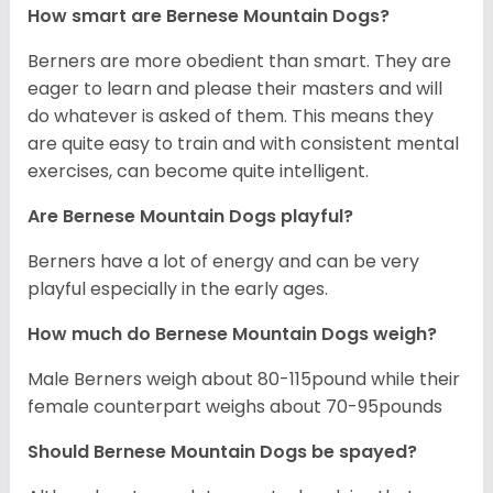
How smart are Bernese Mountain Dogs?
Berners are more obedient than smart. They are
eager to learn and please their masters and will
do whatever is asked of them. This means they
are quite easy to train and with consistent mental
exercises, can become quite intelligent.
Are Bernese Mountain Dogs playful?
Berners have a lot of energy and can be very
playful especially in the early ages.
How much do Bernese Mountain Dogs weigh?
Male Berners weigh about 80-115pound while their
female counterpart weighs about 70-95pounds
Should Bernese Mountain Dogs be spayed?