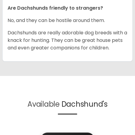
Are Dachshunds friendly to strangers?
No, and they can be hostile around them.
Dachshunds are really adorable dog breeds with a
knack for hunting. They can be great house pets
and even greater companions for children.
Available
Dachshund's