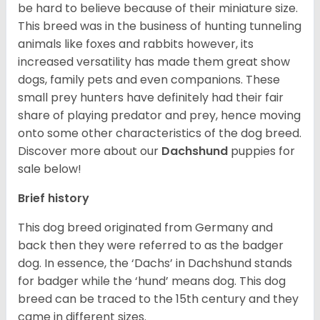
be hard to believe because of their miniature size.
This breed was in the business of hunting tunneling
animals like foxes and rabbits however, its
increased versatility has made them great show
dogs, family pets and even companions. These
small prey hunters have definitely had their fair
share of playing predator and prey, hence moving
onto some other characteristics of the dog breed.
Discover more about our
Dachshund
puppies for
sale below!
Brief history
This dog breed originated from Germany and
back then they were referred to as the badger
dog. In essence, the ‘Dachs’ in Dachshund stands
for badger while the ‘hund’ means dog. This dog
breed can be traced to the 15
th
century and they
came in different sizes.