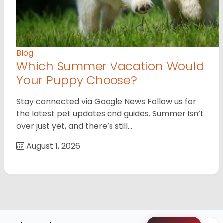
Blog
Which Summer Vacation Would
Your Puppy Choose?
Stay connected via Google News Follow us for
the latest pet updates and guides. Summer isn’t
over just yet, and there’s still…
August 1, 2026