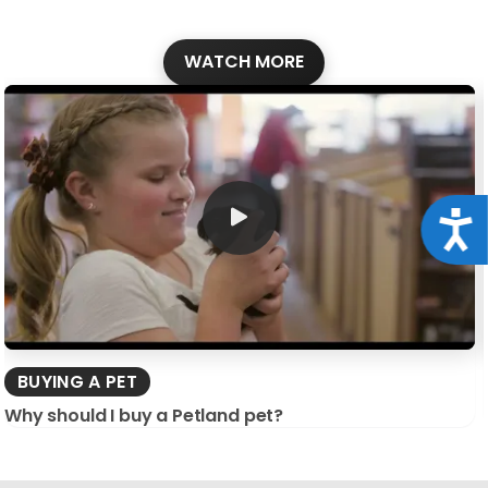
WATCH MORE
Acce
BUYING A PET
Why should I buy a Petland pet?