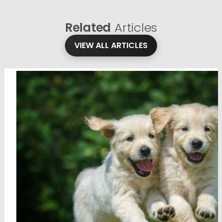
Related
Articles
VIEW ALL ARTICLES