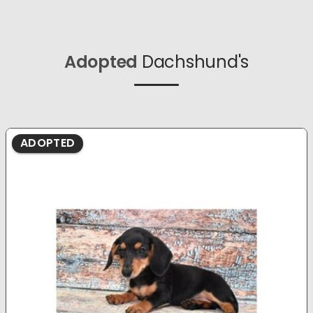
Adopted
Dachshund's
ADOPTED