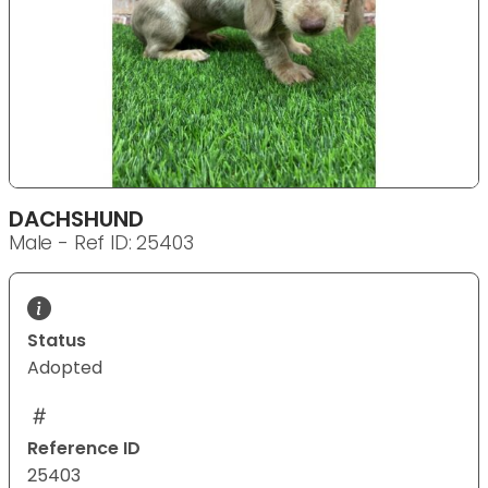
DACHSHUND
Male - Ref ID: 25403
Status
Adopted
Reference ID
25403