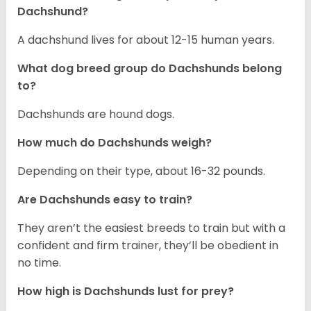
Dachshund?
A dachshund lives for about 12-15 human years.
What dog breed group do Dachshunds belong
to?
Dachshunds are hound dogs.
How much do Dachshunds weigh?
Depending on their type, about 16-32 pounds.
Are Dachshunds easy to train?
They aren’t the easiest breeds to train but with a
confident and firm trainer, they’ll be obedient in
no time.
How high is Dachshunds lust for prey?