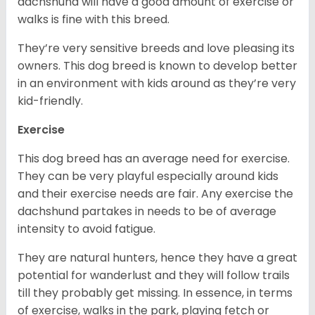
dachshund will have a good amount of exercise or
walks is fine with this breed.
They’re very sensitive breeds and love pleasing its
owners. This dog breed is known to develop better
in an environment with kids around as they’re very
kid-friendly.
Exercise
This dog breed has an average need for exercise.
They can be very playful especially around kids
and their exercise needs are fair. Any exercise the
dachshund partakes in needs to be of average
intensity to avoid fatigue.
They are natural hunters, hence they have a great
potential for wanderlust and they will follow trails
till they probably get missing. In essence, in terms
of exercise, walks in the park, playing fetch or