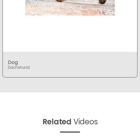
Dog
Dachshund
Related
Videos