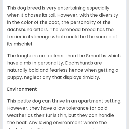
This dog breed is very entertaining especially
when it chases its tail. However, with the diversity
in the color of the coat, the personality of the
dachshund differs. The wirehead breed has the
terrier in its lineage which could be the source of
its mischief.
The longhairs are calmer than the Smooths which
have a mix in personality. Dachshunds are
naturally bold and fearless hence when getting a
puppy, neglect any that displays timidity.
Environment
This petite dog can thrive in an apartment setting.
However, they have a low tolerance for cold
weather as their fur is thin, but they can handle
the heat. Any loving environment where the