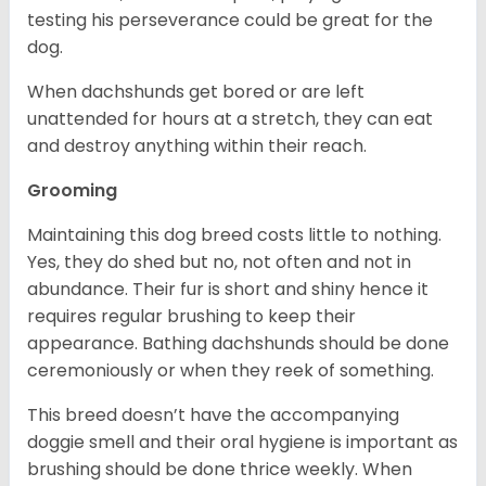
testing his perseverance could be great for the
dog.
When dachshunds get bored or are left
unattended for hours at a stretch, they can eat
and destroy anything within their reach.
Grooming
Maintaining this dog breed costs little to nothing.
Yes, they do shed but no, not often and not in
abundance. Their fur is short and shiny hence it
requires regular brushing to keep their
appearance. Bathing dachshunds should be done
ceremoniously or when they reek of something.
This breed doesn’t have the accompanying
doggie smell and their oral hygiene is important as
brushing should be done thrice weekly. When