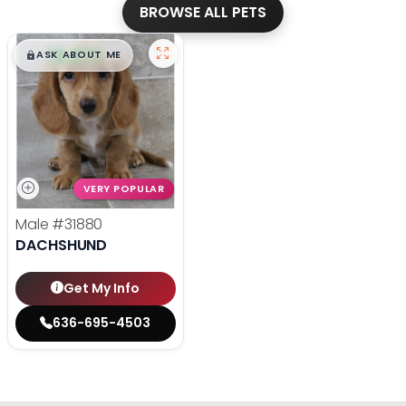
BROWSE ALL PETS
$
,
99
█
█
ASK ABOUT ME
VERY POPULAR
Male
#31880
DACHSHUND
Get My Info
636-695-4503