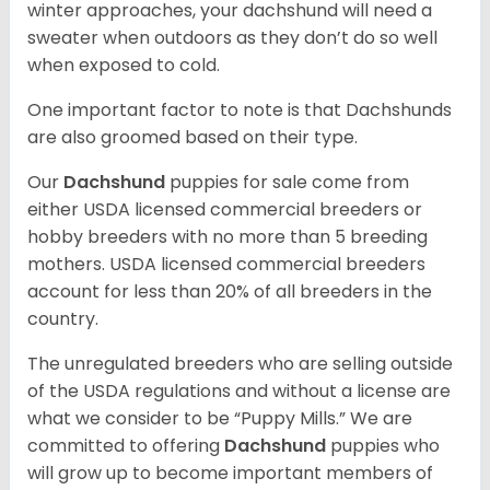
winter approaches, your dachshund will need a
sweater when outdoors as they don’t do so well
when exposed to cold.
One important factor to note is that Dachshunds
are also groomed based on their type.
Our
Dachshund
puppies for sale come from
either USDA licensed commercial breeders or
hobby breeders with no more than 5 breeding
mothers. USDA licensed commercial breeders
account for less than 20% of all breeders in the
country.
The unregulated breeders who are selling outside
of the USDA regulations and without a license are
what we consider to be “Puppy Mills.” We are
committed to offering
Dachshund
puppies who
will grow up to become important members of