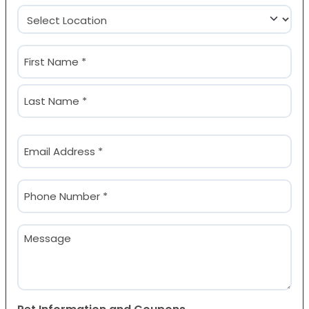
Location
(Required)
Name
(Required)
First
Last
Email
(Required)
Phone
(Required)
Message