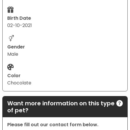
Birth Date
02-10-2021
Gender
Male
Color
Chocolate
Want more information on this type
of pet?
Please fill out our contact form below.