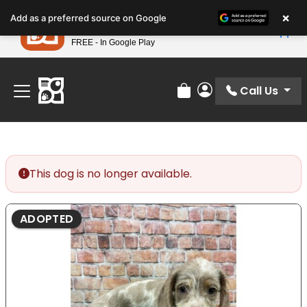
Please
×
Petland
Add as a preferred source on Google
note:
View App
Petland, Inc.
This
FREE - In Google Play
Find Your Perfect Match At Petland STL Today!
website
includes
an
Call Us
Review Order
My Account
accessibility
system.
This dog is no longer available.
ADOPTED