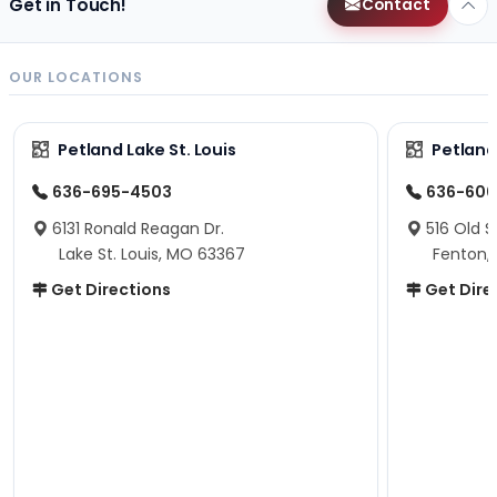
Get in Touch!
Contact
OUR LOCATIONS
Petland Lake St. Louis
Petland
636-695-4503
636-600
6131 Ronald Reagan Dr.
516 Old S
Lake St. Louis, MO 63367
Fenton,
Get Directions
Get Dire