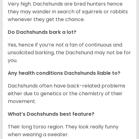
Very high. Dachshunds are bred hunters hence
they may wander in search of squirrels or rabbits
whenever they get the chance.
Do Dachshunds bark a lot?
Yes, hence if you’re not a fan of continuous and
unsolicited barking, the Dachshund may not be for
you.
Any health conditions Dachshunds liable to?
Dachshunds often have back-related problems
either due to genetics or the chemistry of their
movement.
What’s Dachshunds best feature?
Their long torso region. They look really funny
when wearing a sweater.