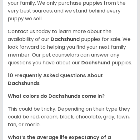
your family. We only purchase puppies from the
very best sources, and we stand behind every
puppy we sell.
Contact us today to learn more about the
availability of our
Dachshund
puppies for sale. We
look forward to helping you find your next family
member. Our pet counselors can answer any
questions you have about our
Dachshund
puppies.
10 Frequently Asked Questions About
Dachshunds
What colors do Dachshunds come in?
This could be tricky. Depending on their type they
could be red, cream, black, chocolate, gray, fawn,
tan, or merle.
What’s the average life expectancy of a