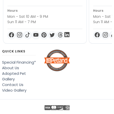
Hours
Hours
Mon - Sat 10 AM - 9 PM
Mon - Sat 1
Sun 11 AM - 7 PM
Sun 11 AM -
QUICK LINKS
Special Financing*
About Us
Adopted Pet
Gallery
Contact Us
Video Gallery