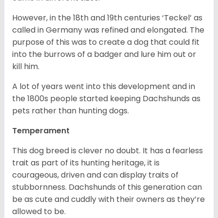
However, in the 18
th
and 19
th
centuries ‘Teckel’ as
called in Germany was refined and elongated. The
purpose of this was to create a dog that could fit
into the burrows of a badger and lure him out or
kill him.
A lot of years went into this development and in
the 1800s people started keeping Dachshunds as
pets rather than hunting dogs.
Temperament
This dog breed is clever no doubt. It has a fearless
trait as part of its hunting heritage, it is
courageous, driven and can display traits of
stubbornness. Dachshunds of this generation can
be as cute and cuddly with their owners as they’re
allowed to be.