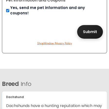
Pet Information and Coupons
Yes, send me pet information and any
coupons!
ShopWindow Privacy Policy
Breed
Info
Dachshund
Dachshunds have a hunting reputation which may