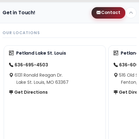
Get in Touch!
Contact
OUR LOCATIONS
Petland Lake St. Louis
Petland
636-695-4503
636-600
6131 Ronald Reagan Dr.
516 Old S
Lake St. Louis, MO 63367
Fenton,
Get Directions
Get Dire