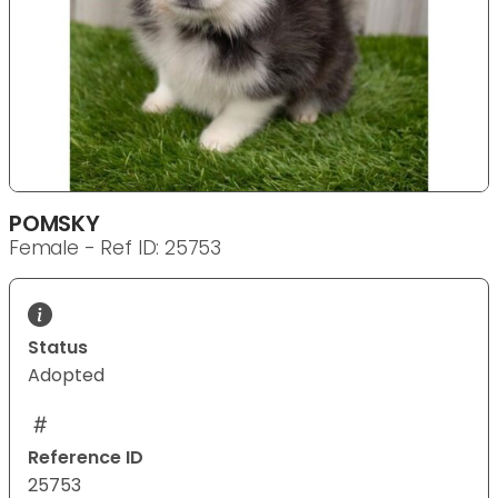
POMSKY
Female - Ref ID: 25753
Status
Adopted
Reference ID
25753