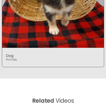
Dog
Pomsky
Related
Videos