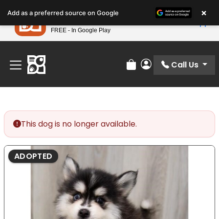
Please
×
Petland
Add as a preferred source on Google
note:
View App
Petland, Inc.
This
FREE - In Google Play
Find Your Perfect Match At Petland STL Today!
website
includes
an
Call Us
Review Order
My Account
accessibility
system.
This dog is no longer available.
ADOPTED