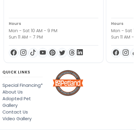
Hours
Hours
Mon - Sat 10 AM - 9 PM
Mon - Sat 1
Sun 11 AM - 7 PM
Sun 11 AM -
QUICK LINKS
Special Financing*
About Us
Adopted Pet
Gallery
Contact Us
Video Gallery