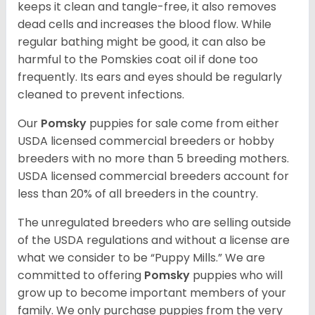
keeps it clean and tangle-free, it also removes
dead cells and increases the blood flow. While
regular bathing might be good, it can also be
harmful to the Pomskies coat oil if done too
frequently. Its ears and eyes should be regularly
cleaned to prevent infections.
Our
Pomsky
puppies for sale come from either
USDA licensed commercial breeders or hobby
breeders with no more than 5 breeding mothers.
USDA licensed commercial breeders account for
less than 20% of all breeders in the country.
The unregulated breeders who are selling outside
of the USDA regulations and without a license are
what we consider to be “Puppy Mills.” We are
committed to offering
Pomsky
puppies who will
grow up to become important members of your
family. We only purchase puppies from the very