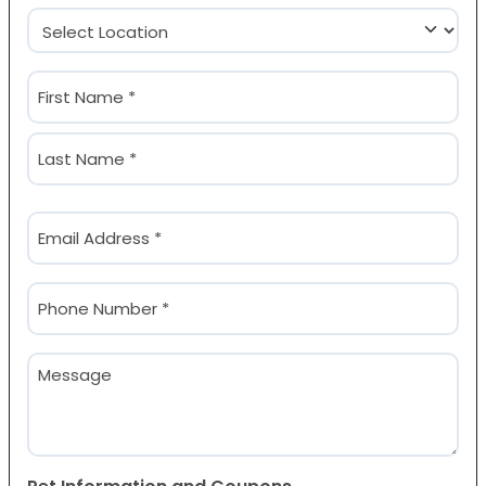
Location
(Required)
Name
(Required)
First
Last
Email
(Required)
Phone
(Required)
Message