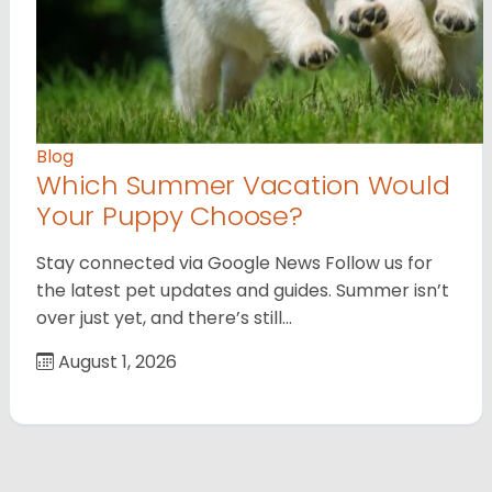
Blog
Which Summer Vacation Would
Your Puppy Choose?
Stay connected via Google News Follow us for
the latest pet updates and guides. Summer isn’t
over just yet, and there’s still…
August 1, 2026