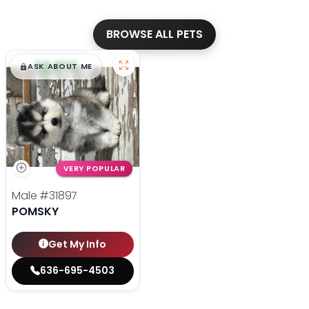
BROWSE ALL PETS
$
,
99
█
█
ASK ABOUT ME
VERY POPULAR
Male
#31897
POMSKY
Get My Info
636-695-4503