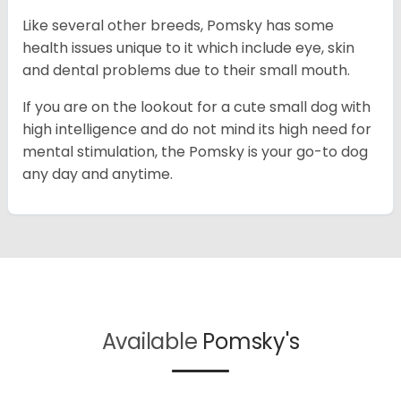
Like several other breeds, Pomsky has some
health issues unique to it which include eye, skin
and dental problems due to their small mouth.
If you are on the lookout for a cute small dog with
high intelligence and do not mind its high need for
mental stimulation, the Pomsky is your go-to dog
any day and anytime.
Available
Pomsky's