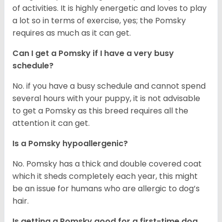
of activities. It is highly energetic and loves to play
a lot so in terms of exercise, yes; the Pomsky
requires as much as it can get.
Can I get a Pomsky if I have a very busy
schedule?
No. if you have a busy schedule and cannot spend
several hours with your puppy, it is not advisable
to get a Pomsky as this breed requires all the
attention it can get.
Is a Pomsky hypoallergenic?
No. Pomsky has a thick and double covered coat
which it sheds completely each year, this might
be an issue for humans who are allergic to dog’s
hair.
Is getting a Pomsky good for a first-time dog