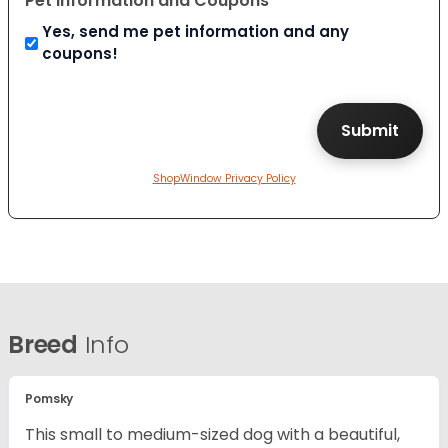
Pet Information and Coupons
Yes, send me pet information and any
coupons!
ShopWindow Privacy Policy
Breed
Info
Pomsky
This small to medium-sized dog with a beautiful,