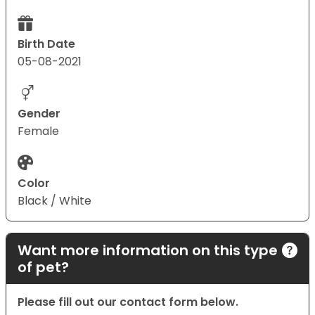
Birth Date
05-08-2021
Gender
Female
Color
Black / White
Want more information on this type
of pet?
Please fill out our contact form below.