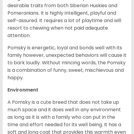
desirable traits from both Siberian Huskies and
Pomeranians. It is highly intelligent, playful and
self-assured. It requires a lot of playtime and will
resort to chewing when not paid adequate
attention.
Pomsky is energetic, loyal and bonds well with its
family however, unexpected behaviors will cause it
to bark loudly. Without mincing words, the Pomsky
is a combination of funny, sweet, mischievous and
happy.
Environment
A Pomsky is a cute breed that does not take up
much space and it does well in any environment
as long as it is with a family who can put in the
time and effort needed for its well being. It has a
soft and long coat that provides this warmth even