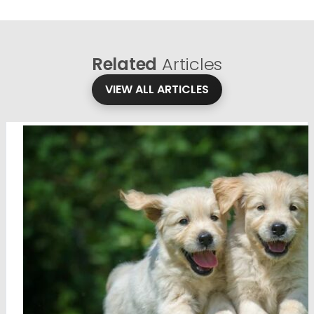
Related
Articles
VIEW ALL ARTICLES