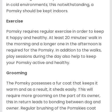
in cold environments; this notwithstanding, a
Pomsky should be kept indoors.
Exercise
Pomsky requires regular exercise in order to keep
it happy and healthy. At least 20 minutes’ walk in
the morning and a longer one in the afternoon is
required for the Pomsky. In addition to the walks,
play sessions during the day also help to keep
your Pomsky active and healthy.
Grooming
The Pomsky possesses a fur coat that keeps it
warm and as a result, it sheds easily. This will
require more grooming on the part of its owner,
this in return leads to bonding between dog and
owner. Regular brushing of the Pomskies coat