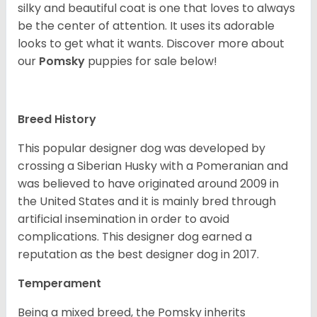
silky and beautiful coat is one that loves to always
be the center of attention. It uses its adorable
looks to get what it wants. Discover more about
our
Pomsky
puppies for sale below!
Breed History
This popular designer dog was developed by
crossing a Siberian Husky with a Pomeranian and
was believed to have originated around 2009 in
the United States and it is mainly bred through
artificial insemination in order to avoid
complications. This designer dog earned a
reputation as the best designer dog in 2017.
Temperament
Being a mixed breed, the Pomsky inherits