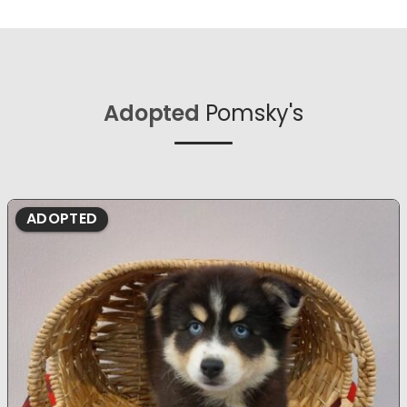
Adopted
Pomsky's
ADOPTED