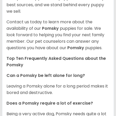
best sources, and we stand behind every puppy
we sell.
Contact us today to learn more about the
availability of our
Pomsky
puppies for sale. We
look forward to helping you find your next family
member. Our pet counselors can answer any
questions you have about our
Pomsky
puppies.
Top Ten Frequently Asked Questions about the
Pomsky
Can a Pomsky be left alone for long?
Leaving a Pomsky alone for a long period makes it
bored and destructive.
Does a Pomsky require a lot of exercise?
Being a very active dog, Pomsky needs quite a lot