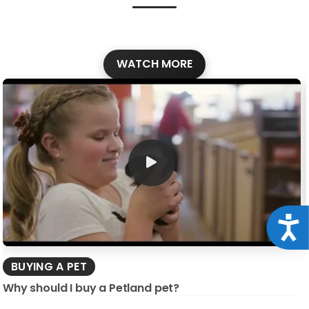
WATCH MORE
Acce
BUYING A PET
Why should I buy a Petland pet?