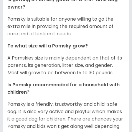
owner?
Pomsky is suitable for anyone willing to go the
extra mile in providing the required amount of
care and attention it needs.
To what size will a Pomsky grow?
A Pomskies size is mainly dependent on that of its
parents, its generation, litter size, and gender.
Most will grow to be between 15 to 30 pounds.
Is Pomsky recommended for a household with
children?
Pomsky is a friendly, trustworthy and child-safe
dog. It is also very active and playful which makes
it a good dog for children. There are chances your
Pomsky and kids won’t get along well depending