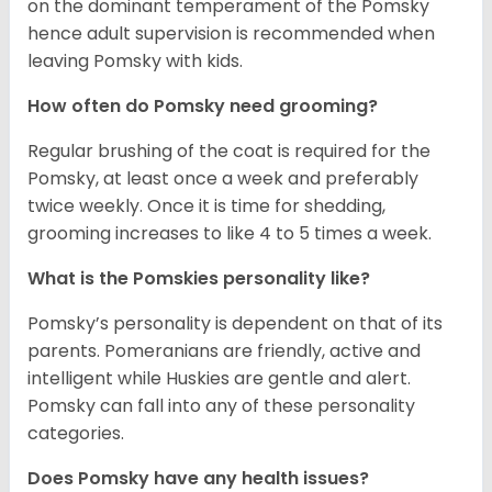
on the dominant temperament of the Pomsky
hence adult supervision is recommended when
leaving Pomsky with kids.
How often do Pomsky need grooming?
Regular brushing of the coat is required for the
Pomsky, at least once a week and preferably
twice weekly. Once it is time for shedding,
grooming increases to like 4 to 5 times a week.
What is the Pomskies personality like?
Pomsky’s personality is dependent on that of its
parents. Pomeranians are friendly, active and
intelligent while Huskies are gentle and alert.
Pomsky can fall into any of these personality
categories.
Does Pomsky have any health issues?