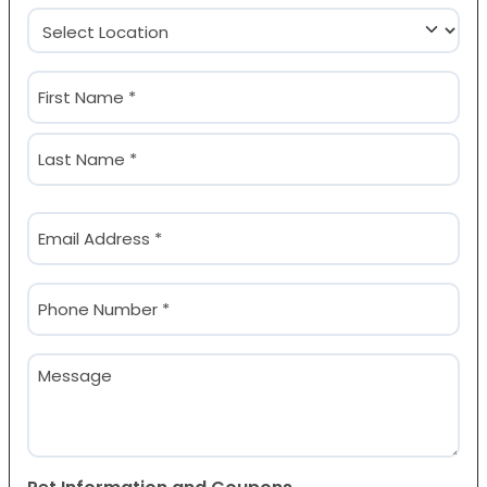
Location
(Required)
Name
(Required)
First
Last
Email
(Required)
Phone
(Required)
Message