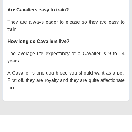
Are Cavaliers easy to train?
They are always eager to please so they are easy to
train.
How long do Cavaliers live?
The average life expectancy of a Cavalier is 9 to 14
years.
A Cavalier is one dog breed you should want as a pet.
First off, they are royalty and they are quite affectionate
too.