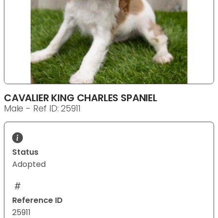
CAVALIER KING CHARLES SPANIEL
Male - Ref ID: 25911
Status
Adopted
Reference ID
25911