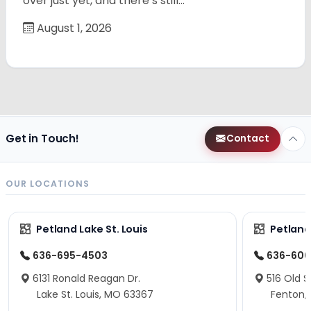
over just yet, and there’s still…
August 1, 2026
Get in Touch!
Contact
OUR LOCATIONS
Petland Lake St. Louis
Petland
636-695-4503
636-600
6131 Ronald Reagan Dr.
516 Old S
Lake St. Louis, MO 63367
Fenton,