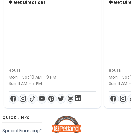
Get Directions
Get Dire
Hours
Hours
Mon - Sat 10 AM - 9 PM
Mon - Sat 1
Sun 11 AM - 7 PM
Sun 11 AM -
QUICK LINKS
Special Financing*