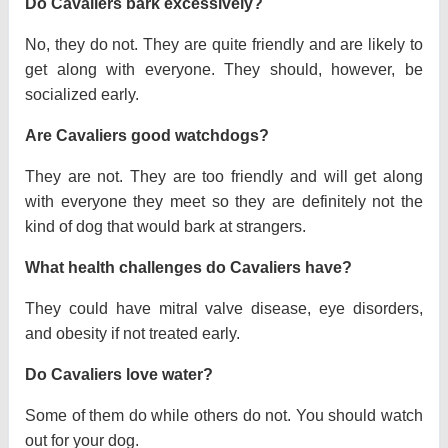
Do Cavaliers bark excessively?
No, they do not. They are quite friendly and are likely to
get along with everyone. They should, however, be
socialized early.
Are Cavaliers good watchdogs?
They are not. They are too friendly and will get along
with everyone they meet so they are definitely not the
kind of dog that would bark at strangers.
What health challenges do Cavaliers have?
They could have mitral valve disease, eye disorders,
and obesity if not treated early.
Do Cavaliers love water?
Some of them do while others do not. You should watch
out for your dog.