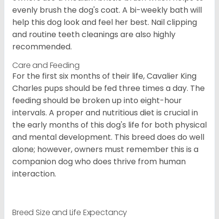
evenly brush the dog's coat. A bi-weekly bath will
help this dog look and feel her best. Nail clipping
and routine teeth cleanings are also highly
recommended.
Care and Feeding
For the first six months of their life, Cavalier King
Charles pups should be fed three times a day. The
feeding should be broken up into eight-hour
intervals. A proper and nutritious diet is crucial in
the early months of this dog's life for both physical
and mental development. This breed does do well
alone; however, owners must remember this is a
companion dog who does thrive from human
interaction.
Breed Size and Life Expectancy