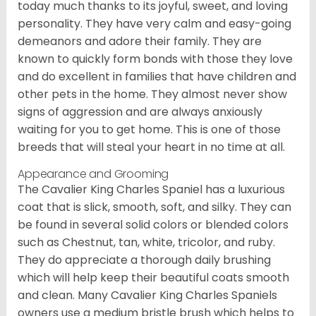
today much thanks to its joyful, sweet, and loving
personality. They have very calm and easy-going
demeanors and adore their family. They are
known to quickly form bonds with those they love
and do excellent in families that have children and
other pets in the home. They almost never show
signs of aggression and are always anxiously
waiting for you to get home. This is one of those
breeds that will steal your heart in no time at all.
Appearance and Grooming
The Cavalier King Charles Spaniel has a luxurious
coat that is slick, smooth, soft, and silky. They can
be found in several solid colors or blended colors
such as Chestnut, tan, white, tricolor, and ruby.
They do appreciate a thorough daily brushing
which will help keep their beautiful coats smooth
and clean. Many Cavalier King Charles Spaniels
owners use a medium bristle brush which helps to