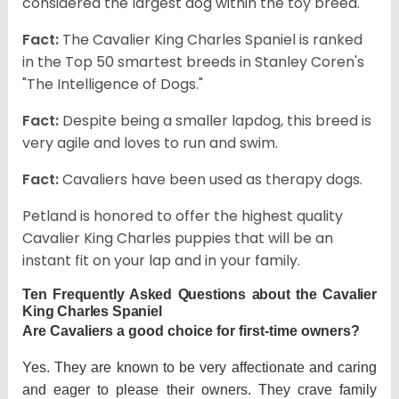
considered the largest dog within the toy breed.
Fact:
The Cavalier King Charles Spaniel is ranked
in the Top 50 smartest breeds in Stanley Coren's
"The Intelligence of Dogs."
Fact:
Despite being a smaller lapdog, this breed is
very agile and loves to run and swim.
Fact:
Cavaliers have been used as therapy dogs.
Petland is honored to offer the highest quality
Cavalier King Charles puppies that will be an
instant fit on your lap and in your family.
Ten Frequently Asked Questions about the Cavalier
King Charles Spaniel
Are Cavaliers a good choice for first-time owners?
Yes. They are known to be very affectionate and caring
and eager to please their owners. They crave family