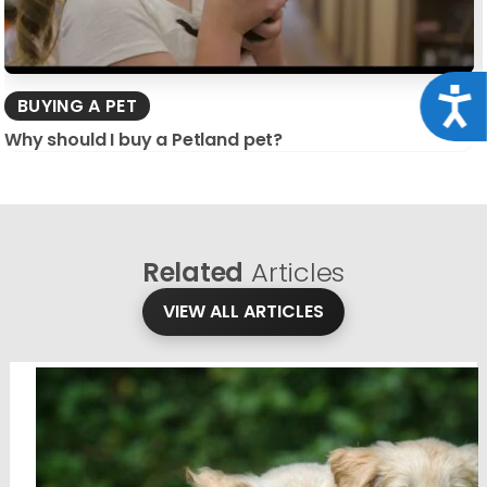
Acce
BUYING A PET
Why should I buy a Petland pet?
Related
Articles
VIEW ALL ARTICLES