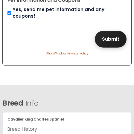
Pet Information and Coupons
Yes, send me pet information and any
coupons!
ShopWindow Privacy Policy
Breed
Info
Cavalier King Charles Spaniel
Breed History