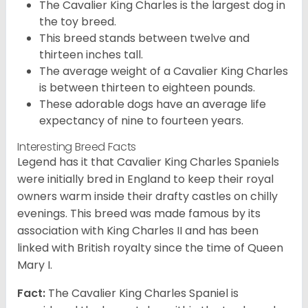
The Cavalier King Charles is the largest dog in
the toy breed.
This breed stands between twelve and
thirteen inches tall.
The average weight of a Cavalier King Charles
is between thirteen to eighteen pounds.
These adorable dogs have an average life
expectancy of nine to fourteen years.
Interesting Breed Facts
Legend has it that Cavalier King Charles Spaniels
were initially bred in England to keep their royal
owners warm inside their drafty castles on chilly
evenings. This breed was made famous by its
association with King Charles II and has been
linked with British royalty since the time of Queen
Mary I.
Fact:
The Cavalier King Charles Spaniel is