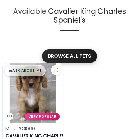
Available
Cavalier King Charles
Spaniel's
BROWSE ALL PETS
$
,
99
█
█
ASK ABOUT ME
VERY POPULAR
Male
#31860
CAVALIER KING CHARLES SPANIEL