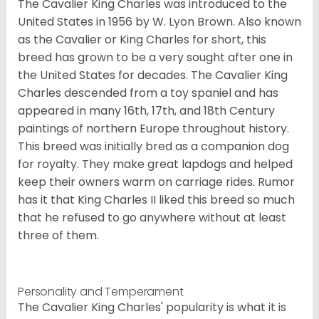
The Cavalier King Charles was introduced to the
United States in 1956 by W. Lyon Brown. Also known
as the Cavalier or King Charles for short, this
breed has grown to be a very sought after one in
the United States for decades. The Cavalier King
Charles descended from a toy spaniel and has
appeared in many 16th, 17th, and 18th Century
paintings of northern Europe throughout history.
This breed was initially bred as a companion dog
for royalty. They make great lapdogs and helped
keep their owners warm on carriage rides. Rumor
has it that King Charles II liked this breed so much
that he refused to go anywhere without at least
three of them.
Personality and Temperament
The Cavalier King Charles' popularity is what it is