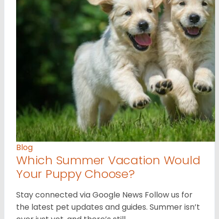
Blog
Which Summer Vacation Would
Your Puppy Choose?
Stay connected via Google News Follow us for
the latest pet updates and guides. Summer isn’t