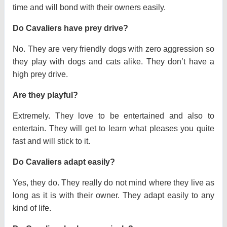
time and will bond with their owners easily.
Do Cavaliers have prey drive?
No. They are very friendly dogs with zero aggression so
they play with dogs and cats alike. They don’t have a
high prey drive.
Are they playful?
Extremely. They love to be entertained and also to
entertain. They will get to learn what pleases you quite
fast and will stick to it.
Do Cavaliers adapt easily?
Yes, they do. They really do not mind where they live as
long as it is with their owner. They adapt easily to any
kind of life.