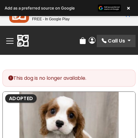
Please
×
Petland
Add as a preferred source on Google
note:
View App
Petland, Inc.
This
FREE - In Google Play
Find Your Perfect Match At Petland STL Today!
website
includes
an
Call Us
Review Order
My Account
accessibility
system.
This dog is no longer available.
ADOPTED