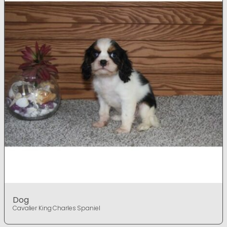
Dog
Cavalier King Charles Spaniel