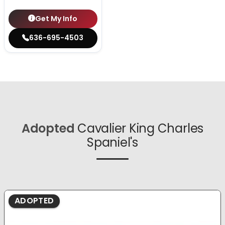
Get My Info
636-695-4503
Adopted
Cavalier King Charles
Spaniel's
ADOPTED