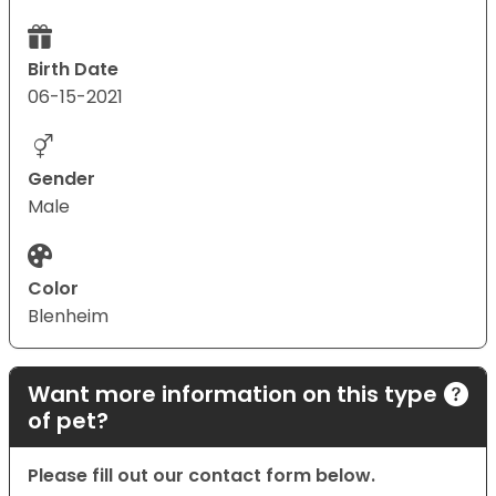
Birth Date
06-15-2021
Gender
Male
Color
Blenheim
Want more information on this type
of pet?
Please fill out our contact form below.