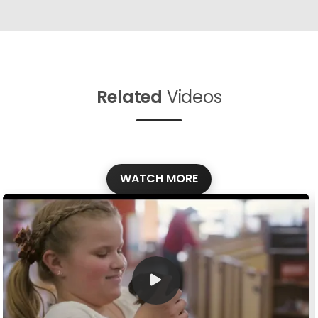
Related
Videos
WATCH MORE