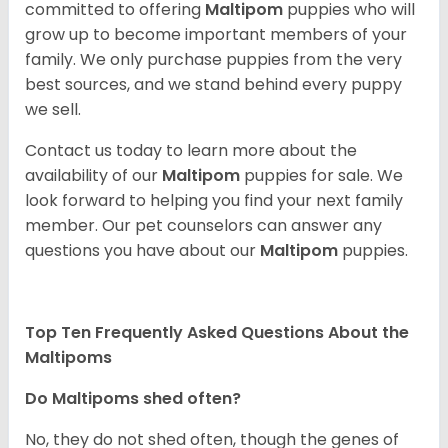
committed to offering
Maltipom
puppies who will
grow up to become important members of your
family. We only purchase puppies from the very
best sources, and we stand behind every puppy
we sell.
Contact us today to learn more about the
availability of our
Maltipom
puppies for sale. We
look forward to helping you find your next family
member. Our pet counselors can answer any
questions you have about our
Maltipom
puppies.
Top Ten Frequently Asked Questions About the
Maltipoms
Do Maltipoms shed often?
No, they do not shed often, though the genes of