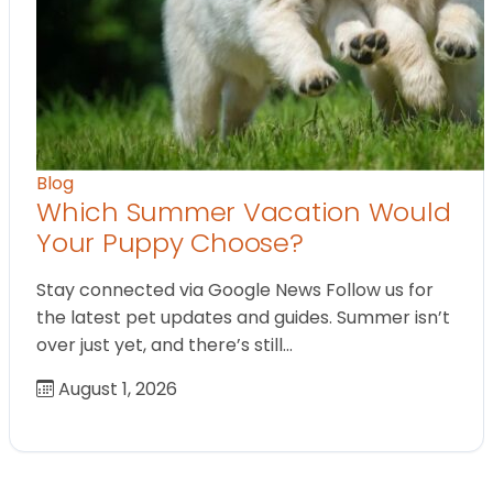
Blog
Which Summer Vacation Would
Your Puppy Choose?
Stay connected via Google News Follow us for
the latest pet updates and guides. Summer isn’t
over just yet, and there’s still…
August 1, 2026