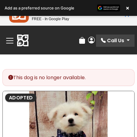
Please
×
Petland
Add as a preferred source on Google
note:
View App
Petland, Inc.
This
FREE - In Google Play
Find Your Perfect Match At Petland STL Today!
website
includes
an
Call Us
Review Order
My Account
accessibility
system.
This dog is no longer available.
ADOPTED