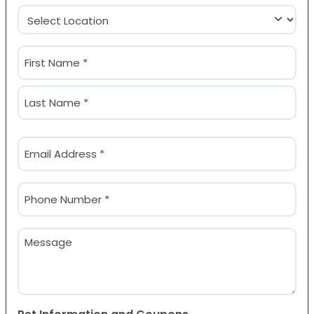
Location
(Required)
Name
(Required)
First
Last
Email
(Required)
Phone
(Required)
Message