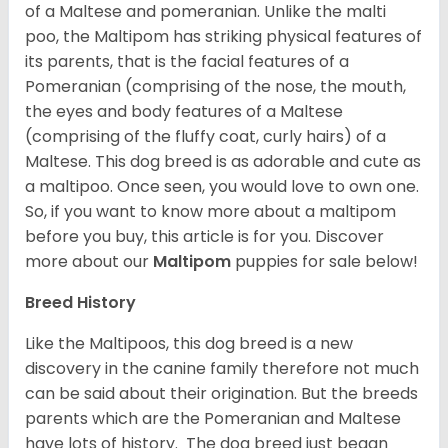
of a Maltese and pomeranian. Unlike the malti
poo, the Maltipom has striking physical features of
its parents, that is the facial features of a
Pomeranian (comprising of the nose, the mouth,
the eyes and body features of a Maltese
(comprising of the fluffy coat, curly hairs) of a
Maltese. This dog breed is as adorable and cute as
a maltipoo. Once seen, you would love to own one.
So, if you want to know more about a maltipom
before you buy, this article is for you.
Discover
more about our
Maltipom
puppies for sale below!
Breed History
Like the Maltipoos, this dog breed is a new
discovery in the canine family therefore not much
can be said about their origination. But the breeds
parents which are the Pomeranian and Maltese
have lots of history. The dog breed just began