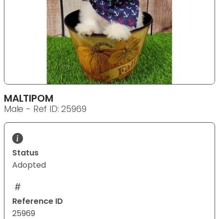
MALTIPOM
Male - Ref ID: 25969
Status
Adopted
Reference ID
25969