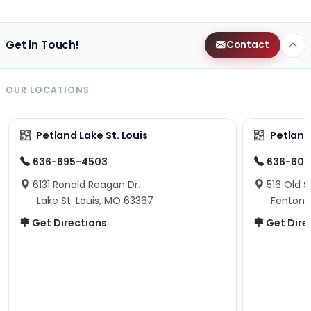
Get in Touch!
Contact
OUR LOCATIONS
Petland Lake St. Louis
Petland
636-695-4503
636-600
6131 Ronald Reagan Dr.
516 Old S
Lake St. Louis, MO 63367
Fenton,
Get Directions
Get Dire