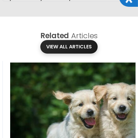
Related
Articles
VIEW ALL ARTICLES