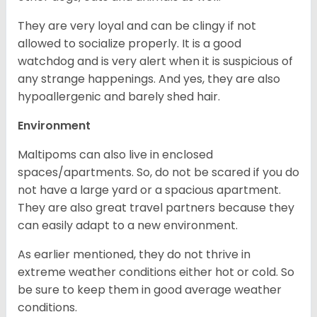
They are very loyal and can be clingy if not
allowed to socialize properly. It is a good
watchdog and is very alert when it is suspicious of
any strange happenings. And yes, they are also
hypoallergenic and barely shed hair.
Environment
Maltipoms can also live in enclosed
spaces/apartments. So, do not be scared if you do
not have a large yard or a spacious apartment.
They are also great travel partners because they
can easily adapt to a new environment.
As earlier mentioned, they do not thrive in
extreme weather conditions either hot or cold. So
be sure to keep them in good average weather
conditions.