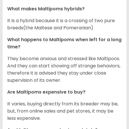
What makes Maltipoms hybrids?
It is a hybrid because it is a crossing of two pure
breeds(the Maltese and Pomeranian)
What happens to Maltipoms when left for a long
time?
They become anxious and stressed like Maltipoos.
And they can start showing off strange behaviors,
therefore it is advised they stay under close
supervision of its owner.
Are Maltipoms expensive to buy?
It varies, buying directly from its breeder may be,
but, from online sales and pet stores, it may be
less expensive.