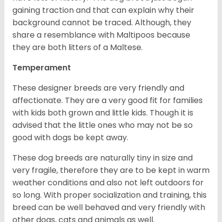
gaining traction and that can explain why their
background cannot be traced. Although, they
share a resemblance with Maltipoos because
they are both litters of a Maltese.
Temperament
These designer breeds are very friendly and
affectionate. They are a very good fit for families
with kids both grown and little kids. Though it is
advised that the little ones who may not be so
good with dogs be kept away.
These dog breeds are naturally tiny in size and
very fragile, therefore they are to be kept in warm
weather conditions and also not left outdoors for
so long. With proper socialization and training, this
breed can be well behaved and very friendly with
other dogs, cats and animals as well.