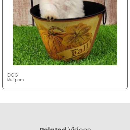
DOG
Maltipom