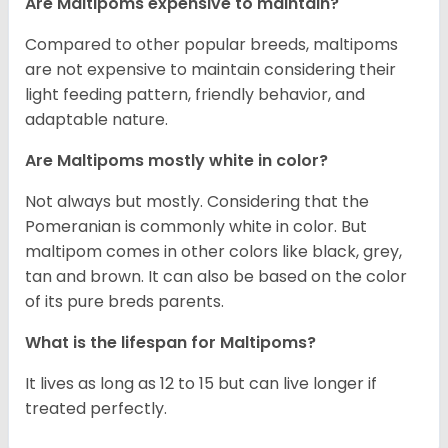
Are Maltipoms expensive to maintain?
Compared to other popular breeds, maltipoms
are not expensive to maintain considering their
light feeding pattern, friendly behavior, and
adaptable nature.
Are Maltipoms mostly white in color?
Not always but mostly. Considering that the
Pomeranian is commonly white in color. But
maltipom comes in other colors like black, grey,
tan and brown. It can also be based on the color
of its pure breds parents.
What is the lifespan for Maltipoms?
It lives as long as 12 to 15 but can live longer if
treated perfectly.