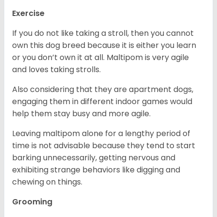
Exercise
If you do not like taking a stroll, then you cannot
own this dog breed because it is either you learn
or you don’t own it at all. Maltipom is very agile
and loves taking strolls.
Also considering that they are apartment dogs,
engaging them in different indoor games would
help them stay busy and more agile.
Leaving maltipom alone for a lengthy period of
time is not advisable because they tend to start
barking unnecessarily, getting nervous and
exhibiting strange behaviors like digging and
chewing on things.
Grooming