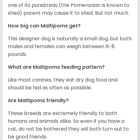
one of its purebreds (the Pomeranian is known to
shed) parent may cause it to shed. But not much.
How big can Maltipoms get?
This designer dog is naturally a small dog, but both
males and females can weigh between 6-8
pounds.
What are Maltipoms feeding pattern?
Like most canines, they eat dry dog food and
should be fed as often as possible.
Are Maltipoms friendly?
These breeds are extremely friendly to both
humans and animals alike. So even if you have a
cat, do not be bothered they will both turn out to
be good friends.