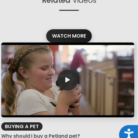
Related
Videos
WATCH MORE
BUYING A PET
Acce
Why should I buy a Petland pet?