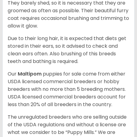
They barely shed, so it is necessary that they are
groomed as often as possible. Their beautiful furry
coat requires occasional brushing and trimming to
allow it glow.
Due to their long hair, it is expected that diets get
stored in their ears, so it advised to check and
clean ears often. Also brushing of this breeds
teeth and bathing is required.
Our
Maltipom
puppies for sale come from either
USDA licensed commercial breeders or hobby
breeders with no more than 5 breeding mothers.
USDA licensed commercial breeders account for
less than 20% of all breeders in the country.
The unregulated breeders who are selling outside
of the USDA regulations and without a license are
what we consider to be “Puppy Mills.” We are