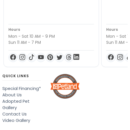
Hours
Hours
Mon - Sat 10 AM - 9 PM
Mon - Sat 1
Sun 11 AM - 7 PM
Sun 11 AM -
QUICK LINKS
Special Financing*
About Us
Adopted Pet
Gallery
Contact Us
Video Gallery