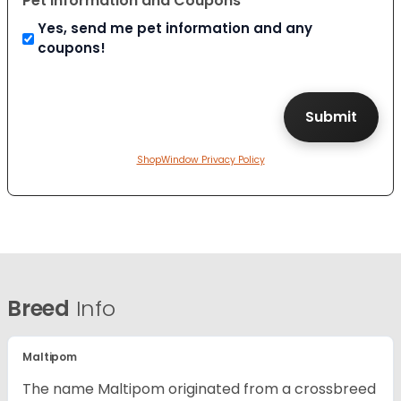
Pet Information and Coupons
Yes, send me pet information and any
coupons!
ShopWindow Privacy Policy
Breed
Info
Maltipom
The name Maltipom originated from a crossbreed