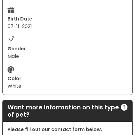
Birth Date
07-11-2021
Gender
Male
Color
White
Want more information on this type
of pet?
Please fill out our contact form below.