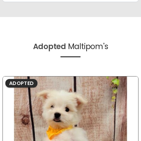
Adopted
Maltipom's
ADOPTED