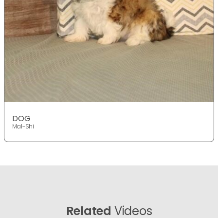
DOG
Mal-Shi
Related
Videos