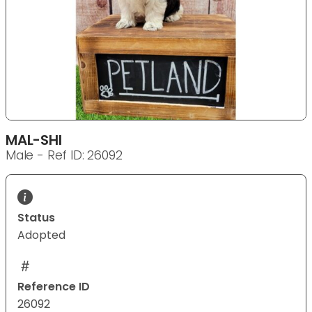
MAL-SHI
Male - Ref ID: 26092
Status
Adopted
Reference ID
26092