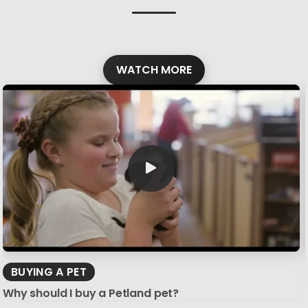
WATCH MORE
BUYING A PET
Why should I buy a Petland pet?