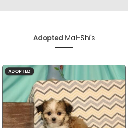
Adopted
Mal-Shi's
ADOPTED