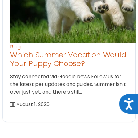
Blog
Which Summer Vacation Would
Your Puppy Choose?
Stay connected via Google News Follow us for
the latest pet updates and guides. Summer isn’t
over just yet, and there’s still…
Acce
August 1, 2026