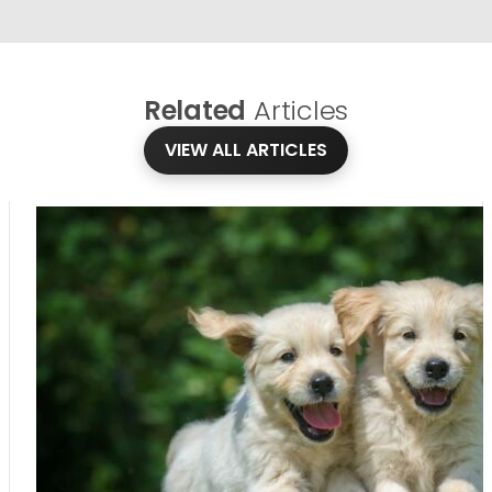
Related
Articles
VIEW ALL ARTICLES