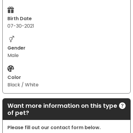
Birth Date
07-30-2021
Gender
Male
Color
Black / White
Want more information on this type
of pet?
Please fill out our contact form below.