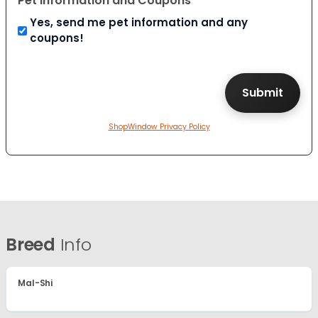
Pet Information and Coupons
Yes, send me pet information and any
coupons!
ShopWindow Privacy Policy
Breed
Info
Mal-Shi