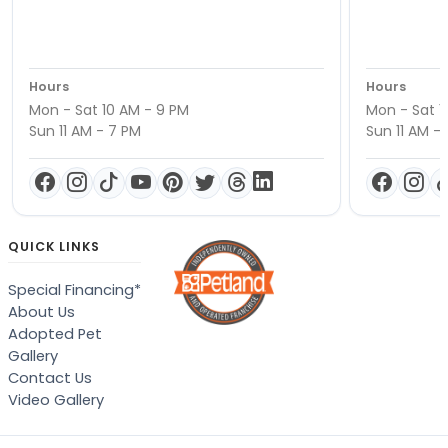
Hours
Hours
Mon - Sat 10 AM - 9 PM
Mon - Sat 1
Sun 11 AM - 7 PM
Sun 11 AM -
QUICK LINKS
Special Financing*
About Us
Adopted Pet
Gallery
Contact Us
Video Gallery