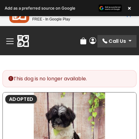
Please
×
Petland
Add as a preferred source on Google
note:
View App
Petland, Inc.
This
FREE - In Google Play
Find Your Perfect Match At Petland STL Today!
website
includes
an
Call Us
Review Order
My Account
accessibility
system.
This dog is no longer available.
ADOPTED