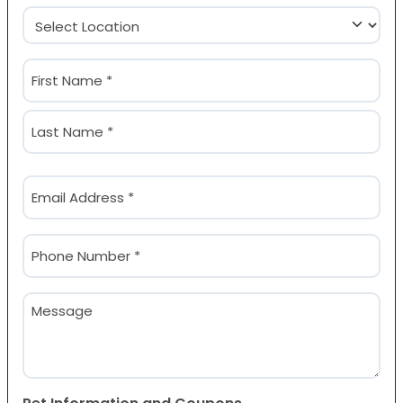
Location
(Required)
Name
(Required)
First
Last
Email
(Required)
Phone
(Required)
Message