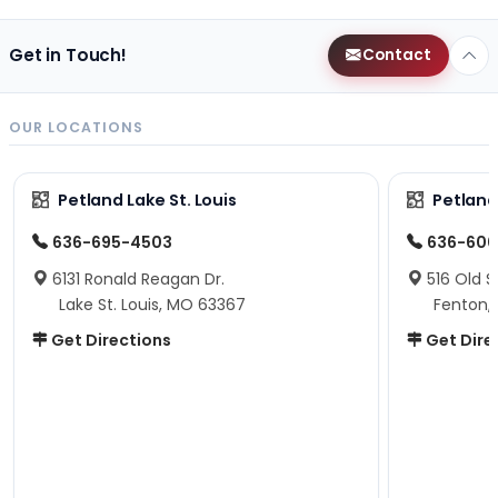
Get in Touch!
Contact
OUR LOCATIONS
Petland Lake St. Louis
Petland
636-695-4503
636-600
6131 Ronald Reagan Dr.
516 Old S
Lake St. Louis, MO 63367
Fenton,
Get Directions
Get Dire