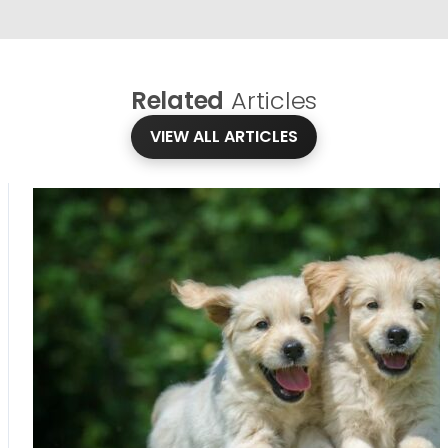
Related
Articles
VIEW ALL ARTICLES