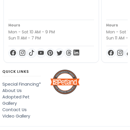
Hours
Hours
Mon - Sat 10 AM - 9 PM
Mon - Sat 1
Sun 11 AM - 7 PM
Sun 11 AM -
QUICK LINKS
Special Financing*
About Us
Adopted Pet
Gallery
Contact Us
Video Gallery