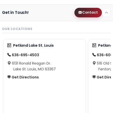
Get in Touch!
Contact
OUR LOCATIONS
Petland Lake St. Louis
Petland
636-695-4503
636-600
6131 Ronald Reagan Dr.
516 Old S
Lake St. Louis, MO 63367
Fenton,
Get Directions
Get Dire