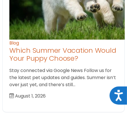
Blog
Which Summer Vacation Would
Your Puppy Choose?
Stay connected via Google News Follow us for
the latest pet updates and guides. Summer isn’t
over just yet, and there’s still…
Acce
August 1, 2026