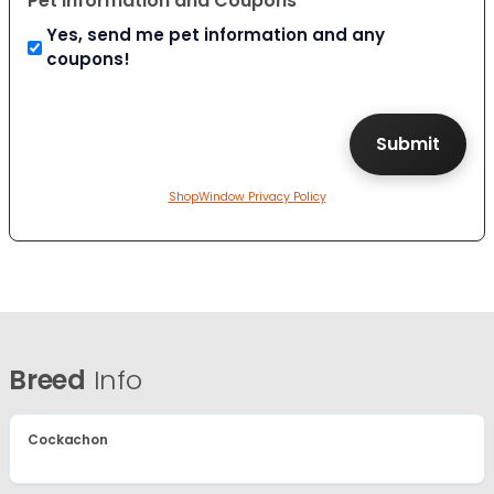
Pet Information and Coupons
Yes, send me pet information and any
coupons!
ShopWindow Privacy Policy
Breed
Info
Cockachon