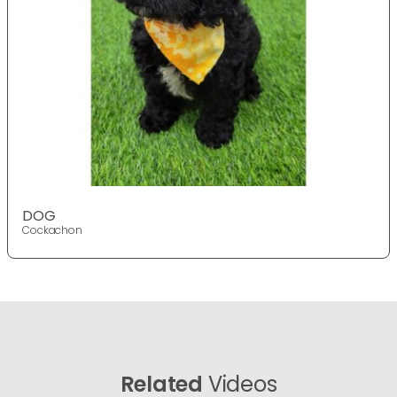
DOG
Cockachon
Related
Videos