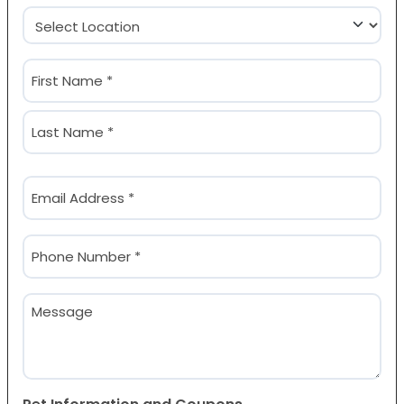
Location
(Required)
Name
(Required)
First
Last
Email
(Required)
Phone
(Required)
Message