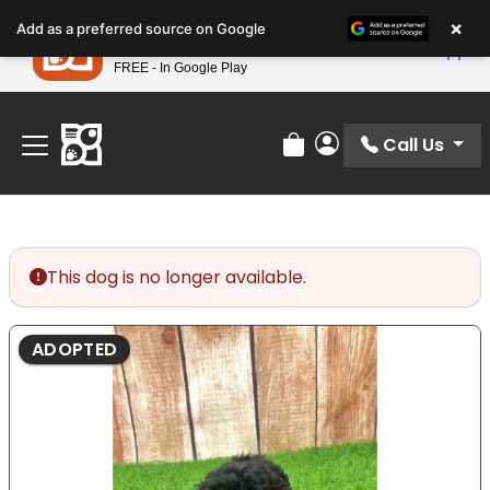
Please
×
Petland
Add as a preferred source on Google
note:
View App
Petland, Inc.
This
FREE - In Google Play
Find Your Perfect Match At Petland STL Today!
website
includes
an
Call Us
Review Order
My Account
accessibility
system.
This dog is no longer available.
ADOPTED