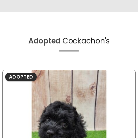
Adopted
Cockachon's
ADOPTED