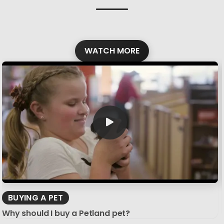
WATCH MORE
BUYING A PET
Why should I buy a Petland pet?