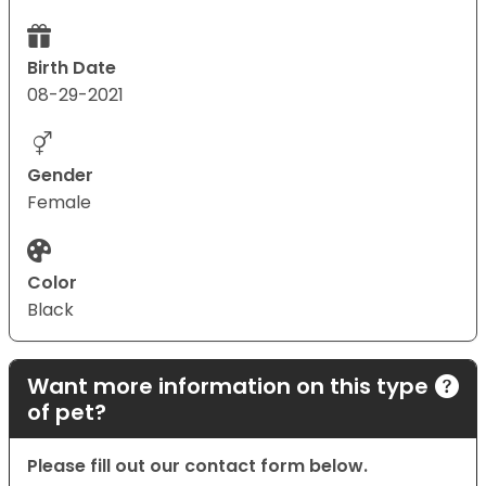
Birth Date
08-29-2021
Gender
Female
Color
Black
Want more information on this type
of pet?
Please fill out our contact form below.