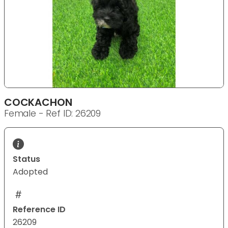
COCKACHON
Female - Ref ID: 26209
Status
Adopted
Reference ID
26209