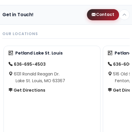
Get in Touch!
Contact
OUR LOCATIONS
Petland Lake St. Louis
Petland
636-695-4503
636-600
6131 Ronald Reagan Dr.
516 Old S
Lake St. Louis, MO 63367
Fenton,
Get Directions
Get Dire