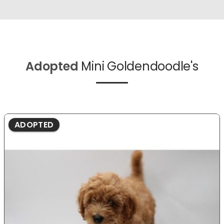
Adopted
Mini Goldendoodle's
ADOPTED