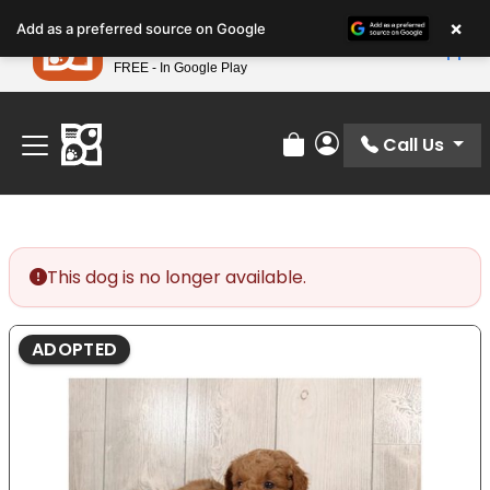
Please
×
Petland
Add as a preferred source on Google
note:
View App
Petland, Inc.
This
FREE - In Google Play
Find Your Perfect Match At Petland STL Today!
website
includes
an
Call Us
Review Order
My Account
accessibility
system.
This dog is no longer available.
ADOPTED