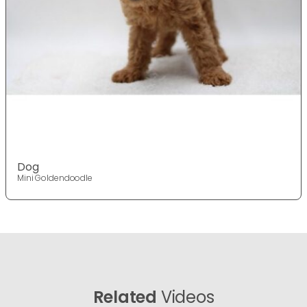
Dog
Mini Goldendoodle
Related
Videos