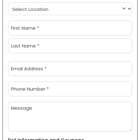
Location
(Required)
Name
(Required)
First
Last
Email
(Required)
Phone
(Required)
Message