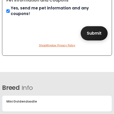
Pet Information and Coupons
Yes, send me pet information and any
coupons!
ShopWindow Privacy Policy
Breed
Info
Mini Goldendoodle