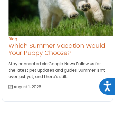
Blog
Which Summer Vacation Would
Your Puppy Choose?
Stay connected via Google News Follow us for
the latest pet updates and guides. Summer isn’t
over just yet, and there’s still…
Acce
August 1, 2026