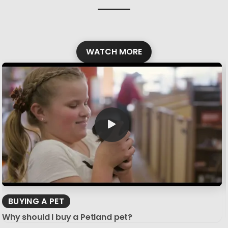
WATCH MORE
BUYING A PET
Why should I buy a Petland pet?