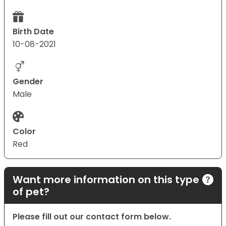
Birth Date
10-08-2021
Gender
Male
Color
Red
Want more information on this type
of pet?
Please fill out our contact form below.