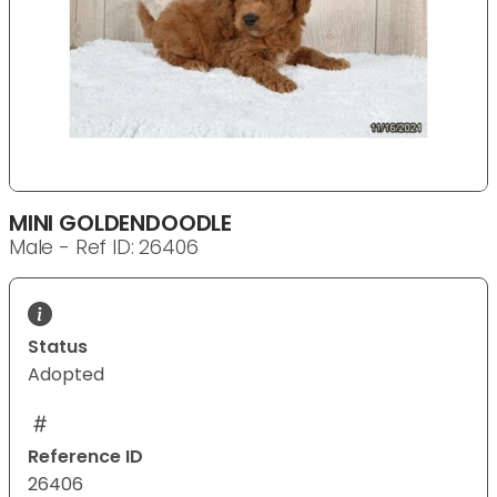
MINI GOLDENDOODLE
Male - Ref ID: 26406
Status
Adopted
Reference ID
26406