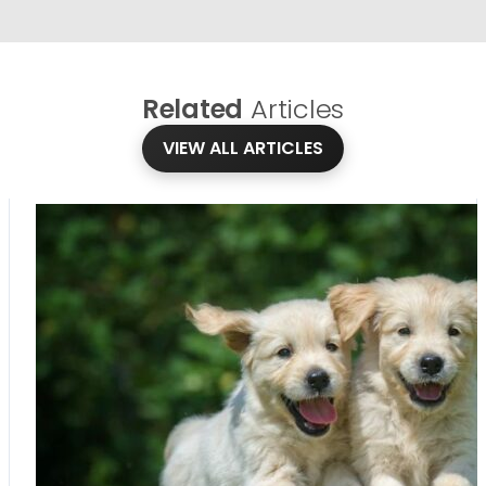
Related
Articles
VIEW ALL ARTICLES