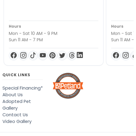
Hours
Hours
Mon - Sat 10 AM - 9 PM
Mon - Sat 1
Sun 11 AM - 7 PM
Sun 11 AM -
QUICK LINKS
Special Financing*
About Us
Adopted Pet
Gallery
Contact Us
Video Gallery