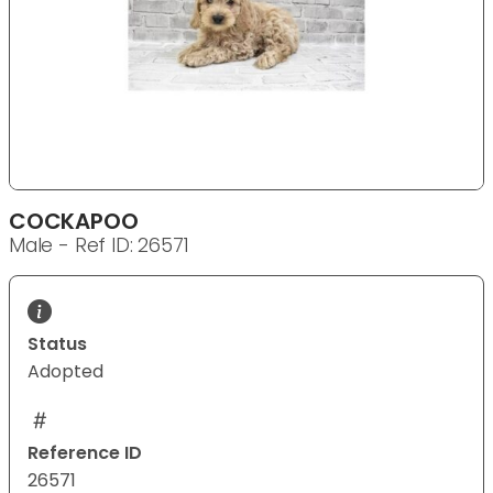
COCKAPOO
Male - Ref ID: 26571
Status
Adopted
Reference ID
26571