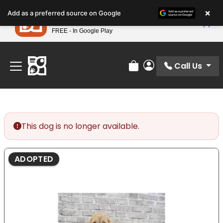
Please
×
Petland
Add as a preferred source on Google
note:
View App
Petland, Inc.
This
FREE - In Google Play
Find Your Perfect Match At Petland STL Today!
website
includes
an
Call Us
Review Order
My Account
accessibility
system.
This dog is no longer available.
ADOPTED