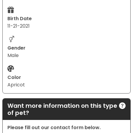
Birth Date
11-21-2021
Gender
Male
Color
Apricot
Want more information on this type
of pet?
Please fill out our contact form below.