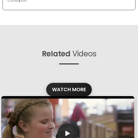
Cockapoo
Related
Videos
WATCH MORE