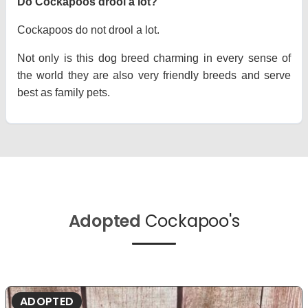
Do Cockapoos drool a lot?
Cockapoos do not drool a lot.
Not only is this dog breed charming in every sense of
the world they are also very friendly breeds and serve
best as family pets.
Adopted
Cockapoo's
ADOPTED