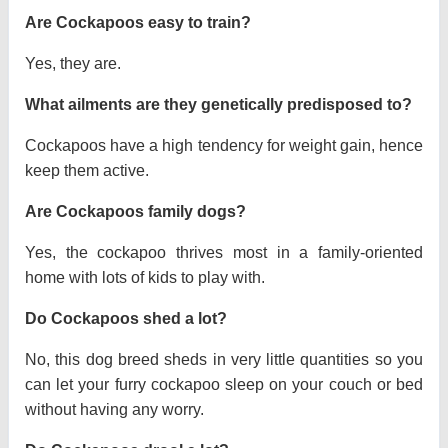
Are Cockapoos easy to train?
Yes, they are.
What ailments are they genetically predisposed to?
Cockapoos have a high tendency for weight gain, hence
keep them active.
Are Cockapoos family dogs?
Yes, the cockapoo thrives most in a family-oriented
home with lots of kids to play with.
Do Cockapoos shed a lot?
No, this dog breed sheds in very little quantities so you
can let your furry cockapoo sleep on your couch or bed
without having any worry.