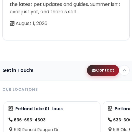
the latest pet updates and guides. Summer isn’t
over just yet, and there’s still…
August 1, 2026
Get in Touch!
Contact
OUR LOCATIONS
Petland Lake St. Louis
Petland
636-695-4503
636-600
6131 Ronald Reagan Dr.
516 Old S