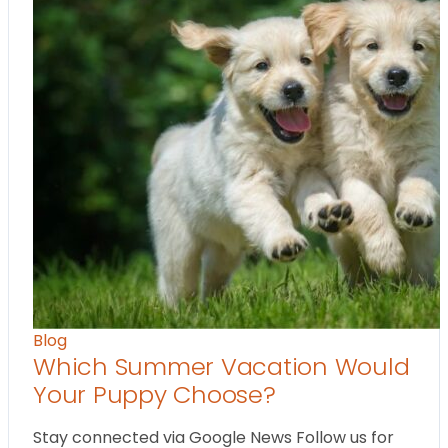
Blog
Which Summer Vacation Would
Your Puppy Choose?
Stay connected via Google News Follow us for