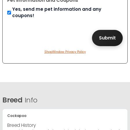
Pet Information and Coupons
Yes, send me pet information and any
coupons!
ShopWindow Privacy Policy
Breed
Info
Cockapoo
Breed History