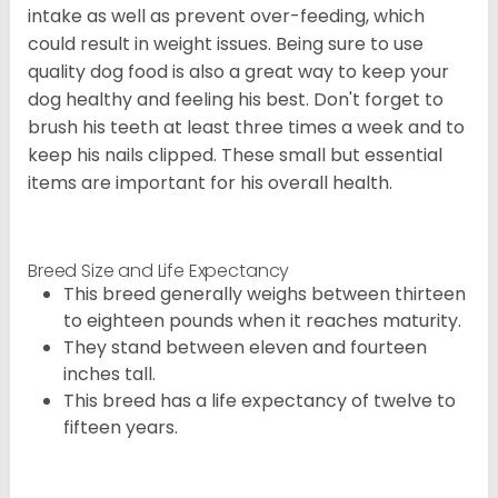
intake as well as prevent over-feeding, which
could result in weight issues. Being sure to use
quality dog food is also a great way to keep your
dog healthy and feeling his best. Don't forget to
brush his teeth at least three times a week and to
keep his nails clipped. These small but essential
items are important for his overall health.
Breed Size and Life Expectancy
This breed generally weighs between thirteen
to eighteen pounds when it reaches maturity.
They stand between eleven and fourteen
inches tall.
This breed has a life expectancy of twelve to
fifteen years.