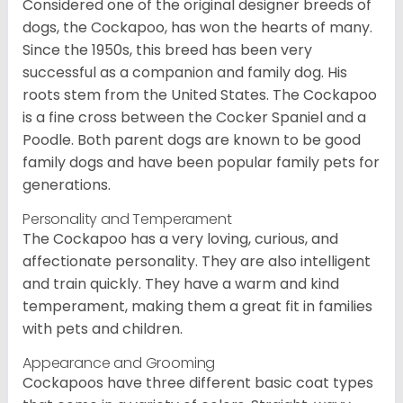
Considered one of the original designer breeds of
dogs, the Cockapoo, has won the hearts of many.
Since the 1950s, this breed has been very
successful as a companion and family dog. His
roots stem from the United States. The Cockapoo
is a fine cross between the Cocker Spaniel and a
Poodle. Both parent dogs are known to be good
family dogs and have been popular family pets for
generations.
Personality and Temperament
The Cockapoo has a very loving, curious, and
affectionate personality. They are also intelligent
and train quickly. They have a warm and kind
temperament, making them a great fit in families
with pets and children.
Appearance and Grooming
Cockapoos have three different basic coat types