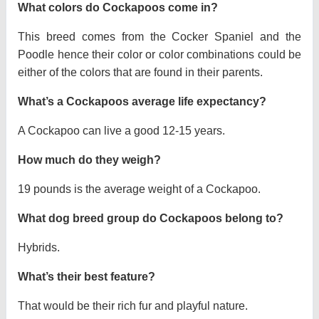
What colors do Cockapoos come in?
This breed comes from the Cocker Spaniel and the
Poodle hence their color or color combinations could be
either of the colors that are found in their parents.
What’s a Cockapoos average life expectancy?
A Cockapoo can live a good 12-15 years.
How much do they weigh?
19 pounds is the average weight of a Cockapoo.
What dog breed group do Cockapoos belong to?
Hybrids.
What’s their best feature?
That would be their rich fur and playful nature.