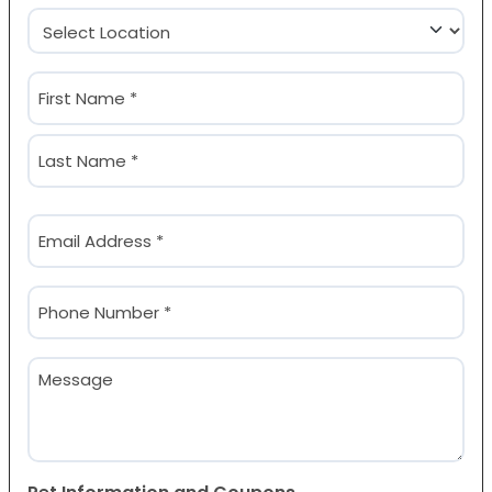
Location
(Required)
Name
(Required)
First
Last
Email
(Required)
Phone
(Required)
Message