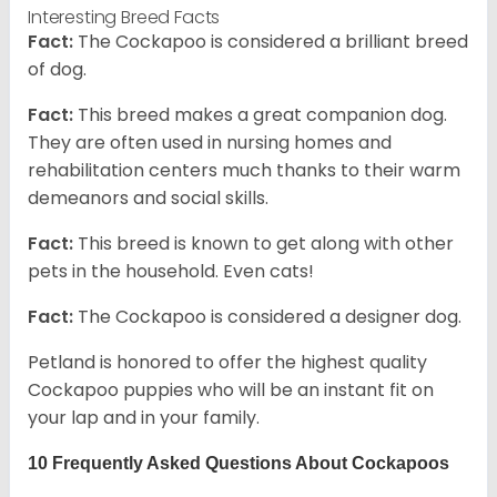
Interesting Breed Facts
Fact:
The Cockapoo is considered a brilliant breed
of dog.
Fact:
This breed makes a great companion dog.
They are often used in nursing homes and
rehabilitation centers much thanks to their warm
demeanors and social skills.
Fact:
This breed is known to get along with other
pets in the household. Even cats!
Fact:
The Cockapoo is considered a designer dog.
Petland is honored to offer the highest quality
Cockapoo puppies who will be an instant fit on
your lap and in your family.
10 Frequently Asked Questions About Cockapoos