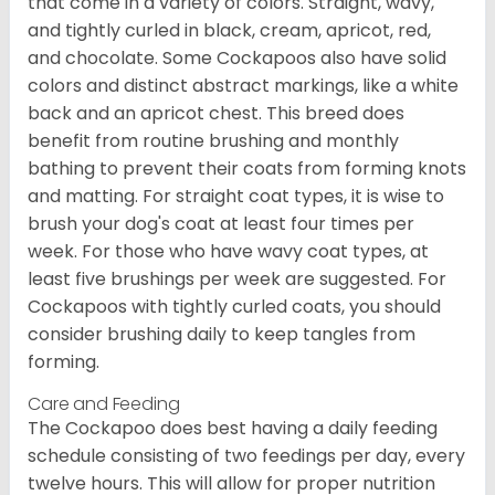
that come in a variety of colors. Straight, wavy,
and tightly curled in black, cream, apricot, red,
and chocolate. Some Cockapoos also have solid
colors and distinct abstract markings, like a white
back and an apricot chest. This breed does
benefit from routine brushing and monthly
bathing to prevent their coats from forming knots
and matting. For straight coat types, it is wise to
brush your dog's coat at least four times per
week. For those who have wavy coat types, at
least five brushings per week are suggested. For
Cockapoos with tightly curled coats, you should
consider brushing daily to keep tangles from
forming.
Care and Feeding
The Cockapoo does best having a daily feeding
schedule consisting of two feedings per day, every
twelve hours. This will allow for proper nutrition