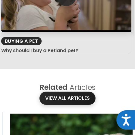
BUYING A PET
Why should I buy a Petland pet?
Related
Articles
VIEW ALL ARTICLES
Acce