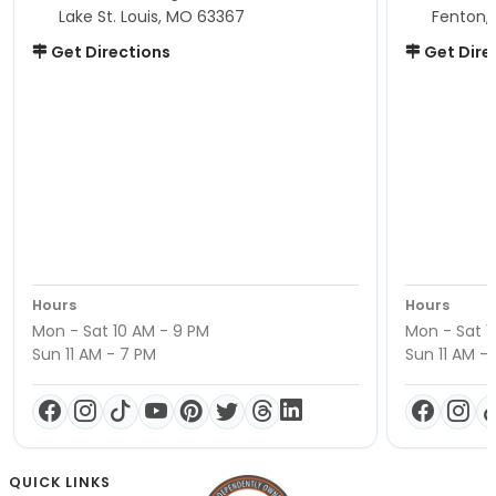
Lake St. Louis, MO 63367
Fenton,
Get Directions
Get Dire
Hours
Hours
Mon - Sat 10 AM - 9 PM
Mon - Sat 1
Sun 11 AM - 7 PM
Sun 11 AM -
QUICK LINKS