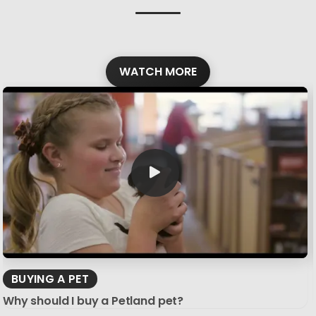
WATCH MORE
BUYING A PET
Why should I buy a Petland pet?