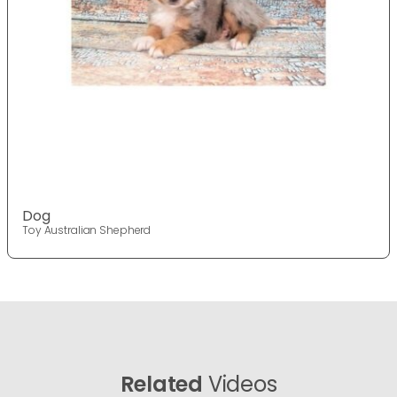
Dog
Toy Australian Shepherd
Related
Videos