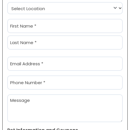
Location
(Required)
Name
(Required)
First
Last
Email
(Required)
Phone
(Required)
Message