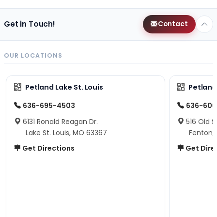
Get in Touch!
Contact
OUR LOCATIONS
Petland Lake St. Louis
Petland
636-695-4503
636-600
6131 Ronald Reagan Dr.
516 Old S
Lake St. Louis, MO 63367
Fenton,
Get Directions
Get Dire