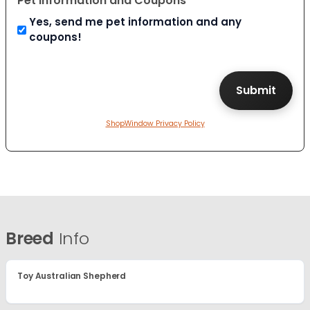
Pet Information and Coupons
Yes, send me pet information and any
coupons!
ShopWindow Privacy Policy
Breed
Info
Toy Australian Shepherd