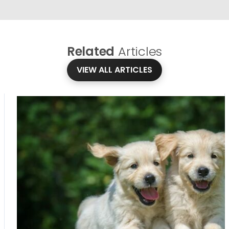
Related
Articles
VIEW ALL ARTICLES