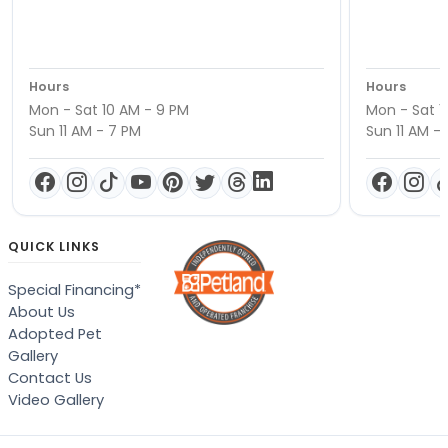
Hours
Hours
Mon - Sat 10 AM - 9 PM
Mon - Sat 1
Sun 11 AM - 7 PM
Sun 11 AM -
QUICK LINKS
Special Financing*
About Us
Adopted Pet
Gallery
Contact Us
Video Gallery