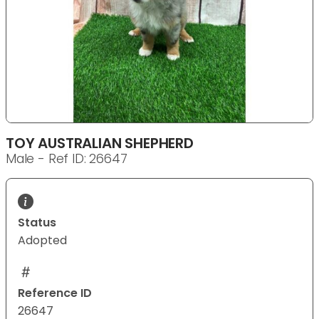
TOY AUSTRALIAN SHEPHERD
Male - Ref ID: 26647
Status
Adopted
Reference ID
26647