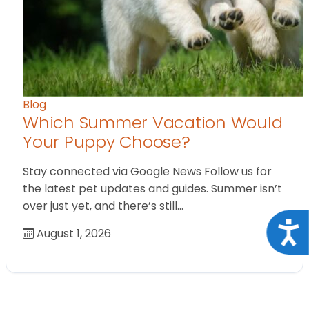
Blog
Which Summer Vacation Would
Your Puppy Choose?
Stay connected via Google News Follow us for
the latest pet updates and guides. Summer isn’t
over just yet, and there’s still…
Acce
August 1, 2026