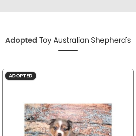
Adopted
Toy Australian Shepherd's
ADOPTED