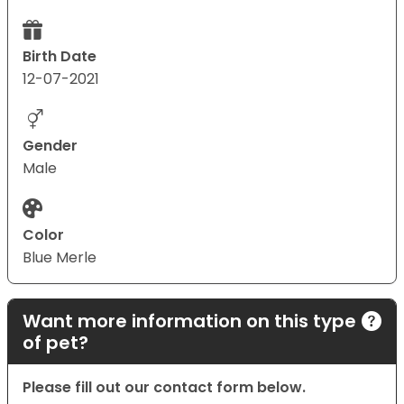
Birth Date
12-07-2021
Gender
Male
Color
Blue Merle
Want more information on this type
of pet?
Please fill out our contact form below.