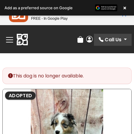
Please
×
Petland
Add as a preferred source on Google
note:
View App
Petland, Inc.
This
FREE - In Google Play
Find Your Perfect Match At Petland STL Today!
website
includes
an
Call Us
Review Order
My Account
accessibility
system.
This dog is no longer available.
ADOPTED