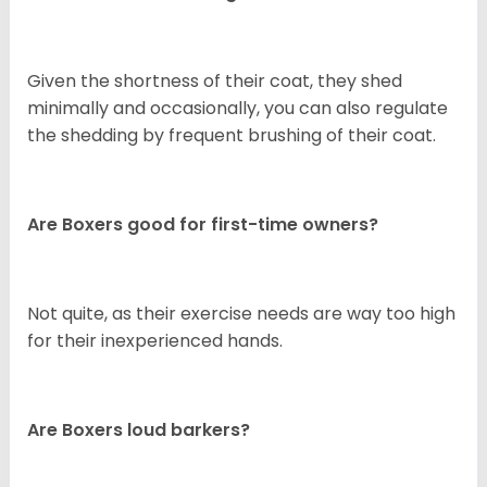
Given the shortness of their coat, they shed
minimally and occasionally, you can also regulate
the shedding by frequent brushing of their coat.
Are Boxers good for first-time owners?
Not quite, as their exercise needs are way too high
for their inexperienced hands.
Are Boxers loud barkers?