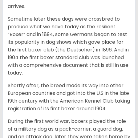
arrives.
Sometime later these dogs were crossbred to
produce what we have today as the resilient
“Boxer” and in 1894, some Germans began to test
its popularity in dog shows which gave place for
the first boxer club (the Deutscher) in 1896. And in
1904 the first boxer standard club was launched
with a comprehensive document that is still in use
today.
Shortly after, the breed made its way into other
European countries and got into the U.S in the late
19th century with the American Kennel Club taking
registration of its first boxer around 1904.
During the first world war, boxers played the role
of a military dog as a pack-carrier, a guard dog,
and an attack dog, later they were taken home by