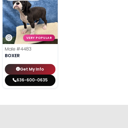
VERY POPULAR
Male
#4483
BOXER
Get My Info
636-600-0635