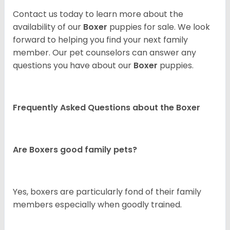
Contact us today to learn more about the
availability of our
Boxer
puppies for sale. We look
forward to helping you find your next family
member. Our pet counselors can answer any
questions you have about our
Boxer
puppies.
Frequently Asked Questions about the Boxer
Are Boxers good family pets?
Yes, boxers are particularly fond of their family
members especially when goodly trained.