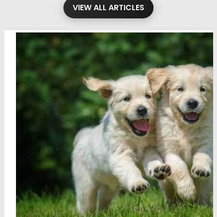
VIEW ALL ARTICLES