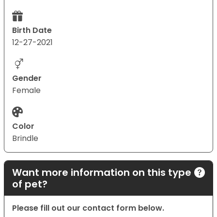
Birth Date
12-27-2021
Gender
Female
Color
Brindle
Want more information on this type
of pet?
Please fill out our contact form below.