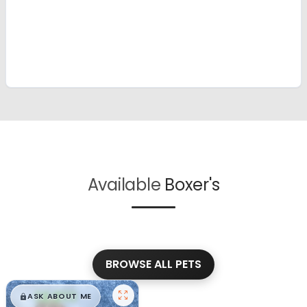
Available
Boxer's
BROWSE ALL PETS
$
,
99
█
█
ASK ABOUT ME