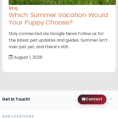
Blog
Which Summer Vacation Would
Your Puppy Choose?
Stay connected via Google News Follow us for
the latest pet updates and guides. Summer isn’t
over just yet, and there’s still…
August 1, 2026
Get in Touch!
Contact
OUR LOCATIONS