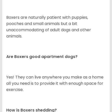
Boxers are naturally patient with puppies,
pooches and small animals but a bit
unaccommodating of adult dogs and other
animals.
Are Boxers good apartment dogs?
Yes! They can live anywhere you make as a home
all you need is to provide it with enough space for
exercise.
How is Boxers shedding?