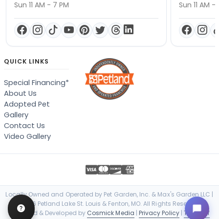
Sun 11 AM - 7 PM
Sun 11 AM -
QUICK LINKS
Special Financing*
About Us
Adopted Pet
Gallery
Contact Us
Video Gallery
Locally Owned and Operated by Pet Garden, Inc. & Max's Garden LLC |
© 2026 Petland Lake St. Louis & Fenton, MO. All Rights Reserved. |
Designed & Developed by
Cosmick Media
|
Privacy Policy
|
Terms of