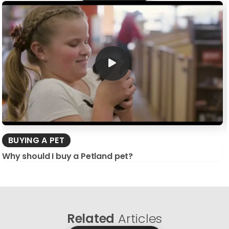
BUYING A PET
Why should I buy a Petland pet?
Related
Articles