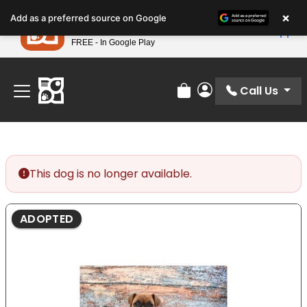
Please
×
Petland
Add as a preferred source on Google
note:
View App
Petland, Inc.
This
FREE - In Google Play
Find Your Perfect Match At Petland STL Today!
website
includes
an
Call Us
Review Order
My Account
accessibility
system.
This dog is no longer available.
ADOPTED