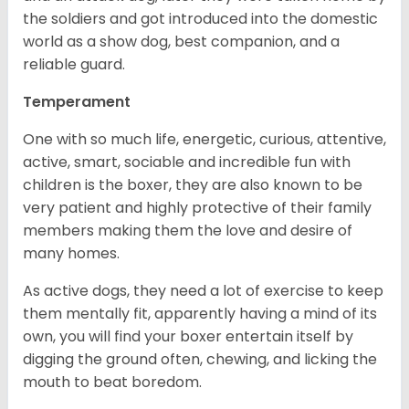
the soldiers and got introduced into the domestic
world as a show dog, best companion, and a
reliable guard.
Temperament
One with so much life, energetic, curious, attentive,
active, smart, sociable and incredible fun with
children is the boxer, they are also known to be
very patient and highly protective of their family
members making them the love and desire of
many homes.
As active dogs, they need a lot of exercise to keep
them mentally fit, apparently having a mind of its
own, you will find your boxer entertain itself by
digging the ground often, chewing, and licking the
mouth to beat boredom.