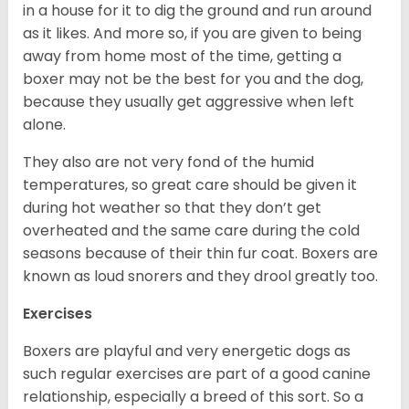
in a house for it to dig the ground and run around
as it likes. And more so, if you are given to being
away from home most of the time, getting a
boxer may not be the best for you and the dog,
because they usually get aggressive when left
alone.
They also are not very fond of the humid
temperatures, so great care should be given it
during hot weather so that they don’t get
overheated and the same care during the cold
seasons because of their thin fur coat. Boxers are
known as loud snorers and they drool greatly too.
Exercises
Boxers are playful and very energetic dogs as
such regular exercises are part of a good canine
relationship, especially a breed of this sort. So a