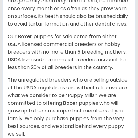
are generally clean dogs and its nails, be trimmed
once every month or as often as they grow worn
on surfaces, its teeth should also be brushed daily
to avoid tartar formation and other dental crises.
Our
Boxer
puppies for sale come from either
USDA licensed commercial breeders or hobby
breeders with no more than 5 breeding mothers.
USDA licensed commercial breeders account for
less than 20% of all breeders in the country.
The unregulated breeders who are selling outside
of the USDA regulations and without a license are
what we consider to be “Puppy Mills.” We are
committed to offering
Boxer
puppies who will
grow up to become important members of your
family. We only purchase puppies from the very
best sources, and we stand behind every puppy
we sell.