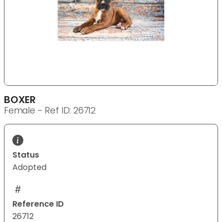
BOXER
Female - Ref ID: 26712
Status
Adopted
Reference ID
26712