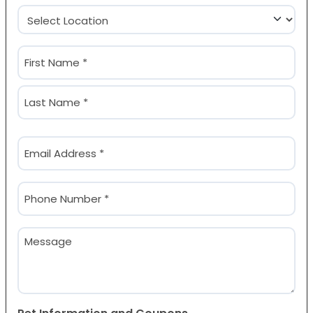
Location
(Required)
Name
(Required)
First
Last
Email
(Required)
Phone
(Required)
Message