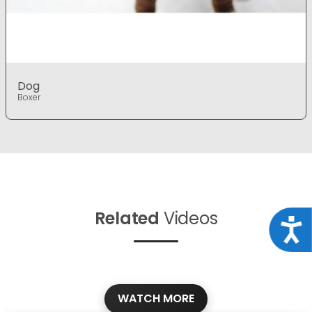
Dog
Boxer
Related
Videos
Acce
WATCH MORE