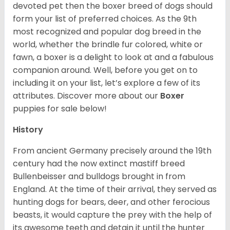
devoted pet then the boxer breed of dogs should
form your list of preferred choices. As the 9th
most recognized and popular dog breed in the
world, whether the brindle fur colored, white or
fawn, a boxer is a delight to look at and a fabulous
companion around. Well, before you get on to
including it on your list, let’s explore a few of its
attributes. Discover more about our
Boxer
puppies for sale below!
History
From ancient Germany precisely around the 19th
century had the now extinct mastiff breed
Bullenbeisser and bulldogs brought in from
England. At the time of their arrival, they served as
hunting dogs for bears, deer, and other ferocious
beasts, it would capture the prey with the help of
its awesome teeth and detain it until the hunter