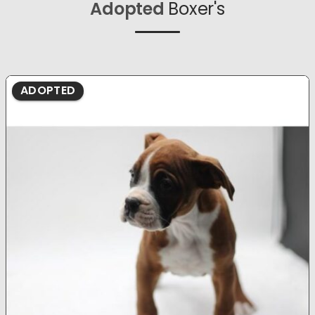
Adopted
Boxer's
ADOPTED