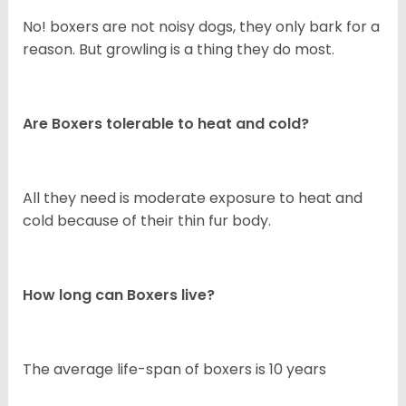
No! boxers are not noisy dogs, they only bark for a
reason. But growling is a thing they do most.
Are Boxers tolerable to heat and cold?
All they need is moderate exposure to heat and
cold because of their thin fur body.
How long can Boxers live?
The average life-span of boxers is 10 years