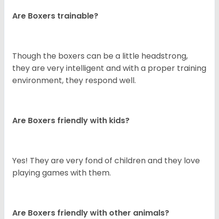
Are Boxers trainable?
Though the boxers can be a little headstrong,
they are very intelligent and with a proper training
environment, they respond well.
Are Boxers friendly with kids?
Yes! They are very fond of children and they love
playing games with them.
Are Boxers friendly with other animals?