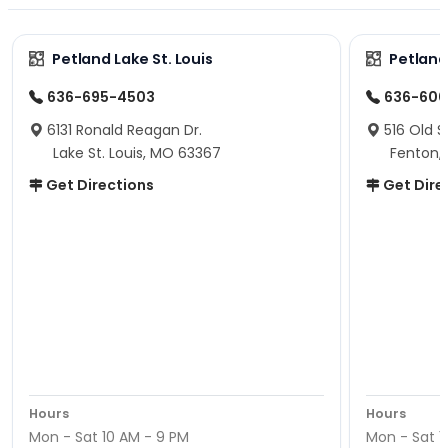
Petland Lake St. Louis
Petland
636-695-4503
636-600
6131 Ronald Reagan Dr.
516 Old S
Lake St. Louis, MO 63367
Fenton,
Get Directions
Get Dire
Hours
Hours
Mon - Sat 10 AM - 9 PM
Mon - Sat 1