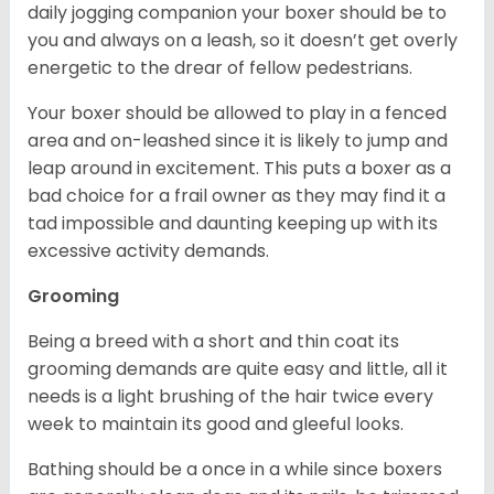
daily jogging companion your boxer should be to
you and always on a leash, so it doesn’t get overly
energetic to the drear of fellow pedestrians.
Your boxer should be allowed to play in a fenced
area and on-leashed since it is likely to jump and
leap around in excitement. This puts a boxer as a
bad choice for a frail owner as they may find it a
tad impossible and daunting keeping up with its
excessive activity demands.
Grooming
Being a breed with a short and thin coat its
grooming demands are quite easy and little, all it
needs is a light brushing of the hair twice every
week to maintain its good and gleeful looks.
Bathing should be a once in a while since boxers