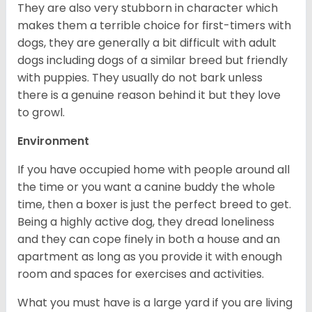
They are also very stubborn in character which
makes them a terrible choice for first-timers with
dogs, they are generally a bit difficult with adult
dogs including dogs of a similar breed but friendly
with puppies. They usually do not bark unless
there is a genuine reason behind it but they love
to growl.
Environment
If you have occupied home with people around all
the time or you want a canine buddy the whole
time, then a boxer is just the perfect breed to get.
Being a highly active dog, they dread loneliness
and they can cope finely in both a house and an
apartment as long as you provide it with enough
room and spaces for exercises and activities.
What you must have is a large yard if you are living