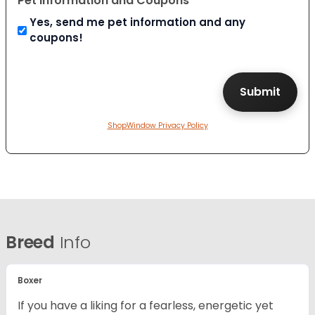
Pet Information and Coupons
Yes, send me pet information and any
coupons!
ShopWindow Privacy Policy
Breed
Info
Boxer
If you have a liking for a fearless, energetic yet