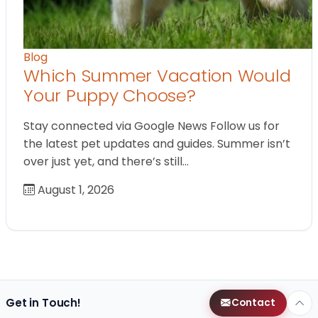
Blog
Which Summer Vacation Would
Your Puppy Choose?
Stay connected via Google News Follow us for
the latest pet updates and guides. Summer isn’t
over just yet, and there’s still…
August 1, 2026
Get in Touch!
Contact