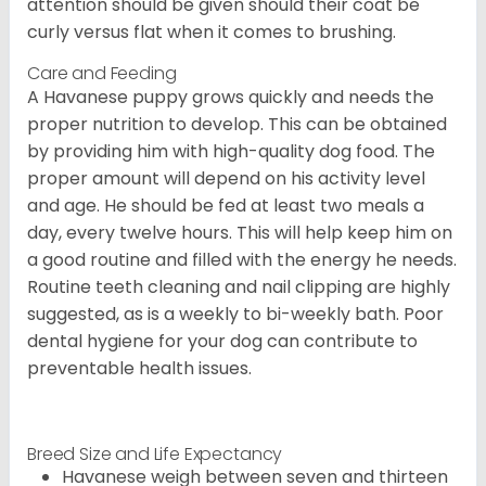
attention should be given should their coat be
curly versus flat when it comes to brushing.
Care and Feeding
A Havanese puppy grows quickly and needs the
proper nutrition to develop. This can be obtained
by providing him with high-quality dog food. The
proper amount will depend on his activity level
and age. He should be fed at least two meals a
day, every twelve hours. This will help keep him on
a good routine and filled with the energy he needs.
Routine teeth cleaning and nail clipping are highly
suggested, as is a weekly to bi-weekly bath. Poor
dental hygiene for your dog can contribute to
preventable health issues.
Breed Size and Life Expectancy
Havanese weigh between seven and thirteen