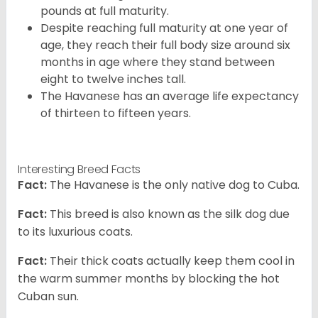
pounds at full maturity.
Despite reaching full maturity at one year of
age, they reach their full body size around six
months in age where they stand between
eight to twelve inches tall.
The Havanese has an average life expectancy
of thirteen to fifteen years.
Interesting Breed Facts
Fact:
The Havanese is the only native dog to Cuba.
Fact:
This breed is also known as the silk dog due
to its luxurious coats.
Fact:
Their thick coats actually keep them cool in
the warm summer months by blocking the hot
Cuban sun.