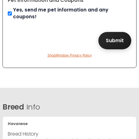
Pet Information and Coupons
Yes, send me pet information and any
coupons!
ShopWindow Privacy Policy
Breed
Info
Havanese
Breed History