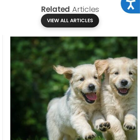
Acce
Related
Articles
VIEW ALL ARTICLES