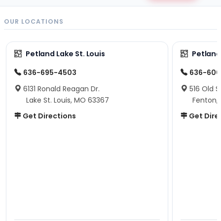
OUR LOCATIONS
Petland Lake St. Louis
Petland
636-695-4503
636-600
6131 Ronald Reagan Dr.
516 Old S
Lake St. Louis, MO 63367
Fenton,
Get Directions
Get Dire