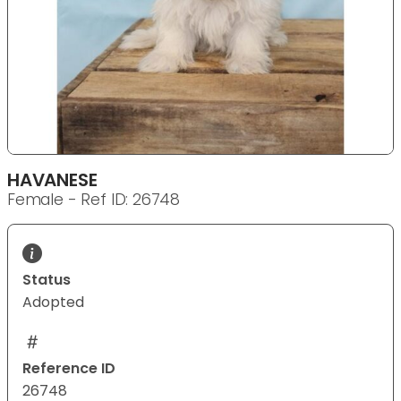
HAVANESE
Female - Ref ID: 26748
Status
Adopted
Reference ID
26748