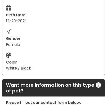
Birth Date
12-29-2021
Gender
Female
Color
White / Black
Want more information on this type
of pet?
Please fill out our contact form below.