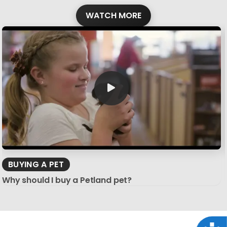
WATCH MORE
BUYING A PET
Why should I buy a Petland pet?