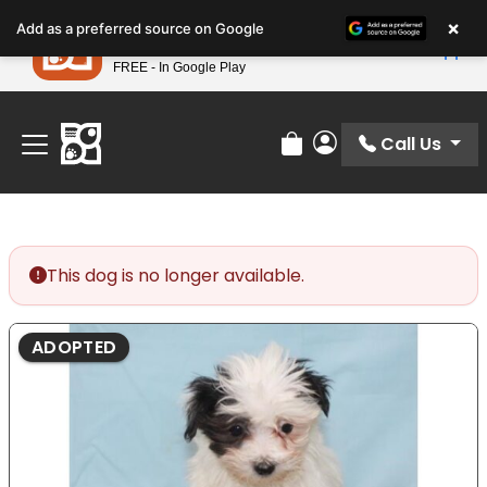
Please
×
Petland
Add as a preferred source on Google
note:
View App
Petland, Inc.
This
FREE - In Google Play
Find Your Perfect Match At Petland STL Today!
website
includes
an
Call Us
Review Order
My Account
accessibility
system.
This dog is no longer available.
ADOPTED