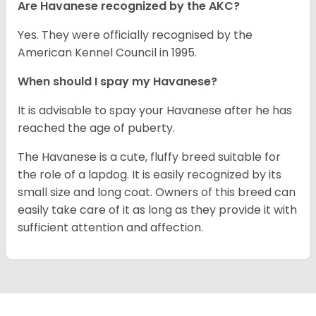
Are Havanese recognized by the AKC?
Yes. They were officially recognised by the
American Kennel Council in 1995.
When should I spay my Havanese?
It is advisable to spay your Havanese after he has
reached the age of puberty.
The Havanese is a cute, fluffy breed suitable for
the role of a lapdog. It is easily recognized by its
small size and long coat. Owners of this breed can
easily take care of it as long as they provide it with
sufficient attention and affection.