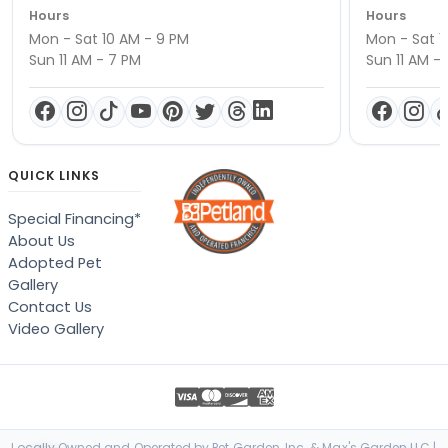
Hours
Hours
Mon - Sat 10 AM - 9 PM
Mon - Sat 1
Sun 11 AM - 7 PM
Sun 11 AM -
QUICK LINKS
Special Financing*
About Us
Adopted Pet
Gallery
Contact Us
Video Gallery
Locally Owned and Operated by Pet Garden, Inc. & Max's Garden LLC |