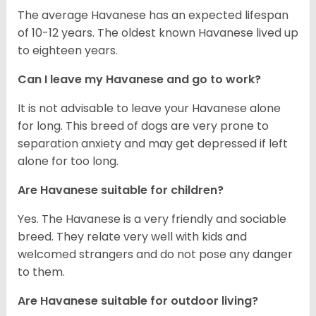
The average Havanese has an expected lifespan
of 10-12 years. The oldest known Havanese lived up
to eighteen years.
Can I leave my Havanese and go to work?
It is not advisable to leave your Havanese alone
for long. This breed of dogs are very prone to
separation anxiety and may get depressed if left
alone for too long.
Are Havanese suitable for children?
Yes. The Havanese is a very friendly and sociable
breed. They relate very well with kids and
welcomed strangers and do not pose any danger
to them.
Are Havanese suitable for outdoor living?