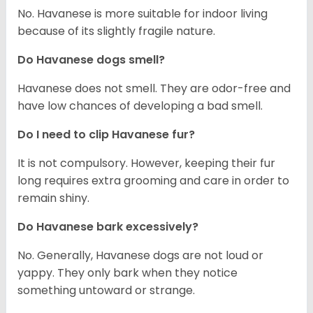
No. Havanese is more suitable for indoor living
because of its slightly fragile nature.
Do Havanese dogs smell?
Havanese does not smell. They are odor-free and
have low chances of developing a bad smell.
Do I need to clip Havanese fur?
It is not compulsory. However, keeping their fur
long requires extra grooming and care in order to
remain shiny.
Do Havanese bark excessively?
No. Generally, Havanese dogs are not loud or
yappy. They only bark when they notice
something untoward or strange.