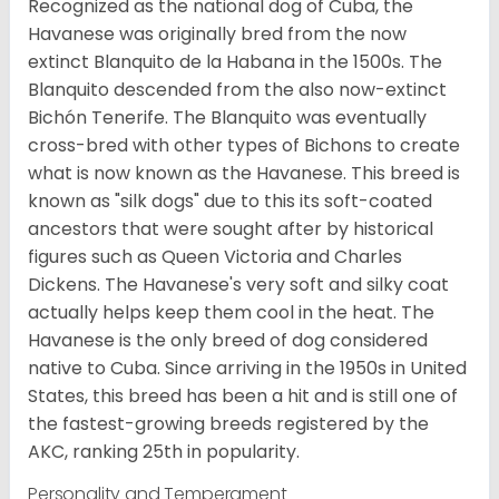
Recognized as the national dog of Cuba, the
Havanese was originally bred from the now
extinct Blanquito de la Habana in the 1500s. The
Blanquito descended from the also now-extinct
Bichón Tenerife. The Blanquito was eventually
cross-bred with other types of Bichons to create
what is now known as the Havanese. This breed is
known as "silk dogs" due to this its soft-coated
ancestors that were sought after by historical
figures such as Queen Victoria and Charles
Dickens. The Havanese's very soft and silky coat
actually helps keep them cool in the heat. The
Havanese is the only breed of dog considered
native to Cuba. Since arriving in the 1950s in United
States, this breed has been a hit and is still one of
the fastest-growing breeds registered by the
AKC, ranking 25th in popularity.
Personality and Temperament