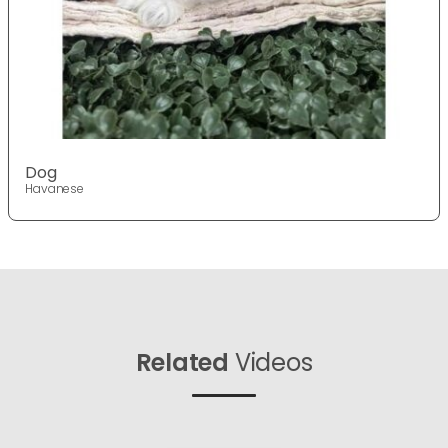
Dog
Havanese
Related
Videos