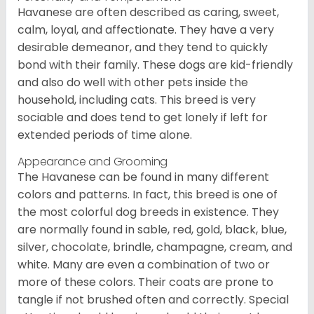
Havanese are often described as caring, sweet,
calm, loyal, and affectionate. They have a very
desirable demeanor, and they tend to quickly
bond with their family. These dogs are kid-friendly
and also do well with other pets inside the
household, including cats. This breed is very
sociable and does tend to get lonely if left for
extended periods of time alone.
Appearance and Grooming
The Havanese can be found in many different
colors and patterns. In fact, this breed is one of
the most colorful dog breeds in existence. They
are normally found in sable, red, gold, black, blue,
silver, chocolate, brindle, champagne, cream, and
white. Many are even a combination of two or
more of these colors. Their coats are prone to
tangle if not brushed often and correctly. Special