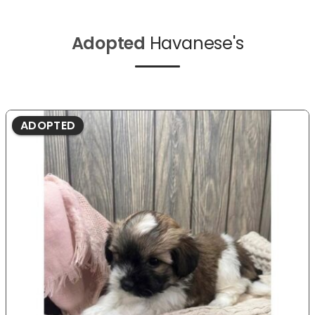
Adopted
Havanese's
ADOPTED