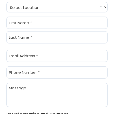
Location
(Required)
Name
(Required)
First
Last
Email
(Required)
Phone
(Required)
Message