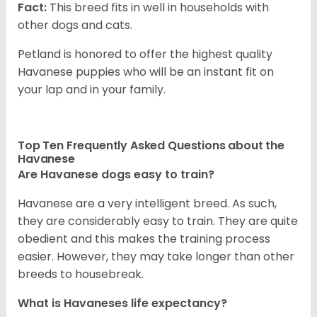
Fact:
This breed fits in well in households with
other dogs and cats.
Petland is honored to offer the highest quality
Havanese puppies who will be an instant fit on
your lap and in your family.
Top Ten Frequently Asked Questions about the
Havanese
Are Havanese dogs easy to train?
Havanese are a very intelligent breed. As such,
they are considerably easy to train. They are quite
obedient and this makes the training process
easier. However, they may take longer than other
breeds to housebreak.
What is Havaneses life expectancy?