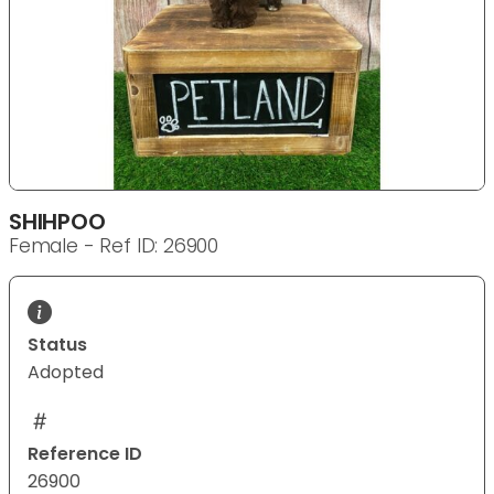
SHIHPOO
Female - Ref ID: 26900
Status
Adopted
Reference ID
26900