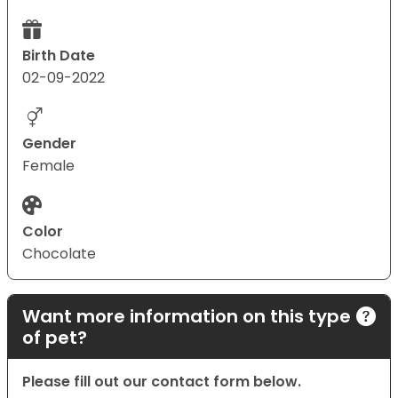
Birth Date
02-09-2022
Gender
Female
Color
Chocolate
Want more information on this type
of pet?
Please fill out our contact form below.