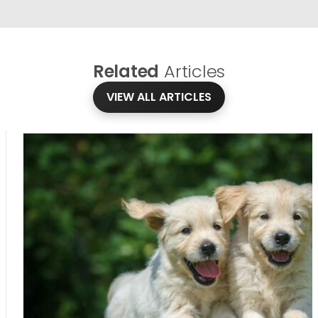
Related
Articles
VIEW ALL ARTICLES