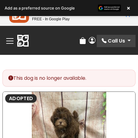
Please
×
Petland
Add as a preferred source on Google
note:
View App
Petland, Inc.
This
FREE - In Google Play
Find Your Perfect Match At Petland STL Today!
website
includes
an
Call Us
Review Order
My Account
accessibility
system.
This dog is no longer available.
ADOPTED