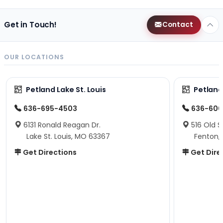
Get in Touch!
Contact
OUR LOCATIONS
Petland Lake St. Louis
Petland
636-695-4503
636-600
6131 Ronald Reagan Dr.
516 Old S
Lake St. Louis, MO 63367
Fenton,
Get Directions
Get Dire