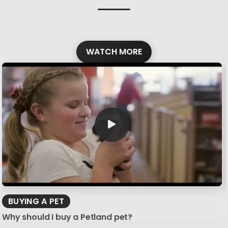
WATCH MORE
BUYING A PET
Why should I buy a Petland pet?