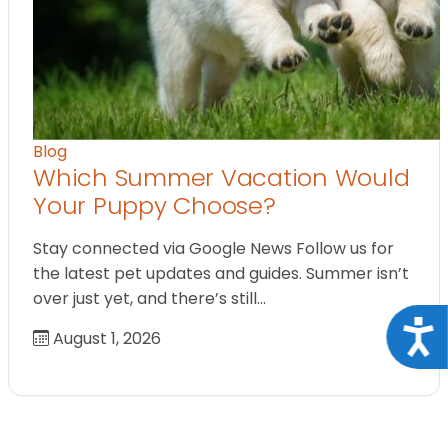
Blog
Which Summer Vacation Would
Your Puppy Choose?
Stay connected via Google News Follow us for
the latest pet updates and guides. Summer isn’t
over just yet, and there’s still…
Acce
August 1, 2026