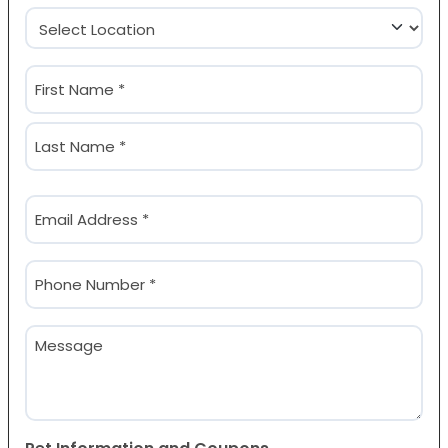
Location
(Required)
Name
(Required)
First
Last
Email
(Required)
Phone
(Required)
Message