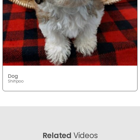
Dog
Shihpoo
Related
Videos