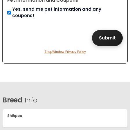
Pet Information and Coupons
Yes, send me pet information and any
coupons!
ShopWindow Privacy Policy
Breed
Info
Shihpoo