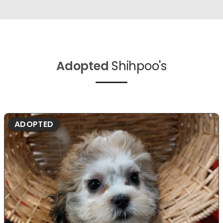
Adopted
Shihpoo's
ADOPTED