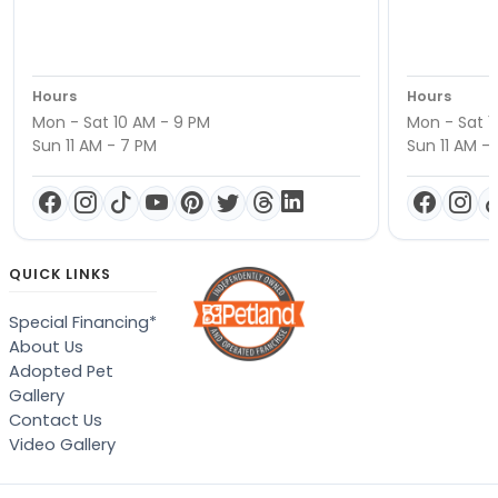
Hours
Hours
Mon - Sat 10 AM - 9 PM
Mon - Sat 1
Sun 11 AM - 7 PM
Sun 11 AM -
QUICK LINKS
Special Financing*
About Us
Adopted Pet
Gallery
Contact Us
Video Gallery