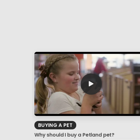
BUYING A PET
Why should I buy a Petland pet?