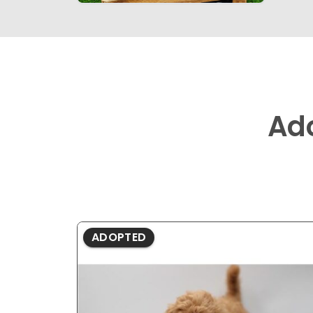
Ad
ADOPTED