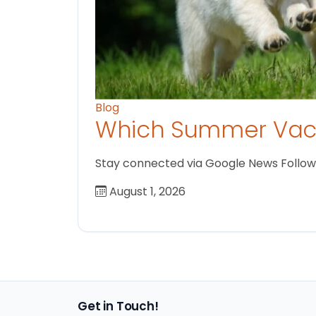
Blog
Which Summer Vaca
Stay connected via Google News Follow us
August 1, 2026
Get in Touch!