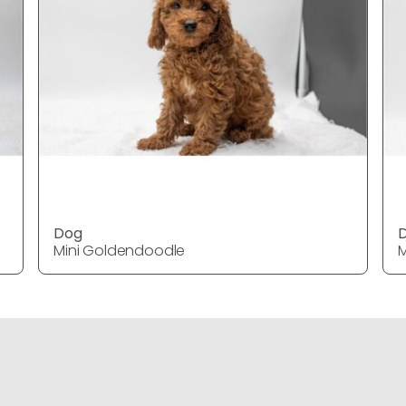
Dog
Mini Goldendoodle
M