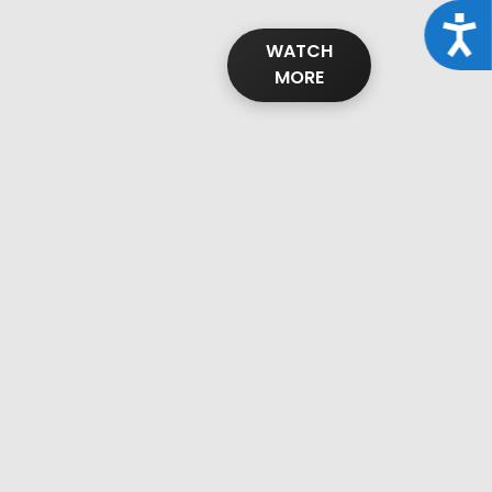
Acce
WATCH
MORE