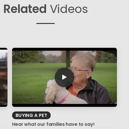
Related
Videos
BUYING A PET
Hear what our families have to say!