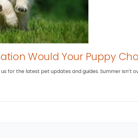
tion Would Your Puppy Ch
 for the latest pet updates and guides. Summer isn’t over 