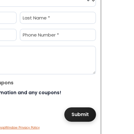
Last
Phone
(Required)
upons
rmation and any coupons!
hopWindow Privacy Policy