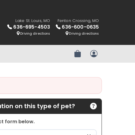
Lake St. Louis, MO
Fenton Crossing, MO
636-695-4503
636-600-0635
Driving directions
Driving directions
Review Order
My Account
ion on this type of pet?
act form below.