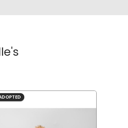
le's
ADOPTED
ADOPTE