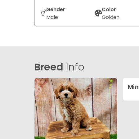
Gender
Color
Male
Golden
Breed
Info
Min