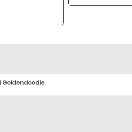
i Goldendoodle