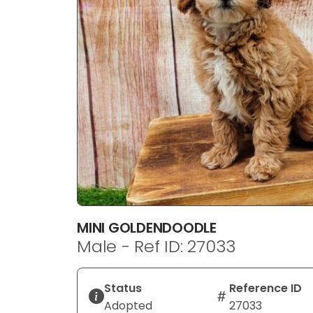
disabilities
who
are
using
a
screen
reader;
Press
Control-
F10
to
open
an
MINI GOLDENDOODLE
accessibility
Male - Ref ID: 27033
menu.
Status
Reference ID
Adopted
27033