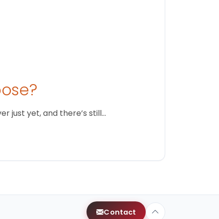
oose?
just yet, and there’s still…
Contact