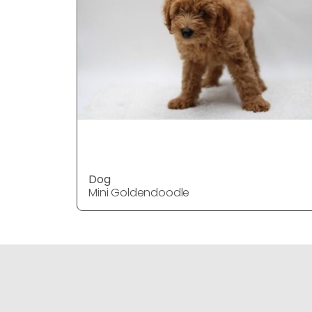
Dog
Mini Goldendoodle