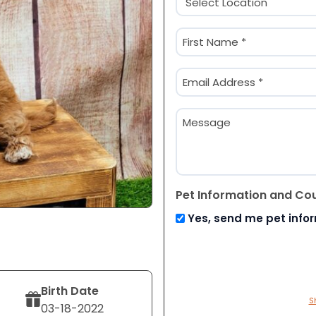
(Required)
Name
(Required)
First
Email
(Required)
Message
Pet Information and Co
Yes, send me pet info
Birth Date
S
03-18-2022