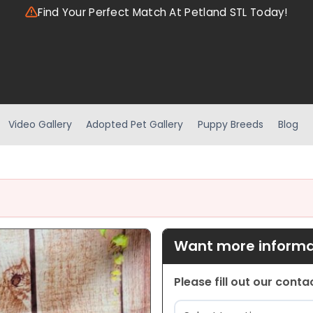
Find Your Perfect Match At Petland STL Today!
Video Gallery
Adopted Pet Gallery
Puppy Breeds
Blog
Want more informat
Please fill out our cont
Location