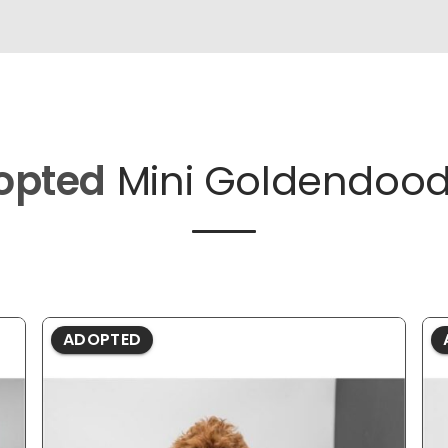
opted
Mini Goldendood
ADOPTED