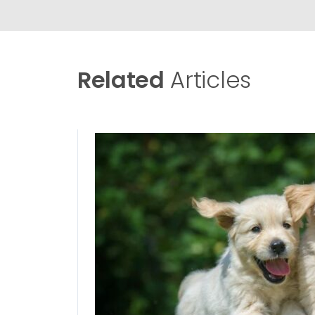
Related
Articles