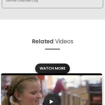
German Shepherd Dog
Related
Videos
WATCH MORE