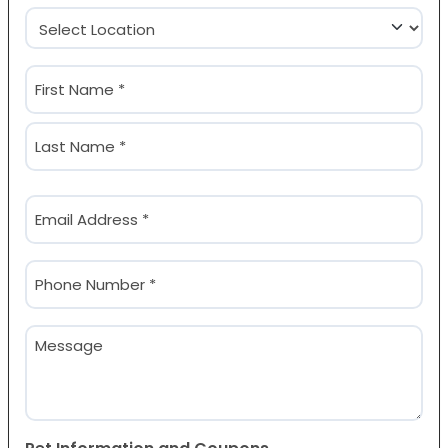
Location
(Required)
Name
(Required)
First
Last
Email
(Required)
Phone
(Required)
Message