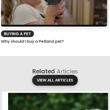
BUYING A PET
Why should I buy a Petland pet?
Related
Articles
VIEW ALL ARTICLES