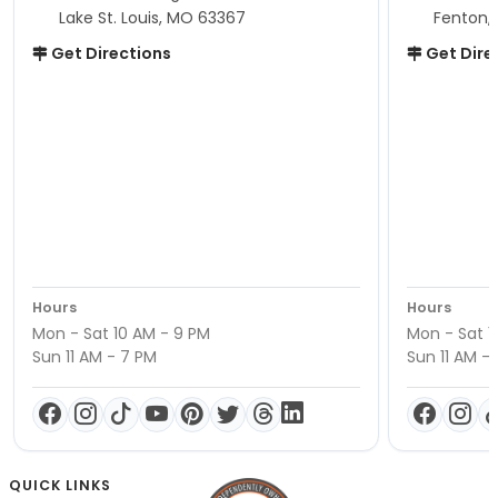
Lake St. Louis, MO 63367
Fenton,
Get Directions
Get Dire
Hours
Hours
Mon - Sat 10 AM - 9 PM
Mon - Sat 1
Sun 11 AM - 7 PM
Sun 11 AM -
QUICK LINKS