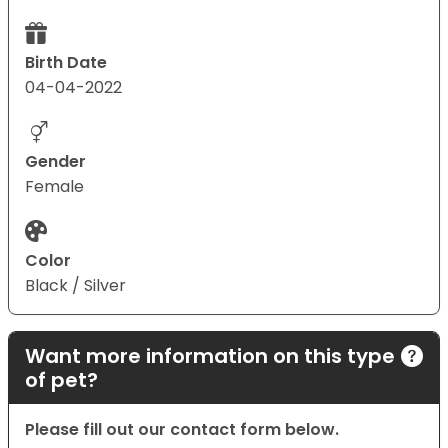
Birth Date
04-04-2022
Gender
Female
Color
Black / Silver
Want more information on this type
of pet?
Please fill out our contact form below.