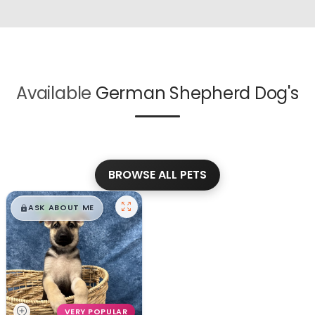
Available
German Shepherd Dog's
BROWSE ALL PETS
$
,
99
█
█
ASK ABOUT ME
VERY POPULAR