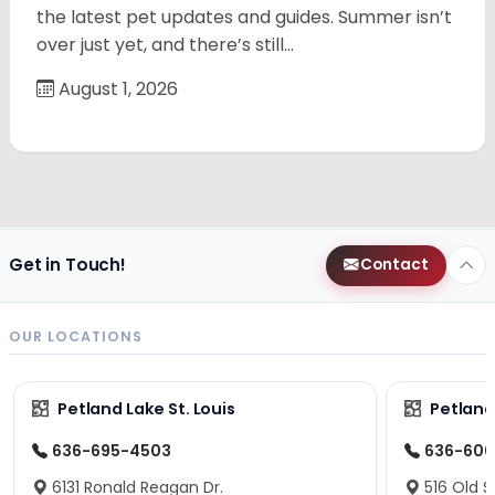
the latest pet updates and guides. Summer isn’t
over just yet, and there’s still…
August 1, 2026
Get in Touch!
Contact
OUR LOCATIONS
Petland Lake St. Louis
Petland
636-695-4503
636-600
6131 Ronald Reagan Dr.
516 Old S