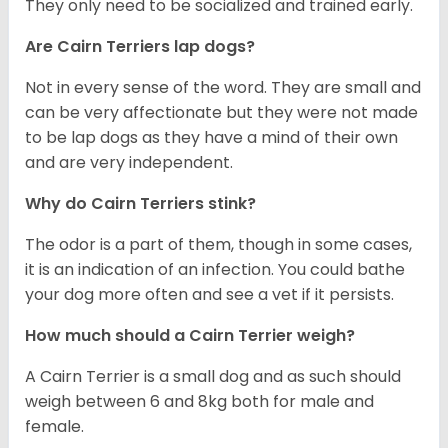
They only need to be socialized and trained early.
Are Cairn Terriers lap dogs?
Not in every sense of the word. They are small and
can be very affectionate but they were not made
to be lap dogs as they have a mind of their own
and are very independent.
Why do Cairn Terriers stink?
The odor is a part of them, though in some cases,
it is an indication of an infection. You could bathe
your dog more often and see a vet if it persists.
How much should a Cairn Terrier weigh?
A Cairn Terrier is a small dog and as such should
weigh between 6 and 8kg both for male and
female.