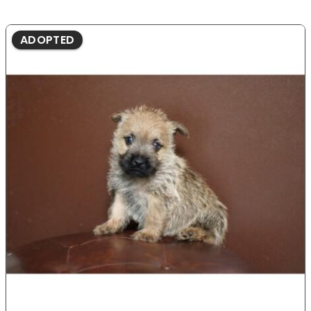
ADOPTED