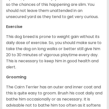
so the chances of this happening are slim. You
should not leave them unattended in an
unsecured yard as they tend to get very curious.
Exercise
This dog breed is prone to weight gain without its
daily dose of exercise. So, you should make sure to
take the dog on long walks or better still give him
20 to 30 minutes of vigorous playtime every day.
This is necessary to keep him in good health and
alert.
Grooming
The Cairn Terrier has an outer and inner coat and
this is quite easy to groom. Brush his coat daily and
bathe him occasionally or as necessary. It is
advisable not to bathe him too often as it softens