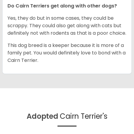
Do Cairn Terriers get along with other dogs?
Yes, they do but in some cases, they could be
scrappy. They could also get along with cats but
definitely not with rodents as that is a poor choice.
This dog breed is a keeper because it is more of a
family pet. You would definitely love to bond with a
Cairn Terrier.
Adopted
Cairn Terrier's