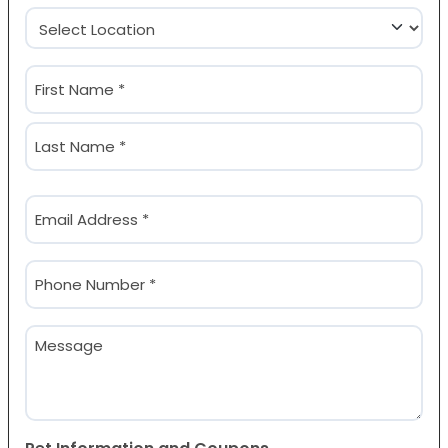
Location
(Required)
Name
(Required)
First
Last
Email
(Required)
Phone
(Required)
Message