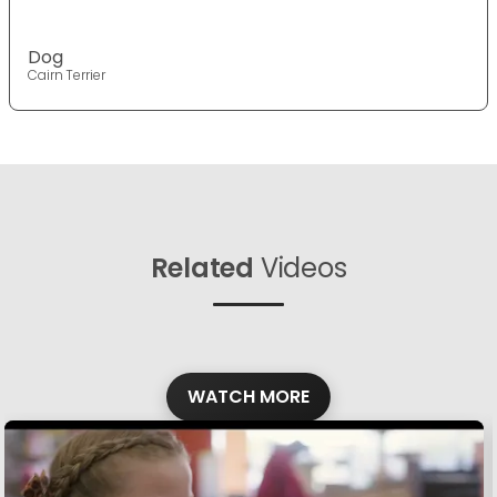
Dog
Cairn Terrier
Related
Videos
WATCH MORE