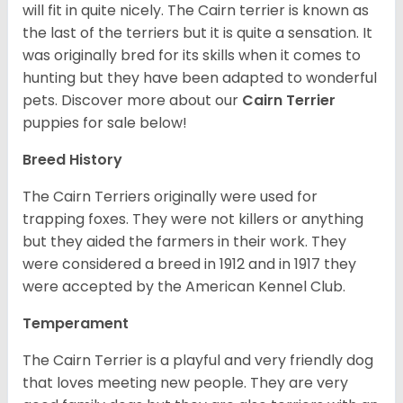
will fit in quite nicely. The Cairn terrier is known as
the last of the terriers but it is quite a sensation. It
was originally bred for its skills when it comes to
hunting but they have been adapted to wonderful
pets. Discover more about our
Cairn Terrier
puppies for sale below!
Breed History
The Cairn Terriers originally were used for
trapping foxes. They were not killers or anything
but they aided the farmers in their work. They
were considered a breed in 1912 and in 1917 they
were accepted by the American Kennel Club.
Temperament
The Cairn Terrier is a playful and very friendly dog
that loves meeting new people. They are very