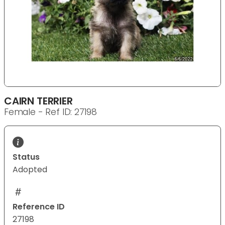
CAIRN TERRIER
Female - Ref ID: 27198
Status
Adopted
Reference ID
27198