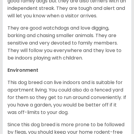
good family dogs but they are also terriers with an
independent streak. They are tough and alert and
will let you know when a visitor arrives.
They are good watchdogs and love digging,
barking and chasing smaller animals. They are
sensitive and very devoted to family members.
They will follow you everywhere and they love to
be indoors playing with children.
Environment
This dog breed can live indoors and is suitable for
apartment living. You could also do a fenced yard
for them so they get to run around conveniently. If
you have a garden, you would be better off if it
was off-limits to your dog.
Since this dog breed is more prone to be followed
by fleas, you should keep your home rodent-free