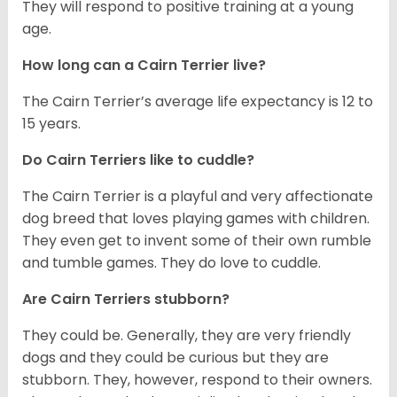
They will respond to positive training at a young
age.
How long can a Cairn Terrier live?
The Cairn Terrier’s average life expectancy is 12 to
15 years.
Do Cairn Terriers like to cuddle?
The Cairn Terrier is a playful and very affectionate
dog breed that loves playing games with children.
They even get to invent some of their own rumble
and tumble games. They do love to cuddle.
Are Cairn Terriers stubborn?
They could be. Generally, they are very friendly
dogs and they could be curious but they are
stubborn. They, however, respond to their owners.