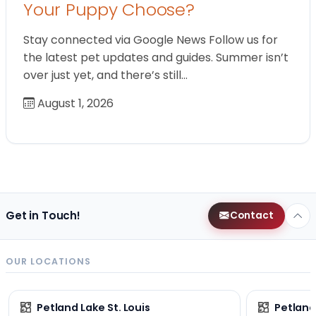
Your Puppy Choose?
Stay connected via Google News Follow us for
the latest pet updates and guides. Summer isn’t
over just yet, and there’s still…
August 1, 2026
Get in Touch!
Contact
OUR LOCATIONS
Petland Lake St. Louis
Petland