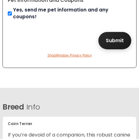
Pet Information and Coupons
Yes, send me pet information and any
coupons!
ShopWindow Privacy Policy
Breed
Info
Cairn Terrier
If you’re devoid of a companion, this robust canine