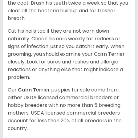
the coat. Brush his teeth twice a week so that you
clear all the bacteria buildup and for fresher
breath.
Cut his nails too if they are not worn down
naturally. Check his ears weekly for redness or
signs of infection just so you catch it early. When
grooming, you should examine your Cairn Terrier
closely. Look for sores and rashes and allergic
reactions or anything else that might indicate a
problem.
Our
Cairn Terrier
puppies for sale come from
either USDA licensed commercial breeders or
hobby breeders with no more than 5 breeding
mothers. USDA licensed commercial breeders
account for less than 20% of all breeders in the
country.