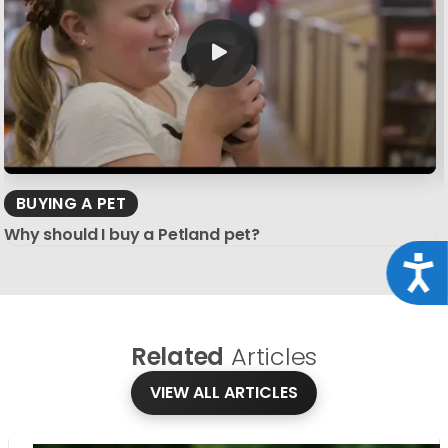
BUYING A PET
Why should I buy a Petland pet?
Acce
Related
Articles
VIEW ALL ARTICLES