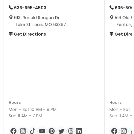
636-695-4503
636-600
6131 Ronald Reagan Dr.
516 Old S
Lake St. Louis, MO 63367
Fenton,
Get Directions
Get Dire
Hours
Hours
Mon - Sat 10 AM - 9 PM
Mon - Sat 1
Sun 11 AM - 7 PM
Sun 11 AM -