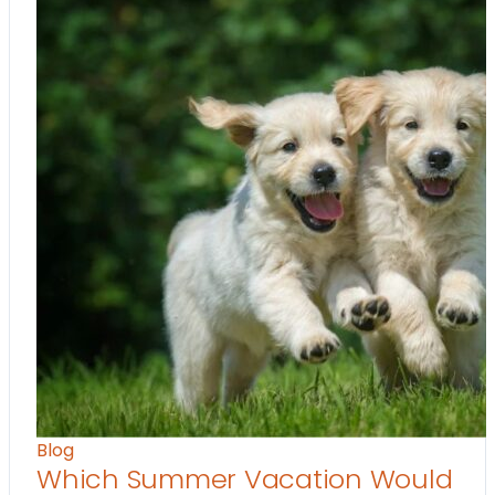
Blog
Which Summer Vacation Would