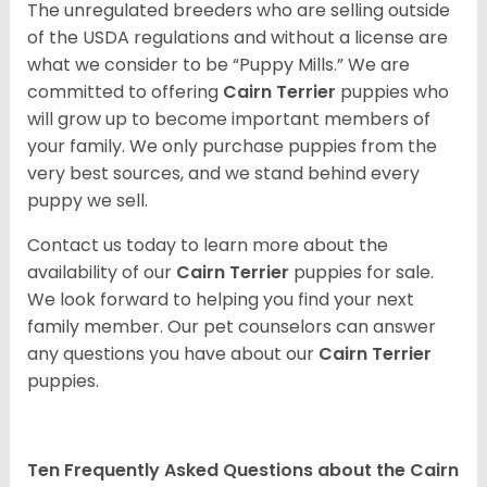
The unregulated breeders who are selling outside
of the USDA regulations and without a license are
what we consider to be “Puppy Mills.” We are
committed to offering
Cairn Terrier
puppies who
will grow up to become important members of
your family. We only purchase puppies from the
very best sources, and we stand behind every
puppy we sell.
Contact us today to learn more about the
availability of our
Cairn Terrier
puppies for sale.
We look forward to helping you find your next
family member. Our pet counselors can answer
any questions you have about our
Cairn Terrier
puppies.
Ten Frequently Asked Questions about the Cairn