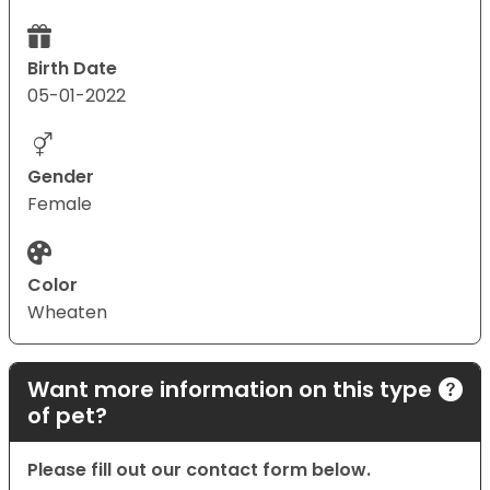
Birth Date
05-01-2022
Gender
Female
Color
Wheaten
Want more information on this type
of pet?
Please fill out our contact form below.