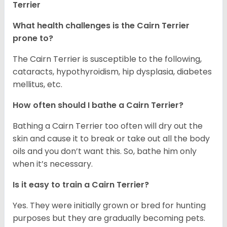
Terrier
What health challenges is the Cairn Terrier
prone to?
The Cairn Terrier is susceptible to the following,
cataracts, hypothyroidism, hip dysplasia, diabetes
mellitus, etc.
How often should I bathe a Cairn Terrier?
Bathing a Cairn Terrier too often will dry out the
skin and cause it to break or take out all the body
oils and you don’t want this. So, bathe him only
when it’s necessary.
Is it easy to train a Cairn Terrier?
Yes. They were initially grown or bred for hunting
purposes but they are gradually becoming pets.