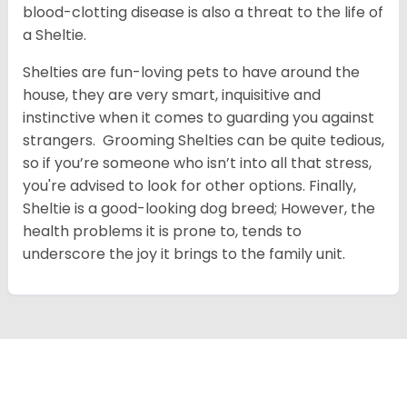
blood-clotting disease is also a threat to the life of
a Sheltie.
Shelties are fun-loving pets to have around the
house, they are very smart, inquisitive and
instinctive when it comes to guarding you against
strangers. Grooming Shelties can be quite tedious,
so if you’re someone who isn’t into all that stress,
you're advised to look for other options. Finally,
Sheltie is a good-looking dog breed; However, the
health problems it is prone to, tends to
underscore the joy it brings to the family unit.