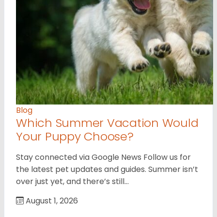
Blog
Which Summer Vacation Would
Your Puppy Choose?
Stay connected via Google News Follow us for
the latest pet updates and guides. Summer isn’t
over just yet, and there’s still…
August 1, 2026