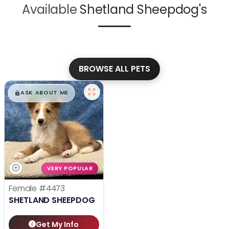
Available
Shetland Sheepdog's
BROWSE ALL PETS
$
,
99
█
█
ASK ABOUT ME
VERY POPULAR
Female
#4473
SHETLAND SHEEPDOG
Get My Info