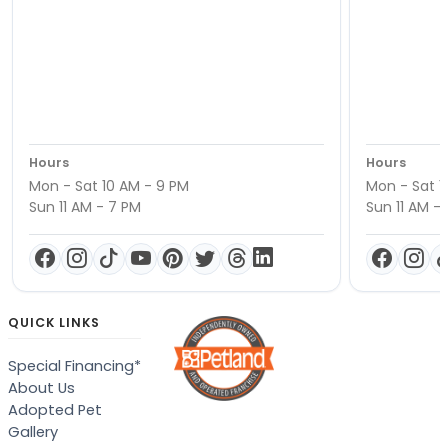
Hours
Hours
Mon - Sat 10 AM - 9 PM
Mon - Sat 1
Sun 11 AM - 7 PM
Sun 11 AM -
QUICK LINKS
Special Financing*
About Us
Adopted Pet
Gallery