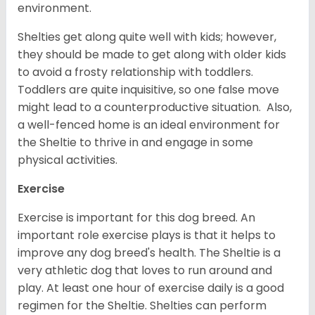
environment.
Shelties get along quite well with kids; however,
they should be made to get along with older kids
to avoid a frosty relationship with toddlers.
Toddlers are quite inquisitive, so one false move
might lead to a counterproductive situation. Also,
a well-fenced home is an ideal environment for
the Sheltie to thrive in and engage in some
physical activities.
Exercise
Exercise is important for this dog breed. An
important role exercise plays is that it helps to
improve any dog breed's health. The Sheltie is a
very athletic dog that loves to run around and
play. At least one hour of exercise daily is a good
regimen for the Sheltie. Shelties can perform