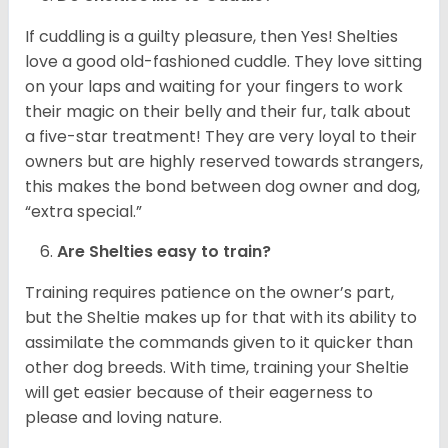
If cuddling is a guilty pleasure, then Yes! Shelties
love a good old-fashioned cuddle. They love sitting
on your laps and waiting for your fingers to work
their magic on their belly and their fur, talk about
a five-star treatment! They are very loyal to their
owners but are highly reserved towards strangers,
this makes the bond between dog owner and dog,
“extra special.”
Are Shelties easy to train?
Training requires patience on the owner’s part,
but the Sheltie makes up for that with its ability to
assimilate the commands given to it quicker than
other dog breeds. With time, training your Sheltie
will get easier because of their eagerness to
please and loving nature.