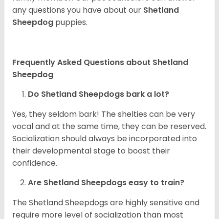
any questions you have about our
Shetland
Sheepdog
puppies.
Frequently Asked Questions about Shetland
Sheepdog
Do Shetland Sheepdogs bark a lot?
Yes, they seldom bark! The shelties can be very
vocal and at the same time, they can be reserved.
Socialization should always be incorporated into
their developmental stage to boost their
confidence.
Are Shetland Sheepdogs easy to train?
The Shetland Sheepdogs are highly sensitive and
require more level of socialization than most