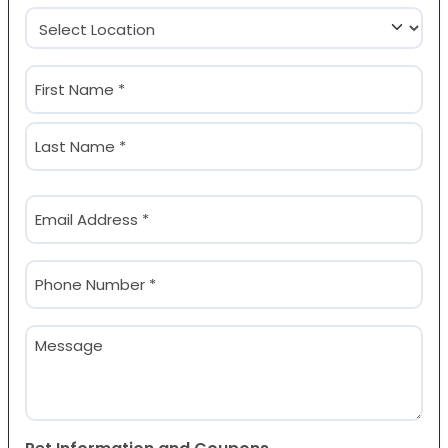
Location
(Required)
Name
(Required)
First
Last
Email
(Required)
Phone
(Required)
Message