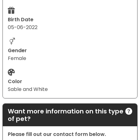
Birth Date
05-06-2022
Gender
Female
Color
Sable and White
Want more information on this type
of pet?
Please fill out our contact form below.