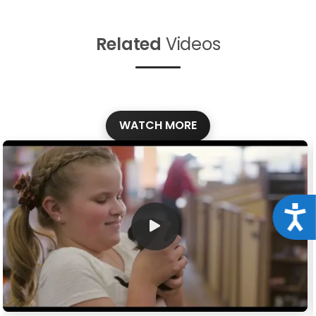
Related
Videos
WATCH MORE
Acce