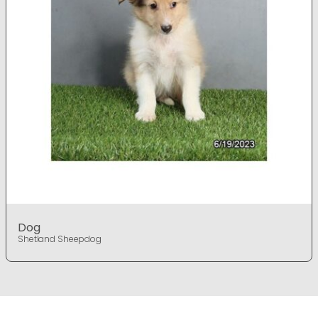
Dog
Shetland Sheepdog