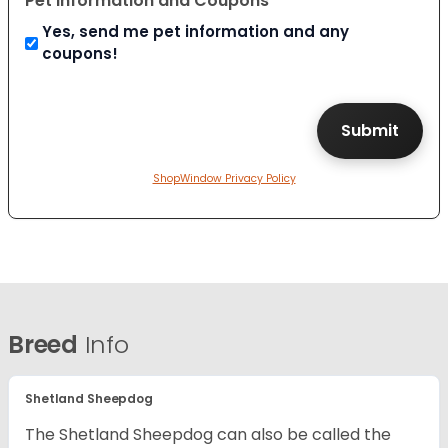
Pet Information and Coupons
Yes, send me pet information and any
coupons!
ShopWindow Privacy Policy
Breed
Info
Shetland Sheepdog
The Shetland Sheepdog can also be called the