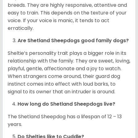
breeds. They are highly responsive, attentive and
easy to train. This depends on the texture of your
voice. If your voice is manic, it tends to act
erratically.
Are Shetland Sheepdogs good family dogs?
Sheltie’s personality trait plays a bigger role in its
relationship with the family. They are sweet, loving,
playful, gentle, affectionate and a joy to watch.
When strangers come around, their guard dog
instinct comes into effect with loud barks, to
signal to its owner that an intruder is around.
How long do Shetland Sheepdogs live?
The Shetland Sheepdog has a lifespan of 12 – 13
years.
Do Shelties like to Cuddle?