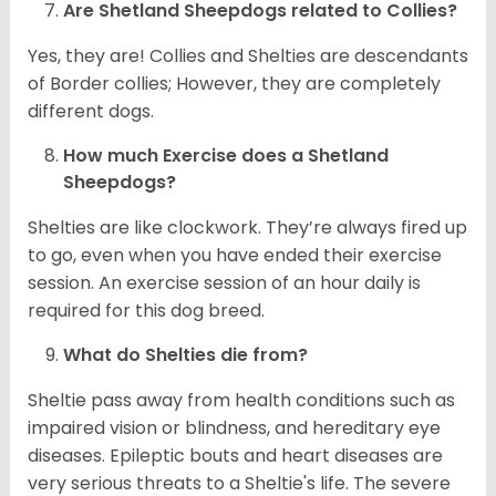
Are Shetland Sheepdogs related to Collies?
Yes, they are! Collies and Shelties are descendants
of Border collies; However, they are completely
different dogs.
How much Exercise does a Shetland
Sheepdogs?
Shelties are like clockwork. They’re always fired up
to go, even when you have ended their exercise
session. An exercise session of an hour daily is
required for this dog breed.
What do Shelties die from?
Sheltie pass away from health conditions such as
impaired vision or blindness, and hereditary eye
diseases. Epileptic bouts and heart diseases are
very serious threats to a Sheltie's life. The severe