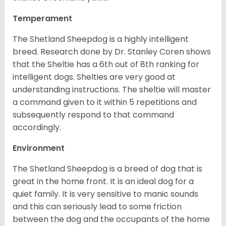
Temperament
The Shetland Sheepdog is a highly intelligent
breed. Research done by Dr. Stanley Coren shows
that the Sheltie has a 6th out of 8th ranking for
intelligent dogs. Shelties are very good at
understanding instructions. The sheltie will master
a command given to it within 5 repetitions and
subsequently respond to that command
accordingly.
Environment
The Shetland Sheepdog is a breed of dog that is
great in the home front. It is an ideal dog for a
quiet family. It is very sensitive to manic sounds
and this can seriously lead to some friction
between the dog and the occupants of the home