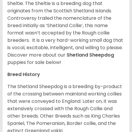
Sheltie. The Sheltie is a breeding dog that
originates from the Scottish Shetland Islands.
Controversy trailed the nomenclature of the
breed initially as ‘Shetland Collie’, this name
format wasn’t accepted by the Rough collie
breeders. It is a very hard-working small dog that
is vocal, excitable, intelligent, and willing to please.
Discover more about our
Shetland Sheepdog
puppies for sale below!
Breed History
The Shetland Sheepdog is a breeding by-product
of the crossing between mainland working collies
that were conveyed to England. Later on, it was
extensively crossed with the Rough Collie and
other breeds. Other Breeds such as King Charles
Spaniel, The Pomeranian, Border collie, and the
extinct Greenland yakki.