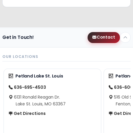
Get in Touch!
Contact
OUR LOCATIONS
Petland Lake St. Louis
Petland
636-695-4503
636-600
6131 Ronald Reagan Dr.
516 Old S
Lake St. Louis, MO 63367
Fenton,
Get Directions
Get Dire