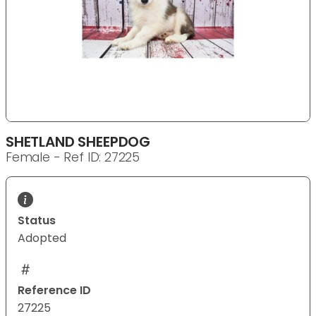
SHETLAND SHEEPDOG
Female - Ref ID: 27225
Status
Adopted
Reference ID
27225