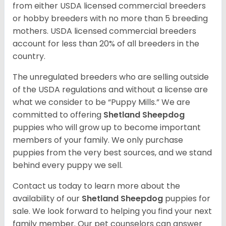
from either USDA licensed commercial breeders
or hobby breeders with no more than 5 breeding
mothers. USDA licensed commercial breeders
account for less than 20% of all breeders in the
country.
The unregulated breeders who are selling outside
of the USDA regulations and without a license are
what we consider to be “Puppy Mills.” We are
committed to offering
Shetland Sheepdog
puppies who will grow up to become important
members of your family. We only purchase
puppies from the very best sources, and we stand
behind every puppy we sell.
Contact us today to learn more about the
availability of our
Shetland Sheepdog
puppies for
sale. We look forward to helping you find your next
family member. Our pet counselors can answer