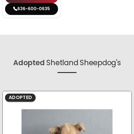
636-600-0635
Adopted
Shetland Sheepdog's
ADOPTED