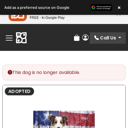
Please
×
Petland
Add as a preferred source on Google
note:
View App
Petland, Inc.
This
FREE - In Google Play
Find Your Perfect Match At Petland STL Today!
website
includes
an
Call Us
Review Order
My Account
accessibility
system.
This dog is no longer available.
ADOPTED