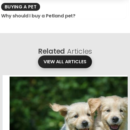
BUYING A PET
Why should I buy a Petland pet?
Related
Articles
VIEW ALL ARTICLES