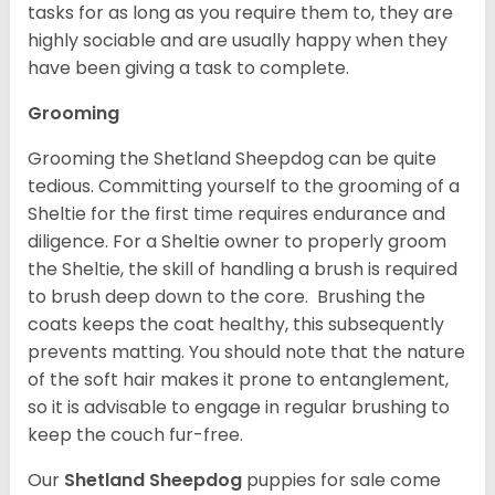
tasks for as long as you require them to, they are
highly sociable and are usually happy when they
have been giving a task to complete.
Grooming
Grooming the Shetland Sheepdog can be quite
tedious. Committing yourself to the grooming of a
Sheltie for the first time requires endurance and
diligence. For a Sheltie owner to properly groom
the Sheltie, the skill of handling a brush is required
to brush deep down to the core. Brushing the
coats keeps the coat healthy, this subsequently
prevents matting. You should note that the nature
of the soft hair makes it prone to entanglement,
so it is advisable to engage in regular brushing to
keep the couch fur-free.
Our
Shetland Sheepdog
puppies for sale come